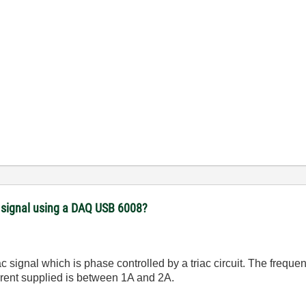
) signal using a DAQ USB 6008?
ac signal which is phase controlled by a triac circuit. The freq
rrent supplied is between 1A and 2A.