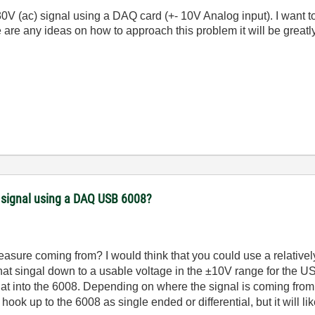
230V (ac) signal using a DAQ card (+- 10V Analog input). I want t
 are any ideas on how to approach this problem it will be greatl
) signal using a DAQ USB 6008?
easure coming from? I would think that you could use a relatively
hat singal down to a usable voltage in the ±10V range for the US
that into the 6008. Depending on where the signal is coming from
hook up to the 6008 as single ended or differential, but it will lik