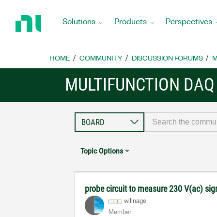
Return
to
Solutions
Products
Perspectives
Home
Page
HOME
COMMUNITY
DISCUSSION FORUMS
M
MULTIFUNCTION DAQ
Topic Options
probe circuit to measure 230 V(ac) si
willnage
Member