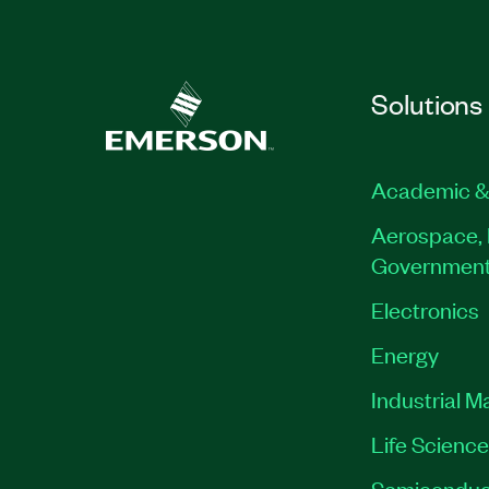
Solutions
Academic &
Aerospace, 
Governmen
Electronics
Energy
Industrial M
Life Scienc
Semiconduc