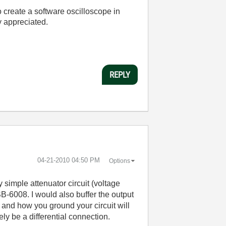
o create a software oscilloscope in
y appreciated.
REPLY
‎04-21-2010
04:50 PM
Options
 simple attenuator circuit (voltage
B-6008. I would also buffer the output
 and how you ground your circuit will
ely be a differential connection.