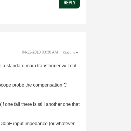
REPLY
‎04-22-2010
03:38 AM
Options
o a standard main transformer will not
1 scope probe the compensation C
f one fail there is still another one that
)
 1M 30pF input impedance (or whatever