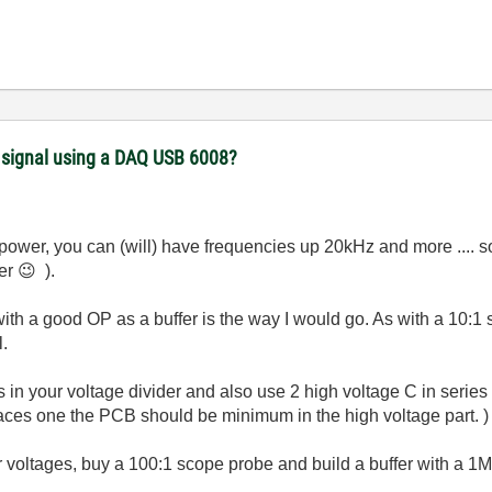
) signal using a DAQ USB 6008?
 power, you can (will) have frequencies up 20kHz and more .... s
ter
😉
).
ith a good OP as a buffer is the way I would go. As with a 10:
l.
 in your voltage divider and also use 2 high voltage C in series (i
races one the PCB should be minimum in the high voltage part. 
her voltages, buy a 100:1 scope probe and build a buffer with a