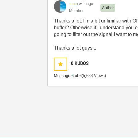
willnage
Author
Member
Thanks a lot. I'm a bit unfimiliar with
buffer? Otherwise if I understand you co
going to filter out the signal I want to 
Thanks a lot guys...
0
KUDOS
Message
6
of 6
(5,638 Views)