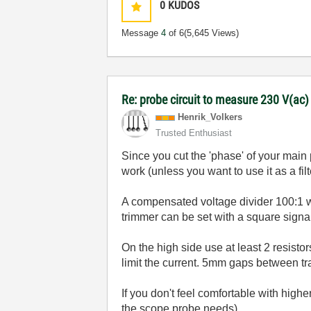
0
KUDOS
Message
4
of 6
(5,645 Views)
Re: probe circuit to measure 230 V(ac
Henrik_Volkers
Trusted Enthusiast
Since you cut the 'phase' of your main
work (unless you want to use it as a fil
A compensated voltage divider 100:1 w
trimmer can be set with a square signa
On the high side use at least 2 resistors
limit the current. 5mm gaps between t
If you don't feel comfortable with hig
the scope probe needs).