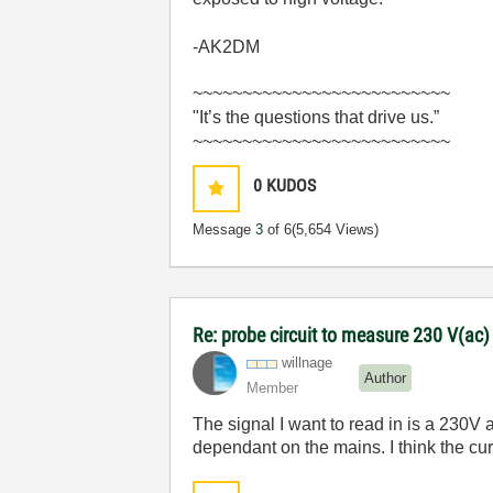
-AK2DM
~~~~~~~~~~~~~~~~~~~~~~~~~~
"It’s the questions that drive us.”
~~~~~~~~~~~~~~~~~~~~~~~~~~
0
KUDOS
Message
3
of 6
(5,654 Views)
Re: probe circuit to measure 230 V(ac
willnage
Author
Member
The signal I want to read in is a 230V 
dependant on the mains. I think the cu