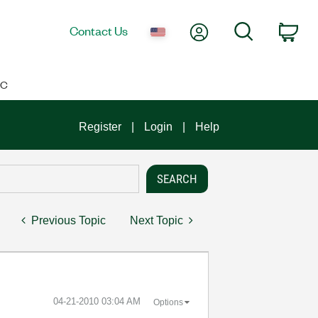
My Account
Search
Contact Us
Car
IC
Register
Login
Help
Previous Topic
Next Topic
‎04-21-2010
03:04 AM
Options