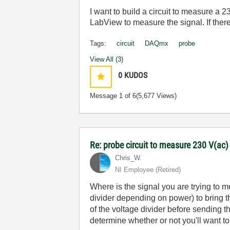
I want to build a circuit to measure a 
LabView to measure the signal. If there
Tags:
circuit
DAQmx
probe
View All (3)
0
KUDOS
Message
1
of 6
(5,677 Views)
Re: probe circuit to measure 230 V(ac
Chris_W.
NI Employee (retired)
Where is the signal you are trying to m
divider depending on power) to bring t
of the voltage divider before sending 
determine whether or not you'll want to 