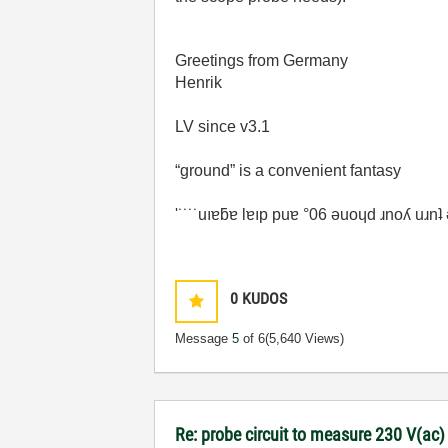
Greetings from Germany
Henrik
LV since v3.1
“ground” is a convenient fantasy
'˙˙˙˙uıɐƃɐ lɐıp puɐ °06 ǝuoɥd ɹnoʎ uɹn
0
KUDOS
Message
5
of 6
(5,640 Views)
Re: probe circuit to measure 230 V(ac