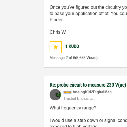
Once you've figured out the circuitry
to base your application off of. You c
Finder.
Chris W
1
KUDO
Message
2
of 6
(5,658 Views)
Re: probe circuit to measure 230 V(ac
AnalogKid2Digit
alMan
Trusted Enthusiast
What frequency range?
I would use a step down or signal cond
exposed to high voltage.