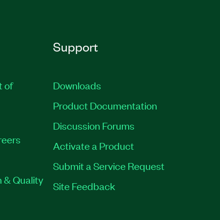
Support
t of
Downloads
Product Documentation
Discussion Forums
reers
Activate a Product
Submit a Service Request
 & Quality
Site Feedback