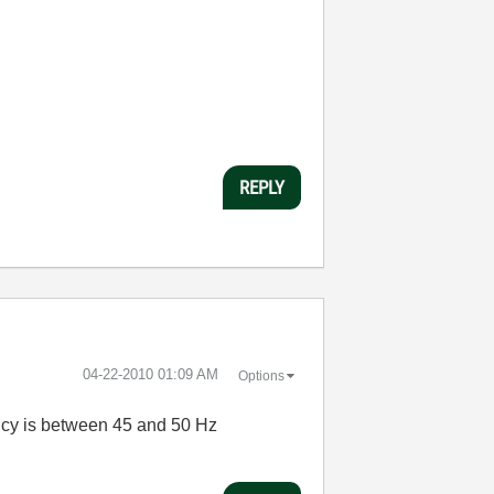
REPLY
‎04-22-2010
01:09 AM
Options
uency is between 45 and 50 Hz