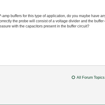
 OP-amp buffers for this type of application, do you maybe have an
rrectly the probe will consist of a voltage divider and the buffer c
measure with the capacitors present in the buffer circuit?
All Forum Topics