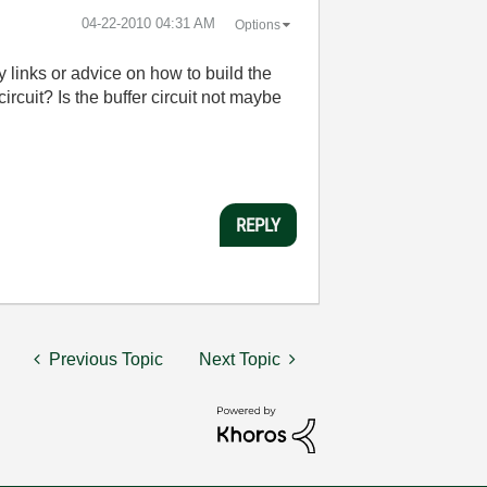
‎04-22-2010
04:31 AM
Options
y links or advice on how to build the
ircuit? Is the buffer circuit not maybe
REPLY
Previous Topic
Next Topic