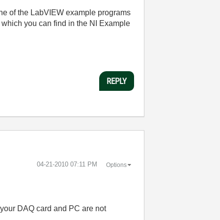
t one of the LabVIEW example programs
" which you can find in the NI Example
REPLY
‎04-21-2010
07:11 PM
Options
y, your DAQ card and PC are not