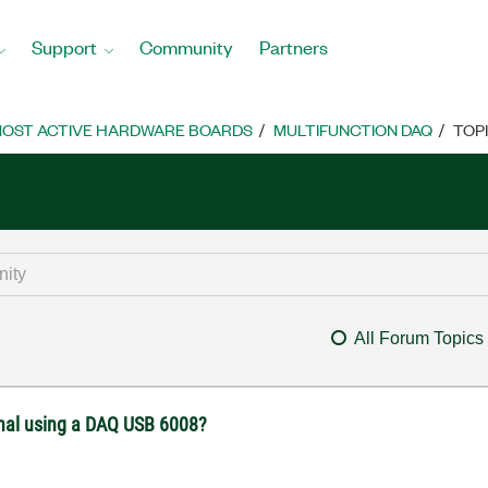
Support
Community
Partners
OST ACTIVE HARDWARE BOARDS
MULTIFUNCTION DAQ
TOP
All Forum Topics
gnal using a DAQ USB 6008?