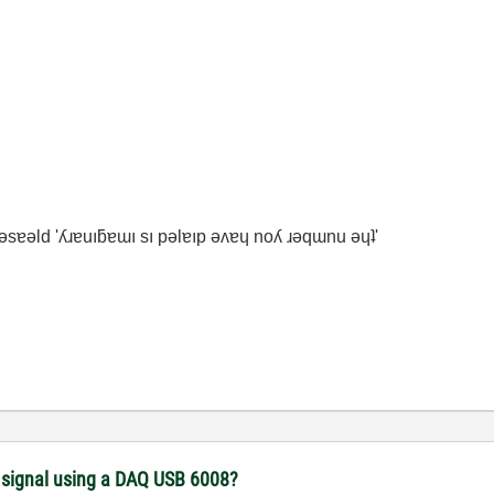
ʇ ǝsɐǝld 'ʎɹɐuıƃɐɯı sı pǝlɐıp ǝʌɐɥ noʎ ɹǝqɯnu ǝɥʇ'
) signal using a DAQ USB 6008?