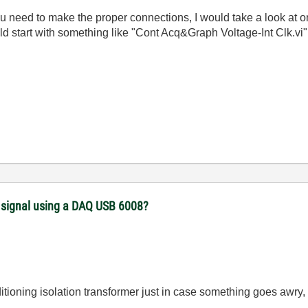
 you need to make the proper connections, I would take a look a
ould start with something like "Cont Acq&Graph Voltage-Int Clk.vi
) signal using a DAQ USB 6008?
itioning isolation transformer just in case something goes awr