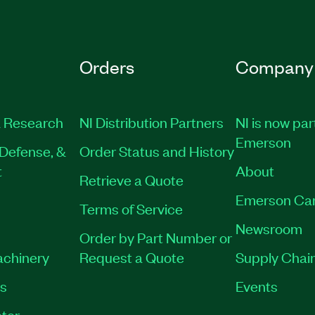
Orders
Company
 Research
NI Distribution Partners
NI is now par
Emerson
Defense, &
Order Status and History
t
About
Retrieve a Quote
Emerson Ca
Terms of Service
Newsroom
Order by Part Number or
achinery
Request a Quote
Supply Chain
es
Events
tor