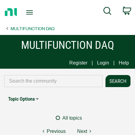
Return
C
Search
to
Home
MULTIFUNCTION DAQ
Page
MULTIFUNCTION DAQ
Register
Login
Help
Topic Options
All topics
Previous
Next