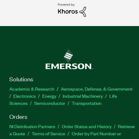
Solutions
Academic & Research
Aerospace, Defense, & Government
Electronics
Energy
Industrial Machinery
Life
Sciences
Semiconductor
Transportation
Orders
NI Distribution Partners
Order Status and History
Retrieve
a Quote
Terms of Service
Order by Part Number or