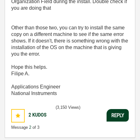
Organization Field during the install. Double check if
you are doing that
Other than those two, you can try to install the same
copy on a different machine to see if the same error
shows. If it doesn't, there is something wrong with the
installation of the OS on the machine that is giving
you the error.
Hope this helps.
Filipe A.
Applications Engineer
National Instruments
(3,150 Views)
2
KUDOS
REPLY
Message
2
of 3