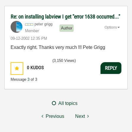
Re: on installing labview I get "error 1638 occurred..."
peter grigg
Options
Author
Member
‎09-12-2002
12:35 PM
Exactly right. Thanks very much !!! Pete Grigg
(3,150 Views)
0
KUDOS
REPLY
Message
3
of 3
All topics
Previous
Next