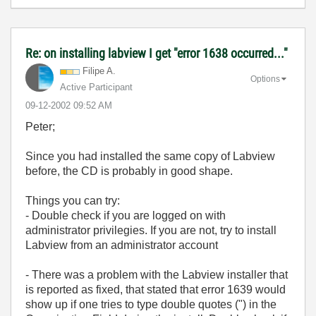
Re: on installing labview I get "error 1638 occurred..."
Filipe A.
Options
Active Participant
‎09-12-2002
09:52 AM
Peter;
Since you had installed the same copy of Labview
before, the CD is probably in good shape.
Things you can try:
- Double check if you are logged on with
administrator privilegies. If you are not, try to install
Labview from an administrator account
- There was a problem with the Labview installer that
is reported as fixed, that stated that error 1639 would
show up if one tries to type double quotes (") in the