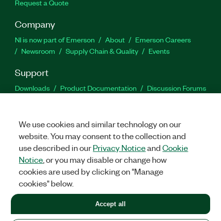
Request a Quote
Company
NI is now part of Emerson
About
Emerson Careers
Newsroom
Supply Chain & Quality
Events
Support
Downloads
Product Documentation
Discussion Forums
Activate a Product
Submit a Service Request
Site
Feedback
We use cookies and similar technology on our
website. You may consent to the collection and
Facebook
Twitter
LinkedIn
YouTu
In
use described in our
Privacy Notice
and
Cookie
Notice
, or you may disable or change how
cookies are used by clicking on "Manage
©
2026
NATIONAL INSTRUMENTS CORP. ALL RIGHTS RESERVED.
cookies" below.
+1 877 388 1952
Accept all
LEGAL
|
IMPRINT
|
PRIVACY
|
Manage cookies
United States