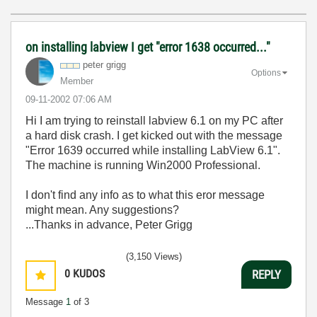
on installing labview I get "error 1638 occurred..."
peter grigg
Options
Member
‎09-11-2002
07:06 AM
Hi I am trying to reinstall labview 6.1 on my PC after
a hard disk crash. I get kicked out with the message
"Error 1639 occurred while installing LabView 6.1".
The machine is running Win2000 Professional.
I don't find any info as to what this eror message
might mean. Any suggestions?
...Thanks in advance, Peter Grigg
(3,150 Views)
0
KUDOS
REPLY
Message
1
of 3