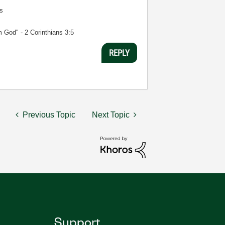
s
m God" - 2 Corinthians 3:5
REPLY
Previous Topic
Next Topic
Support