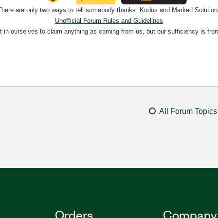
There are only two ways to tell somebody thanks: Kudos and Marked Solution
Unofficial Forum Rules and Guidelines
nt in ourselves to claim anything as coming from us, but our sufficiency is fro
All Forum Topics
Orders
Company