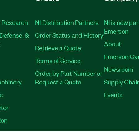
 Research
NI Distribution Partners
NI is now par
Emerson
Defense, &
Order Status and History
t
About
Retrieve a Quote
Emerson Ca
Terms of Service
Newsroom
Order by Part Number or
achinery
Request a Quote
Supply Chain
es
Events
tor
ion