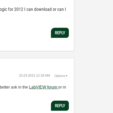
logic for 2012 I can download or can I
REPLY
‎10-23-2013
12:34 AM
Options
better ask in the
LabVIEW forum
or in
REPLY