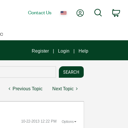
My Account
Search
Contact Us
Car
IC
Register
Login
Help
Previous Topic
Next Topic
‎10-22-2013
12:22 PM
Options