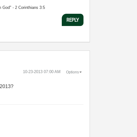
m God" - 2 Corinthians 3:5
REPLY
‎10-23-2013
07:00 AM
Options
W 2013?