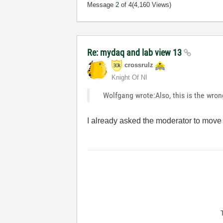
Message
2
of 4
(4,160 Views)
Re: mydaq and lab view 13
crossrulz
Knight Of NI
Wolfgang wrote:Also, this is the wron
I already asked the moderator to move 