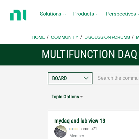
Return
to
Solutions
Products
Perspectives
Home
Page
HOME
COMMUNITY
DISCUSSION FORUMS
M
MULTIFUNCTION DAQ
Topic Options
mydaq and lab view 13
hammo21
Member