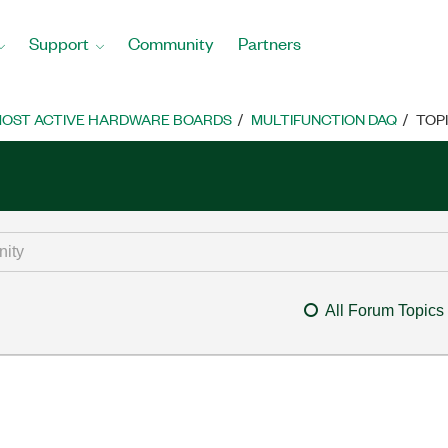
Support
Community
Partners
OST ACTIVE HARDWARE BOARDS
MULTIFUNCTION DAQ
TOP
All Forum Topics