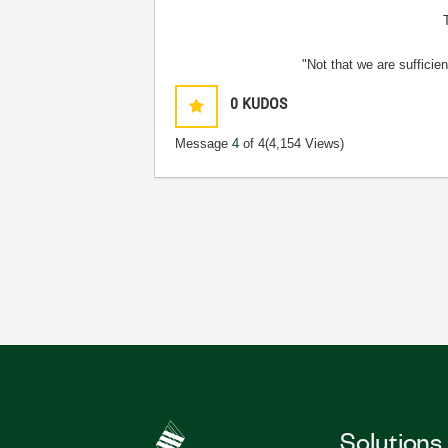
"Not that we are sufficie
0
KUDOS
Message
4
of 4
(4,154 Views)
Solutions