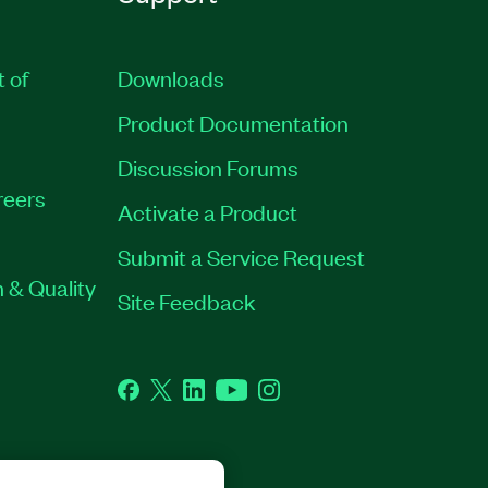
t of
Downloads
Product Documentation
Discussion Forums
reers
Activate a Product
Submit a Service Request
 & Quality
Site Feedback
Facebook
Twitter
LinkedIn
YouTube
Instagram