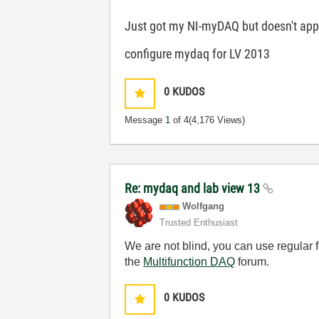
Just got my NI-myDAQ but doesn't appea
configure mydaq for LV 2013
0
KUDOS
Message
1
of 4
(4,176 Views)
Re: mydaq and lab view 13
Wolfgang
Trusted Enthusiast
We are not blind, you can use regular 
the
Multifunction DAQ
forum.
0
KUDOS