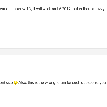
r on Labview 13, It will work on LV 2012, but is there a fuzzy 
font size
Also, this is the wrong forum for such questions, you 