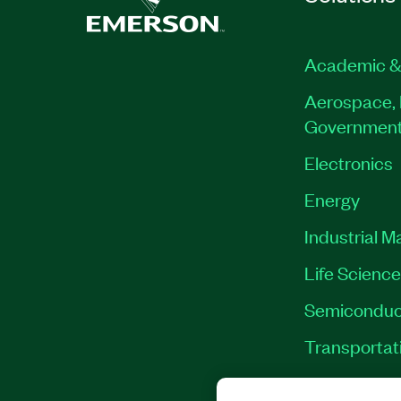
Academic &
Aerospace, 
Governmen
Electronics
Energy
Industrial M
Life Scienc
Semiconduc
Transportat