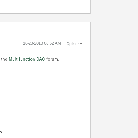
‎10-23-2013
06:52 AM
Options
n the
Multifunction DAQ
forum.
s