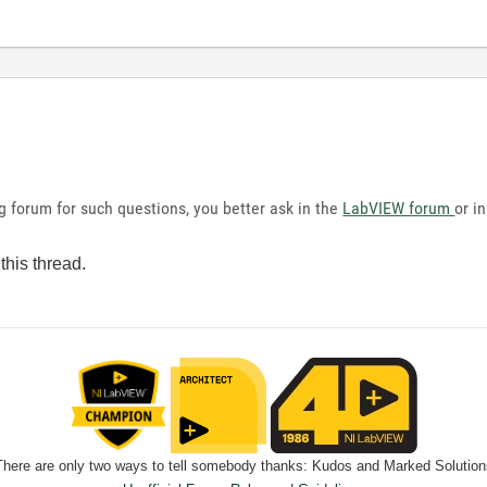
g forum for such questions, you better ask in the
LabVIEW forum
or i
this thread.
There are only two ways to tell somebody thanks: Kudos and Marked Solution