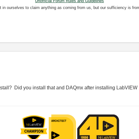
Unofficial Forum Rules and Guidelines
nt in ourselves to claim anything as coming from us, but our sufficiency is fro
stall? Did you install that and DAQmx after installing LabVIE