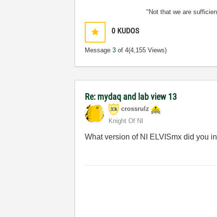
"Not that we are sufficie
0
KUDOS
Message
3
of 4
(4,155 Views)
Re: mydaq and lab view 13
crossrulz
Knight Of NI
What version of NI ELVISmx did you in