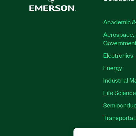
Academic &
Aerospace, 
Governmen
Electronics
Energy
Industrial M
Life Scienc
Semiconduc
Transportat