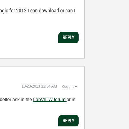
logic for 2012 I can download or can I
REPLY
‎10-23-2013
12:34 AM
Options
better ask in the
LabVIEW forum
or in
REPLY