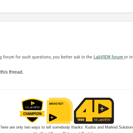
g forum for such questions, you better ask in the
LabVIEW forum
or i
this thread.
There are only two ways to tell somebody thanks: Kudos and Marked Solution