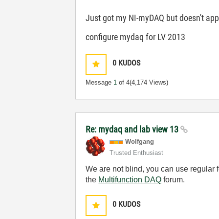
Just got my NI-myDAQ but doesn't appea
configure mydaq for LV 2013
0
KUDOS
Message
1
of 4
(4,174 Views)
Re: mydaq and lab view 13
Wolfgang
Trusted Enthusiast
We are not blind, you can use regular 
the
Multifunction DAQ
forum.
0
KUDOS