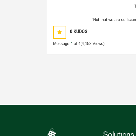
"Not that we are sufficie
0
KUDOS
Message
4
of 4
(4,152 Views)
Solutions