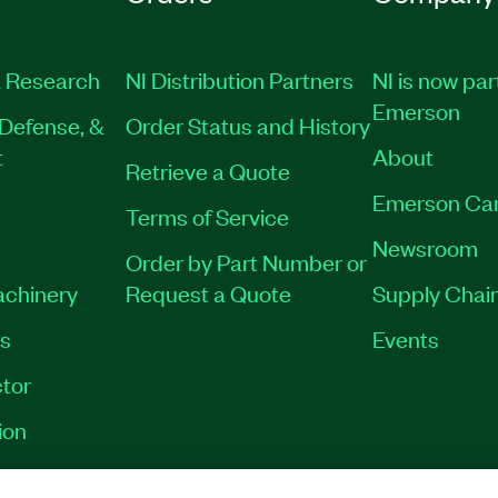
 Research
NI Distribution Partners
NI is now par
Emerson
Defense, &
Order Status and History
t
About
Retrieve a Quote
Emerson Ca
Terms of Service
Newsroom
Order by Part Number or
achinery
Request a Quote
Supply Chain
es
Events
tor
ion