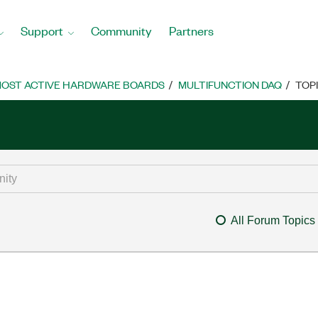
Support
Community
Partners
OST ACTIVE HARDWARE BOARDS
MULTIFUNCTION DAQ
TOP
All Forum Topics