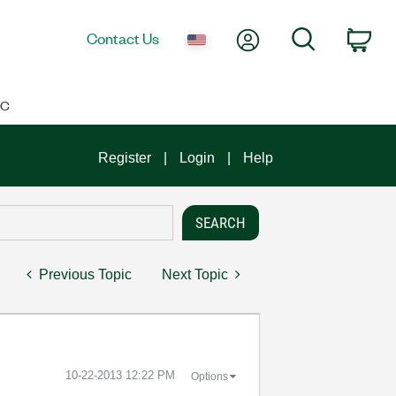
My Account
Search
Contact Us
Car
IC
Register
Login
Help
Previous Topic
Next Topic
‎10-22-2013
12:22 PM
Options