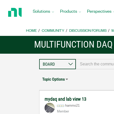
Return
to
Solutions
Products
Perspectives
Home
Page
HOME
COMMUNITY
DISCUSSION FORUMS
M
MULTIFUNCTION DAQ
Topic Options
mydaq and lab view 13
hammo21
Member