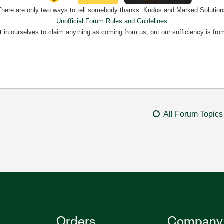
There are only two ways to tell somebody thanks: Kudos and Marked Solution
Unofficial Forum Rules and Guidelines
nt in ourselves to claim anything as coming from us, but our sufficiency is fro
All Forum Topics
Orders
Company