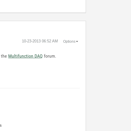
‎10-23-2013
06:52 AM
Options
n the
Multifunction DAQ
forum.
s