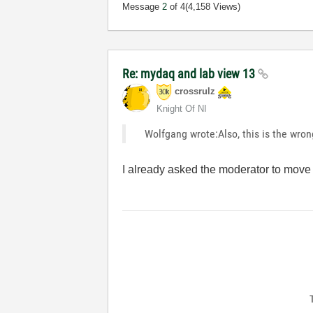
Message
2
of 4
(4,158 Views)
Re: mydaq and lab view 13
crossrulz
Knight Of NI
Wolfgang wrote:Also, this is the wron
I already asked the moderator to move 