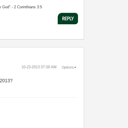
m God" - 2 Corinthians 3:5
REPLY
‎10-23-2013
07:00 AM
Options
W 2013?