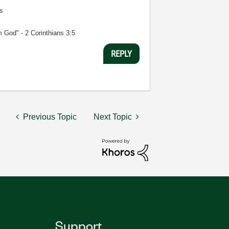
s
m God" - 2 Corinthians 3:5
REPLY
Previous Topic
Next Topic
Support