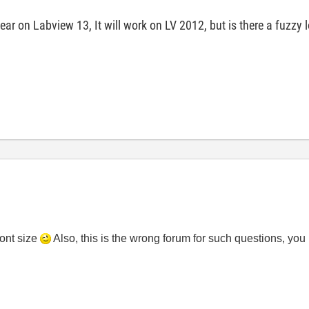
r on Labview 13, It will work on LV 2012, but is there a fuzzy 
font size
Also, this is the wrong forum for such questions, you 