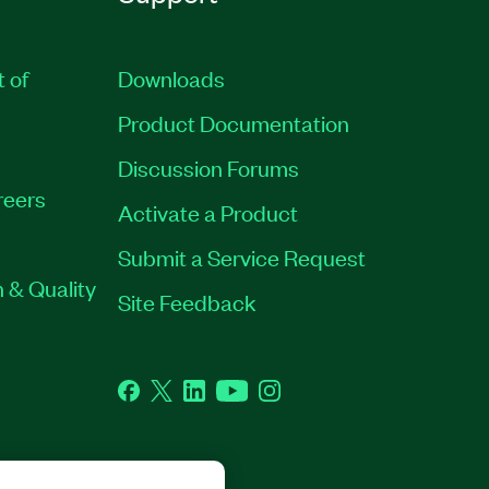
t of
Downloads
Product Documentation
Discussion Forums
reers
Activate a Product
Submit a Service Request
 & Quality
Site Feedback
Facebook
Twitter
LinkedIn
YouTube
Instagram