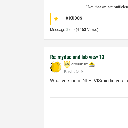
"Not that we are sufficie
0
KUDOS
Message
3
of 4
(4,153 Views)
Re: mydaq and lab view 13
crossrulz
Knight Of NI
What version of NI ELVISmx did you in