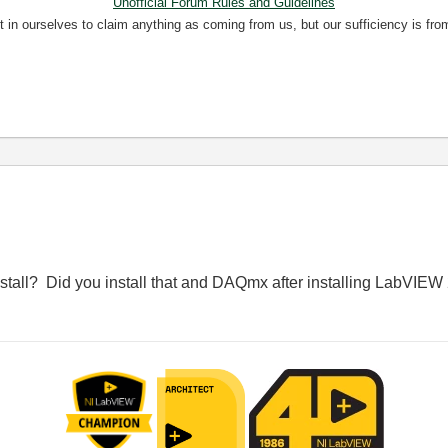
Unofficial Forum Rules and Guidelines
nt in ourselves to claim anything as coming from us, but our sufficiency is fro
stall? Did you install that and DAQmx after installing LabVIE