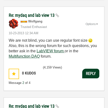
Re: mydaq and lab view 13
Wolfgang
Options
Trusted Enthusiast
‎10-23-2013
12:34 AM
We are not blind, you can use regular font size
Also, this is the wrong forum for such questions, you
better ask in the
LabVIEW forum
or in the
Multifunction DAQ
forum.
(4,159 Views)
0
KUDOS
REPLY
Message
2
of 4
Re: mydaq and lab view 13