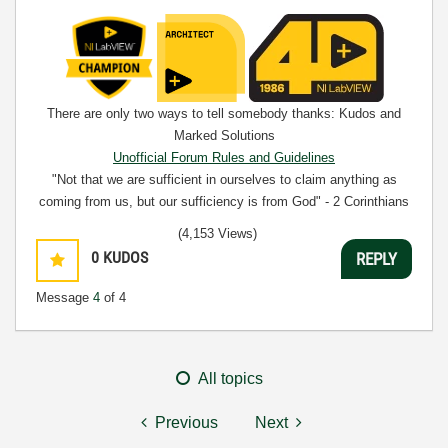
There are only two ways to tell somebody thanks: Kudos and
Marked Solutions
Unofficial Forum Rules and Guidelines
"Not that we are sufficient in ourselves to claim anything as
coming from us, but our sufficiency is from God" - 2 Corinthians
3:5
(4,153 Views)
0
KUDOS
REPLY
Message
4
of 4
All topics
Previous
Next