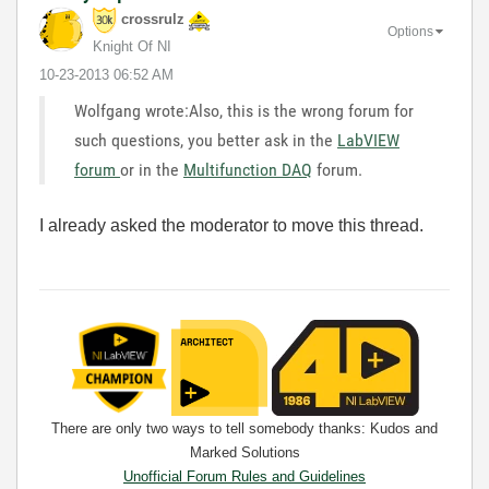
crossrulz
Options
Knight Of NI
‎10-23-2013
06:52 AM
Wolfgang wrote:Also, this is the wrong forum for
such questions, you better ask in the
LabVIEW
forum
or in the
Multifunction DAQ
forum.
I already asked the moderator to move this thread.
There are only two ways to tell somebody thanks: Kudos and
Marked Solutions
Unofficial Forum Rules and Guidelines