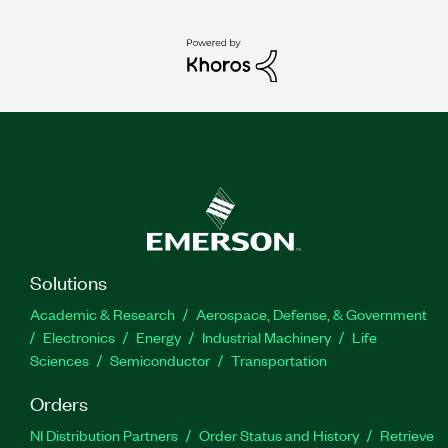
Solutions
Academic & Research
Aerospace, Defense, & Government
Electronics
Energy
Industrial Machinery
Life
Sciences
Semiconductor
Transportation
Orders
NI Distribution Partners
Order Status and History
Retrieve