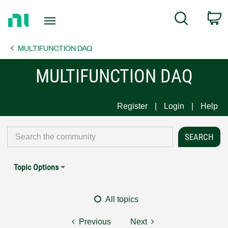
Return
C
Search
to
Home
MULTIFUNCTION DAQ
Page
MULTIFUNCTION DAQ
Register
Login
Help
Topic Options
All topics
Previous
Next