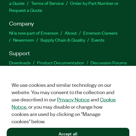
a Quote
Terms of Service
Order by Part Number or
Request a Quote
Company
NI is now part of Emerson
About
Emerson Careers
Newsroom
Supply Chain & Quality
Events
Support
Downloads
Product Documentation
Discussion Forums
Activate a Product
Submit a Service Request
Site
Feedback
We use cookies and similar technology on our
website. You may consent to the collection and
Facebook
Twitter
LinkedIn
YouTu
In
use described in our
Privacy Notice
and
Cookie
Notice
, or you may disable or change how
cookies are used by clicking on "Manage
©
2026
NATIONAL INSTRUMENTS CORP. ALL RIGHTS RESERVED.
cookies" below.
+1 877 388 1952
Accept all