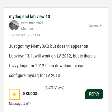
mydaq and lab view 13
hammo21
Options
Member
‎10-22-2013
12:22 PM
Just got my NI-myDAQ but doesn't appear on
Labview 13, It will work on LV 2012, but is there a
fuzzy logic for 2012 I can download or can I
configure mydaq for LV 2013
(4,175 Views)
0
KUDOS
REPLY
Message
1
of 4