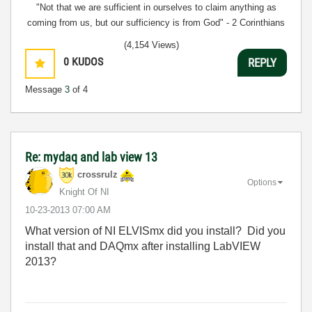
"Not that we are sufficient in ourselves to claim anything as
coming from us, but our sufficiency is from God" - 2 Corinthians
3:5
(4,154 Views)
0
KUDOS
REPLY
Message
3
of 4
Re: mydaq and lab view 13
crossrulz
Options
Knight Of NI
‎10-23-2013
07:00 AM
What version of NI ELVISmx did you install? Did you
install that and DAQmx after installing LabVIEW
2013?