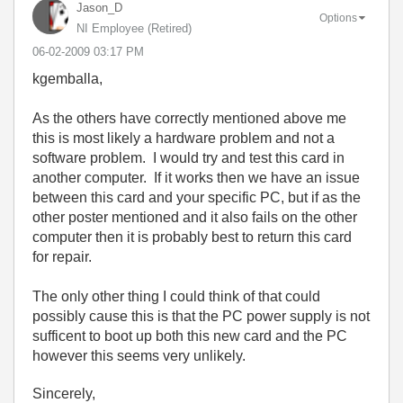
Jason_D
Options
NI Employee (retired)
‎06-02-2009
03:17 PM
kgemballa,
As the others have correctly mentioned above me
this is most likely a hardware problem and not a
software problem. I would try and test this card in
another computer. If it works then we have an issue
between this card and your specific PC, but if as the
other poster mentioned and it also fails on the other
computer then it is probably best to return this card
for repair.
The only other thing I could think of that could
possibly cause this is that the PC power supply is not
sufficent to boot up both this new card and the PC
however this seems very unlikely.
Sincerely,