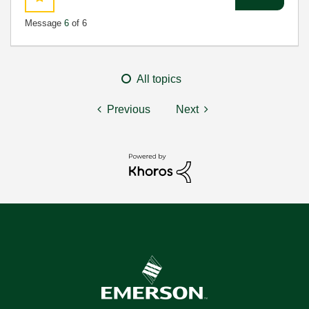
Message
6
of 6
All topics
Previous
Next