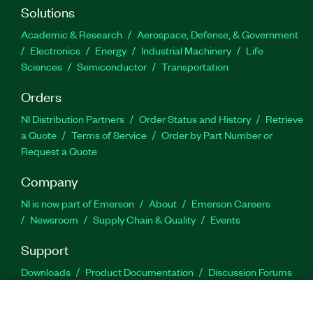
Solutions
Academic & Research
Aerospace, Defense, & Government
Electronics
Energy
Industrial Machinery
Life
Sciences
Semiconductor
Transportation
Orders
NI Distribution Partners
Order Status and History
Retrieve
a Quote
Terms of Service
Order by Part Number or
Request a Quote
Company
NI is now part of Emerson
About
Emerson Careers
Newsroom
Supply Chain & Quality
Events
Support
Downloads
Product Documentation
Discussion Forums
Activate a Product
Submit a Service Request
Site
Feedback