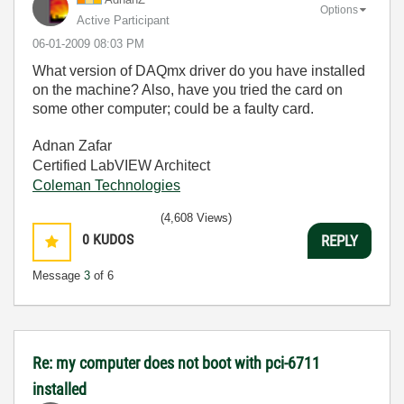
Options
Active Participant
‎06-01-2009
08:03 PM
What version of DAQmx driver do you have installed
on the machine? Also, have you tried the card on
some other computer; could be a faulty card.
Adnan Zafar
Certified LabVIEW Architect
Coleman Technologies
(4,608 Views)
0
KUDOS
REPLY
Message
3
of 6
Re: my computer does not boot with pci-6711
installed