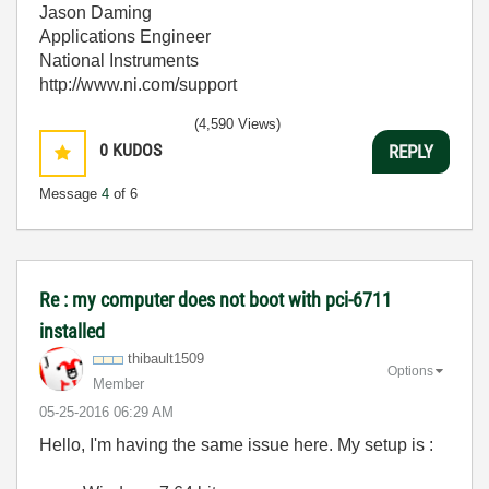
Jason Daming
Applications Engineer
National Instruments
http://www.ni.com/support
(4,590 Views)
0
KUDOS
REPLY
Message
4
of 6
Re : my computer does not boot with pci-6711
installed
thibault1509
Options
Member
‎05-25-2016
06:29 AM
Hello, I'm having the same issue here. My setup is :