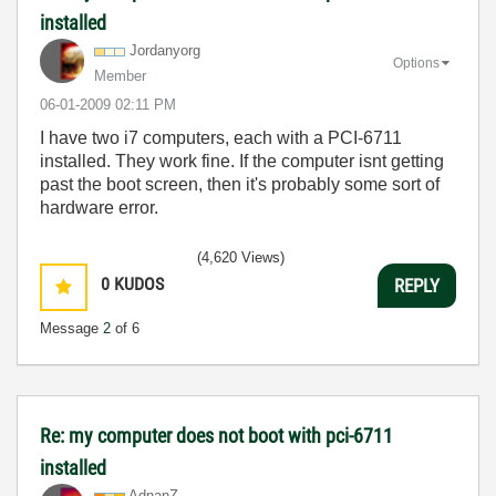
installed
Jordanyorg
Options
Member
‎06-01-2009
02:11 PM
I have two i7 computers, each with a PCI-6711
installed. They work fine. If the computer isnt getting
past the boot screen, then it's probably some sort of
hardware error.
(4,620 Views)
0
KUDOS
REPLY
Message
2
of 6
Re: my computer does not boot with pci-6711
installed
AdnanZ