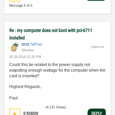
Message
5
of 6
Re : my computer does not boot with pci-6711
installed
TallPaul
Options
Member
‎05-26-2016
01:20 PM
Could this be related to the power supply not
outputting enough wattage for the computer when the
card is inserted?
Highest Regards,
Paul
(4,131 Views)
0
KUDOS
REPLY