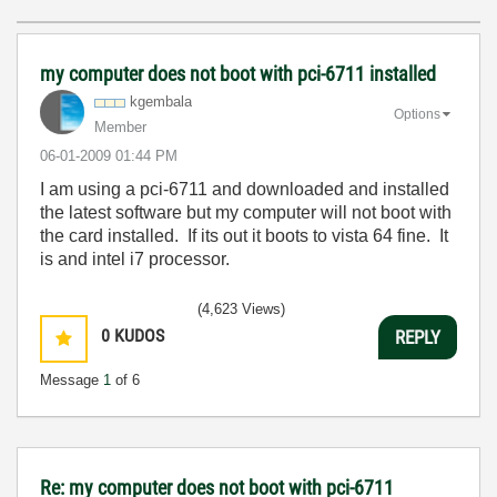
my computer does not boot with pci-6711 installed
kgembala
Options
Member
‎06-01-2009
01:44 PM
I am using a pci-6711 and downloaded and installed
the latest software but my computer will not boot with
the card installed. If its out it boots to vista 64 fine. It
is and intel i7 processor.
(4,623 Views)
0
KUDOS
REPLY
Message
1
of 6
Re: my computer does not boot with pci-6711