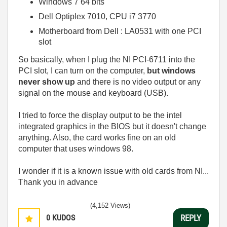
Windows 7 64 bits
Dell Optiplex 7010, CPU i7 3770
Motherboard from Dell : LA0531 with one PCI
slot
So basically, when I plug the NI PCI-6711 into the
PCI slot, I can turn on the computer,
but windows
never show up
and there is no video output or any
signal on the mouse and keyboard (USB).
I tried to force the display output to be the intel
integrated graphics in the BIOS but it doesn't change
anything. Also, the card works fine on an old
computer that uses windows 98.
I wonder if it is a known issue with old cards from NI...
Thank you in advance
(4,152 Views)
0
KUDOS
REPLY