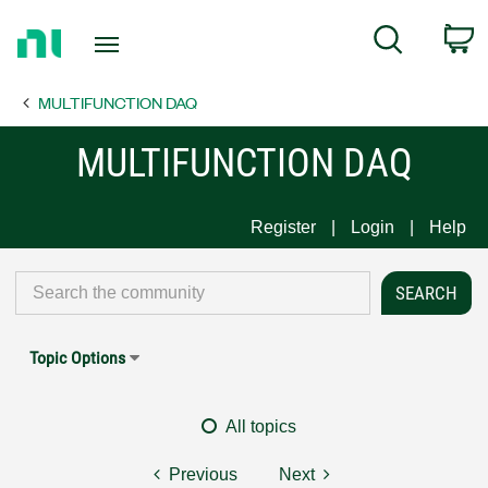
Return
C
Search
to
Home
MULTIFUNCTION DAQ
Page
MULTIFUNCTION DAQ
Register
Login
Help
Topic Options
All topics
Previous
Next