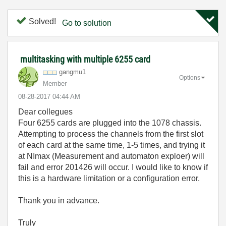
Solved!
Go to solution
multitasking with multiple 6255 card
gangmu1
Options
Member
‎08-28-2017
04:44 AM
Dear collegues
Four 6255 cards are plugged into the 1078 chassis.
Attempting to process the channels from the first slot
of each card at the same time, 1-5 times, and trying it
at NImax (Measurement and automaton exploer) will
fail and error 201426 will occur. I would like to know if
this is a hardware limitation or a configuration error.
Thank you in advance.
Truly