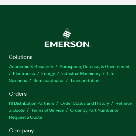
Solutions
Academic & Research
Aerospace, Defense, & Government
Electronics
Energy
Industrial Machinery
Life
Sciences
Semiconductor
Transportation
Orders
NI Distribution Partners
Order Status and History
Retrieve
a Quote
Terms of Service
Order by Part Number or
Request a Quote
Company