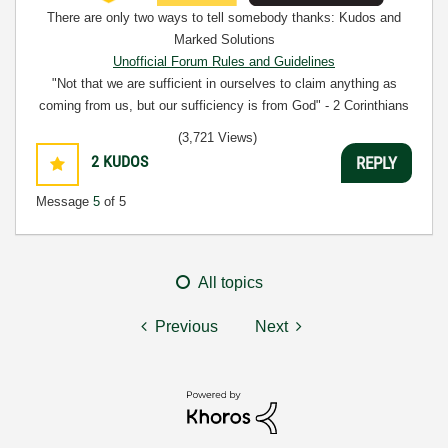
There are only two ways to tell somebody thanks: Kudos and
Marked Solutions
Unofficial Forum Rules and Guidelines
"Not that we are sufficient in ourselves to claim anything as
coming from us, but our sufficiency is from God" - 2 Corinthians
3:5
(3,721 Views)
2
KUDOS
REPLY
Message
5
of 5
All topics
Previous
Next