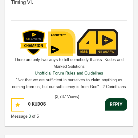
Timing VI.
There are only two ways to tell somebody thanks: Kudos and
Marked Solutions
Unofficial Forum Rules and Guidelines
"Not that we are sufficient in ourselves to claim anything as
coming from us, but our sufficiency is from God" - 2 Corinthians
3:5
(3,737 Views)
0
KUDOS
REPLY
Message
3
of 5