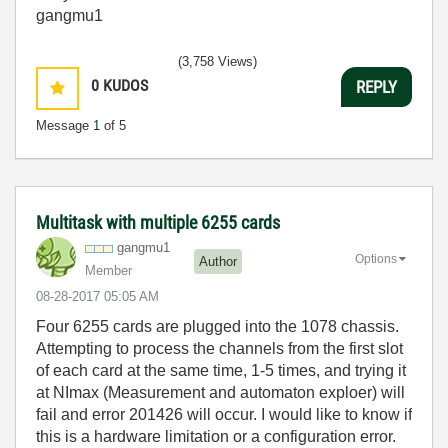
gangmu1
(3,758 Views)
0
KUDOS
REPLY
Message
1
of 5
Multitask with multiple 6255 cards
gangmu1
Options
Author
Member
‎08-28-2017
05:05 AM
Four 6255 cards are plugged into the 1078 chassis.
Attempting to process the channels from the first slot
of each card at the same time, 1-5 times, and trying it
at NImax (Measurement and automaton exploer) will
fail and error 201426 will occur. I would like to know if
this is a hardware limitation or a configuration error.