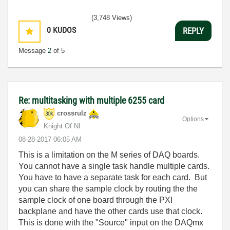
(3,748 Views)
0
KUDOS
REPLY
Message
2
of 5
Re: multitasking with multiple 6255 card
crossrulz
Options
Knight Of NI
‎08-28-2017
06:05 AM
This is a limitation on the M series of DAQ boards.
You cannot have a single task handle multiple cards.
You have to have a separate task for each card. But
you can share the sample clock by routing the the
sample clock of one board through the PXI
backplane and have the other cards use that clock.
This is done with the "Source" input on the DAQmx