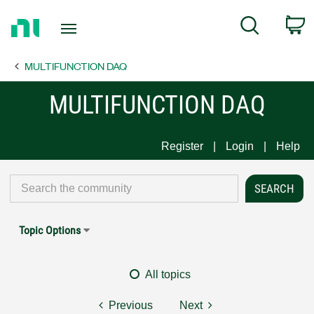
Return
C
Search
to
Home
MULTIFUNCTION DAQ
Page
MULTIFUNCTION DAQ
Register
Login
Help
Topic Options
All topics
Previous
Next