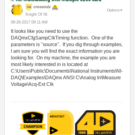
crossrulz
Options
Knight Of NI
‎08-28-2017
09:11 AM
It looks like you need to use the
DAQmxCfgSampClkTiming function. One of the
parameters is "source". If you dig through examples,
I am sure you will find the exact information you are
looking for. On my machine, the example you are
most likely interested in is located at
C:\Users\Public\Documents\National Instruments\NI-
DAQ\Examples\DAQmx ANSI C\Analog In\Measure
Voltage\Acq-Ext Clk