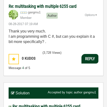
Re: multitasking with multiple 6255 card
gangmu1
Options
Author
Member
‎08-28-2017
07:19 AM
Thank you very much.
I am programming with C #, but can you explain it a
bit more specifically? .
(3,728 Views)
0
KUDOS
REPLY
Message
4
of 5
Accepted by topic author
gangmu1
Solution
Re: multitasking with multiple 6255 card