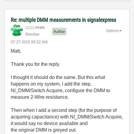
Re: multiple DMM measurements in signalexpress
rmats
Options
Author
Member
‎07-27-2010
08:52 AM
Matt,
Thank you for the reply.
I thought it should do the same. But this what
happens on my system. I add the step,
NI_DMM/Switch Acquire, configure the DMM to
measure 2-Wire resistance.
Then when I add a second step (for the purpose of
acquiring capacitance) with NI_DMM/Switch Acquire,
it would say no device available and
the original DMM is greyed out.