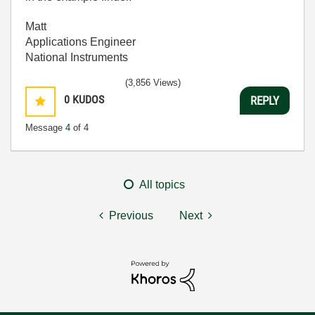
Matt
Applications Engineer
National Instruments
(3,856 Views)
0
KUDOS
REPLY
Message
4
of 4
All topics
Previous
Next