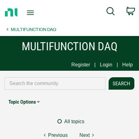
Return
C
Search
to
Home
MULTIFUNCTION DAQ
Page
MULTIFUNCTION DAQ
Register
Login
Help
Topic Options
All topics
Previous
Next