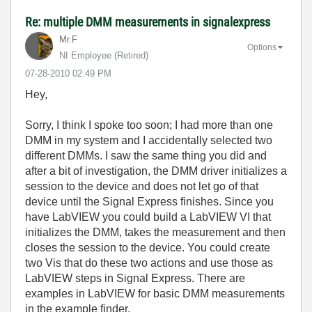
Re: multiple DMM measurements in signalexpress
Mr.F
Options
NI Employee (retired)
‎07-28-2010
02:49 PM
Hey,
Sorry, I think I spoke too soon; I had more than one
DMM in my system and I accidentally selected two
different DMMs. I saw the same thing you did and
after a bit of investigation, the DMM driver initializes a
session to the device and does not let go of that
device until the Signal Express finishes. Since you
have LabVIEW you could build a LabVIEW VI that
initializes the DMM, takes the measurement and then
closes the session to the device. You could create
two Vis that do these two actions and use those as
LabVIEW steps in Signal Express. There are
examples in LabVIEW for basic DMM measurements
in the example finder.