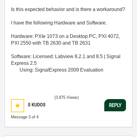
Is this expected behavior and is there a workaround?
I have the following Hardware and Software.
Hardware: PXIe 1073 on a Desktop PC, PXI 4072,
PXI 2550 with TB 2630 and TB 2631
Software: Licensed: Labview 8.2.1 and 8.5 | Signal
Express 2.5
Using: SignalExpress 2009 Evaluation
(3,875 Views)
0
KUDOS
REPLY
Message
3
of 4