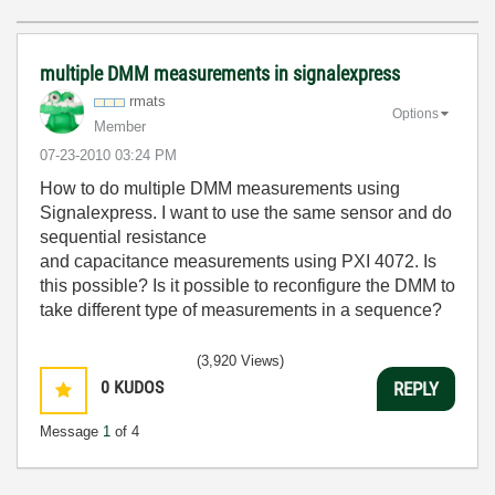
multiple DMM measurements in signalexpress
rmats
Options
Member
‎07-23-2010
03:24 PM
How to do multiple DMM measurements using
Signalexpress. I want to use the same sensor and do
sequential resistance
and capacitance measurements using PXI 4072. Is
this possible? Is it possible to reconfigure the DMM to
take different type of measurements in a sequence?
(3,920 Views)
0
KUDOS
REPLY
Message
1
of 4