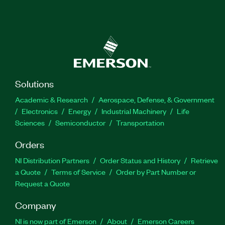
Solutions
Academic & Research
Aerospace, Defense, & Government
Electronics
Energy
Industrial Machinery
Life
Sciences
Semiconductor
Transportation
Orders
NI Distribution Partners
Order Status and History
Retrieve
a Quote
Terms of Service
Order by Part Number or
Request a Quote
Company
NI is now part of Emerson
About
Emerson Careers