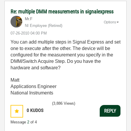
Re: multiple DMM measurements in signalexpress
Mr.F
Options
NI Employee (retired)
‎07-26-2010
04:00 PM
You can add multiple steps in Signal Express and set
one to execute after the other. The device will be
configured for the measurement you specify in the
DMM/Switch Acquire Step. Do you have the
hardware and software?
Matt
Applications Engineer
National Instruments
(3,886 Views)
0
KUDOS
REPLY
Message
2
of 4