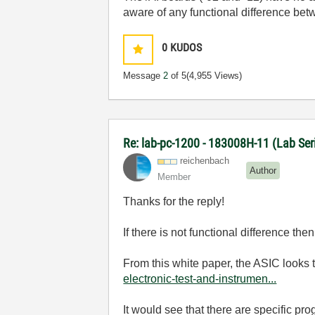
aware of any functional difference bet
0
KUDOS
Message
2
of 5
(4,955 Views)
Re: lab-pc-1200 - 183008H-11 (Lab Se
reichenbach
Author
Member
Thanks for the reply!
If there is not functional difference t
From this white paper, the ASIC looks
electronic-test-and-instrumen...
It would see that there are specific pr