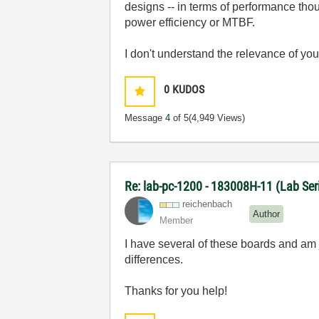
designs -- in terms of performance tho
power efficiency or MTBF.
I don't understand the relevance of yo
0
KUDOS
Message
4
of 5
(4,949 Views)
Re: lab-pc-1200 - 183008H-11 (Lab Ser
reichenbach
Author
Member
I have several of these boards and am ju
differences.
Thanks for you help!