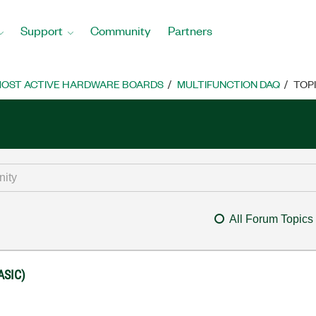
Support
Community
Partners
OST ACTIVE HARDWARE BOARDS
MULTIFUNCTION DAQ
TOP
All Forum Topics
ASIC)