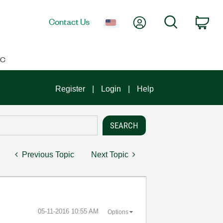
My Account
Search
Contact Us
Car
IC
Register
Login
Help
Previous Topic
Next Topic
‎05-11-2016
10:55 AM
Options