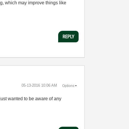
ng, which may improve things like
REPLY
‎05-13-2016
10:06 AM
Options
I just wanted to be aware of any