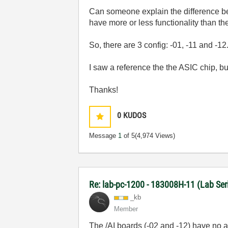
Can someone explain the difference 
have more or less functionality than t
So, there are 3 config: -01, -11 and -1
I saw a reference the the ASIC chip, b
Thanks!
0
KUDOS
Message
1
of 5
(4,974 Views)
Re: lab-pc-1200 - 183008H-11 (Lab Ser
_kb
Member
The /AI boards (-02 and -12) have no a