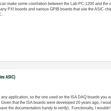
an make some coorilation between the Lab-PC-1200 and the ot
many PXI boards and various GPIB boards that use the ASIC chip. 
C.
ies ASIC)
 any application, so the one used on the ISA DAQ boards you ask
Given that the ISA boards were developed 20 years ago, I wou
t have the documentation handy to verify). Functionally, I wouldn