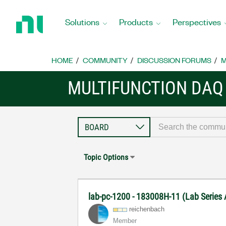
Return
to
Solutions
Products
Perspectives
Home
Page
HOME
COMMUNITY
DISCUSSION FORUMS
M
MULTIFUNCTION DAQ
Topic Options
lab-pc-1200 - 183008H-11 (Lab Series 
reichenbach
Member