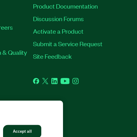
Product Documentation
Discussion Forums
reers
Activate a Product
Submit a Service Request
 & Quality
Site Feedback
Facebook
Twitter
LinkedIn
YouTube
Instagram
GHTS RESERVED.
Accept all