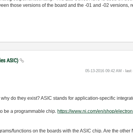
ween those versions of the board and the -01 and -02 versions, r
ries ASIC)
‎05-13-2016
09:42 AM
- last
hen why do they exist? ASIC stands for
application-specific integrat
 to be a programmable chip.
https://www.ni.com/en/shop/electroni
ograms/functions on the boards with the ASIC chip. Are the other