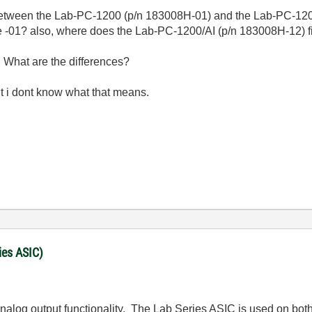
between the Lab-PC-1200 (p/n 183008H-01) and the Lab-PC-120
he -01? also, where does the Lab-PC-1200/AI (p/n 183008H-12) fit
2. What are the differences?
ut i dont know what that means.
ies ASIC)
nalog output functionality. The Lab Series ASIC is used on both