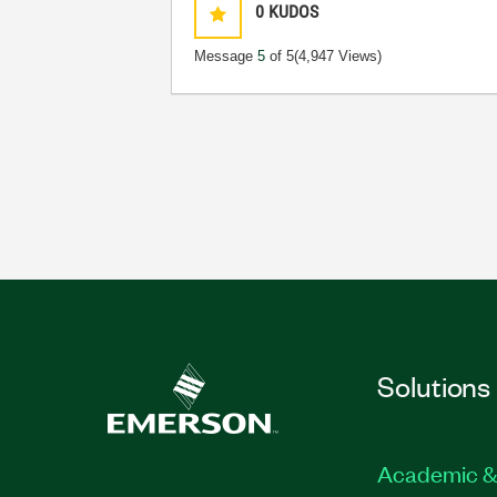
0
KUDOS
Message
5
of 5
(4,947 Views)
Solutions
Academic &