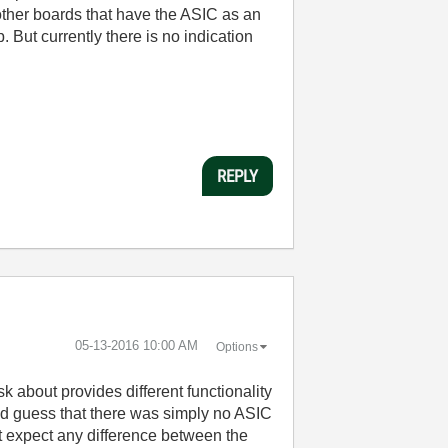
her boards that have the ASIC as an
But currently there is no indication
REPLY
‎05-13-2016
10:00 AM
Options
 about provides different functionality
ld guess that there was simply no ASIC
't expect any difference between the