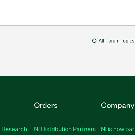
All Forum Topics
Orders
Company
 Research
NI Distribution Partners
NI is now par