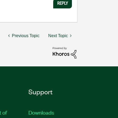
REPLY
Previous Topic
Next Topic
Support
t of
Downloads