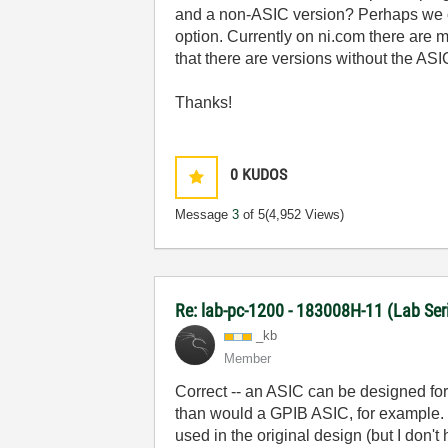
and a non-ASIC version? Perhaps we c
option. Currently on ni.com there are 
that there are versions without the ASI
Thanks!
0
KUDOS
Message
3
of 5
(4,952 Views)
Re: lab-pc-1200 - 183008H-11 (Lab Ser
_kb
Member
Correct -- an ASIC can be designed for
than would a GPIB ASIC, for example. 
used in the original design (but I don'