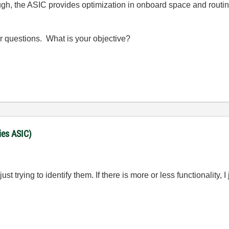
ugh, the ASIC provides optimization in onboard space and routi
ur questions. What is your objective?
ies ASIC)
st trying to identify them. If there is more or less functionality, 