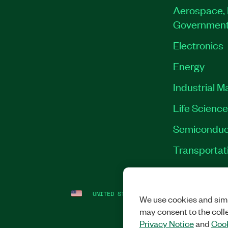
Aerospace, 
Governmen
Electronics
Energy
Industrial M
Life Scienc
Semiconduc
Transportat
UNITED STATES
LEGAL
|
IMPRINT
|
PRI
We use cookies and simi
may consent to the coll
Privacy Notice
and
Cook