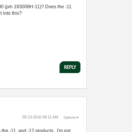
0 (p/n 183008H-11)? Does the -11
 into this?
REPLY
‎05-13-2016
09:11 AM
Options
 the -11 and -12 products. I'm not