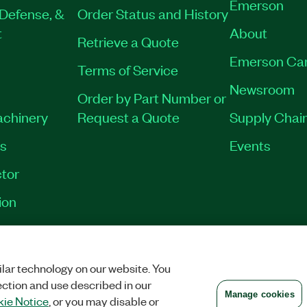
Emerson
Defense, &
Order Status and History
t
About
Retrieve a Quote
Emerson Ca
Terms of Service
Newsroom
Order by Part Number or
achinery
Request a Quote
Supply Chain
es
Events
tor
ion
VACY
|
MANAGE COOKIES
©
2026
NATIONAL INSTRUMENTS CORP. ALL RI
lar technology on our website. You
ection and use described in our
Manage cookies
ie Notice
, or you may disable or