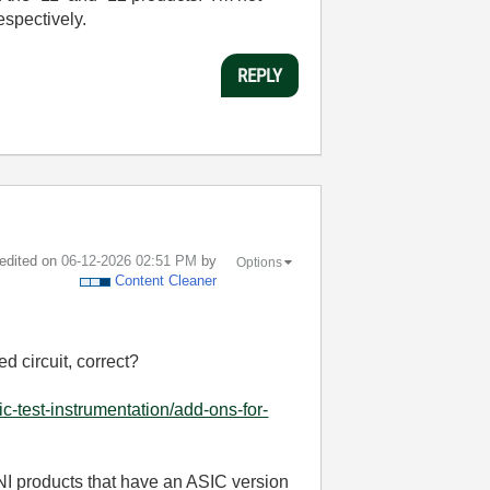
espectively.
REPLY
 edited on
‎06-12-2026
02:51 PM
by
Options
Content Cleaner
ed circuit, correct?
c-test-instrumentation/add-ons-for-
 NI products that have an ASIC version