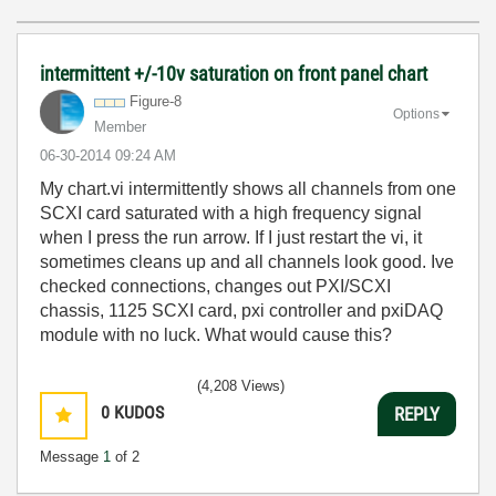
intermittent +/-10v saturation on front panel chart
Figure-8
Options
Member
‎06-30-2014
09:24 AM
My chart.vi intermittently shows all channels from one
SCXI card saturated with a high frequency signal
when I press the run arrow. If I just restart the vi, it
sometimes cleans up and all channels look good. Ive
checked connections, changes out PXI/SCXI
chassis, 1125 SCXI card, pxi controller and pxiDAQ
module with no luck. What would cause this?
(4,208 Views)
0
KUDOS
REPLY
Message
1
of 2