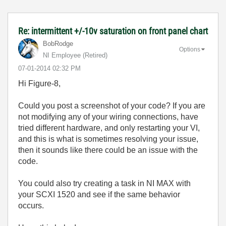
Re: intermittent +/-10v saturation on front panel chart
BobRodge
Options
NI Employee (retired)
‎07-01-2014
02:32 PM
Hi Figure-8,
Could you post a screenshot of your code? If you are
not modifying any of your wiring connections, have
tried different hardware, and only restarting your VI,
and this is what is sometimes resolving your issue,
then it sounds like there could be an issue with the
code.
You could also try creating a task in NI MAX with
your SCXI 1520 and see if the same behavior
occurs.