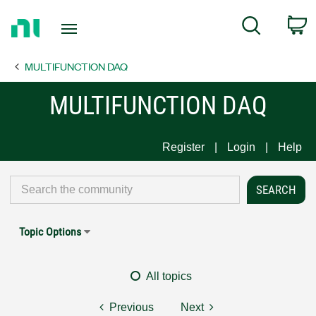
Return
C
Search
to
Home
MULTIFUNCTION DAQ
Page
MULTIFUNCTION DAQ
Register
Login
Help
Topic Options
All topics
Previous
Next