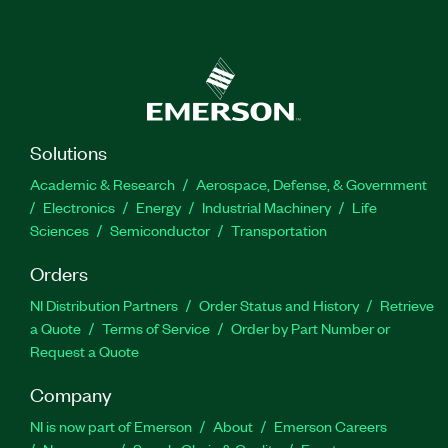
Solutions
Academic & Research
Aerospace, Defense, & Government
Electronics
Energy
Industrial Machinery
Life
Sciences
Semiconductor
Transportation
Orders
NI Distribution Partners
Order Status and History
Retrieve
a Quote
Terms of Service
Order by Part Number or
Request a Quote
Company
NI is now part of Emerson
About
Emerson Careers