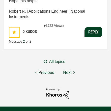
Hope this helps!
Robert R. | Applications Engineer | National
Instruments
(4,172 Views)
0
KUDOS
REPLY
Message
2
of 2
All topics
Previous
Next