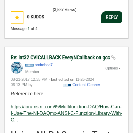
(3,587 Views)
0
KUDOS
REPLY
Message
1
of 4
Re: int32 CVICALLBACK EveryNCallback on gcc
andmboa7
Options
Member
‎08-21-2017
12:35 PM
- last edited on
‎11-26-2024
06:13 PM
by
Content Cleaner
Reference here:
https://forums.ni.com/t5/Multifunction-DAQ/How-Can-
I-Use-The-NI-DAQmx-ANSI-C-Function-Library-With-
G...