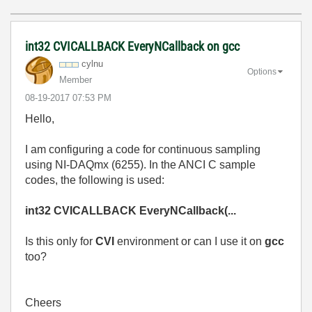
int32 CVICALLBACK EveryNCallback on gcc
cylnu
Options
Member
‎08-19-2017
07:53 PM
Hello,
I am configuring a code for continuous sampling
using NI-DAQmx (6255). In the ANCI C sample
codes, the following is used:
int32 CVICALLBACK EveryNCallback(...
Is this only for
CVI
environment or can I use it on
gcc
too?
Cheers