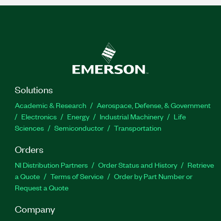
Solutions
Academic & Research
Aerospace, Defense, & Government
Electronics
Energy
Industrial Machinery
Life
Sciences
Semiconductor
Transportation
Orders
NI Distribution Partners
Order Status and History
Retrieve
a Quote
Terms of Service
Order by Part Number or
Request a Quote
Company