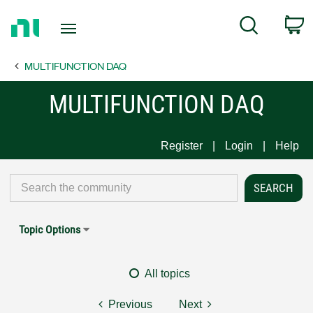
Return
C
Search
to
Home
MULTIFUNCTION DAQ
Page
MULTIFUNCTION DAQ
Register
Login
Help
Topic Options
All topics
Previous
Next