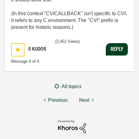
(In this context "CVICALLBACK" isn't specific to CVI,
it refers to any C environment. The "CVI" prefix is
present for historic reasons.)
(3,452 Views)
0
KUDOS
REPLY
Message
4
of 4
All topics
Previous
Next