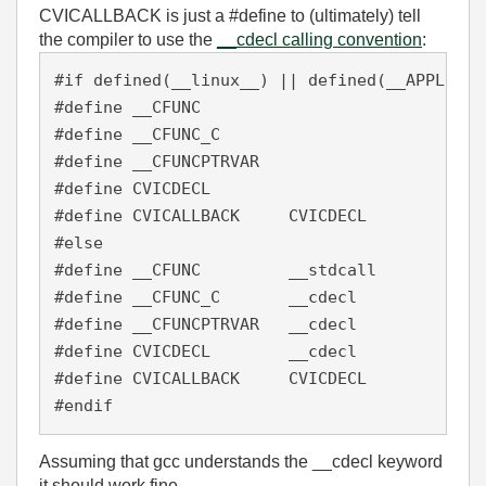
CVICALLBACK is just a #define to (ultimately) tell
the compiler to use the
__cdecl calling convention
:
#if defined(__linux__) || defined(__APPLE__)

#define __CFUNC

#define __CFUNC_C

#define __CFUNCPTRVAR

#define CVICDECL

#define CVICALLBACK     CVICDECL

#else

#define __CFUNC         __stdcall

#define __CFUNC_C       __cdecl

#define __CFUNCPTRVAR   __cdecl

#define CVICDECL        __cdecl

#define CVICALLBACK     CVICDECL

#endif
Assuming that gcc understands the __cdecl keyword
it should work fine.