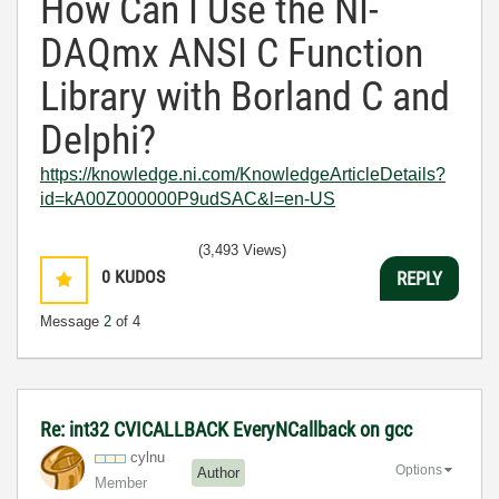
How Can I Use the NI-
DAQmx ANSI C Function
Library with Borland C and
Delphi?
https://knowledge.ni.com/KnowledgeArticleDetails?
id=kA00Z000000P9udSAC&l=en-US
(3,493 Views)
0
KUDOS
REPLY
Message
2
of 4
Re: int32 CVICALLBACK EveryNCallback on gcc
cylnu
Options
Author
Member