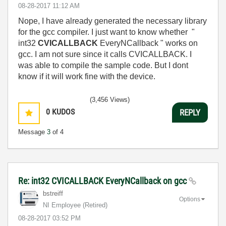
‎08-28-2017
11:12 AM
Nope, I have already generated the necessary library
for the gcc compiler. I just want to know whether "
int32
CVICALLBACK
EveryNCallback " works on
gcc. I am not sure since it calls CVICALLBACK. I
was able to compile the sample code. But I dont
know if it will work fine with the device.
(3,456 Views)
0
KUDOS
REPLY
Message
3
of 4
Re: int32 CVICALLBACK EveryNCallback on gcc
bstreiff
Options
NI Employee (retired)
‎08-28-2017
03:52 PM