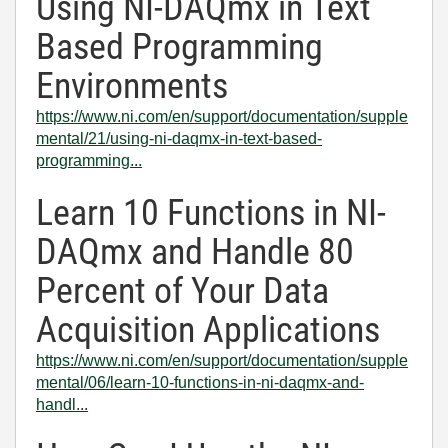
Using NI-DAQmx in Text
Based Programming
Environments
https://www.ni.com/en/support/documentation/supple
mental/21/using-ni-daqmx-in-text-based-
programming...
Learn 10 Functions in NI-
DAQmx and Handle 80
Percent of Your Data
Acquisition Applications
https://www.ni.com/en/support/documentation/supple
mental/06/learn-10-functions-in-ni-daqmx-and-
handl...