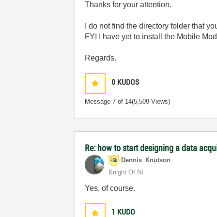
Thanks for your attention.
I do not find the directory folder that 
FYI I have yet to install the Mobile Mod
Regards.
0
KUDOS
Message
7
of 14
(5,509 Views)
Re: how to start designing a data acq
Dennis_Knutson
Knight Of NI
Yes, of course.
1
KUDO