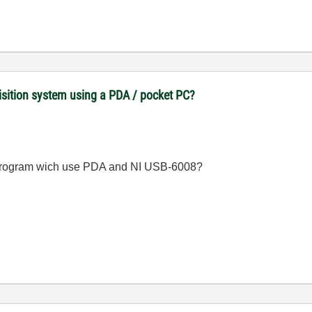
uisition system using a PDA / pocket PC?
program wich use PDA and NI USB-6008?