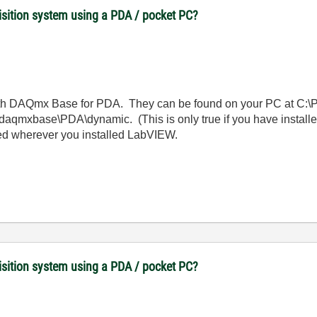
uisition system using a PDA / pocket PC?
th DAQmx Base for PDA. They can be found on your PC at C:\P
qmxbase\PDA\dynamic. (This is only true if you have installed
ted wherever you installed LabVIEW.
uisition system using a PDA / pocket PC?