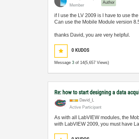
Author
Member
if I use the LV 2009 is I have to use
Can use the Mobile Module version 8.5
thanks David, you are very helpful.
0
KUDOS
Message
3
of 14
(5,657 Views)
Re: how to start designing a data acq
David_L
Active Participant
As with all LabVIEW modules, the Mobi
with LabVIEW 2009, you must have L