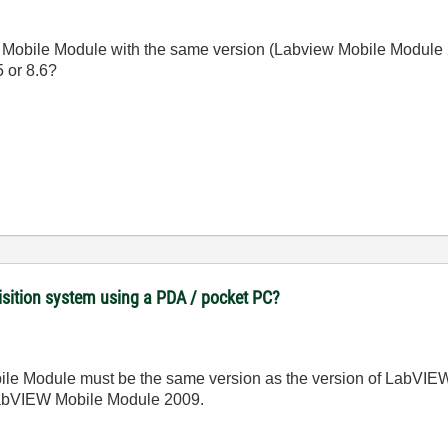
 the Mobile Module with the same version (Labview Mobile Module
 or 8.6?
uisition system using a PDA / pocket PC?
le Module must be the same version as the version of LabVIEW y
abVIEW Mobile Module 2009.