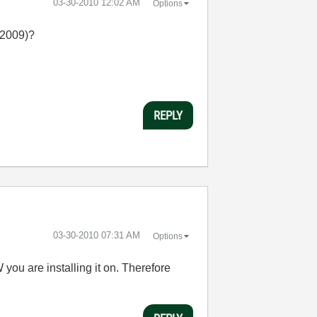
‎03-30-2010
12:02 AM
Options
 2009)?
REPLY
‎03-30-2010
07:31 AM
Options
ou are installing it on. Therefore