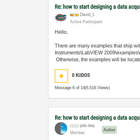
Re: how to start designing a data acq
David_L
Active Participant
Hello,
There are many examples that ship wi
Instruments\LabVIEW 2009\examples\da
Otherwise, the examples will be loca
0
KUDOS
Message
6
of 14
(5,516 Views)
Re: how to start designing a data acq
pda daq
Author
Member