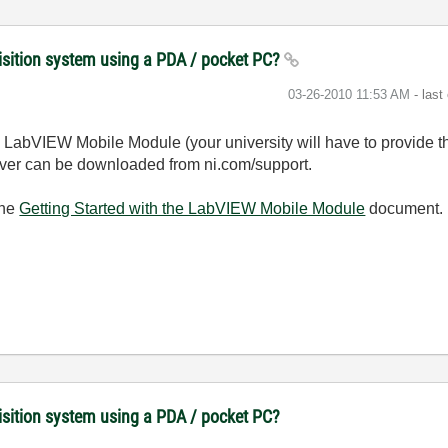
uisition system using a PDA / pocket PC?
‎03-26-2010
11:53 AM
- last
he LabVIEW Mobile Module (your university will have to provide 
driver can be downloaded from ni.com/support.
the
Getting Started with the LabVIEW Mobile Module
document. T
uisition system using a PDA / pocket PC?