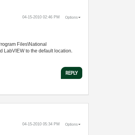
‎04-15-2010
02:46 PM
Options
rogram Files\National
 LabVIEW to the default location.
REPLY
‎04-15-2010
05:34 PM
Options