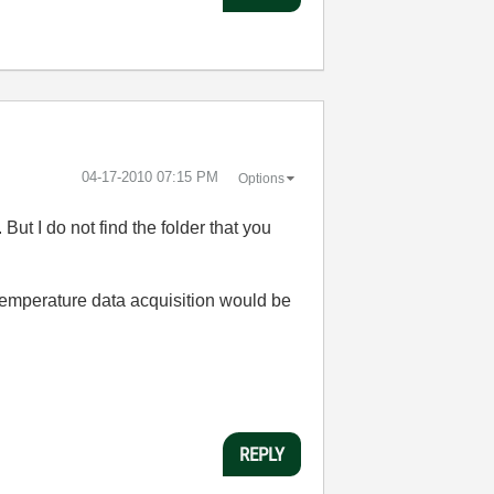
‎04-17-2010
07:15 PM
Options
.
But I do not find the folder that you
temperature data acquisition
would be
REPLY