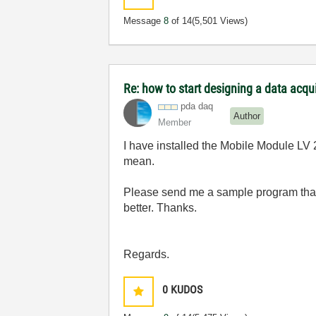
Message
8
of 14
(5,501 Views)
Re: how to start designing a data acq
pda daq
Author
Member
I have installed the Mobile Module L
mean.
Please send me a sample program th
better
.
Thanks.
Regards.
0
KUDOS