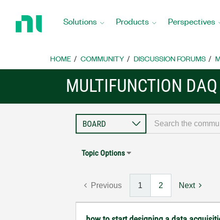
Return
to
Solutions
Products
Perspectives
Home
Page
HOME
COMMUNITY
DISCUSSION FORUMS
M
MULTIFUNCTION DAQ
Topic Options
Previous
1
2
Next
how to start designing a data acquisi