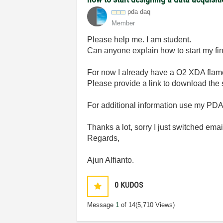
pda daq
Member
Please help me. I am student.
Can anyone explain how to start my f
For now I already have a O2 XDA flam
Please provide a link to download the 
For additional information use my PD
Thanks a lot,
sorry I just switched ema
Regards,
Ajun Alfianto.
0
KUDOS
Message
1
of 14
(5,710 Views)