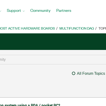
Support
Community
Partners
OST ACTIVE HARDWARE BOARDS
MULTIFUNCTION DAQ
TOP
All Forum Topics
tion system using a PDA / pocket PC?