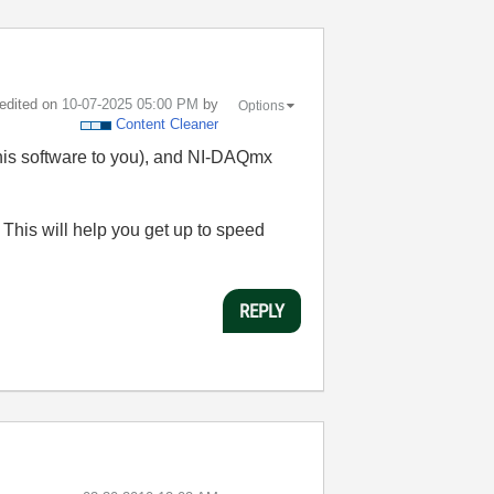
 edited on
‎10-07-2025
05:00 PM
by
Options
Content Cleaner
this software to you), and NI-DAQmx
his will help you get up to speed
REPLY