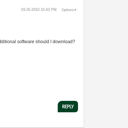
‎03-25-2010
10:43 PM
Options
dditional software should I download?
REPLY