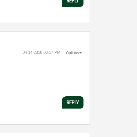
REPLY
‎04-14-2010
03:17 PM
Options
REPLY