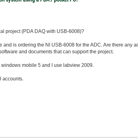
inal project (PDA DAQ with USB-6008)?
e and is ordering the NI USB-6008 for the ADC.
Are there any a
software and documents that can support the project.
A windows mobile 5 and I use labview 2009.
il accounts.