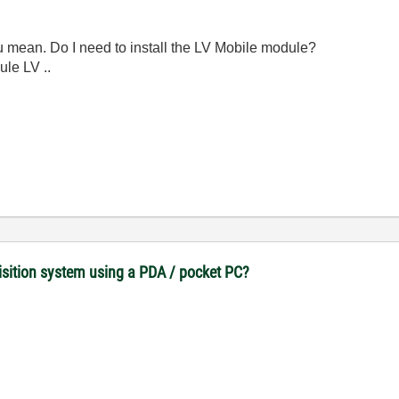
you mean.
Do I need to install the LV Mobile module?
ule LV ..
uisition system using a PDA / pocket PC?