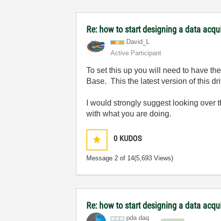
Re: how to start designing a data acq
David_L
Active Participant
To set this up you will need to have t
Base. This the latest version of this 
I would strongly suggest looking over 
with what you are doing.
0
KUDOS
Message
2
of 14
(5,693 Views)
Re: how to start designing a data acq
pda daq