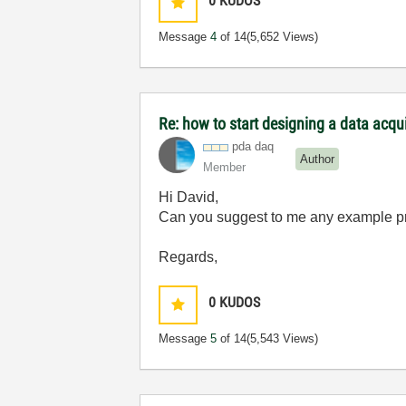
0
KUDOS
Message
4
of 14
(5,652 Views)
Re: how to start designing a data acq
pda daq
Author
Member
Hi David,
Can you suggest to me any example 
Regards,
0
KUDOS
Message
5
of 14
(5,543 Views)