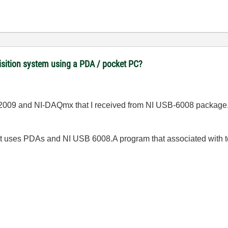
uisition system using a PDA / pocket PC?
V 2009 and NI-DAQmx that I received from NI USB-6008 package
at uses PDAs and NI USB 6008.A
program that associated with 