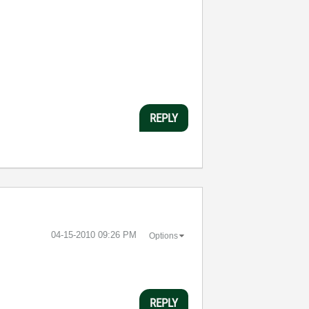
REPLY
‎04-15-2010
09:26 PM
Options
REPLY