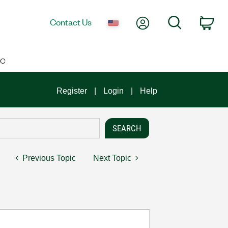
My Account
Search
Contact Us
Car
IC
Register
Login
Help
Previous Topic
Next Topic