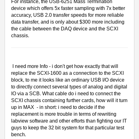
For instance, the USB-6251 Mass Termination
device which offers 5x faster sampling with 7x better
accuracy, USB 2.0 transfer speeds for more reliable
data transfer, and is only about $300 more including
the cable between the DAQ device and the SCXI
chassis.
I need more Info - i don't get how exactly that will
replace the SCXI-1600 as a connection to the SCXI
block, to me it looks like an ordinary USB I/O device
to directly connect several types of analog and digital
IO via a SCB. What cable do i need to connect the
SCXI chassis containing further cards, how will it turn
up in MAX - in short: i need to decide if the
replacement is more trouble in terms of rewriting
labview software and other efforts than fighting our IT
guys to keep the 32 bit system for that particular test
bench.