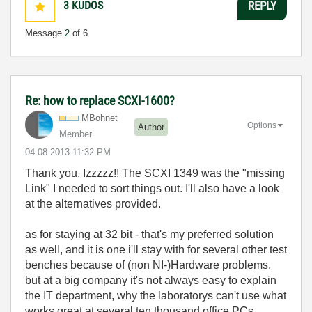
3
KUDOS
REPLY
Message
2
of 6
Re: how to replace SCXI-1600?
MBohnet
Options
Author
Member
‎04-08-2013
11:32 PM
Thank you, Izzzzz!! The SCXI 1349 was the "missing
Link" I needed to sort things out. I'll also have a look
at the alternatives provided.
as for staying at 32 bit - that's my preferred solution
as well, and it is one i'll stay with for several other test
benches because of (non NI-)Hardware problems,
but at a big company it's not always easy to explain
the IT department, why the laboratorys can't use what
works great at several ten thousand office PCs.