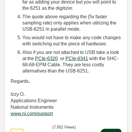
far as adding your device but you will point to
the 6251 as the digitizer.
The quote above regarding the (5x faster
sampling rate) only applies when utilizing the
USB-6251 in parallel mode.
You would not have to make any code changes
with switching out the piece of hardware.
Also if you are not attached to USB take a look
at the
PCIe-6320
or
PCIe-6341
with the SHC-
68-68-EPM Cable. They are less costly
alternatives than the USB-6251.
Regards,
Izzy O.
Applications Engineer
National Instruments
www.ni.com/support
(7,052 Views)