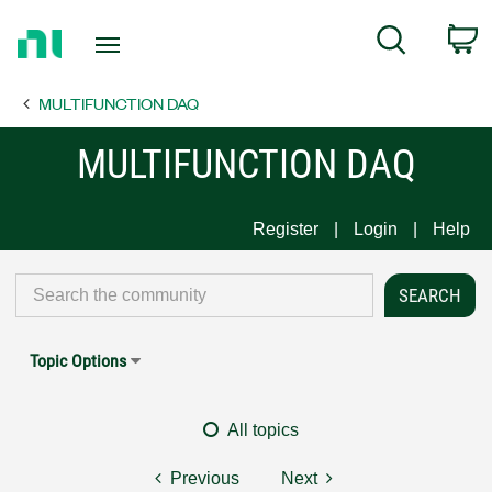
Return
C
Search
to
Home
MULTIFUNCTION DAQ
Page
MULTIFUNCTION DAQ
Register
Login
Help
Topic Options
All topics
Previous
Next