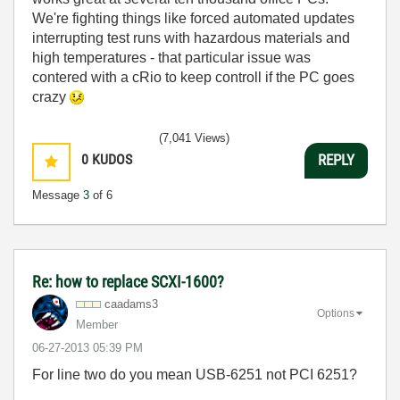
We're fighting things like forced automated updates
interrupting test runs with hazardous materials and
high temperatures - that particular issue was
contered with a cRio to keep controll if the PC goes
crazy
(7,041 Views)
0
KUDOS
REPLY
Message
3
of 6
Re: how to replace SCXI-1600?
caadams3
Options
Member
‎06-27-2013
05:39 PM
For line two do you mean USB-6251 not PCI 6251?