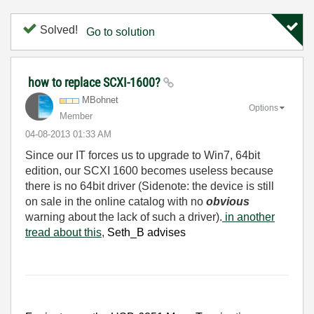
Solved!
Go to solution
how to replace SCXI-1600?
MBohnet
Options
Member
‎04-08-2013
01:33 AM
Since our IT forces us to upgrade to Win7, 64bit
edition, our SCXI 1600 becomes useless because
there is no 64bit driver (Sidenote: the device is still
on sale in the online catalog with no
obvious
warning about the lack of such a driver).
in another
tread about this
,
Seth_B advises