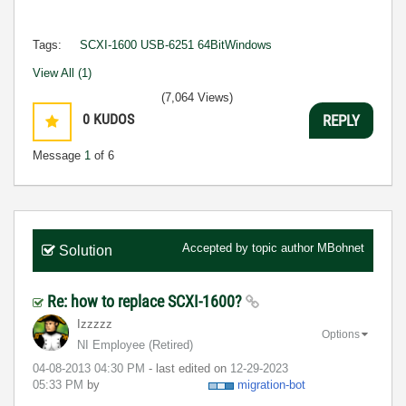
Tags:
SCXI-1600 USB-6251 64BitWindows
View All (1)
(7,064 Views)
0
KUDOS
REPLY
Message
1
of 6
Accepted by topic author
MBohnet
Solution
Re: how to replace SCXI-1600?
Izzzzz
Options
NI Employee (retired)
‎04-08-2013
04:30 PM
- last edited on
‎12-29-2023
05:33 PM
by
migration-bot