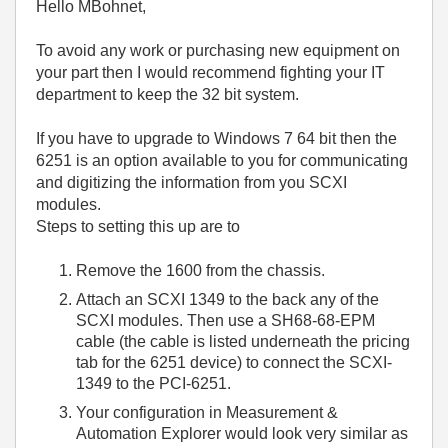
Hello MBohnet,
To avoid any work or purchasing new equipment on
your part then I would recommend fighting your IT
department to keep the 32 bit system.
If you have to upgrade to Windows 7 64 bit then the
6251 is an option available to you for communicating
and digitizing the information from you SCXI
modules.
Steps to setting this up are to
Remove the 1600 from the chassis.
Attach an SCXI 1349 to the back any of the
SCXI modules. Then use a SH68-68-EPM
cable (the cable is listed underneath the pricing
tab for the 6251 device) to connect the SCXI-
1349 to the PCI-6251.
Your configuration in Measurement &
Automation Explorer would look very similar as