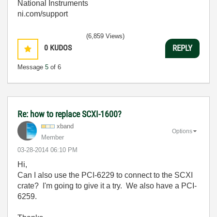
National Instruments
ni.com/support
(6,859 Views)
0
KUDOS
REPLY
Message
5
of 6
Re: how to replace SCXI-1600?
xband
Options
Member
‎03-28-2014
06:10 PM
Hi,
Can I also use the PCI-6229 to connect to the SCXI
crate? I'm going to give it a try. We also have a PCI-
6259.