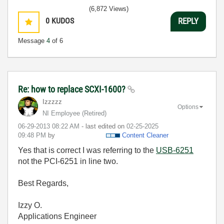
(6,872 Views)
0
KUDOS
REPLY
Message
4
of 6
Re: how to replace SCXI-1600?
Izzzzz
Options
NI Employee (retired)
‎06-29-2013
08:22 AM
- last edited on
‎02-25-2025
09:48 PM
by
Content Cleaner
Yes that is correct I was referring to the
USB-6251
not the PCI-6251 in line two.
Best Regards,
Izzy O.
Applications Engineer