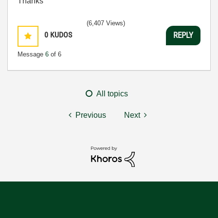
Thanks
(6,407 Views)
0
KUDOS
REPLY
Message
6
of 6
All topics
Previous
Next