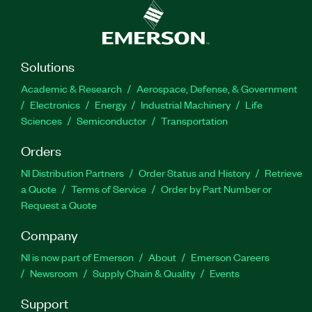
Solutions
Academic & Research
Aerospace, Defense, & Government
Electronics
Energy
Industrial Machinery
Life
Sciences
Semiconductor
Transportation
Orders
NI Distribution Partners
Order Status and History
Retrieve
a Quote
Terms of Service
Order by Part Number or
Request a Quote
Company
NI is now part of Emerson
About
Emerson Careers
Newsroom
Supply Chain & Quality
Events
Support