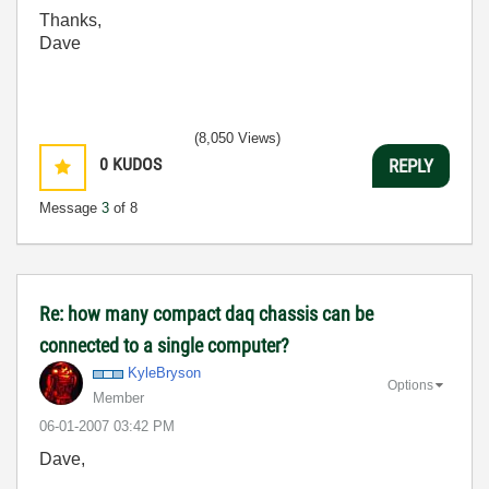
Thanks,
Dave
(8,050 Views)
0
KUDOS
REPLY
Message
3
of 8
Re: how many compact daq chassis can be
connected to a single computer?
KyleBryson
Options
Member
‎06-01-2007
03:42 PM
Dave,