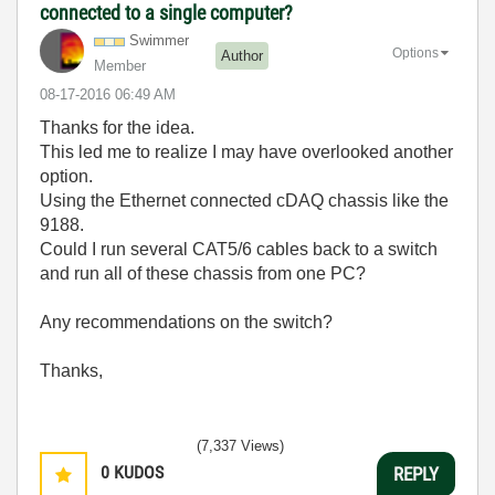
connected to a single computer?
Swimmer
Options
Author
Member
‎08-17-2016
06:49 AM
Thanks for the idea.
This led me to realize I may have overlooked another
option.
Using the Ethernet connected cDAQ chassis like the
9188.
Could I run several CAT5/6 cables back to a switch
and run all of these chassis from one PC?
Any recommendations on the switch?
Thanks,
(7,337 Views)
0
KUDOS
REPLY