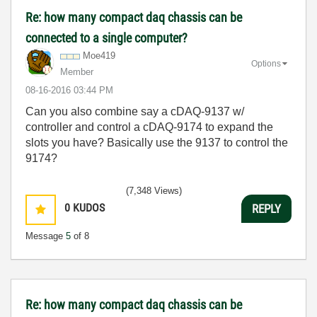
Re: how many compact daq chassis can be
connected to a single computer?
Moe419
Options
Member
‎08-16-2016
03:44 PM
Can you also combine say a cDAQ-9137 w/
controller and control a cDAQ-9174 to expand the
slots you have? Basically use the 9137 to control the
9174?
(7,348 Views)
0
KUDOS
REPLY
Message
5
of 8
Re: how many compact daq chassis can be