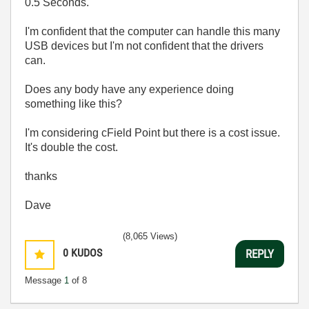
0.5 Seconds.
I'm confident that the computer can handle this many
USB devices but I'm not confident that the drivers
can.
Does any body have any experience doing
something like this?
I'm considering cField Point but there is a cost issue.
It's double the cost.
thanks
Dave
(8,065 Views)
0
KUDOS
REPLY
Message
1
of 8