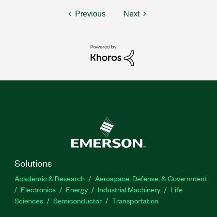
Previous
Next
Solutions
Academic & Research
Aerospace, Defense, & Government
Electronics
Energy
Industrial Machinery
Life
Sciences
Semiconductor
Transportation