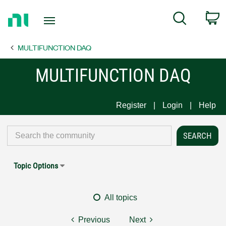
Return
C
Search
to
Home
MULTIFUNCTION DAQ
Page
MULTIFUNCTION DAQ
Register
Login
Help
Topic Options
All topics
Previous
Next