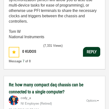
multi-device tasks for ease of programming), or
otherwise use PFI terminals to share the necessary
clocks and triggers between the chassis and
controllers.
Tom W
National Instruments
(7,331 Views)
0
KUDOS
REPLY
Message
7
of 8
Re: how many compact daq chassis can be
connected to a single computer?
cody_a
Options
NI Employee (retired)