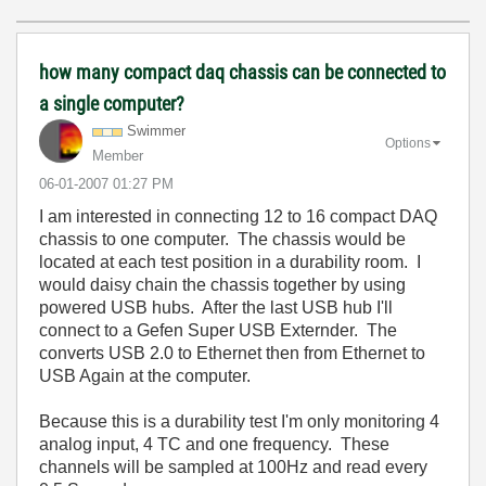
how many compact daq chassis can be connected to
a single computer?
Swimmer
Options
Member
‎06-01-2007
01:27 PM
I am interested in connecting 12 to 16 compact DAQ
chassis to one computer. The chassis would be
located at each test position in a durability room. I
would daisy chain the chassis together by using
powered USB hubs. After the last USB hub I'll
connect to a Gefen Super USB Externder. The
converts USB 2.0 to Ethernet then from Ethernet to
USB Again at the computer.
Because this is a durability test I'm only monitoring 4
analog input, 4 TC and one frequency. These
channels will be sampled at 100Hz and read every