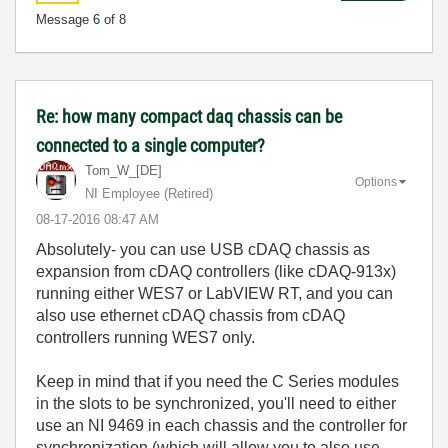
Message
6
of 8
Re: how many compact daq chassis can be
connected to a single computer?
Tom_W_[DE]
Options
NI Employee (retired)
‎08-17-2016
08:47 AM
Absolutely- you can use USB cDAQ chassis as
expansion from cDAQ controllers (like cDAQ-913x)
running either WES7 or LabVIEW RT, and you can
also use ethernet cDAQ chassis from cDAQ
controllers running WES7 only.
Keep in mind that if you need the C Series modules
in the slots to be synchronized, you'll need to either
use an NI 9469 in each chassis and the controller for
synchronization (which will allow you to also use