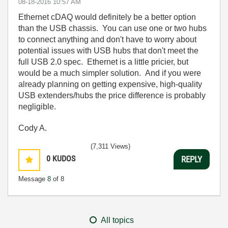
‎08-18-2016
10:57 AM
Ethernet cDAQ would definitely be a better option
than the USB chassis. You can use one or two hubs
to connect anything and don't have to worry about
potential issues with USB hubs that don't meet the
full USB 2.0 spec. Ethernet is a little pricier, but
would be a much simpler solution. And if you were
already planning on getting expensive, high-quality
USB extenders/hubs the price difference is probably
negligible.
Cody A.
(7,311 Views)
0
KUDOS
REPLY
Message
8
of 8
All topics