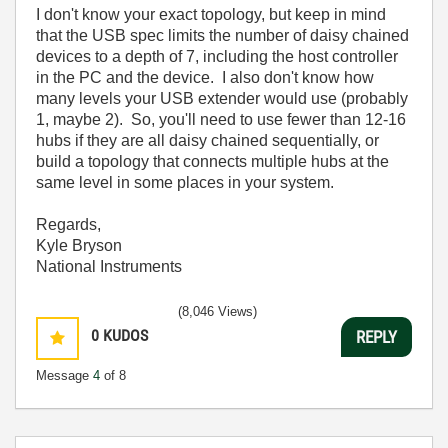
I don't know your exact topology, but keep in mind
that the USB spec limits the number of daisy chained
devices to a depth of 7, including the host controller
in the PC and the device. I also don't know how
many levels your USB extender would use (probably
1, maybe 2). So, you'll need to use fewer than 12-16
hubs if they are all daisy chained sequentially, or
build a topology that connects multiple hubs at the
same level in some places in your system.
Regards,
Kyle Bryson
National Instruments
(8,046 Views)
0
KUDOS
REPLY
Message
4
of 8