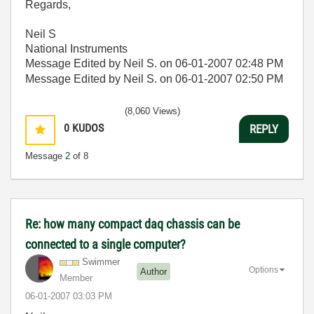
Regards,
Neil S
National Instruments
Message Edited by Neil S. on
06-01-2007
02:48 PM
Message Edited by Neil S. on
06-01-2007
02:50 PM
(8,060 Views)
0
KUDOS
REPLY
Message
2
of 8
Re: how many compact daq chassis can be
connected to a single computer?
Swimmer
Options
Author
Member
‎06-01-2007
03:03 PM