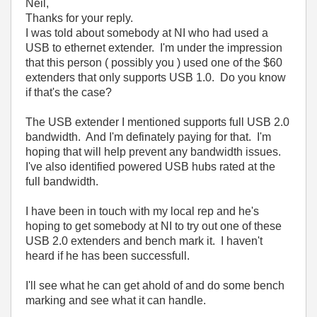
Neil,
Thanks for your reply.
I was told about somebody at NI who had used a
USB to ethernet extender. I'm under the impression
that this person ( possibly you ) used one of the $60
extenders that only supports USB 1.0. Do you know
if that's the case?
The USB extender I mentioned supports full USB 2.0
bandwidth. And I'm definately paying for that. I'm
hoping that will help prevent any bandwidth issues.
I've also identified powered USB hubs rated at the
full bandwidth.
I have been in touch with my local rep and he's
hoping to get somebody at NI to try out one of these
USB 2.0 extenders and bench mark it. I haven't
heard if he has been successfull.
I'll see what he can get ahold of and do some bench
marking and see what it can handle.