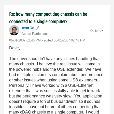
Re: how many compact daq chassis can be
connected to a single computer?
Neil_S.
Options
Active Participant
‎06-01-2007
02:46 PM
- edited
‎06-01-2007
02:46 PM
Dave,
The driver shouldn't have any issues handling that
many chassis. I believe the real issue will come in
the powered hubs and the USB extender. We have
had multiple customers complain about performance
or other issues when using some USB extenders.
Personally, I have worked with a USB-Ethernet
extender that I was successfully able to get to work
but the performance was very slow. You application
doesn't require a ton of bus bandwidth so it sounds
feasible. I have not heard of others connecting that
many cDAQ chassis to a single computer. I would