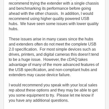
recommend trying the extender with a single chassis
and benchmarking its performance before going
ahead with the other chassis. In addition, I would
recommend using higher quality powered USB
hubs. We have seen some issues with lower quality
hubs.
These issues arise in many cases since the hubs
and extenders often do not meet the complete USB
2.0 specification. For most simple devices such as
drives, printers, and digital cameras this doesn't tend
to be a huge issue. However, the cDAQ takes
advantage of many of the more advanced features of
the USB specification, and non-compliant hubs and
extenders may cause device failure.
I would recommend you speak with your local sales
rep about these options and they may be able to get
you some equipment to try. Please let me know if
you have any additional questions.