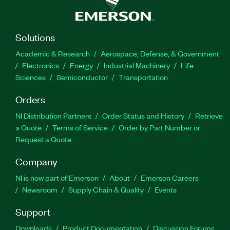
Solutions
Academic & Research
Aerospace, Defense, & Government
Electronics
Energy
Industrial Machinery
Life
Sciences
Semiconductor
Transportation
Orders
NI Distribution Partners
Order Status and History
Retrieve
a Quote
Terms of Service
Order by Part Number or
Request a Quote
Company
NI is now part of Emerson
About
Emerson Careers
Newsroom
Supply Chain & Quality
Events
Support
Downloads
Product Documentation
Discussion Forums