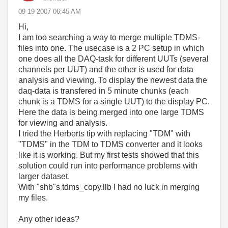
‎09-19-2007
06:45 AM
Hi,
I am too searching a way to merge multiple TDMS-
files into one. The usecase is a 2 PC setup in which
one does all the DAQ-task for different UUTs (several
channels per UUT) and the other is used for data
analysis and viewing. To display the newest data the
daq-data is transfered in 5 minute chunks (each
chunk is a TDMS for a single UUT) to the display PC.
Here the data is being merged into one large TDMS
for viewing and analysis.
I tried the Herberts tip with replacing "TDM" with
"TDMS" in the TDM to TDMS converter and it looks
like it is working. But my first tests showed that this
solution could run into performance problems with
larger dataset.
With "shb"s tdms_copy.llb I had no luck in merging
my files.
Any other ideas?