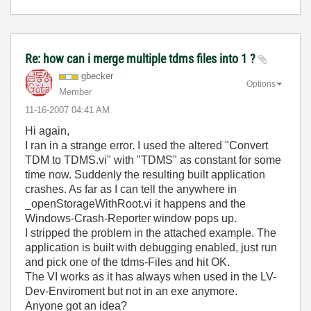
Re: how can i merge multiple tdms files into 1 ?
gbecker
Options
Member
‎11-16-2007
04:41 AM
Hi again,
I ran in a strange error. I used the altered
"Convert
TDM to TDMS.vi" with "TDMS" as constant for some
time now. Suddenly the resulting built application
crashes. As far as I can tell the anywhere in
_openStorageWithRoot.vi it happens and the
Windows-Crash-Reporter window pops up.
I stripped the problem in the attached example. The
application is built with debugging enabled, just run
and pick one of the tdms-Files and hit OK.
The VI works as it has always when used in the LV-
Dev-Enviroment but not in an exe anymore.
Anyone got an idea?