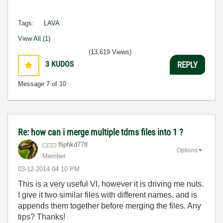
Tags:
LAVA
View All (1)
(13,619 Views)
3
KUDOS
REPLY
Message
7
of 10
Re: how can i merge multiple tdms files into 1 ?
fliphkd778
Options
Member
‎03-12-2014
04:10 PM
This is a very useful VI, however it is driving me nuts.
I give it two similar files with different names, and is
appends them together before merging the files. Any
tips? Thanks!