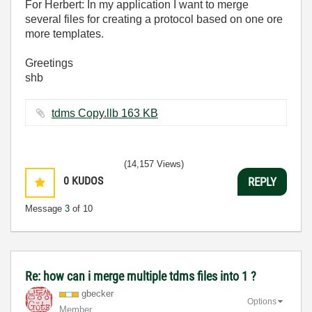
For Herbert: In my application I want to merge
several files for creating a protocol based on one ore
more templates.
Greetings
shb
tdms Copy.llb ‏163 KB
(14,157 Views)
0
KUDOS
REPLY
Message
3
of 10
Re: how can i merge multiple tdms files into 1 ?
gbecker
Options
Member