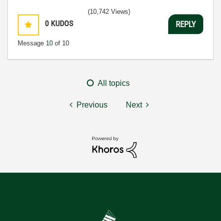
(10,742 Views)
0
KUDOS
REPLY
Message
10
of 10
All topics
Previous
Next