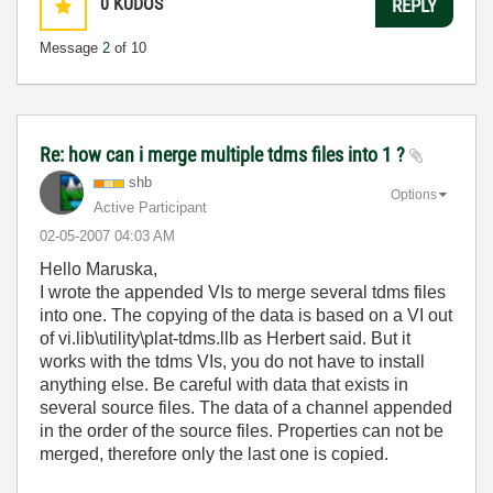
0
KUDOS
REPLY
Message
2
of 10
Re: how can i merge multiple tdms files into 1 ?
shb
Options
Active Participant
‎02-05-2007
04:03 AM
Hello Maruska,
I wrote the appended VIs to merge several tdms files
into one. The copying of the data is based on a VI out
of vi.lib\utility\plat-tdms.llb as Herbert said. But it
works with the tdms VIs, you do not have to install
anything else. Be careful with data that exists in
several source files. The data of a channel appended
in the order of the source files. Properties can not be
merged, therefore only the last one is copied.