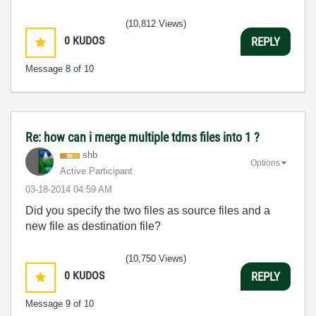
(10,812 Views)
0
KUDOS
REPLY
Message
8
of 10
Re: how can i merge multiple tdms files into 1 ?
shb
Options
Active Participant
‎03-18-2014
04:59 AM
Did you specify the two files as source files and a
new file as destination file?
(10,750 Views)
0
KUDOS
REPLY
Message
9
of 10