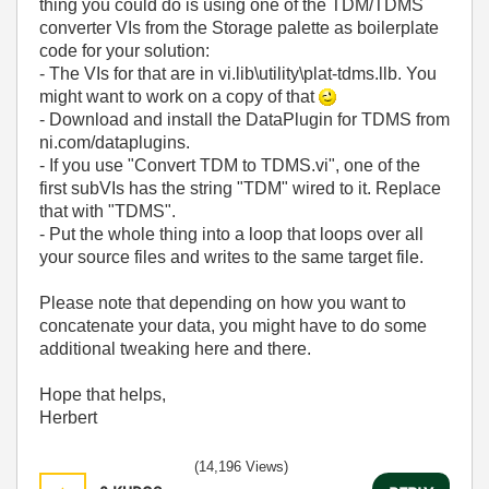
thing you could do is using one of the TDM/TDMS
converter VIs from the Storage palette as boilerplate
code for your solution:
- The VIs for that are in vi.lib\utility\plat-tdms.llb. You
might want to work on a copy of that
- Download and install the DataPlugin for TDMS from
ni.com/dataplugins.
- If you use "Convert TDM to TDMS.vi", one of the
first subVIs has the string "TDM" wired to it. Replace
that with "TDMS".
- Put the whole thing into a loop that loops over all
your source files and writes to the same target file.
Please note that depending on how you want to
concatenate your data, you might have to do some
additional tweaking here and there.
Hope that helps,
Herbert
(14,196 Views)