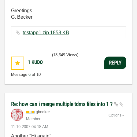
Greetings
G. Becker
testapp1.zip ‏1858 KB
(13,649 Views)
1
KUDO
REPLY
Message
6
of 10
Re: how can i merge multiple tdms files into 1 ?
gbecker
Options
Member
‎11-19-2007
04:18 AM
Another "Hi again",