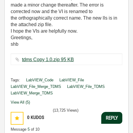
made a minor change thereafter. The error is
corrected now and the VI is renamed to
the orthographically correct name. The new lls is in
the attached zip file.
I hope the VIs are helpfully now.
Greetings,
shb
tdms Copy 1.0.zip ‏95 KB
Tags:
LabVIEW_Code
LabVIEW_File
LabVIEW_File_Merge_TDMS
LabVIEW_File_TDMS
LabVIEW_Merge_TDMS
View All (5)
(13,725 Views)
0
KUDOS
REPLY
Message
5
of 10