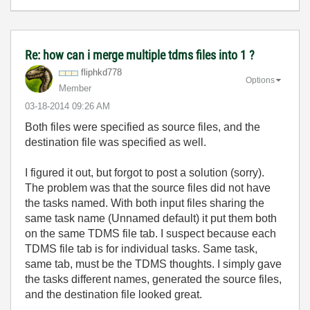
Re: how can i merge multiple tdms files into 1 ?
fliphkd778
Options
Member
‎03-18-2014
09:26 AM
Both files were specified as source files, and the
destination file was specified as well.
I figured it out, but forgot to post a solution (sorry).
The problem was that the source files did not have
the tasks named. With both input files sharing the
same task name (Unnamed default) it put them both
on the same TDMS file tab. I suspect because each
TDMS file tab is for individual tasks. Same task,
same tab, must be the TDMS thoughts. I simply gave
the tasks different names, generated the source files,
and the destination file looked great.