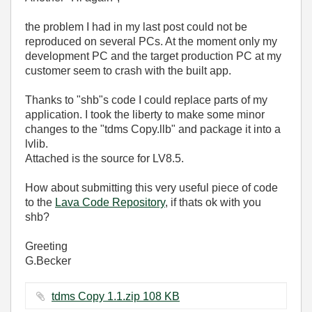
the problem I had in my last post could not be
reproduced on several PCs. At the moment only my
development PC and the target production PC at my
customer seem to crash with the built app.
Thanks to "shb"s code I could replace parts of my
application. I took the liberty to make some minor
changes to the "tdms Copy.llb" and package it into a
lvlib.
Attached is the source for LV8.5.
How about submitting this very useful piece of code
to the
Lava Code Repository
, if thats ok with you
shb?
Greeting
G.Becker
tdms Copy 1.1.zip ‏108 KB