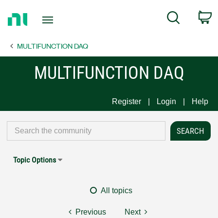
Return
C
Search
to
Home
MULTIFUNCTION DAQ
Page
MULTIFUNCTION DAQ
Register
Login
Help
Topic Options
All topics
Previous
Next