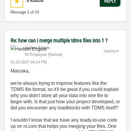
0
KUDOS
REPLY
Message
1
of 10
Re: how can i merge multiple tdms files into 1 ?
Herbert Engels
Options
NI Employee (retired)
‎01-22-2007
04:14 PM
Maruska,
we're always trying to improve features like the
TDMS file format, so it'll be great if you could explain
why you didn't store all your data into one file to
begin with. Is that just how your project developed, or
did you encounter any roadblocks with TDMS itself?
I wouldn't know that we have any ready-to-use code
up on ni.com that helps you merging your files. One