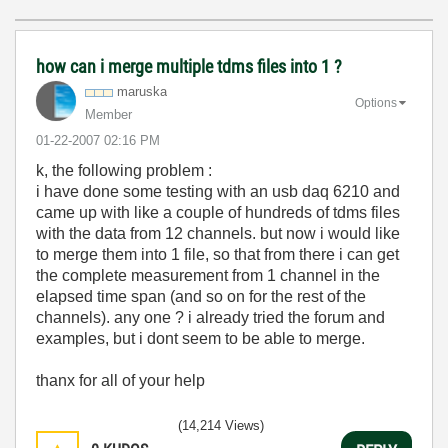
how can i merge multiple tdms files into 1 ?
maruska
Options
Member
‎01-22-2007
02:16 PM
k, the following problem :
i have done some testing with an usb daq 6210 and
came up with like a couple of hundreds of tdms files
with the data from 12 channels. but now i would like
to merge them into 1 file, so that from there i can get
the complete measurement from 1 channel in the
elapsed time span (and so on for the rest of the
channels). any one ? i already tried the forum and
examples, but i dont seem to be able to merge.
thanx for all of your help
(14,214 Views)