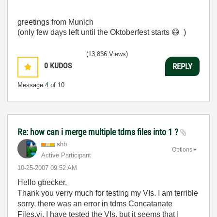
greetings from Munich
(only few days left until the Oktoberfest starts
😄
)
(13,836 Views)
0
KUDOS
REPLY
Message
4
of 10
Re: how can i merge multiple tdms files into 1 ?
shb
Options
Active Participant
‎10-25-2007
09:52 AM
Hello gbecker,
Thank you verry much for testing my VIs. I am terrible
sorry, there was an error in tdms Concatanate
Files.vi. I have tested the VIs, but it seems that I