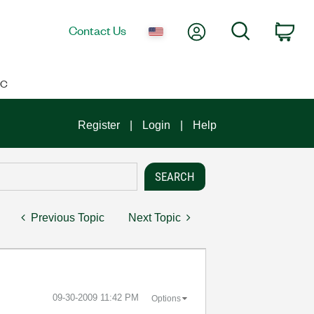
My Account
Search
Contact Us
Car
IC
Register
Login
Help
Previous Topic
Next Topic
‎09-30-2009
11:42 PM
Options