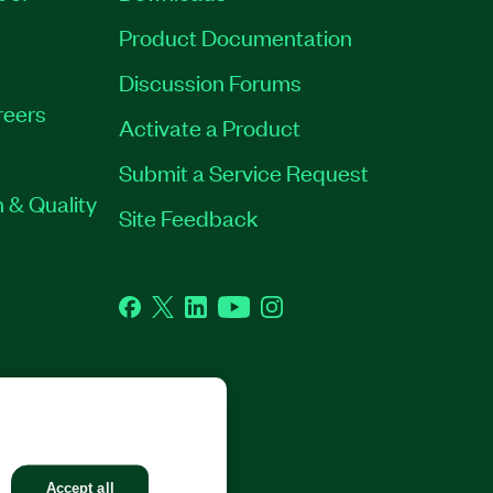
Product Documentation
Discussion Forums
reers
Activate a Product
Submit a Service Request
 & Quality
Site Feedback
Facebook
Twitter
LinkedIn
YouTube
Instagram
GHTS RESERVED.
Accept all