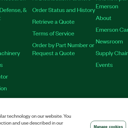
Emerson
Defense, &
Order Status and History
t
About
Retrieve a Quote
Emerson Ca
Terms of Service
Newsroom
Order by Part Number or
achinery
Request a Quote
Supply Chain
es
Events
tor
ion
VACY
|
MANAGE COOKIES
©
2026
NATIONAL INSTRUMENTS CORP. ALL RI
lar technology on our website. You
ection and use described in our
Manage cookies