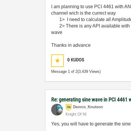
I am planning to use PCI 4461 with ANS
channel wich is the currect way
1> I need to calculate all Amplitude
2> There is any API available with da
wave
Thanks in advance
0
KUDOS
Message
1
of 2
(3,439 Views)
Re: generating sine wave in PCI 4461 
Dennis_Knutson
Knight Of NI
Yes, you will have to generate the sine