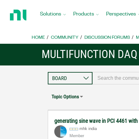
Return
to
Solutions
Products
Perspectives
Home
Page
HOME
COMMUNITY
DISCUSSION FORUMS
M
MULTIFUNCTION DAQ
Topic Options
generating sine wave in PCI 4461 with
mhk india
Member