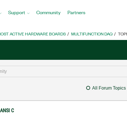
Support
Community
Partners
OST ACTIVE HARDWARE BOARDS
MULTIFUNCTION DAQ
TOP
All Forum Topics
 ANSI C