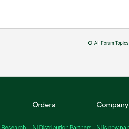
All Forum Topics
Orders
Company
 Research
NI Distribution Partners
NI is now par