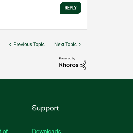
REPLY
Previous Topic
Next Topic
Support
t of
Downloads