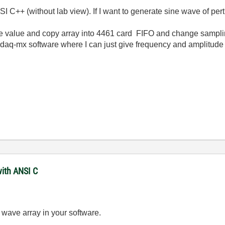
I C++ (without lab view). If I want to generate sine wave of pe
 value and copy array into 4461 card
FIFO and change samplin
q-mx software where I can just give frequency and amplitude a
with ANSI C
 wave array in your software.