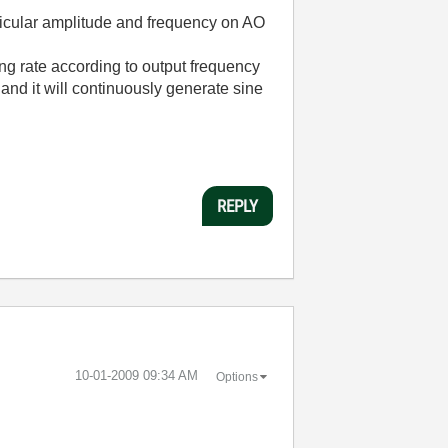
rticular amplitude and frequency on AO
g rate according to output frequency
nd it will continuously generate sine
REPLY
‎10-01-2009
09:34 AM
Options