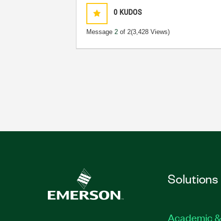
0
KUDOS
Message
2
of 2
(3,428 Views)
Solutions
Academic &