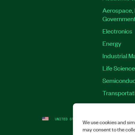
Aerospace, 
Governmen
Electronics
Energy
Industrial M
Life Scienc
Semiconduc
Transportat
UNITED STATES
LEGAL
|
IMPRINT
|
PRI
We use cookies and simi
may consent to the coll