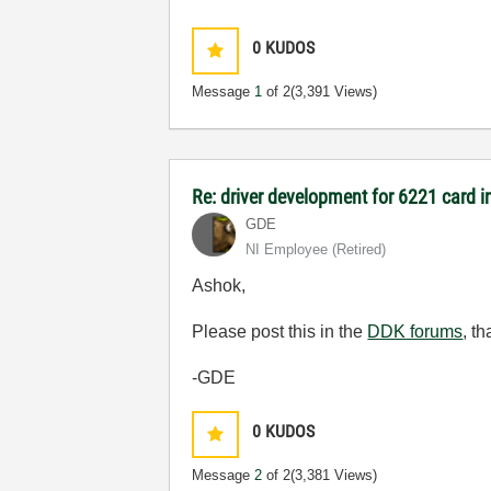
0
KUDOS
Message
1
of 2
(3,391 Views)
Re: driver development for 6221 card 
GDE
NI Employee (retired)
Ashok,
Please post this in the
DDK forums
, t
-GDE
0
KUDOS
Message
2
of 2
(3,381 Views)