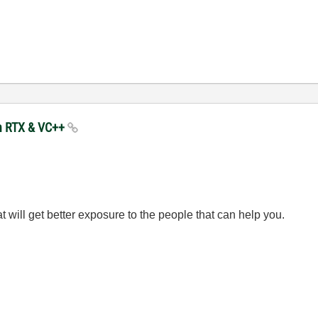
in RTX & VC++
hat will get better exposure to the people that can help you.