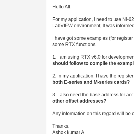
Hello All,
For my application, I need to use NI
LabVIEW environment, It was informed t
I have got some examples (for register
some RTX functions.
1. I am using RTX v6.0 for development.
should follow to compile the examp
2. In my application, I have the regis
both E-series and M-series cards?
3. I also need the base address for a
other offset addresses?
Any information on this regard will be o
Thanks,
Ashok kumar A.