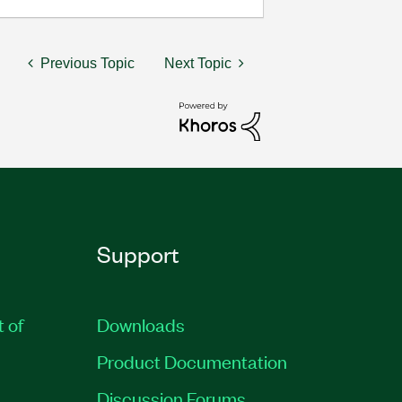
Previous Topic
Next Topic
Support
t of
Downloads
Product Documentation
Discussion Forums