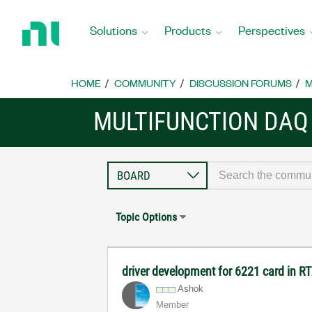
Return
to
Solutions
Products
Perspectives
Home
Page
HOME
COMMUNITY
DISCUSSION FORUMS
M
MULTIFUNCTION DAQ
Topic Options
driver development for 6221 card in R
Ashok
Member