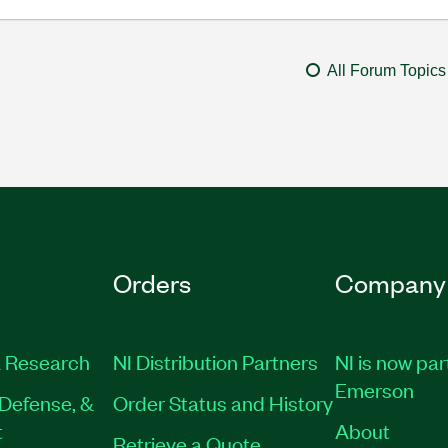
All Forum Topics
Orders
Company
 Research
NI Distribution Partners
NI is now par
Emerson
Defense, &
Order Status and History
t
About
Retrieve a Quote