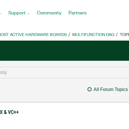
Support
Community
Partners
OST ACTIVE HARDWARE BOARDS
MULTIFUNCTION DAQ
TOP
All Forum Topics
TX & VC++