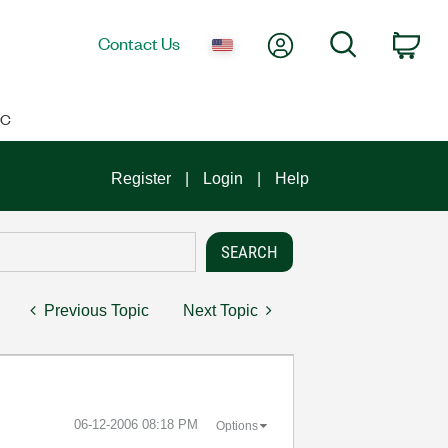
My Account
Search
Contact Us
Car
IC
Register
Login
Help
Previous Topic
Next Topic
‎06-12-2006
08:18 PM
Options