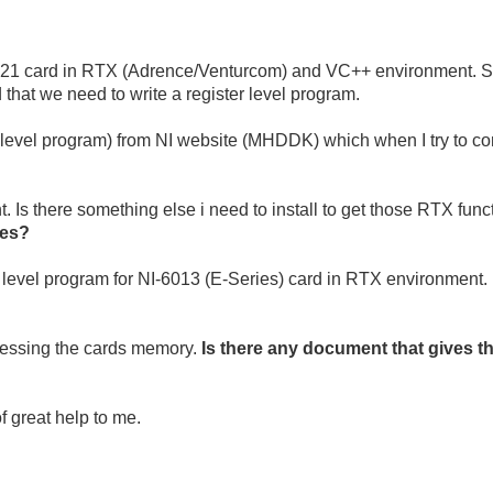
-6221 card in RTX (Adrence/Venturcom) and VC++ environment. S
hat we need to write a register level program.
 level program) from NI website (MHDDK) which when I try to comp
 Is there something else i need to install to get those RTX func
les?
ter level program for NI-6013 (E-Series) card in RTX environment.
ccessing the cards memory.
Is there any document that gives t
f great help to me.