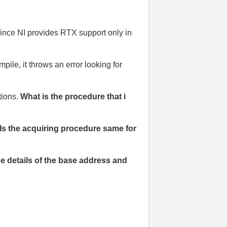
ince NI provides RTX support only in
ile, it throws an error looking for
tions.
What is the procedure that i
Is the acquiring procedure same for
he details of the base address and