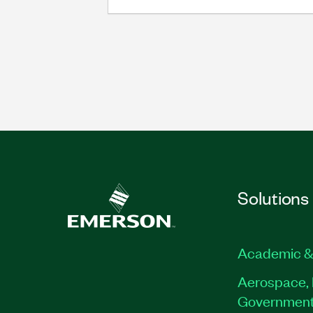
Solutions
Academic &
Aerospace, 
Governmen