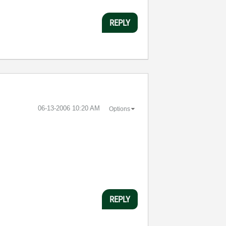
REPLY
‎06-13-2006
10:20 AM
Options
REPLY