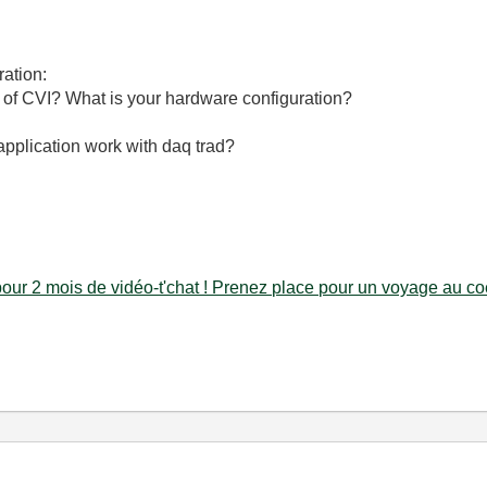
ration:
 of CVI? What is your hardware configuration?
pplication work with daq trad?
our 2 mois de vidéo-t'chat ! Prenez place pour un voyage au coe