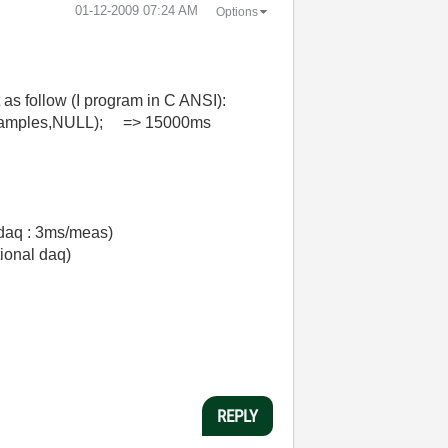
‎01-12-2009
07:24 AM
Options
 as follow (I program in C ANSI):
bSamples,NULL); => 15000ms
 daq : 3ms/meas)
ional daq)
REPLY