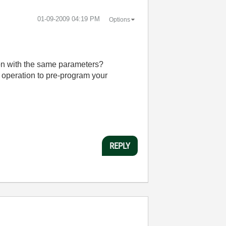
‎01-09-2009
04:19 PM
Options
ion with the same parameters?
operation to pre-program your
REPLY