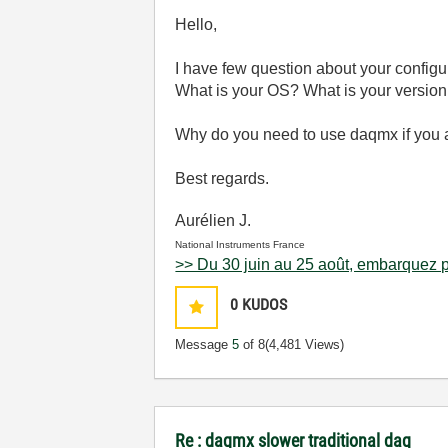
Hello,
I have few question about your configu
What is your OS? What is your version
Why do you need to use daqmx if you a
Best regards.
Aurélien J.
National Instruments France
>> Du 30 juin au 25 août, embarquez p
0
KUDOS
Message
5
of 8
(4,481 Views)
Re : daqmx slower traditional daq