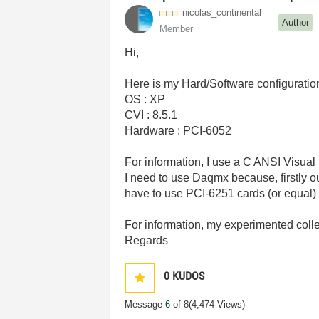
nicolas_contine
ntal
Author
Member
Hi,
Here is my Hard/Software configuration
OS : XP
CVI : 8.5.1
Hardware : PCI-6052
For information, I use a C ANSI Visual 
I need to use Daqmx because, firstly o
have to use PCI-6251 cards (or equal)
For information, my experimented colle
Regards
0
KUDOS
Message
6
of 8
(4,474 Views)