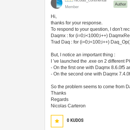
nicolas_contine
ntal
Author
Member
Hi,
thanks for your response.
To respond to your question, I don't r
Daqmx : for (i=0;i<1000;i++) Daqm
Trad Daq : for (i=0;i<100;i++) Da
But, I notice an important thing :
I 've launched the .exe on 2 different P
- On the first one with Daqmx 8.6.0f5 
- On the second one with Daqmx 7.4.0f
So the problem seems to come from Da
Thanks
Regards
Nicolas Carteron
0
KUDOS