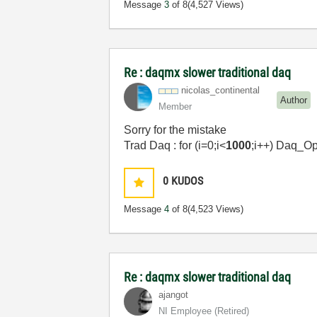
Message
3
of 8
(4,527 Views)
Re : daqmx slower traditional daq
nicolas_contine
ntal
Author
Member
Sorry for the mistake
Trad Daq : for (i=0;i<
1000
;i++) Daq_O
0
KUDOS
Message
4
of 8
(4,523 Views)
Re : daqmx slower traditional daq
ajangot
NI Employee (retired)