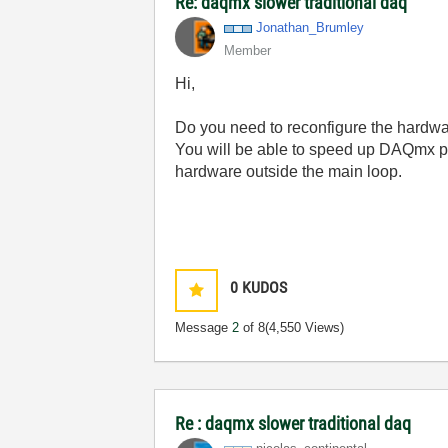
Re: daqmx slower traditional daq
Jonathan_Brumle
y
Member
Hi,
Do you need to reconfigure the hardwa
You will be able to speed up DAQmx p
hardware outside the main loop.
0
KUDOS
Message
2
of 8
(4,550 Views)
Re : daqmx slower traditional daq