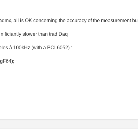
 Daqmx, all is OK concerning the accuracy of the measurement bu
ficiantly slower than trad Daq
ples à 100kHz (with a PCI-6052) :
gF64);