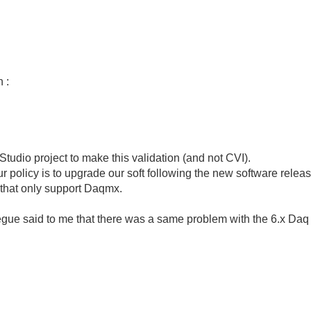
 :
Studio project to make this validation (and not CVI).
ur policy is to upgrade our soft following the new software rele
 that only support Daqmx.
gue said to me that there was a same problem with the 6.x Daq 