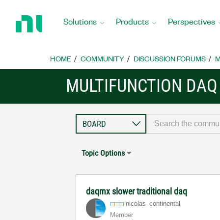
Return
to
Solutions
Products
Perspectives
Home
Page
HOME
COMMUNITY
DISCUSSION FORUMS
M
MULTIFUNCTION DAQ
Topic Options
daqmx slower traditional daq
nicolas_contine
ntal
Member