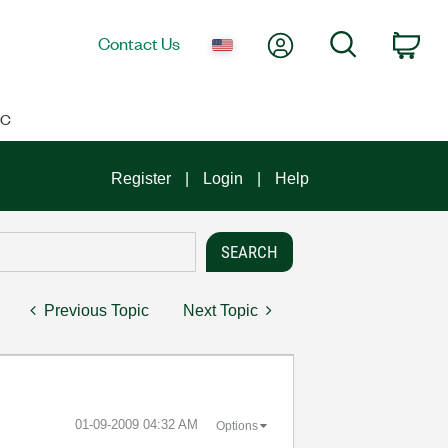
My Account
Search
Contact Us
Car
IC
Register
Login
Help
Previous Topic
Next Topic
‎01-09-2009
04:32 AM
Options