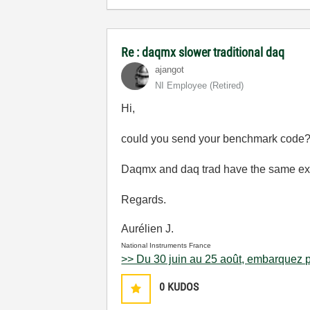
Re : daqmx slower traditional daq
ajangot
NI Employee (retired)
Hi,
could you send your benchmark code
Daqmx and daq trad have the same exe
Regards.
Aurélien J.
National Instruments France
>> Du 30 juin au 25 août, embarquez p
0
KUDOS