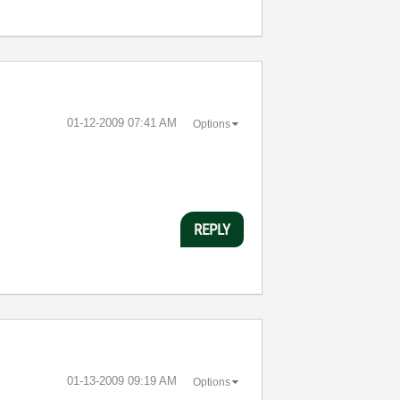
‎01-12-2009
07:41 AM
Options
REPLY
‎01-13-2009
09:19 AM
Options