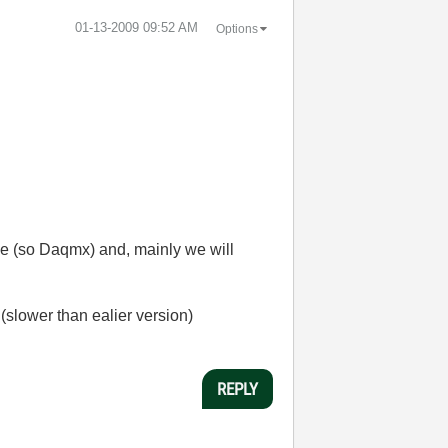
‎01-13-2009
09:52 AM
Options
ase (so Daqmx) and, mainly we will
(slower than ealier version)
REPLY