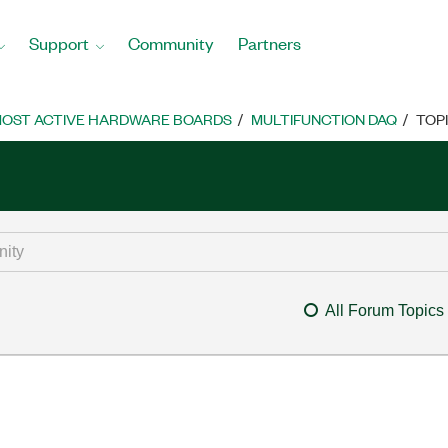
Support
Community
Partners
OST ACTIVE HARDWARE BOARDS
MULTIFUNCTION DAQ
TOP
All Forum Topics