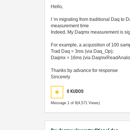
Hello,
I 'm migrating from traditional Daq to
measurement time
Indeed, My Daqmx measurement is signi
For example, a acquisition of 100 sam
Trad Daq = 3ms (via Daq_Op);
Daqmx = 16ms (via DaqmxReadAnalo
Thanks by advance for response
Sincerely
0
KUDOS
Message
1
of 8
(4,571 Views)