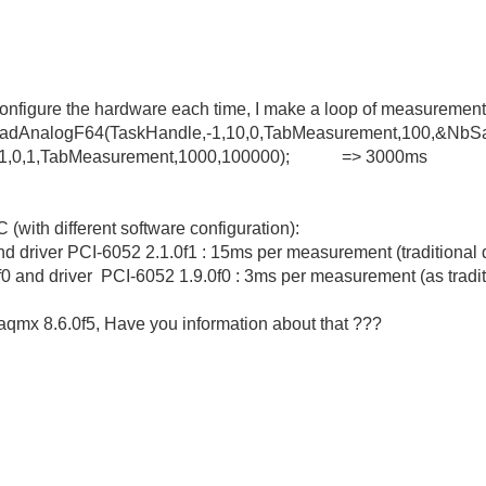
econfigure the hardware each time, I make a loop of measurement
xReadAnalogF64(TaskHandle,-1,10,0,TabMeasurement,100,&N
q_Op(1,0,1,TabMeasurement,1000,100000); => 3000ms
C (with different software configuration):
and driver PCI-6052 2.1.0f1 : 15ms per measurement (traditional
0 and driver PCI-6052 1.9.0f0 : 3ms per measurement (as tradit
qmx 8.6.0f5, Have you information about that ???