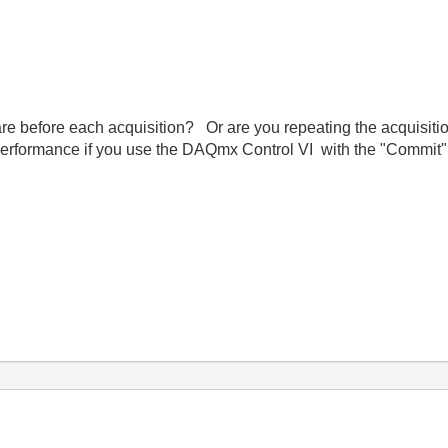
re before each acquisition? Or are you repeating the acquisit
erformance if you use the DAQmx Control VI with the "Commit" 