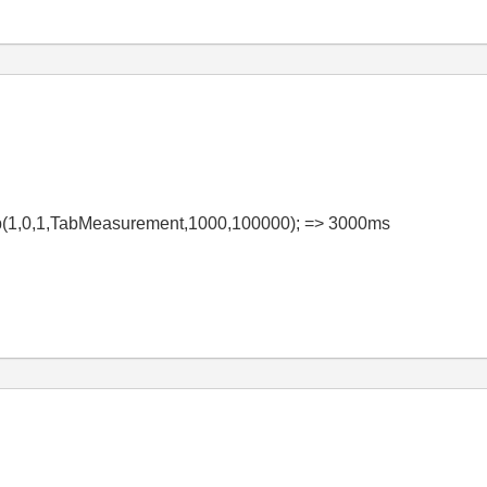
p(1,0,1,TabMeasurement,1000,100000); => 3000ms