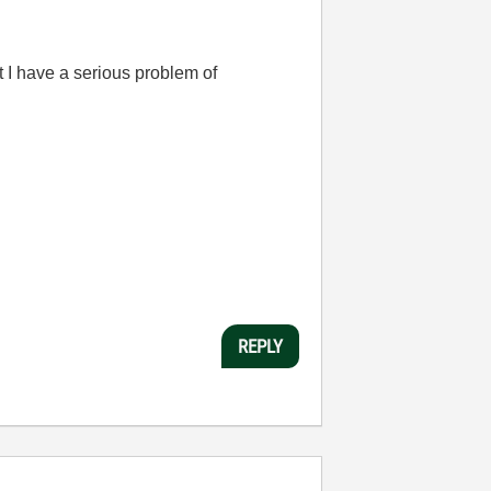
t I have a serious problem of
REPLY