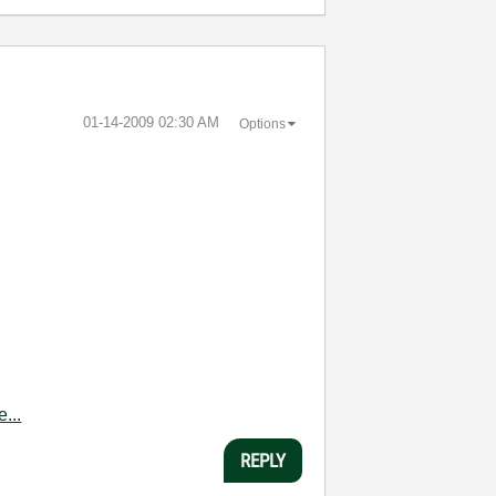
‎01-14-2009
02:30 AM
Options
...
REPLY