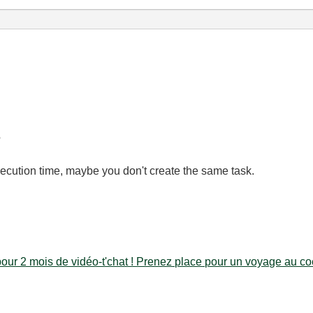
?
cution time, maybe you don't create the same task.
our 2 mois de vidéo-t'chat ! Prenez place pour un voyage au coe