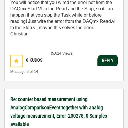
You will notice that you wired the error not from the
DAQmx Start VI to the Read and the Stop, so it can
happen that you stop the Task while or before
reading! Just wire the error from the DAQmx Read.vi
to the Stop.vi, maybe this solves the error.
Christian
(5,014 Views)
0
KUDOS
REPLY
Message
3
of 14
Re: counter based measurement using
AnalogComparisonEvent together with analog
voltage measurement, Error -200278, 0 Samples
available