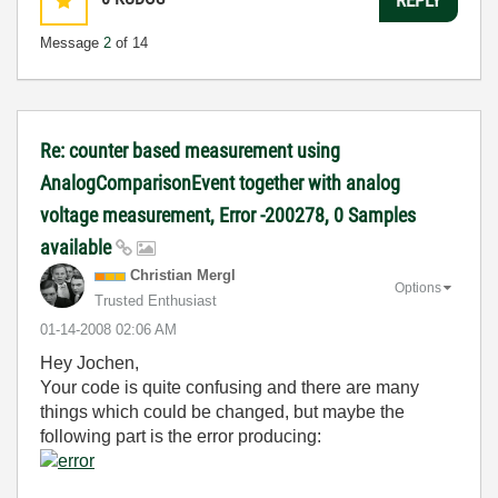
Message
2
of 14
Re: counter based measurement using
AnalogComparisonEvent together with analog
voltage measurement, Error -200278, 0 Samples
available
Christian Mergl
Options
Trusted Enthusiast
‎01-14-2008
02:06 AM
Hey Jochen,
Your code is quite confusing and there are many
things which could be changed, but maybe the
following part is the error producing: