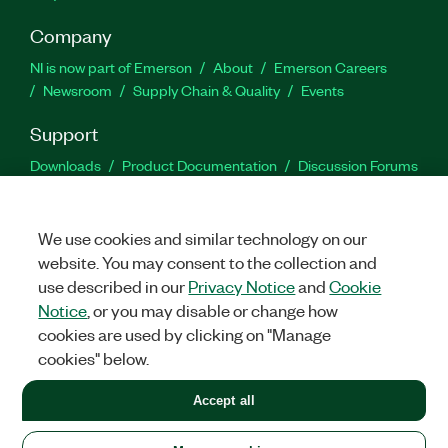
Company
NI is now part of Emerson
About
Emerson Careers
Newsroom
Supply Chain & Quality
Events
Support
Downloads
Product Documentation
Discussion Forums
Activate a Product
Submit a Service Request
Site
Feedback
We use cookies and similar technology on our
website. You may consent to the collection and
Facebook
Twitter
LinkedIn
YouTu
In
use described in our
Privacy Notice
and
Cookie
Notice
, or you may disable or change how
cookies are used by clicking on "Manage
©
2026
NATIONAL INSTRUMENTS CORP. ALL RIGHTS RESERVED.
cookies" below.
+1 877 388 1952
Accept all
LEGAL
|
IMPRINT
|
PRIVACY
|
Manage cookies
United States