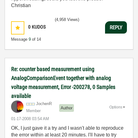
Christian
(4,958 Views)
0
KUDOS
REPLY
Message
9
of 14
Re: counter based measurement using
AnalogComparisonEvent together with analog
voltage measurement, Error -200278, 0 Samples
available
JochenR
Options
Author
Member
‎01-17-2008
03:54 AM
OK, I just gave it a try and I wasn't able to reproduce
the error within at least 20 minutes. I'll have to try