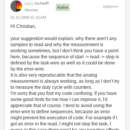
JochenR
Options
Author
Member
‎01-15-2008
01:10 AM
Hi Christian,
your suggestion would explain, why there aren't any
samples to read and why the measurement is
working sometimes, but I don't think you have a point
here, because the sequence of start -> read -> stop is
defined by the task-wire as well as it could be done
by the error-wire.
It is also very reproducable that the analog
measurement is always working, as long as I don't try
to measure the duty cycle with counters.
I'm sorry that you find my code confising. If you have
some good hints for me how I can improve it, I'd
appreciate that of course. I tend to avoid using the
error-wire to define sequences, because an error
might prevent the execution of code. For example if I
got an error in the read, I might not stop the task. I
guess in this case there won't be any negative effects