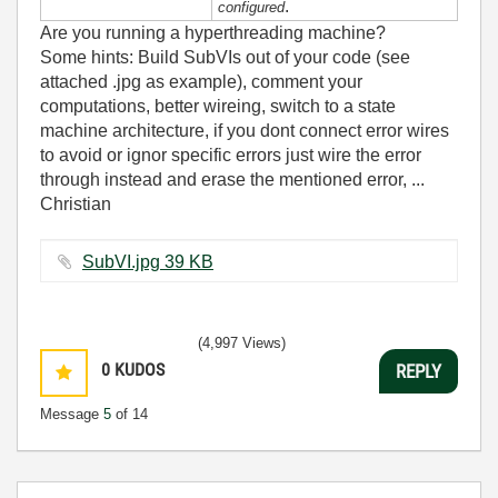
.
configured
Are you running a hyperthreading machine?
Some hints: Build SubVIs out of your code (see
attached .jpg as example), comment your
computations, better wireing, switch to a state
machine architecture, if you dont connect error wires
to avoid or ignor specific errors just wire the error
through instead and erase the mentioned error, ...
Christian
SubVI.jpg ‏39 KB
(4,997 Views)
0
KUDOS
REPLY
Message
5
of 14