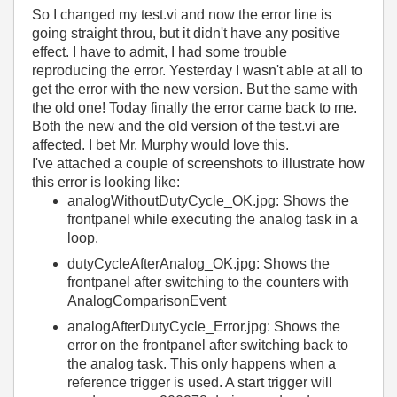
So I changed my test.vi and now the error line is
going straight throu, but it didn't have any positive
effect. I have to admit, I had some trouble
reproducing the error. Yesterday I wasn't able at all to
get the error with the new version. But the same with
the old one! Today finally the error came back to me.
Both the new and the old version of the test.vi are
affected. I bet Mr. Murphy would love this.
I've attached a couple of screenshots to illustrate how
this error is looking like:
analogWithoutDutyCycle_OK.jpg: Shows the
frontpanel while executing the analog task in a
loop.
dutyCycleAfterAnalog_OK.jpg: Shows the
frontpanel after switching to the counters with
AnalogComparisonEvent
analogAfterDutyCycle_Error.jpg: Shows the
error on the frontpanel after switching back to
the analog task. This only happens when a
reference trigger is used. A start trigger will