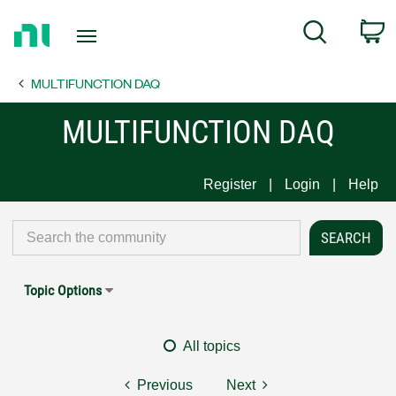
Return
C
Search
to
Home
MULTIFUNCTION DAQ
Page
MULTIFUNCTION DAQ
Register
Login
Help
Topic Options
All topics
Previous
Next