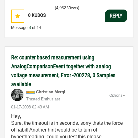
(4,962 Views)
0
KUDOS
REPLY
Message
8
of 14
Re: counter based measurement using
AnalogComparisonEvent together with analog
voltage measurement, Error -200278, 0 Samples
available
Christian Mergl
Options
Trusted Enthusiast
‎01-17-2008
02:43 AM
Hey,
Sure, the timeout is in seconds, sorry thats the force
of habit! Another hint would be to turn of
hyperthreading, could you test this please.