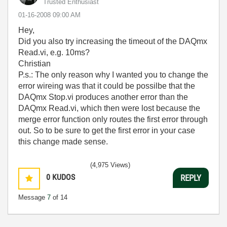
Trusted Enthusiast
‎01-16-2008
09:00 AM
Hey,
Did you also try increasing the timeout of the DAQmx
Read.vi, e.g. 10ms?
Christian
P.s.: The only reason why I wanted you to change the
error wireing was that it could be possilbe that the
DAQmx Stop.vi produces another error than the
DAQmx Read.vi, which then were lost because the
merge error function only routes the first error through
out. So to be sure to get the first error in your case
this change made sense.
(4,975 Views)
0
KUDOS
REPLY
Message
7
of 14