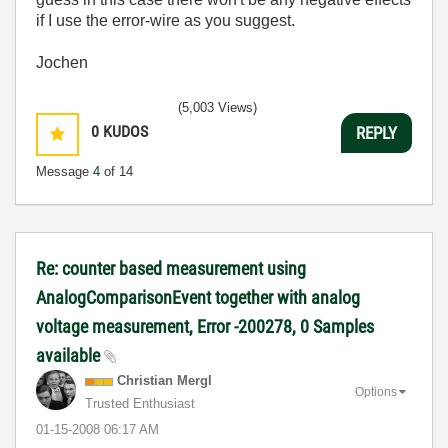
if I use the error-wire as you suggest.
Jochen
(5,003 Views)
0
KUDOS
REPLY
Message
4
of 14
Re: counter based measurement using
AnalogComparisonEvent together with analog
voltage measurement, Error -200278, 0 Samples
available
Christian Mergl
Options
Trusted Enthusiast
‎01-15-2008
06:17 AM