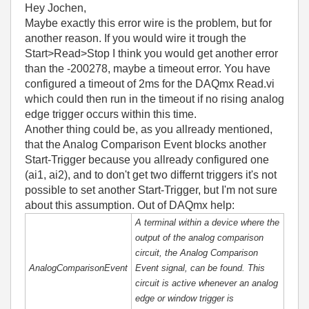
Hey Jochen,
Maybe exactly this error wire is the problem, but for
another reason. If you would wire it trough the
Start>Read>Stop I think you would get another error
than the -200278, maybe a timeout error. You have
configured a timeout of 2ms for the DAQmx Read.vi
which could then run in the timeout if no rising analog
edge trigger occurs within this time.
Another thing could be, as you allready mentioned,
that the Analog Comparison Event blocks another
Start-Trigger because you allready configured one
(ai1, ai2), and to don't get two differnt triggers it's not
possible to set another Start-Trigger, but I'm not sure
about this assumption. Out of DAQmx help:
A terminal within a device where the
output of the analog comparison
circuit, the Analog Comparison
AnalogComparisonEvent
Event signal, can be found. This
circuit is active whenever an analog
edge or window trigger is