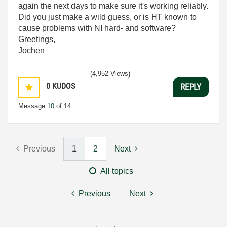
again the next days to make sure it's working reliably.
Did you just make a wild guess, or is HT known to
cause problems with NI hard- and software?
Greetings,
Jochen
(4,952 Views)
0
KUDOS
REPLY
Message
10
of 14
Previous
1
2
Next
All topics
Previous
Next