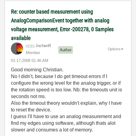
Re: counter based measurement using
AnalogComparisonEvent together with analog
voltage measurement, Error -200278, 0 Samples
available
JochenR
Options
Author
Member
‎01-17-2008
01:46 AM
Good morning Christian.
No I didn't, because I do get timeout errors if I
configure the wrong level for the analog trigger, or if
the rotation speed is too low. Nb: the timeouts unit is
seconds not ms.
Also the timeout theory wouldn't explain, why I have
to reset the device.
I guess I'll have to use an analog measurement and
find my edges using software, although thats alot
slower and consumes a lot of memory.