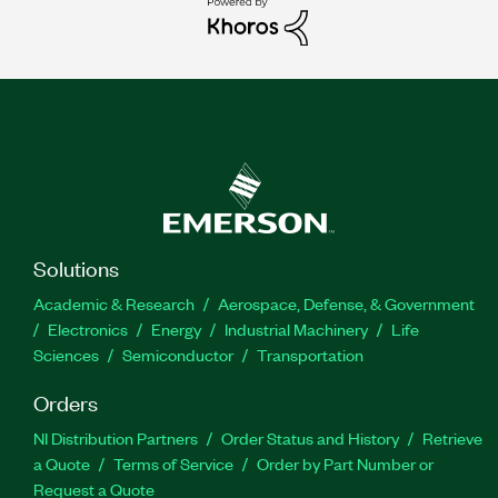
Solutions
Academic & Research
Aerospace, Defense, & Government
Electronics
Energy
Industrial Machinery
Life
Sciences
Semiconductor
Transportation
Orders
NI Distribution Partners
Order Status and History
Retrieve
a Quote
Terms of Service
Order by Part Number or
Request a Quote