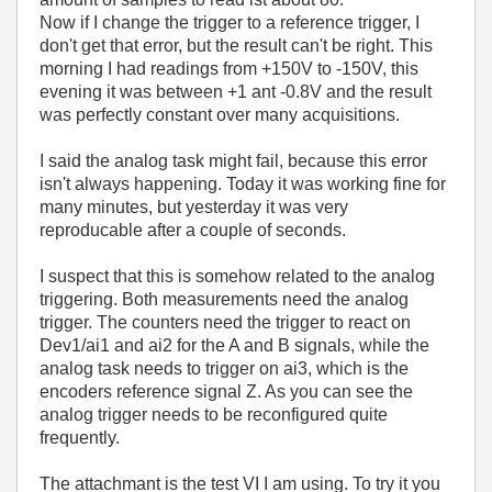
Now if I change the trigger to a reference trigger, I
don't get that error, but the result can't be right. This
morning I had readings from +150V to -150V, this
evening it was between +1 ant -0.8V and the result
was perfectly constant over many acquisitions.
I said the analog task might fail, because this error
isn't always happening. Today it was working fine for
many minutes, but yesterday it was very
reproducable after a couple of seconds.
I suspect that this is somehow related to the analog
triggering. Both measurements need the analog
trigger. The counters need the trigger to react on
Dev1/ai1 and ai2 for the A and B signals, while the
analog task needs to trigger on ai3, which is the
encoders reference signal Z. As you can see the
analog trigger needs to be reconfigured quite
frequently.
The attachmant is the test VI I am using. To try it you