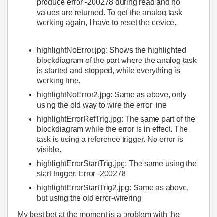
produce error -200278 during read and no
values are returned. To get the analog task
working again, I have to reset the device.
highlightNoError.jpg: Shows the highlighted
blockdiagram of the part where the analog task
is started and stopped, while everything is
working fine.
highlightNoError2.jpg: Same as above, only
using the old way to wire the error line
highlightErrorRefTrig.jpg: The same part of the
blockdiagram while the error is in effect. The
task is using a reference trigger. No error is
visible.
highlightErrorStartTrig.jpg: The same using the
start trigger. Error -200278
highlightErrorStartTrig2.jpg: Same as above,
but using the old error-wirering
My best bet at the moment is a problem with the