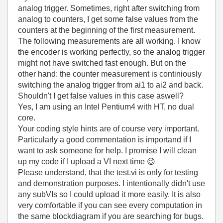
analog trigger. Sometimes, right after switching from
analog to counters, I get some false values from the
counters at the beginning of the first measurement.
The following measurements are all working. I know
the encoder is working perfectly, so the analog trigger
might not have switched fast enough. But on the
other hand: the counter measurement is continiously
switching the analog trigger from ai1 to ai2 and back.
Shouldn't I get false values in this case aswell?
Yes, I am using an Intel Pentium4 with HT, no dual
core.
Your coding style hints are of course very important.
Particularly a good commentation is importand if I
want to ask someone for help. I promise I will clean
up my code if I upload a VI next time
😉
Please understand, that the test.vi is only for testing
and demonstration purposes. I intentionally didn't use
any subVIs so I could upload it more easily. It is also
very comfortable if you can see every computation in
the same blockdiagram if you are searching for bugs.