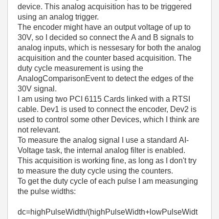
device. This analog acquisition has to be triggered
using an analog trigger.
The encoder might have an output voltage of up to
30V, so I decided so connect the A and B signals to
analog inputs, which is nessesary for both the analog
acquisition and the counter based acquisition. The
duty cycle measurement is using the
AnalogComparisonEvent to detect the edges of the
30V signal.
I am using two PCI 6115 Cards linked with a RTSI
cable. Dev1 is used to connect the encoder, Dev2 is
used to control some other Devices, which I think are
not relevant.
To measure the analog signal I use a standard AI-
Voltage task, the internal analog filter is enabled.
This acquisition is working fine, as long as I don't try
to measure the duty cycle using the counters.
To get the duty cycle of each pulse I am measunging
the pulse widths:
dc=highPulseWidth/(highPulseWidth+lowPulseWidt