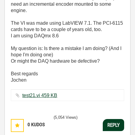
need an incremental encoder mounted to some
engine.
The VI was made using LabVIEW 7.1. The PCI-6115
cards have to be a couple of years old, too.
I am using DAQmx 8.6
My question is: Is there a mistake I am doing? (And I
hope I'm doing one)
Or might the DAQ hardware be defective?
Best regards
Jochen
test21.vi ‏459 KB
(5,054 Views)
0
KUDOS
REPLY