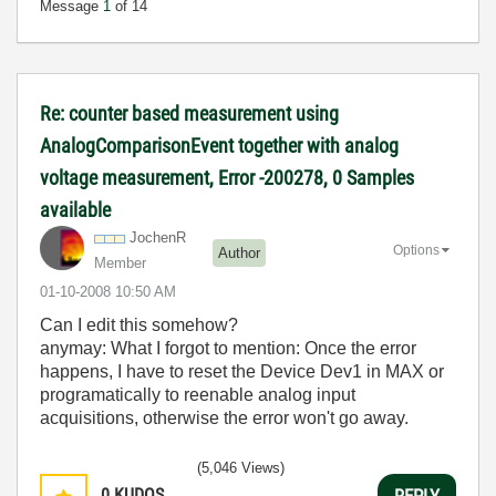
Message
1
of 14
Re: counter based measurement using
AnalogComparisonEvent together with analog
voltage measurement, Error -200278, 0 Samples
available
JochenR
Options
Author
Member
‎01-10-2008
10:50 AM
Can I edit this somehow?
anymay: What I forgot to mention: Once the error
happens, I have to reset the Device Dev1 in MAX or
programatically to reenable analog input
acquisitions, otherwise the error won't go away.
(5,046 Views)
0
KUDOS
REPLY