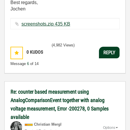
Best regards,
Jochen
screenshots.zip ‏435 KB
(4,982 Views)
0
KUDOS
REPLY
Message
6
of 14
Re: counter based measurement using
AnalogComparisonEvent together with analog
voltage measurement, Error -200278, 0 Samples
available
Christian Mergl
Options