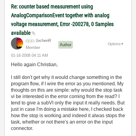
Re: counter based measurement using
AnalogComparisonEvent together with analog
voltage measurement, Error -200278, 0 Samples
available
JochenR
Options
Author
Member
‎01-16-2008
04:11 AM
Hello again Christian,
I still don't get why it would change something in the
program flow, if I wire the error as you mentioned. My
thoughts on this are simple: why would the stop task
vi be interested in the error coming from the read? I
tend to give a subVI only the input it really needs. But
just in case I'm doing a mistake here, I checked back
how the stop is working and indeed it alwas stops the
task, whether or not there's an error on the input
connector.