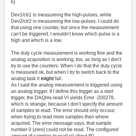
h)
Dev1/ctr1 is measureing the high-pulses, while
Dev2/ctr2 is measureing the low-pulses. I could do
that using one counter, but since the measurement
can't be triggered, I wouldn't know which pulse is a
high and which is a low.
The duty cycle measurement is working fine and the
analog acquisition is working, too, as long as I don't
try to use the counters. When I do that the duty cycle
is measured ok, but when I try to switch back to the
analog task it
might
fail.
As I said the analog measurement is triggered using
an analog trigger. If I define this trigger as a start
trigger, the DAQmx-read VI yields Error -200278,
which is strange, because I don't specify the amount
of samples to read. The error should only occour,
when trying to read more samples then where
acquired. The error message says, that sample
number 0 (zero) could not be read. The configured
amount of samples to read ist about 80.