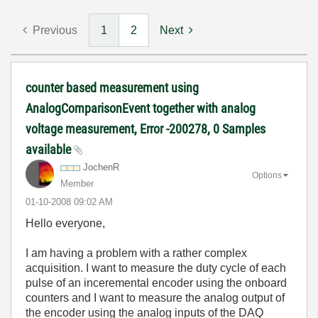
Previous
1
2
Next
counter based measurement using
AnalogComparisonEvent together with analog
voltage measurement, Error -200278, 0 Samples
available
JochenR
Options
Member
‎01-10-2008
09:02 AM
Hello everyone,
I am having a problem with a rather complex
acquisition. I want to measure the duty cycle of each
pulse of an inceremental encoder using the onboard
counters and I want to measure the analog output of
the encoder using the analog inputs of the DAQ