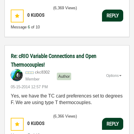
(6,369 Views)
0
KUDOS
REPLY
Message
6
of 10
Re: cRIO Variable Connections and Open
Thermocouples!
ckc8302
Options
Author
Member
‎05-15-2014
12:57 PM
Yes, we have the TC card preferences set to degrees
F. We are using type T thermocouples.
(6,366 Views)
0
KUDOS
REPLY