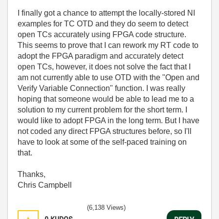
I finally got a chance to attempt the locally-stored NI
examples for TC OTD and they do seem to detect
open TCs accurately using FPGA code structure.
This seems to prove that I can rework my RT code to
adopt the FPGA paradigm and accurately detect
open TCs, however, it does not solve the fact that I
am not currently able to use OTD with the "Open and
Verify Variable Connection" function. I was really
hoping that someone would be able to lead me to a
solution to my current problem for the short term. I
would like to adopt FPGA in the long term. But I have
not coded any direct FPGA structures before, so I'll
have to look at some of the self-paced training on
that.
Thanks,
Chris Campbell
(6,138 Views)