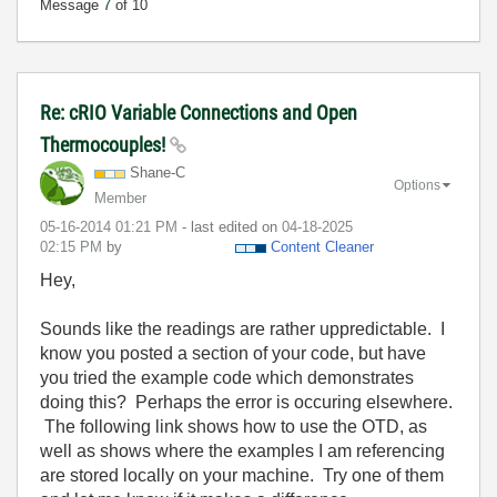
Message
7
of 10
Re: cRIO Variable Connections and Open
Thermocouples!
Shane-C
Options
Member
‎05-16-2014
01:21 PM
- last edited on
‎04-18-2025
02:15 PM
by
Content Cleaner
Hey,
Sounds like the readings are rather uppredictable. I
know you posted a section of your code, but have
you tried the example code which demonstrates
doing this? Perhaps the error is occuring elsewhere.
The following link shows how to use the OTD, as
well as shows where the examples I am referencing
are stored locally on your machine. Try one of them