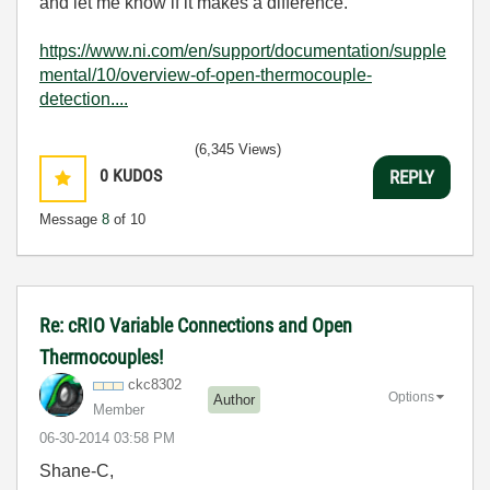
and let me know if it makes a difference.
https://www.ni.com/en/support/documentation/supple
mental/10/overview-of-open-thermocouple-
detection....
(6,345 Views)
0
KUDOS
REPLY
Message
8
of 10
Re: cRIO Variable Connections and Open
Thermocouples!
ckc8302
Options
Author
Member
‎06-30-2014
03:58 PM
Shane-C,