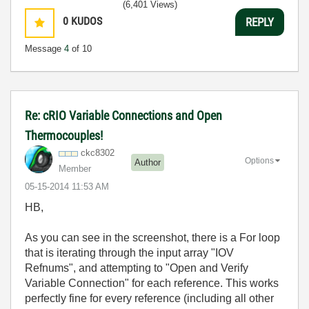
(6,401 Views)
0
KUDOS
REPLY
Message
4
of 10
Re: cRIO Variable Connections and Open
Thermocouples!
ckc8302
Options
Author
Member
‎05-15-2014
11:53 AM
HB,
As you can see in the screenshot, there is a For loop
that is iterating through the input array "IOV
Refnums", and attempting to "Open and Verify
Variable Connection" for each reference. This works
perfectly fine for every reference (including all other