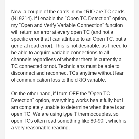
Now, a couple of the cards in my cRIO are TC cards
(NI 9214). If I enable the "Open TC Detection" option,
my "Open and Verify Variable Connection" function
will return an error at every open TC (and not a
specific error that I can attribute to an Open TC, but a
general read error). This is not desirable, as I need to
be able to acquire variable connections to all
channels regardless of whether there is currently a
TC connected or not. Technicians must be able to
disconnect and reconnect TCs anytime without fear
of communication loss to the cRIO variable.
On the other hand, if I turn OFF the "Open TC
Detection" option, everything works beautifully but I
am completely unable to determine when there is an
open TC. We are using type T thermocouples, so
open TCs often read something like 80-90F, which is
a very reasonable reading.