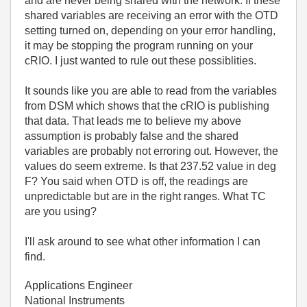
and are never being shared with the network. If these
shared variables are receiving an error with the OTD
setting turned on, depending on your error handling,
it may be stopping the program running on your
cRIO. I just wanted to rule out these possiblities.
It sounds like you are able to read from the variables
from DSM which shows that the cRIO is publishing
that data. That leads me to believe my above
assumption is probably false and the shared
variables are probably not erroring out. However, the
values do seem extreme. Is that 237.52 value in deg
F? You said when OTD is off, the readings are
unpredictable but are in the right ranges. What TC
are you using?
I'll ask around to see what other information I can
find.
Applications Engineer
National Instruments