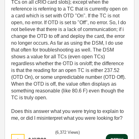
TCs on all cRIO card slots); except when the
reference is referring to a TC that is currently open on
a card which is set with OTD "On". If the TC is not
open, no error. If OTD is set to "Off", no error. So, I do
not believe that there is a lack of communication; if i
change the OTD to off and deploy the card, the error
no longer occurs. As far as using the DSM, I do use
that often for troubleshooting as well. The DSM
shows a value for all TCs (even open TCs)
regardless whether the OTD is on/off; the difference
is that the reading for an open TC is either 237.52
(OTD On), or some unpredictable number (OTD Off).
When the OTD is off, the value often displays as
something reasonable (like 80.6 F) even though the
TC is truly open.
Does this answer what you were trying to explain to
me, or did I misinterpret what you were looking for?
(6,372 Views)