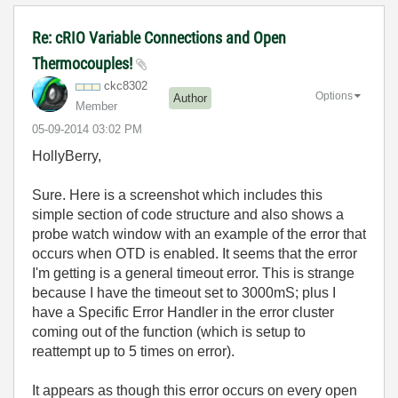
Re: cRIO Variable Connections and Open
Thermocouples!
ckc8302
Options
Author
Member
‎05-09-2014
03:02 PM
HollyBerry,
Sure. Here is a screenshot which includes this
simple section of code structure and also shows a
probe watch window with an example of the error that
occurs when OTD is enabled. It seems that the error
I'm getting is a general timeout error. This is strange
because I have the timeout set to 3000mS; plus I
have a Specific Error Handler in the error cluster
coming out of the function (which is setup to
reattempt up to 5 times on error).
It appears as though this error occurs on every open