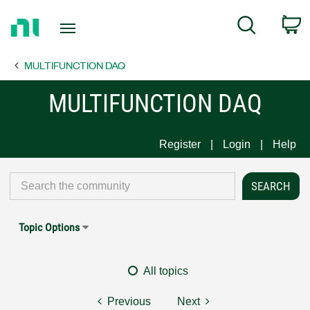
Return
C
Search
to
Home
MULTIFUNCTION DAQ
Page
MULTIFUNCTION DAQ
Register
Login
Help
Topic Options
All topics
Previous
Next