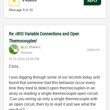
0
KUDOS
REPLY
Message
9
of 10
Re: cRIO Variable Connections and Open
Thermocouples!
Shane-C
Options
Member
‎07-01-2014
03:54 PM
Chris,
I was digging through some of our records today and
found that someone had this behavior occur every
time they tried to detect open thermocouples in an
array vs reading a single thermocouple open circuit.
Can you wiring up only a single thermocouple with
an open circuit, then try to read it and see what the
result is?