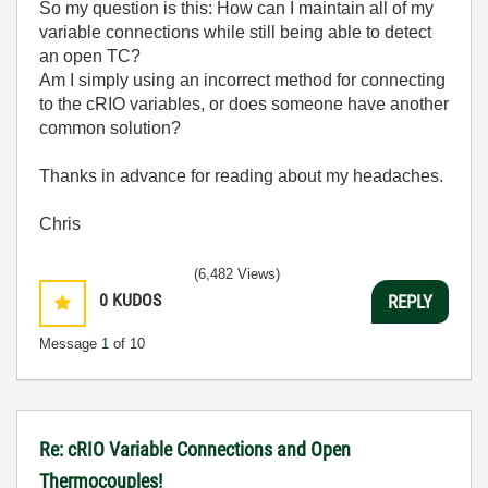
So my question is this: How can I maintain all of my
variable connections while still being able to detect
an open TC?
Am I simply using an incorrect method for connecting
to the cRIO variables, or does someone have another
common solution?
Thanks in advance for reading about my headaches.
Chris
(6,482 Views)
0
KUDOS
REPLY
Message
1
of 10
Re: cRIO Variable Connections and Open
Thermocouples!