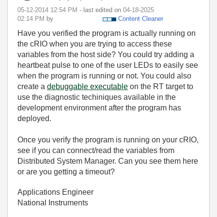
‎05-12-2014
12:54 PM
- last edited on
‎04-18-2025
02:14 PM
by
Content Cleaner
Have you verified the program is actually running on
the cRIO when you are trying to access these
variables from the host side? You could try adding a
heartbeat pulse to one of the user LEDs to easily see
when the program is running or not. You could also
create a
debuggable executable
on the RT target to
use the diagnostic techiniques available in the
development environment after the program has
deployed.
Once you verify the program is running on your cRIO,
see if you can connect/read the variables from
Distributed System Manager. Can you see them here
or are you getting a timeout?
Applications Engineer
National Instruments