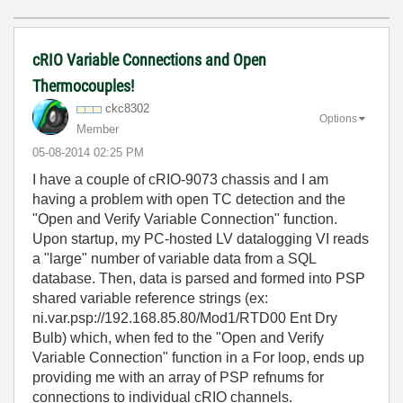
cRIO Variable Connections and Open
Thermocouples!
ckc8302
Options
Member
‎05-08-2014
02:25 PM
I have a couple of cRIO-9073 chassis and I am
having a problem with open TC detection and the
"Open and Verify Variable Connection" function.
Upon startup, my PC-hosted LV datalogging VI reads
a "large" number of variable data from a SQL
database. Then, data is parsed and formed into PSP
shared variable reference strings (ex:
ni.var.psp://192.168.85.80/Mod1/RTD00 Ent Dry
Bulb) which, when fed to the "Open and Verify
Variable Connection" function in a For loop, ends up
providing me with an array of PSP refnums for
connections to individual cRIO channels.