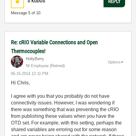
0
KUDOS
REPLY
Message
5
of 10
Re: cRIO Variable Connections and Open
Thermocouples!
HollyBerry
Options
NI Employee (retired)
‎05-15-2014
12:11 PM
Hi Chris,
I agree with you that you probably do not have
connectivity issues. However, I was wondering if
there was something that was preventing the cRIO
from publishing these values when you have the
OTD set. For example, with this setting, perhaps the
shared variables are erroring out for some reason