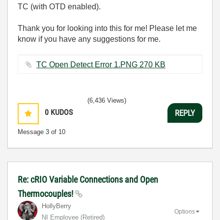
TC (with OTD enabled).
Thank you for looking into this for me! Please let me
know if you have any suggestions for me.
TC Open Detect Error 1.PNG ‏270 KB
(6,436 Views)
0
KUDOS
REPLY
Message
3
of 10
Re: cRIO Variable Connections and Open
Thermocouples!
HollyBerry
Options
NI Employee (retired)