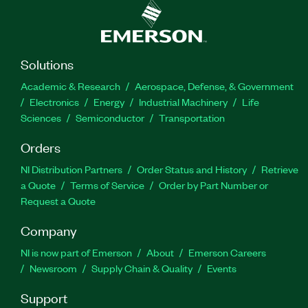
Solutions
Academic & Research
Aerospace, Defense, & Government
Electronics
Energy
Industrial Machinery
Life
Sciences
Semiconductor
Transportation
Orders
NI Distribution Partners
Order Status and History
Retrieve
a Quote
Terms of Service
Order by Part Number or
Request a Quote
Company
NI is now part of Emerson
About
Emerson Careers
Newsroom
Supply Chain & Quality
Events
Support