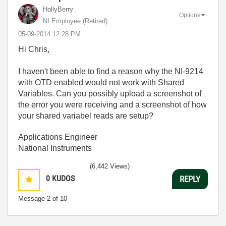
HollyBerry
Options
NI Employee (retired)
‎05-09-2014
12:28 PM
Hi Chris,
I haven't been able to find a reason why the NI-9214
with OTD enabled would not work with Shared
Variables. Can you possibly upload a screenshot of
the error you were receiving and a screenshot of how
your shared variabel reads are setup?
Applications Engineer
National Instruments
(6,442 Views)
0
KUDOS
REPLY
Message
2
of 10