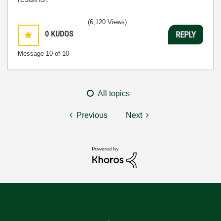
(6,120 Views)
0
KUDOS
REPLY
Message
10
of 10
All topics
Previous
Next