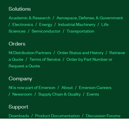
Solutions
Academic & Research
Aerospace, Defense, & Government
Electronics
Energy
Industrial Machinery
Life
Sciences
Semiconductor
Transportation
Orders
NI Distribution Partners
Order Status and History
Retrieve
a Quote
Terms of Service
Order by Part Number or
Request a Quote
Company
NI is now part of Emerson
About
Emerson Careers
Newsroom
Supply Chain & Quality
Events
Support
Downloads
Product Documentation
Discussion Forums
Activate a Product
Submit a Service Request
Site
Feedback