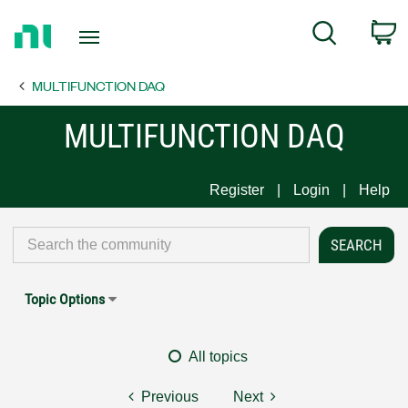
Return
C
Search
to
Home
MULTIFUNCTION DAQ
Page
MULTIFUNCTION DAQ
Register
Login
Help
Topic Options
All topics
Previous
Next