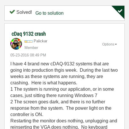
Solved!
Go to solution
cDaq 9132 crash
Palickar
Options
Member
‎05-23-2016
08:49 PM
I have 4 brand new cDAQ-9132 systems that are
going into production thgis week. During the last two
weeks as these systems are running, they are
crashing. Here is what happens.
1 The system is running our application, or in some
cases, just sitting there running Windows 7
2 The screen goes dark, and there is no further
response from the system. The power light on the
controller is ON.
Restarting the monitor does nothing, unplugging and
reinserting the VGA does nothing. No keyboard