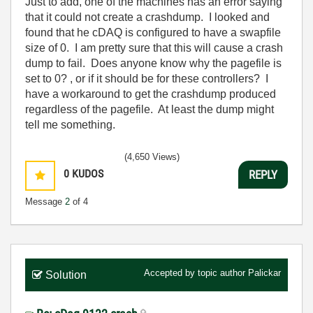
Just to add, one of the machines has an error saying
that it could not create a crashdump. I looked and
found that he cDAQ is configured to have a swapfile
size of 0. I am pretty sure that this will cause a crash
dump to fail. Does anyone know why the pagefile is
set to 0? , or if it should be for these controllers? I
have a workaround to get the crashdump produced
regardless of the pagefile. At least the dump might
tell me something.
(4,650 Views)
0
KUDOS
REPLY
Message
2
of 4
Accepted by topic author
Palickar
Solution