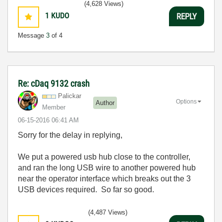
(4,628 Views)
1
KUDO
REPLY
Message
3
of 4
Re: cDaq 9132 crash
Palickar
Options
Author
Member
‎06-15-2016
06:41 AM
Sorry for the delay in replying,
We put a powered usb hub close to the controller,
and ran the long USB wire to another powered hub
near the operator interface which breaks out the 3
USB devices required. So far so good.
(4,487 Views)