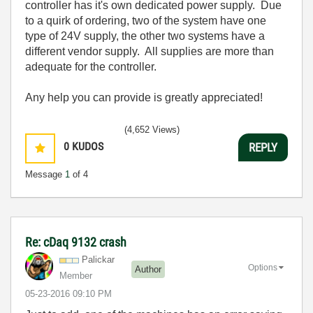
controller has it's own dedicated power supply. Due
to a quirk of ordering, two of the system have one
type of 24V supply, the other two systems have a
different vendor supply. All supplies are more than
adequate for the controller.
Any help you can provide is greatly appreciated!
(4,652 Views)
0
KUDOS
REPLY
Message
1
of 4
Re: cDaq 9132 crash
Palickar
Options
Author
Member
‎05-23-2016
09:10 PM