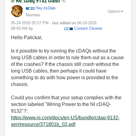
Re: cDaq 9132 crash
Hey.itsDale
Options
Member
‎05-24-2016
05:57 PM
- last edited on
‎06-18-2026
08:05 AM
by
Content Cleaner
Hello Palickar,
Is it possible to try running the cDAQs without the
long USB cables in order to rule them out as a cause
of the crashes? If the chassis still crash without the
long USB cables, then perhaps it could have
something to do with how power is provided to the
chassis.
Could you confirm that your setup complies with the
section labeled "Wiring Power to the NI cDAQ-
9132"?:
https://www.ni.com/docs/en-US/bundle/cdaq-9132-
seri/resource/371801b_02.pdf