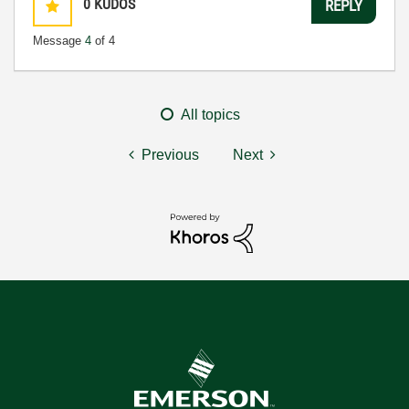
0
KUDOS
REPLY
Message
4
of 4
All topics
Previous
Next