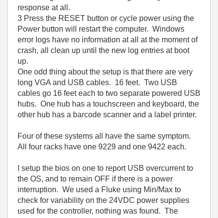
response at all.
3 Press the RESET button or cycle power using the
Power button will restart the computer. Windows
error logs have no information at all at the moment of
crash, all clean up until the new log entries at boot
up.
One odd thing about the setup is that there are very
long VGA and USB cables. 16 feet. Two USB
cables go 16 feet each to two separate powered USB
hubs. One hub has a touchscreen and keyboard, the
other hub has a barcode scanner and a label printer.
Four of these systems all have the same symptom.
All four racks have one 9229 and one 9422 each.
I setup the bios on one to report USB overcurrent to
the OS, and to remain OFF if there is a power
interruption. We used a Fluke using Min/Max to
check for variability on the 24VDC power supplies
used for the controller, nothing was found. The