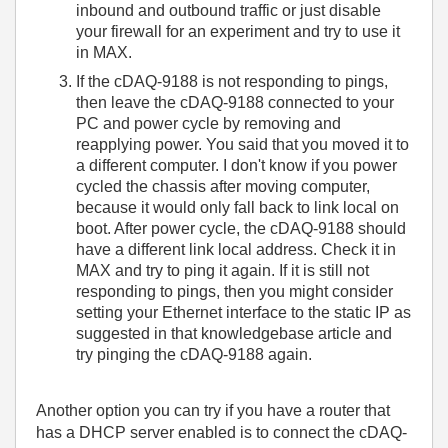
inbound and outbound traffic or just disable
your firewall for an experiment and try to use it
in MAX.
If the cDAQ-9188 is not responding to pings,
then leave the cDAQ-9188 connected to your
PC and power cycle by removing and
reapplying power. You said that you moved it to
a different computer. I don't know if you power
cycled the chassis after moving computer,
because it would only fall back to link local on
boot. After power cycle, the cDAQ-9188 should
have a different link local address. Check it in
MAX and try to ping it again. If it is still not
responding to pings, then you might consider
setting your Ethernet interface to the static IP as
suggested in that knowledgebase article and
try pinging the cDAQ-9188 again.
Another option you can try if you have a router that
has a DHCP server enabled is to connect the cDAQ-