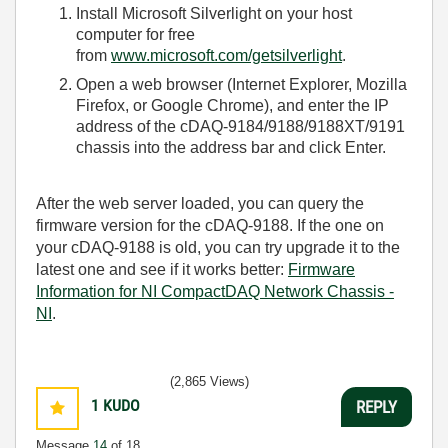
Install Microsoft Silverlight on your host
computer for free
from
www.microsoft.com/getsilverlight
.
Open a web browser (Internet Explorer, Mozilla
Firefox, or Google Chrome), and enter the IP
address of the cDAQ-9184/9188/9188XT/9191
chassis into the address bar and click Enter.
After the web server loaded, you can query the
firmware version for the cDAQ-9188. If the one on
your cDAQ-9188 is old, you can try upgrade it to the
latest one and see if it works better:
Firmware
Information for NI CompactDAQ Network Chassis -
NI
.
(2,865 Views)
1
KUDO
REPLY
Message
14
of 18