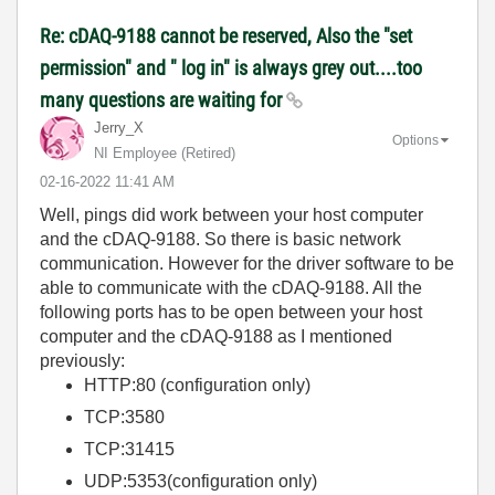
Re: cDAQ-9188 cannot be reserved, Also the "set
permission" and " log in" is always grey out....too
many questions are waiting for
Jerry_X
Options
NI Employee (retired)
‎02-16-2022
11:41 AM
Well, pings did work between your host computer
and the cDAQ-9188. So there is basic network
communication. However for the driver software to be
able to communicate with the cDAQ-9188. All the
following ports has to be open between your host
computer and the cDAQ-9188 as I mentioned
previously:
HTTP:80 (configuration only)
TCP:3580
TCP:31415
UDP:5353(configuration only)