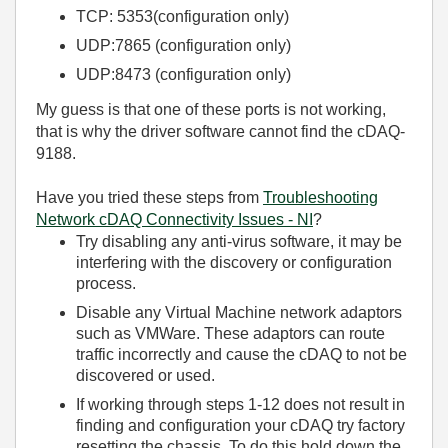
TCP: 5353(configuration only)
UDP:7865 (configuration only)
UDP:8473 (configuration only)
My guess is that one of these ports is not working,
that is why the driver software cannot find the cDAQ-
9188.
Have you tried these steps from
Troubleshooting
Network cDAQ Connectivity Issues - NI
?
Try disabling any anti-virus software, it may be
interfering with the discovery or configuration
process.
Disable any Virtual Machine network adaptors
such as VMWare. These adaptors can route
traffic incorrectly and cause the cDAQ to not be
discovered or used.
If working through steps 1-12 does not result in
finding and configuration your cDAQ try factory
resetting the chassis. To do this hold down the