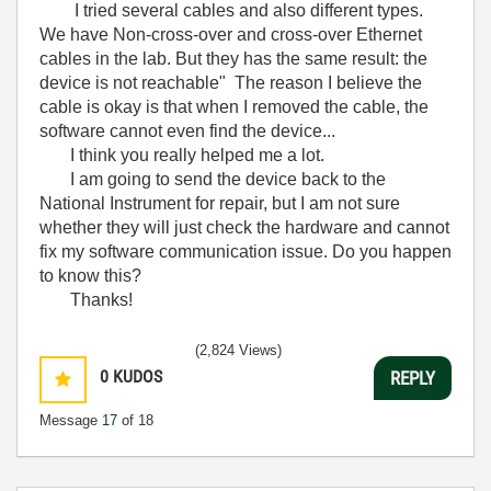
I tried several cables and also different types.
We have Non-cross-over and cross-over Ethernet
cables in the lab. But they has the same result: the
device is not reachable" The reason I believe the
cable is okay is that when I removed the cable, the
software cannot even find the device...
I think you really helped me a lot.
I am going to send the device back to the
National Instrument for repair, but I am not sure
whether they will just check the hardware and cannot
fix my software communication issue. Do you happen
to know this?
Thanks!
(2,824 Views)
0
KUDOS
REPLY
Message
17
of 18