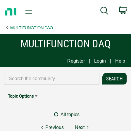
Return
C
Search
to
Home
MULTIFUNCTION DAQ
Page
MULTIFUNCTION DAQ
Register
Login
Help
Topic Options
All topics
Previous
Next