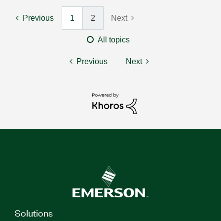
Previous
1
2
Next
All topics
Previous
Next
Solutions