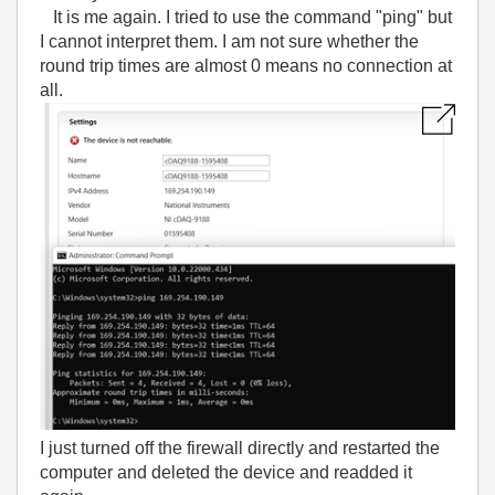
It is me again. I tried to use the command "ping" but
I cannot interpret them. I am not sure whether the
round trip times are almost 0 means no connection at
all.
I just turned off the firewall directly and restarted the
computer and deleted the device and readded it