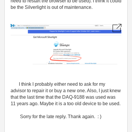
need to restart the browser to be used). I think it could
be the Silverlight is out of maintenance.
I think I probably either need to ask for my
advisor to repair it or buy a new one. Also, I just knew
that the last time that the DAQ-9188 was used was
11 years ago. Maybe it is a too old device to be used.
Sorry for the late reply. Thank again. : )