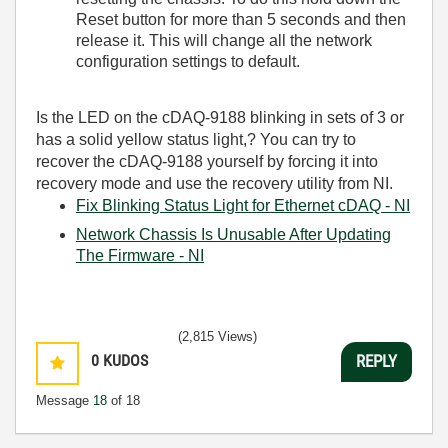
Reset button for more than 5 seconds and then
release it. This will change all the network
configuration settings to default.
Is the LED on the cDAQ-9188 blinking
in sets of 3 or
has a solid yellow status light,
? You can try to
recover the cDAQ-9188 yourself by forcing it into
recovery mode and use the recovery utility from NI.
Fix Blinking Status Light for Ethernet cDAQ - NI
Network Chassis Is Unusable After Updating
The Firmware - NI
(2,815 Views)
0
KUDOS
REPLY
Message
18
of 18