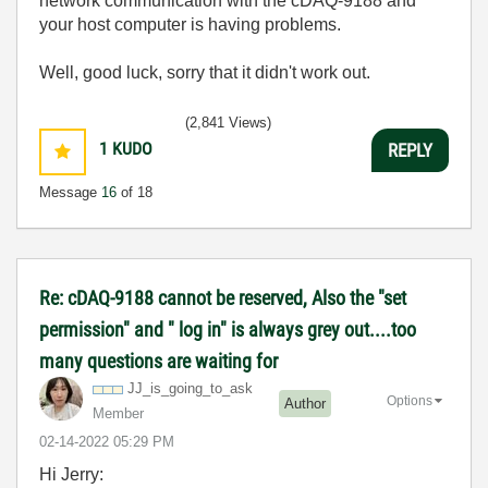
network communication with the cDAQ-9188 and
your host computer is having problems.
Well, good luck, sorry that it didn't work out.
(2,841 Views)
1
KUDO
REPLY
Message
16
of 18
Re: cDAQ-9188 cannot be reserved, Also the "set
permission" and " log in" is always grey out....too
many questions are waiting for
JJ_is_going_to_
ask
Options
Author
Member
‎02-14-2022
05:29 PM
Hi Jerry: