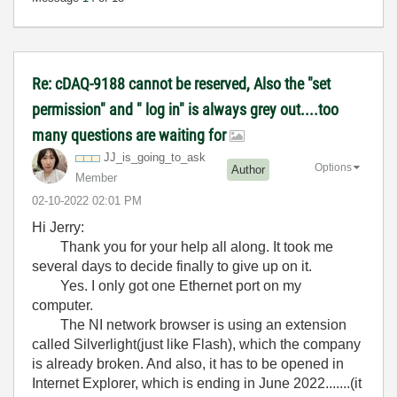
Re: cDAQ-9188 cannot be reserved, Also the "set
permission" and " log in" is always grey out....too
many questions are waiting for
JJ_is_going_to_
ask
Options
Author
Member
‎02-10-2022
02:01 PM
Hi Jerry:
Thank you for your help all along. It took me
several days to decide finally to give up on it.
Yes. I only got one Ethernet port on my
computer.
The NI network browser is using an extension
called Silverlight(just like Flash), which the company
is already broken. And also, it has to be opened in
Internet Explorer, which is ending in June 2022.......(it