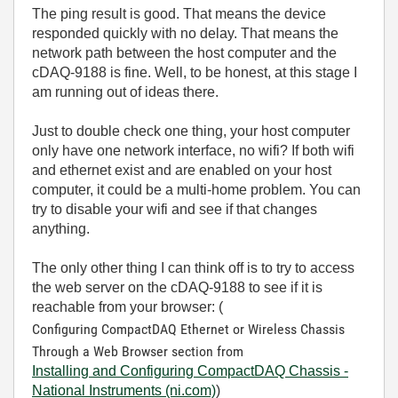
The ping result is good. That means the device
responded quickly with no delay. That means the
network path between the host computer and the
cDAQ-9188 is fine. Well, to be honest, at this stage I
am running out of ideas there.
Just to double check one thing, your host computer
only have one network interface, no wifi? If both wifi
and ethernet exist and are enabled on your host
computer, it could be a multi-home problem. You can
try to disable your wifi and see if that changes
anything.
The only other thing I can think off is to try to access
the web server on the cDAQ-9188 to see if it is
reachable from your browser: (
Configuring CompactDAQ Ethernet or Wireless Chassis
Through a Web Browser section from
Installing and Configuring CompactDAQ Chassis -
National Instruments (ni.com)
)