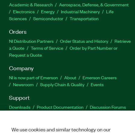
Academic & Research
Aerospace, Defense, & Government
Electronics
Energy
Industrial Machinery
Life
Sciences
Semiconductor
Transportation
Orders
NI Distribution Partners
Order Status and History
Retrieve
a Quote
Terms of Service
Order by Part Number or
Request a Quote
Company
NI is now part of Emerson
About
Emerson Careers
Newsroom
Supply Chain & Quality
Events
Support
Downloads
Product Documentation
Discussion Forums
Activate a Product
Submit a Service Request
Site
Feedback
We use cookies and similar technology on our