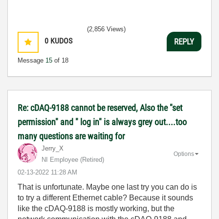
(2,856 Views)
0
KUDOS
REPLY
Message
15
of 18
Re: cDAQ-9188 cannot be reserved, Also the "set
permission" and " log in" is always grey out....too
many questions are waiting for
Jerry_X
Options
NI Employee (retired)
‎02-13-2022
11:28 AM
That is unfortunate. Maybe one last try you can do is
to try a different Ethernet cable? Because it sounds
like the cDAQ-9188 is mostly working, but the