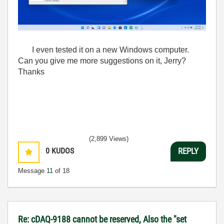
I even tested it on a new Windows computer.
Can you give me more suggestions on it, Jerry?
Thanks
(2,899 Views)
0
KUDOS
REPLY
Message
11
of 18
Re: cDAQ-9188 cannot be reserved, Also the "set