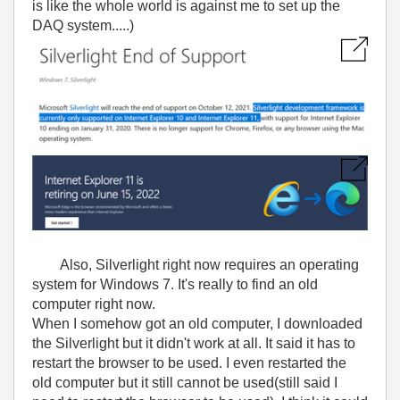
is like the whole world is against me to set up the
DAQ system.....)
Also, Silverlight right now requires an operating
system for Windows 7. It's really to find an old
computer right now.
When I somehow got an old computer, I downloaded
the Silverlight but it didn't work at all. It said it has to
restart the browser to be used. I even restarted the
old computer but it still cannot be used(still said I