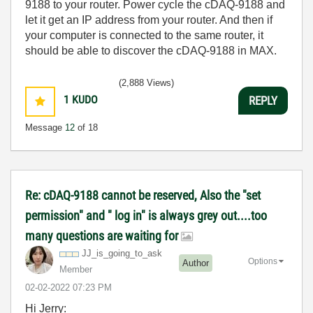
9188 to your router. Power cycle the cDAQ-9188 and
let it get an IP address from your router. And then if
your computer is connected to the same router, it
should be able to discover the cDAQ-9188 in MAX.
(2,888 Views)
1
KUDO
REPLY
Message
12
of 18
Re: cDAQ-9188 cannot be reserved, Also the "set
permission" and " log in" is always grey out....too
many questions are waiting for
JJ_is_going_to_
ask
Options
Author
Member
‎02-02-2022
07:23 PM
Hi Jerry: