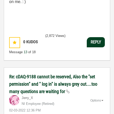
on me. : )
(2,872 Views)
0
KUDOS
REPLY
Message
13
of 18
Re: cDAQ-9188 cannot be reserved, Also the "set
permission" and " log in" is always grey out....too
many questions are waiting for
Jerry_X
Options
NI Employee (retired)
‎02-03-2022
12:36 PM