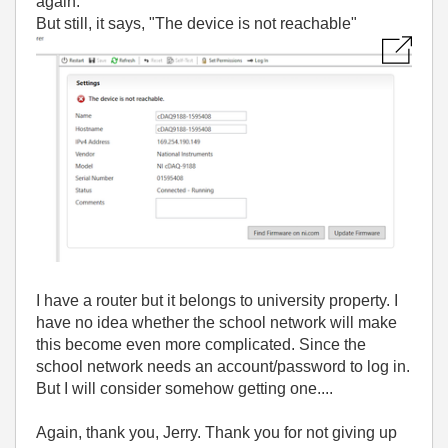
again.
But still, it says, "The device is not reachable"
I have a router but it belongs to university property. I
have no idea whether the school network will make
this become even more complicated. Since the
school network needs an account/password to log in.
But I will consider somehow getting one....
Again, thank you, Jerry. Thank you for not giving up