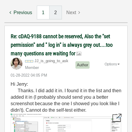
Previous
1
2
Next
Re: cDAQ-9188 cannot be reserved, Also the "set
permission" and " log in" is always grey out....too
many questions are waiting for
JJ_is_going_to_
ask
Options
Author
Member
‎01-28-2022
04:05 PM
Hi Jerry:
Thanks. I did add it in. I found it in the list and then
added it in (I probably should send you a better
screenshot because the one I showed you look like I
didn't). Cannot do the self-test either.