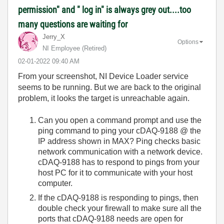
permission" and " log in" is always grey out....too
many questions are waiting for
Jerry_X
Options
NI Employee (retired)
‎02-01-2022
09:40 AM
From your screenshot, NI Device Loader service
seems to be running. But we are back to the original
problem, it looks the target is unreachable again.
Can you open a command prompt and use the
ping command to ping your cDAQ-9188 @ the
IP address shown in MAX? Ping checks basic
network communication with a network device.
cDAQ-9188 has to respond to pings from your
host PC for it to communicate with your host
computer.
If the cDAQ-9188 is responding to pings, then
double check your firewall to make sure all the
ports that cDAQ-9188 needs are open for