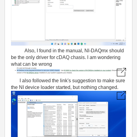
Also, I found in the manual, NI-DAQmx should
be the only driver for cDAQ chasis. I am wondering
what can be wrong
I also followed the link's suggestion to make sure
the NI device loader started, but nothing changed.