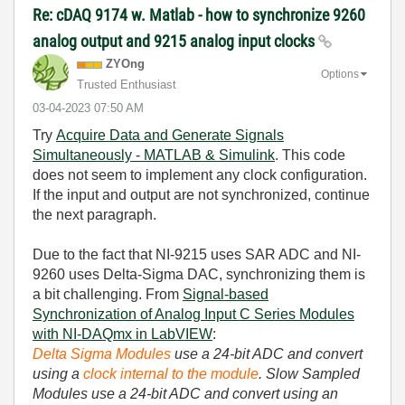
Re: cDAQ 9174 w. Matlab - how to synchronize 9260
analog output and 9215 analog input clocks
ZYOng
Options
Trusted Enthusiast
‎03-04-2023
07:50 AM
Try
Acquire Data and Generate Signals
Simultaneously - MATLAB & Simulink
. This code
does not seem to implement any clock configuration.
If the input and output are not synchronized, continue
the next paragraph.
Due to the fact that NI-9215 uses SAR ADC and NI-
9260 uses Delta-Sigma DAC, synchronizing them is
a bit challenging. From
Signal-based
Synchronization of Analog Input C Series Modules
with NI-DAQmx in LabVIEW
:
Delta Sigma Modules
use a 24-bit ADC and convert
using a
clock internal to the module
. Slow Sampled
Modules use a 24-bit ADC and convert using an