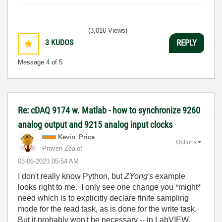
(3,016 Views)
3
KUDOS
REPLY
Message
4
of 5
Re: cDAQ 9174 w. Matlab - how to synchronize 9260
analog output and 9215 analog input clocks
Kevin_Price
Options
Proven Zealot
‎03-06-2023
05:54 AM
I don't really know Python, but
ZYong's
example
looks right to me. I only see one change you *might*
need which is to explicitly declare finite sampling
mode for the read task, as is done for the write task.
But it probably won't be necessary -- in LabVIEW,