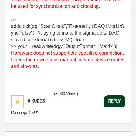
be used for synchronization and clocking.
>>
addclock(dq,"ScanClock","External","cDAQ1Mod1/S
yncPulse"); % trying to make the sigma delta DAC
slaved to external (chassis?) clock
>> yout = readwrite(dq,y,"OutputFormat","Matrix");
Hardware does not support the specified connection.
Check the device user manual for valid device routes
and pin-outs.
(3,033 Views)
0
KUDOS
REPLY
Message
3
of 5