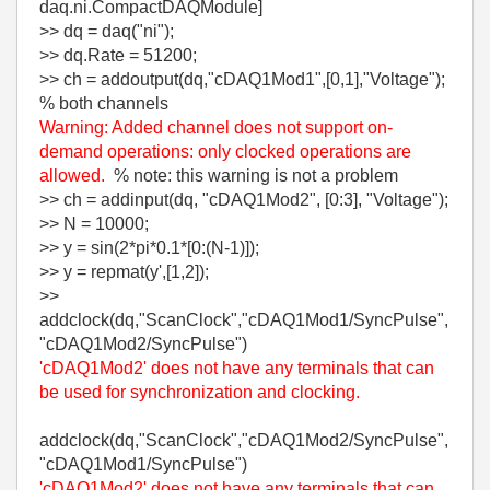
daq.ni.CompactDAQModule]
>> dq = daq("ni");
>> dq.Rate = 51200;
>> ch = addoutput(dq,"cDAQ1Mod1",[0,1],"Voltage");
% both channels
Warning: Added channel does not support on-
demand operations: only clocked operations are
allowed.
% note: this warning is not a problem
>> ch = addinput(dq, "cDAQ1Mod2", [0:3], "Voltage");
>> N = 10000;
>> y = sin(2*pi*0.1*[0:(N-1)]);
>> y = repmat(y',[1,2]);
>>
addclock(dq,"ScanClock","cDAQ1Mod1/SyncPulse",
"cDAQ1Mod2/SyncPulse")
'cDAQ1Mod2' does not have any terminals that can
be used for synchronization and clocking.
addclock(dq,"ScanClock","cDAQ1Mod2/SyncPulse",
"cDAQ1Mod1/SyncPulse")
'cDAQ1Mod2' does not have any terminals that can