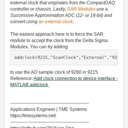
external clock that originates from the CompactDAQ
controller or chassis. Lastly,
SAR Modules
use a
Successive Approximation ADC (12- or 16-bit) and
convert using
an external clock
.
The easiest approach here is to force the SAR
module to accept the clock from the Delta Sigma
Modules. You can try adding
addclock(9215,
"ScanClock"
,
"External"
,
"9260/a
to use the AO sample clock of 9260 in 9215.
Reference:
Add clock connection to device interface -
MATLAB addclock
-------------------------------------------------------
Applications Engineer | TME Systems
https://tmesystems.net/
-------------------------------------------------------