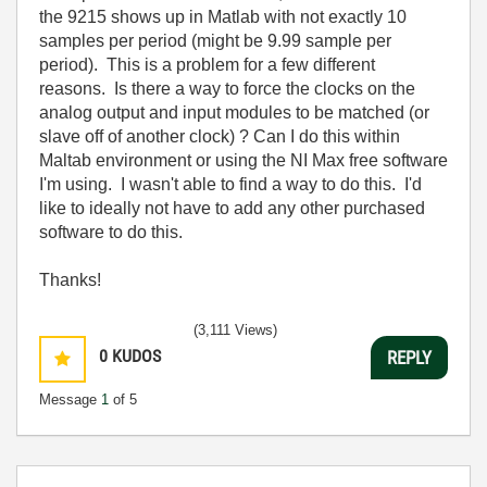
the 9215 shows up in Matlab with not exactly 10
samples per period (might be 9.99 sample per
period). This is a problem for a few different
reasons. Is there a way to force the clocks on the
analog output and input modules to be matched (or
slave off of another clock) ? Can I do this within
Maltab environment or using the NI Max free software
I'm using. I wasn't able to find a way to do this. I'd
like to ideally not have to add any other purchased
software to do this.
Thanks!
(3,111 Views)
0
KUDOS
REPLY
Message
1
of 5