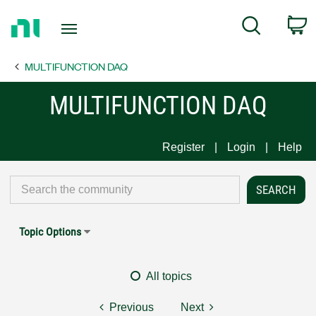
Return
C
Search
to
Home
MULTIFUNCTION DAQ
Page
MULTIFUNCTION DAQ
Register
Login
Help
Topic Options
All topics
Previous
Next