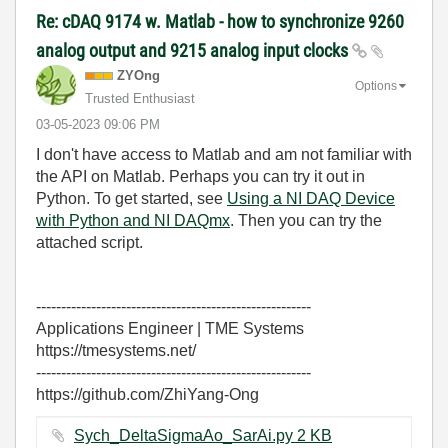
Re: cDAQ 9174 w. Matlab - how to synchronize 9260
analog output and 9215 analog input clocks
ZYOng
Options
Trusted Enthusiast
‎03-05-2023
09:06 PM
I don't have access to Matlab and am not familiar with
the API on Matlab. Perhaps you can try it out in
Python. To get started, see
Using a NI DAQ Device
with Python and NI DAQmx
. Then you can try the
attached script.
-------------------------------------------------------
Applications Engineer | TME Systems
https://tmesystems.net/
-------------------------------------------------------
https://github.com/ZhiYang-Ong
Sych_DeltaSigmaAo_SarAi.py ‏2 KB