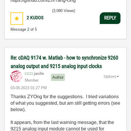
https://github.com/ZhiYang-Ong
(3,080 Views)
2
KUDOS
REPLY
Message
2
of 5
Re: cDAQ 9174 w. Matlab - how to synchronize 9260
analog output and 9215 analog input clocks
jasille
Options
Author
Member
‎03-05-2023
01:27 PM
Thanks ZYOng for the suggestions. I tried variations
of what you suggested, but am still getting errors (see
below).
It appears, from the last warning message, that the
9215 analog input module cannot be used for