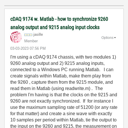
cDAQ 9174 w. Matlab - how to synchronize 9260
analog output and 9215 analog input clocks
jasille
Options
Member
‎03-03-2023
07:56 PM
I'm using a cDAQ 9174 chassis, with two modules 1)
9260 analog output and 2) 9215 analog inputs,
connected to a Windows PC running Matlab. I can
create signals within Matlab, make them play from
the 9260 , capture them from the 9215 module, and
read them in Matlab (using readwrite.m) . The
problem I'm having is that the clocks on the 9215 and
9260 are not exactly synchronized. If for instance I
use the maximum sampling rate of 51200 (or any rate
for that matter) and create a sine wave with exactly
10 samples per period within Matlab, tie the output to
the input on the 9260 and 9215, the measurement on