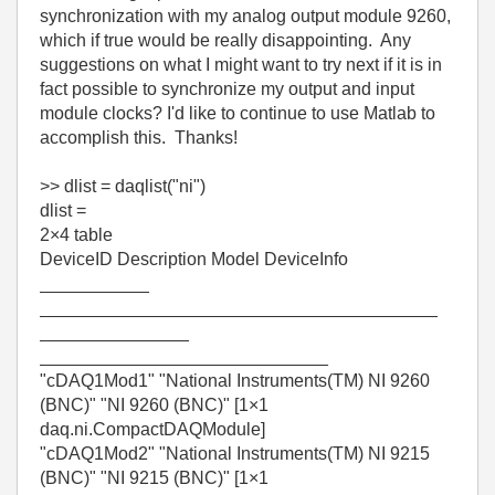
synchronization with my analog output module 9260,
which if true would be really disappointing. Any
suggestions on what I might want to try next if it is in
fact possible to synchronize my output and input
module clocks? I'd like to continue to use Matlab to
accomplish this. Thanks!
>> dlist = daqlist("ni")
dlist =
2×4 table
DeviceID Description Model DeviceInfo
___________
________________________________________
_______________
_____________________________
"cDAQ1Mod1" "National Instruments(TM) NI 9260
(BNC)" "NI 9260 (BNC)" [1×1
daq.ni.CompactDAQModule]
"cDAQ1Mod2" "National Instruments(TM) NI 9215
(BNC)" "NI 9215 (BNC)" [1×1