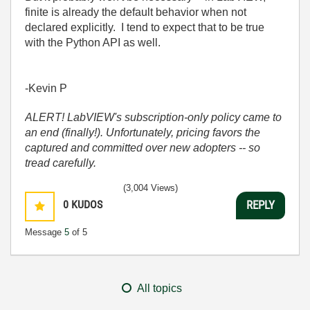
finite is already the default behavior when not
declared explicitly. I tend to expect that to be true
with the Python API as well.
-Kevin P
ALERT! LabVIEW's subscription-only policy came to
an end (finally!). Unfortunately, pricing favors the
captured and committed over new adopters -- so
tread carefully.
(3,004 Views)
0
KUDOS
REPLY
Message
5
of 5
All topics