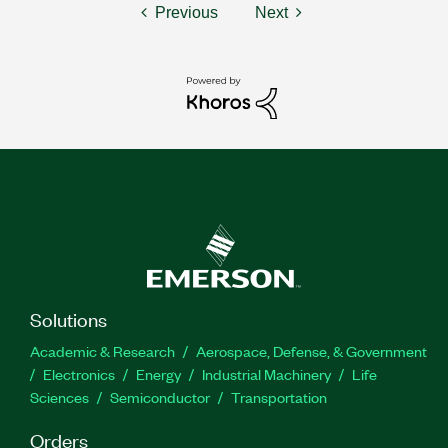
Previous
Next
Solutions
Academic & Research
Aerospace, Defense, & Government
Electronics
Energy
Industrial Machinery
Life
Sciences
Semiconductor
Transportation
Orders