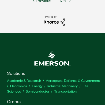
Previous
Next
Solutions
Academic & Research
Aerospace, Defense, & Government
Electronics
Energy
Industrial Machinery
Life
Sciences
Semiconductor
Transportation
Orders