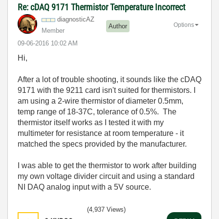
Re: cDAQ 9171 Thermistor Temperature Incorrect
diagnosticAZ
Options
Author
Member
‎09-06-2016
10:02 AM
Hi,
After a lot of trouble shooting, it sounds like the cDAQ
9171 with the 9211 card isn't suited for thermistors. I
am using a 2-wire thermistor of diameter 0.5mm,
temp range of 18-37C, tolerance of 0.5%. The
thermistor itself works as I tested it with my
multimeter for resistance at room temperature - it
matched the specs provided by the manufacturer.
I was able to get the thermistor to work after building
my own voltage divider circuit and using a standard
NI DAQ analog input with a 5V source.
(4,937 Views)