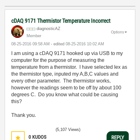
cDAQ 9171 Thermistor Temperature Incorrect
diagnosticAZ
Options
Member
‎08-25-2016
09:58 AM
- edited
‎08-25-2016
10:02 AM
I am using a cDAQ 9171 hooked up via USB to my
computer for the purpose of measuring the
temperature from a thermistor. I have selected Iex as
the thermistor type, inputed my A,B,C values and
every other parameter. The thermistor works,
however the readings seem to be off by about 100
degrees C. Do you know what could be causing
this?
Thank you.
(5,107 Views)
0
KUDOS
REPLY