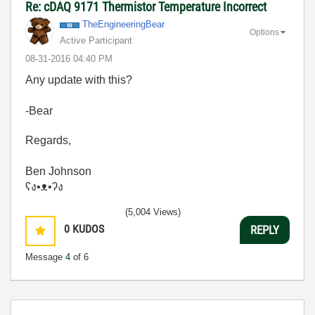
Re: cDAQ 9171 Thermistor Temperature Incorrect
TheEngineeringB
ear
Options
Active Participant
‎08-31-2016
04:40 PM
Any update with this?
-Bear
Regards,
Ben Johnson
ʕง•ᴥ•ʔง
(5,004 Views)
0
KUDOS
REPLY
Message
4
of 6