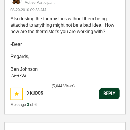
Active Participant
‎08-29-2016
09:38 AM
Also testing the thermistor's without them being
attached to anything might not be a bad idea. How
new are the thermistor's you are working with?
-Bear
Regards,
Ben Johnson
ʕง•ᴥ•ʔง
(5,044 Views)
0
KUDOS
REPLY
Message
3
of 6