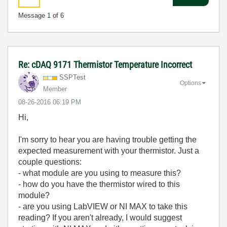
Message
1
of 6
Re: cDAQ 9171 Thermistor Temperature Incorrect
SSPTest
Options
Member
‎08-26-2016
06:19 PM
Hi,
I'm sorry to hear you are having trouble getting the
expected measurement with your thermistor. Just a
couple questions:
- what module are you using to measure this?
- how do you have the thermistor wired to this
module?
- are you using LabVIEW or NI MAX to take this
reading? If you aren't already, I would suggest