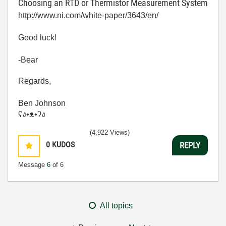
Choosing an RTD or Thermistor Measurement System
http://www.ni.com/white-paper/3643/en/
Good luck!
-Bear
Regards,
Ben Johnson
ʕง•ᴥ•ʔง
(4,922 Views)
0
KUDOS
REPLY
Message
6
of 6
All topics