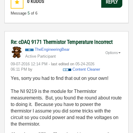
0
KUDOS
REPLY
Message
5
of 6
Re: cDAQ 9171 Thermistor Temperature Incorrect
TheEngineeringB
ear
Options
Active Participant
‎09-07-2016
12:14 PM
- last edited on
‎05-24-2026
06:11 PM
by
Content Cleaner
Yes, sorry you had to find that out on your own!
The NI 9219 is the module for Thermistor
measurements. But, you found the round about route
to doing it. Because you have to power the
thermistor I assume you did some tricks with the
circuit so you could power and read the voltages on
the thermistor.