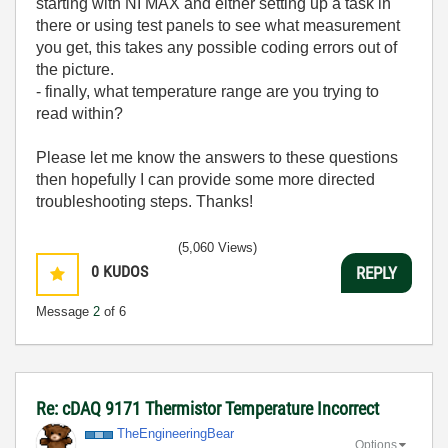
starting with NI MAX and either setting up a task in
there or using test panels to see what measurement
you get, this takes any possible coding errors out of
the picture.
- finally, what temperature range are you trying to
read within?
Please let me know the answers to these questions
then hopefully I can provide some more directed
troubleshooting steps. Thanks!
(5,060 Views)
0
KUDOS
REPLY
Message
2
of 6
Re: cDAQ 9171 Thermistor Temperature Incorrect
TheEngineeringB
ear
Options