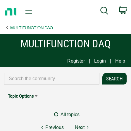
Return
C
Search
to
Home
MULTIFUNCTION DAQ
Page
MULTIFUNCTION DAQ
Register
Login
Help
Topic Options
All topics
Previous
Next