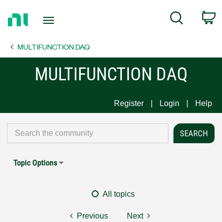
Return
C
Search
to
Home
MULTIFUNCTION DAQ
Page
MULTIFUNCTION DAQ
Register
Login
Help
Topic Options
All topics
Previous
Next