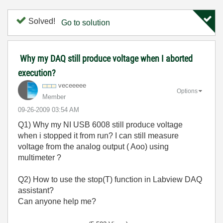
Solved!
Go to solution
Why my DAQ still produce voltage when I aborted
execution?
veceeeee
Options
Member
‎09-26-2009
03:54 AM
Q1) Why my NI USB 6008 still produce voltage
when i stopped it from run? I can still measure
voltage from the analog output ( Aoo) using
multimeter ?
Q2) How to use the stop(T) function in Labview DAQ
assistant?
Can anyone help me?