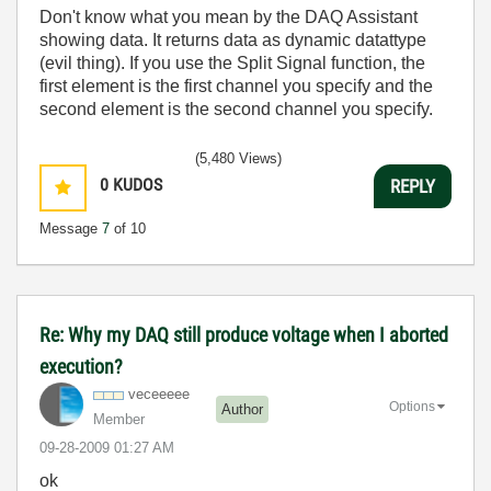
Don't know what you mean by the DAQ Assistant
showing data. It returns data as dynamic datattype
(evil thing). If you use the Split Signal function, the
first element is the first channel you specify and the
second element is the second channel you specify.
(5,480 Views)
0
KUDOS
REPLY
Message
7
of 10
Re: Why my DAQ still produce voltage when I aborted
execution?
veceeeee
Options
Author
Member
‎09-28-2009
01:27 AM
ok