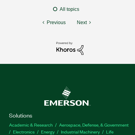
All topics
Previous
Next
Solutions
Academic & Research
Aerospace, Defense, & Government
Electronics
Energy
Industrial Machinery
Life