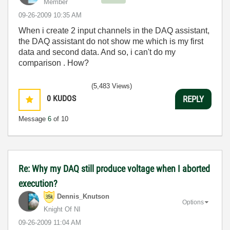
Member
‎09-26-2009
10:35 AM
When i create 2 input channels in the DAQ assistant,
the DAQ assistant do not show me which is my first
data and second data. And so, i can't do my
comparison . How?
(5,483 Views)
0
KUDOS
REPLY
Message
6
of 10
Re: Why my DAQ still produce voltage when I aborted
execution?
Dennis_Knutson
Options
Knight Of NI
‎09-26-2009
11:04 AM