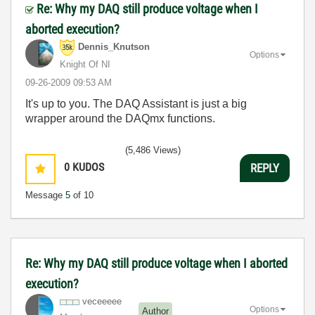
Re: Why my DAQ still produce voltage when I
aborted execution?
Dennis_Knutson
Options
Knight Of NI
‎09-26-2009
09:53 AM
It's up to you. The DAQ Assistant is just a big
wrapper around the DAQmx functions.
(5,486 Views)
0
KUDOS
REPLY
Message
5
of 10
Re: Why my DAQ still produce voltage when I aborted
execution?
veceeeee
Options
Author