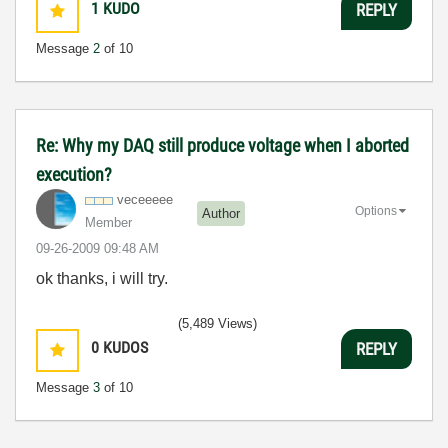
1
KUDO
REPLY
Message
2
of 10
Re: Why my DAQ still produce voltage when I aborted
execution?
veceeeee
Options
Author
Member
‎09-26-2009
09:48 AM
ok thanks, i will try.
(5,489 Views)
0
KUDOS
REPLY
Message
3
of 10