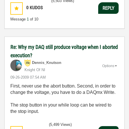
(5,503 Views)
0
KUDOS
REPLY
Message
1
of 10
Re: Why my DAQ still produce voltage when I aborted
execution?
Dennis_Knutson
Options
Knight Of NI
‎09-26-2009
07:54 AM
First, never use the abort button. Second, in order to
change the voltage, you have to do a DAQmx Write.
The stop button in your while loop can be wired to
the stop input.
(5,499 Views)