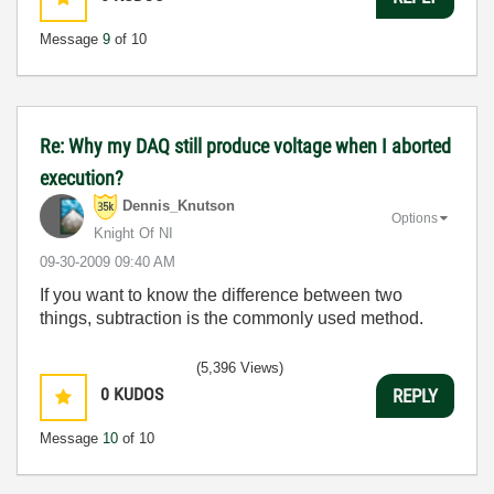
Message
9
of 10
Re: Why my DAQ still produce voltage when I aborted
execution?
Dennis_Knutson
Options
Knight Of NI
‎09-30-2009
09:40 AM
If you want to know the difference between two
things, subtraction is the commonly used method.
(5,396 Views)
0
KUDOS
REPLY
Message
10
of 10