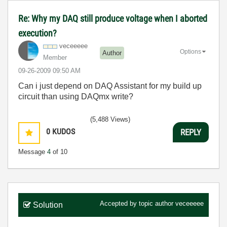
Re: Why my DAQ still produce voltage when I aborted
execution?
veceeeee
Options
Author
Member
‎09-26-2009
09:50 AM
Can i just depend on DAQ Assistant for my build up
circuit than using DAQmx write?
(5,488 Views)
0
KUDOS
REPLY
Message
4
of 10
Accepted by topic author
veceeeee
Solution