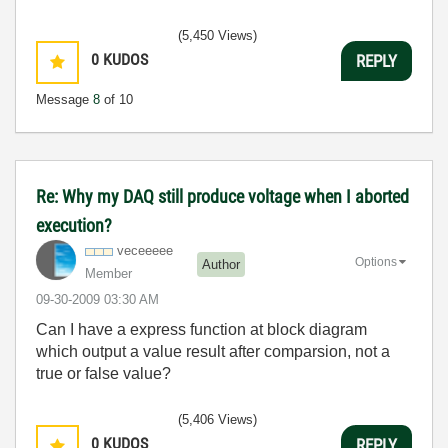
(5,450 Views)
0
KUDOS
REPLY
Message
8
of 10
Re: Why my DAQ still produce voltage when I aborted
execution?
veceeeee
Options
Author
Member
‎09-30-2009
03:30 AM
Can I have a express function at block diagram
which output a value result after comparsion, not a
true or false value?
(5,406 Views)
0
KUDOS
REPLY