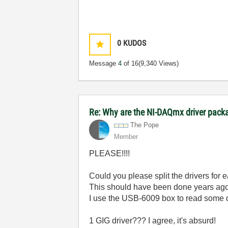
0
KUDOS
Message
4
of 16
(9,340 Views)
Re: Why are the NI-DAQmx driver pack
The Pope
Member
PLEASE!!!!
Could you please split the drivers for 
This should have been done years ago
I use the USB-6009 box to read some 
1 GIG driver??? I agree, it's absurd!