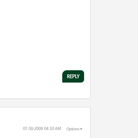
REPLY
‎07-30-2009
04:10 AM
Options