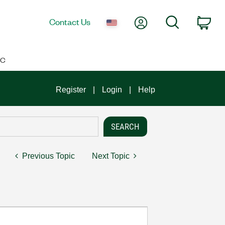
My Account
Search
Contact Us
Car
IC
Register
Login
Help
Previous Topic
Next Topic