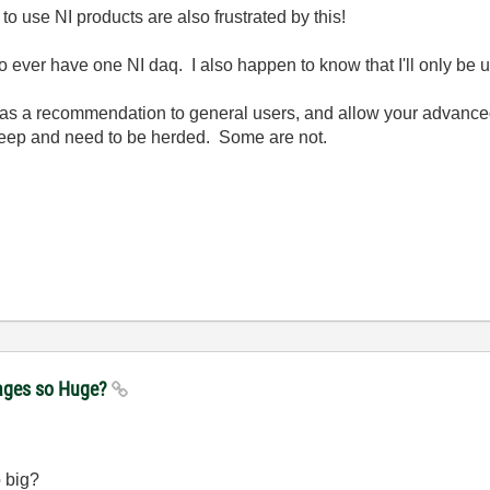
o use NI products are also frustrated by this!
o ever have one NI daq. I also happen to know that I'll only be 
t as a recommendation to general users, and allow your advance
heep and need to be herded. Some are not.
kages so Huge?
o big?