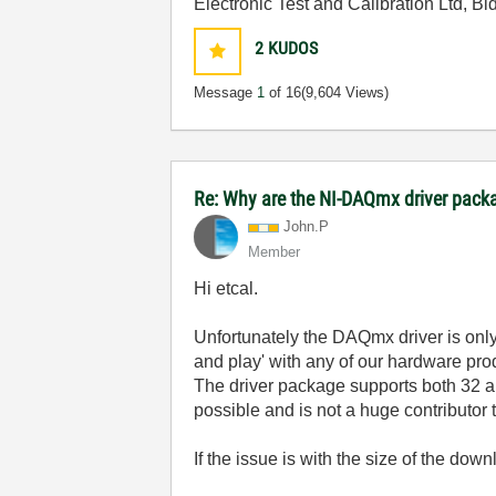
Electronic Test and Calibration Ltd, B
2
KUDOS
Message
1
of 16
(9,604 Views)
Re: Why are the NI-DAQmx driver pack
John.P
Member
Hi etcal.
Unfortunately the DAQmx driver is only s
and play' with any of our hardware prod
The driver package supports both 32 an
possible and is not a huge contributor to
If the issue is with the size of the 