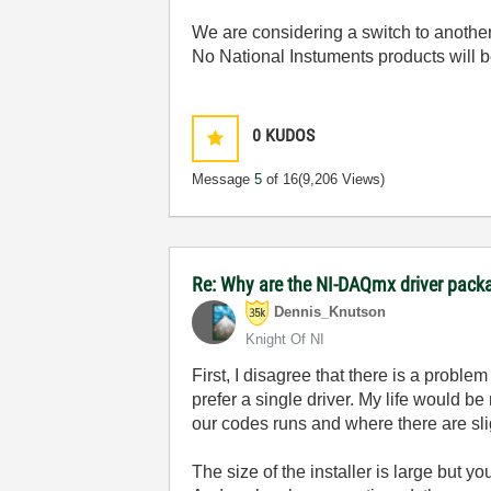
We are considering a switch to anothe
No National Instuments products will b
0
KUDOS
Message
5
of 16
(9,206 Views)
Re: Why are the NI-DAQmx driver pack
Dennis_Knutson
Knight Of NI
First, I disagree that there is a probl
prefer a single driver. My life would b
our codes runs and where there are sli
The size of the installer is large but y