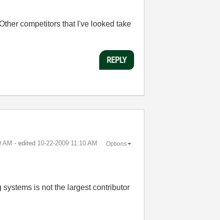
Other competitors that I've looked take
REPLY
9 AM
- edited
‎10-22-2009
11:10 AM
Options
 systems is not the largest contributor