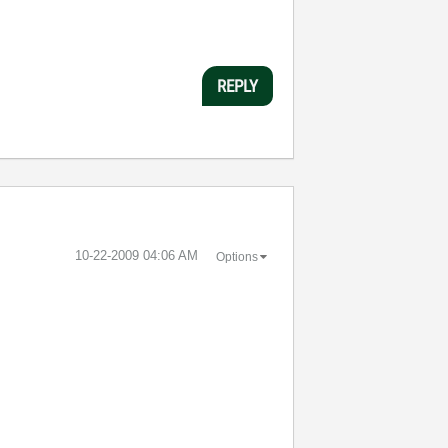
REPLY
‎10-22-2009
04:06 AM
Options