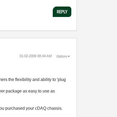
REPLY
‎01-02-2009
08:44 AM
Options
s the flexibility and ability to 'plug
iver package as easy to use as
 you purchased your cDAQ chassis.