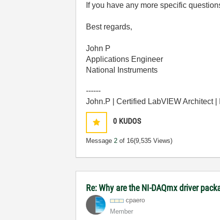
If you have any more specific question
Best regards,
John P
Applications Engineer
National Instruments
------
John.P | Certified LabVIEW Architect 
0
KUDOS
Message
2
of 16
(9,535 Views)
Re: Why are the NI-DAQmx driver pack
cpaero
Member