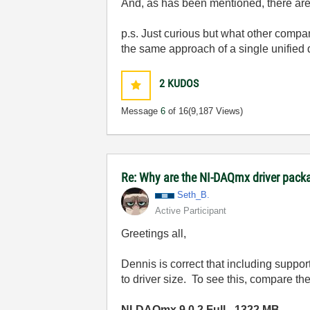
And, as has been mentioned, there are 
p.s. Just curious but what other compan
the same approach of a single unified d
2
KUDOS
Message
6
of 16
(9,187 Views)
Re: Why are the NI-DAQmx driver pack
Seth_B.
Active Participant
Greetings all,
Dennis is correct that including suppor
to driver size. To see this, compare th
NI-DAQmx 9.0.2 Full - 1322 MB