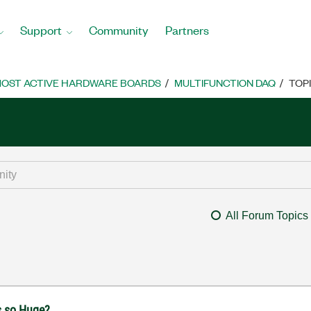
Support
Community
Partners
OST ACTIVE HARDWARE BOARDS
MULTIFUNCTION DAQ
TOP
All Forum Topics
s so Huge?