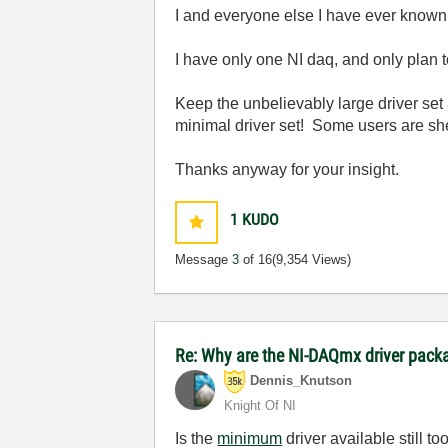
I and everyone else I have ever known t
I have only one NI daq, and only plan t
Keep the unbelievably large driver se
minimal driver set! Some users are s
Thanks anyway for your insight.
1
KUDO
Message
3
of 16
(9,354 Views)
Re: Why are the NI-DAQmx driver pac
Dennis_Knutson
Knight Of NI
Is the
minimum
driver available still to