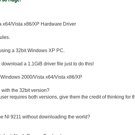
 x64/Vista x86/XP Hardware Driver
ules.
s using a 32bit Windows XP PC.
download a 1.1GiB driver file just to do this!
r Windows 2000/Vista x64/Vista x86/XP
with the 32bit version?
 user requires both versions, give them the credit of thinking f
 the NI 9211 without downloading the world?