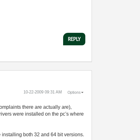
REPLY
‎10-22-2009
09:31 AM
Options
omplaints there are actually are),
drivers were installed on the pc's where
 installing both 32 and 64 bit versions.