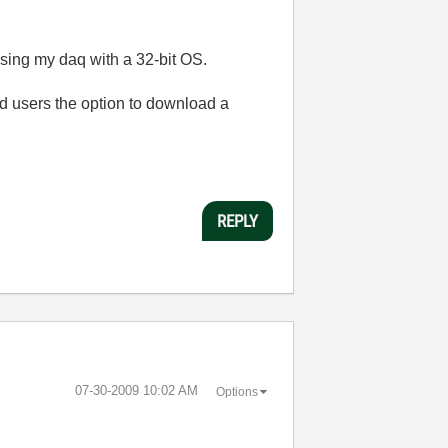
using my daq with a 32-bit OS.
d users the option to download a
REPLY
‎07-30-2009
10:02 AM
Options