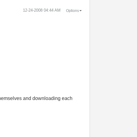
‎12-24-2008
04:44 AM
Options
or themselves and downloading each