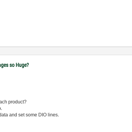
ages so Huge?
each product?
.
data and set some DIO lines.