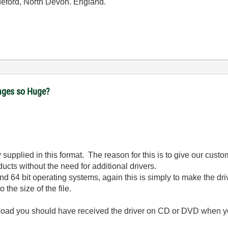
ideford, North Devon. England.
ages so Huge?
upplied in this format. The reason for this is to give our customer
ucts without the need for additional drivers.
d 64 bit operating systems, again this is simply to make the dr
 the size of the file.
download you should have received the driver on CD or DVD when