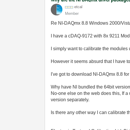
etcal
Member
Re NI-DAQmx 8.8 Windows 2000/Vista
I have a cDAQ-9172 with 8x 9211 Mod
I simply want to calibrate the module
However it seems absurd that I have to 
I've got to download NI-DAQmx 8.8 fo
Why have NI bundled the 64bit version 
No-one else on the web does this, If a
version separately.
Is there any other way I can calibrate