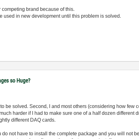
r competing brand because of this.
e used in new development until this problem is solved.
ages so Huge?
em to be solved. Second, I and most others (considering how few c
e much harder if I had to make sure one of a half dozen different 
ghtly different DAQ cards.
ou do not have to install the complete package and you will not be