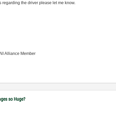
s regarding the driver please let me know.
| NI Alliance Member
ages so Huge?