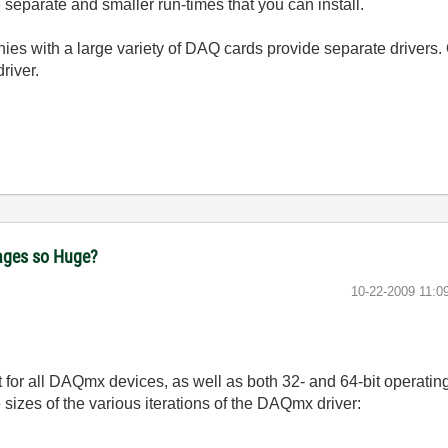
separate and smaller run-times that you can install.
ies with a large variety of DAQ cards provide separate drivers. 
river.
ages so Huge?
‎10-22-2009
11:0
t for all DAQmx devices, as well as both 32- and 64-bit operating
e sizes of the various iterations of the DAQmx driver: