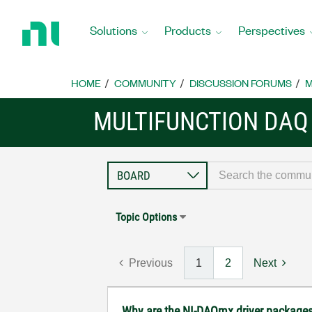
Return
to
Solutions
Products
Perspectives
Home
Page
HOME
COMMUNITY
DISCUSSION FORUMS
M
MULTIFUNCTION DAQ
Topic Options
Previous
1
2
Next
Why are the NI-DAQmx driver package