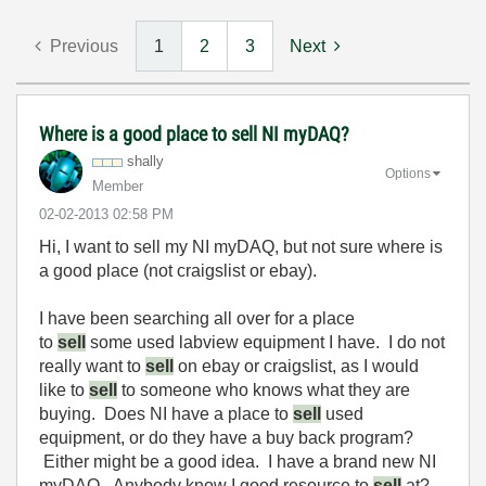
Previous
1
2
3
Next
Where is a good place to sell NI myDAQ?
shally
Options
Member
‎02-02-2013
02:58 PM
Hi, I want to sell my NI myDAQ, but not sure where is
a good place (not craigslist or ebay).
I have been searching all over for a place
to
sell
some used labview equipment I have. I do not
really want to
sell
on ebay or craigslist, as I would
like to
sell
to someone who knows what they are
buying. Does NI have a place to
sell
used
equipment, or do they have a buy back program?
Either might be a good idea. I have a brand new NI
myDAQ. Anybody know I good resource to
sell
at?