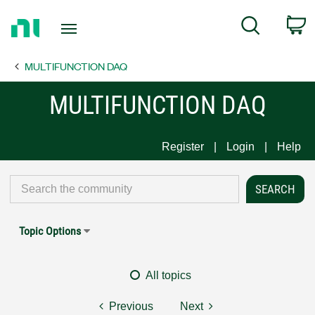
Return
C
Search
to
Home
MULTIFUNCTION DAQ
Page
MULTIFUNCTION DAQ
Register
Login
Help
Topic Options
All topics
Previous
Next