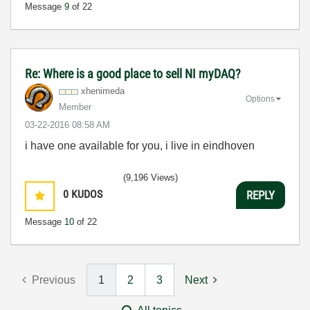
Message
9
of 22
Re: Where is a good place to sell NI myDAQ?
xhenimeda
Options
Member
‎03-22-2016
08:58 AM
i have one available for you, i live in eindhoven
(9,196 Views)
0
KUDOS
REPLY
Message
10
of 22
Previous
1
2
3
Next