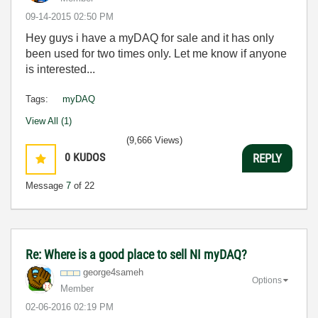
‎09-14-2015
02:50 PM
Hey guys i have a myDAQ for sale and it has only
been used for two times only. Let me know if anyone
is interested...
Tags:
myDAQ
View All (1)
(9,666 Views)
0
KUDOS
REPLY
Message
7
of 22
Re: Where is a good place to sell NI myDAQ?
george4sameh
Options
Member
‎02-06-2016
02:19 PM