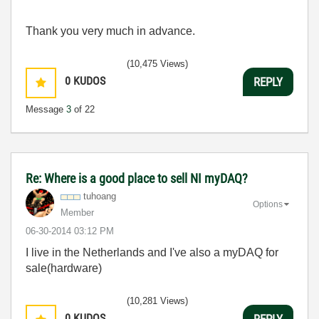
Thank you very much in advance.
(10,475 Views)
0
KUDOS
REPLY
Message
3
of 22
Re: Where is a good place to sell NI myDAQ?
tuhoang
Options
Member
‎06-30-2014
03:12 PM
I live in the Netherlands and I've also a myDAQ for
sale(hardware)
(10,281 Views)
0
KUDOS
REPLY