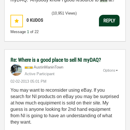
(10,951 Views)
0
KUDOS
REPLY
Message
1
of 22
Re: Where is a good place to sell NI myDAQ?
AustinManinTown
Options
Active Participant
‎02-02-2013
05:01 PM
You may want to reconsider using eBay. If you
search for NI products on eBay you may be surprised
at how much equipiment is sold on their site. My
guess is anyone looking for 2nd hand equipment
from NI is going to have an understanding of what
they want.