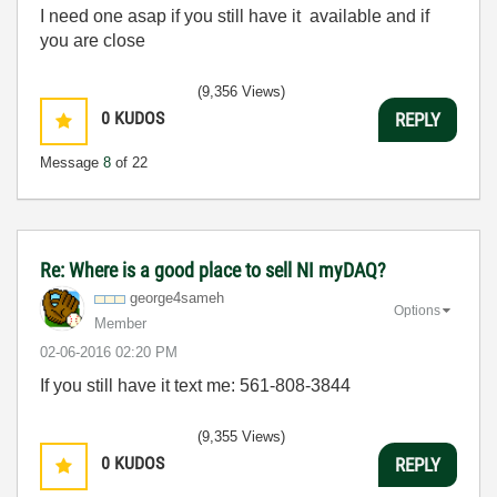
I need one asap if you still have it available and if
you are close
(9,356 Views)
0
KUDOS
REPLY
Message
8
of 22
Re: Where is a good place to sell NI myDAQ?
george4sameh
Options
Member
‎02-06-2016
02:20 PM
If you still have it text me: 561-808-3844
(9,355 Views)
0
KUDOS
REPLY