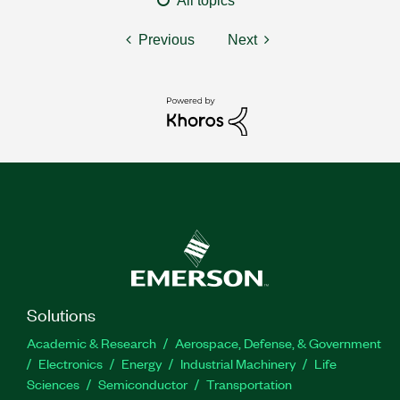
All topics
Previous
Next
Solutions
Academic & Research
Aerospace, Defense, & Government
Electronics
Energy
Industrial Machinery
Life
Sciences
Semiconductor
Transportation