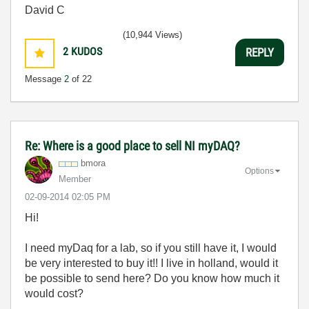
David C
(10,944 Views)
2
KUDOS
REPLY
Message
2
of 22
Re: Where is a good place to sell NI myDAQ?
bmora
Options
Member
‎02-09-2014
02:05 PM
Hi!
I need myDaq for a lab, so if you still have it, I would
be very interested to buy it!! I live in holland, would it
be possible to send here? Do you know how much it
would cost?