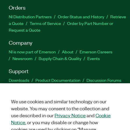
Orders
NI Distribution Partners
Order Status and History
Retrieve
a Quote
Terms of Service
Order by Part Number or
Request a Quote
Company
NI is now part of Emerson
About
Emerson Careers
Newsroom
Supply Chain & Quality
Events
Support
Downloads
Product Documentation
Discussion Forums
Activate a Product
Submit a Service Request
Site
Feedback
We use cookies and similar technology on our
website. You may consent to the collection and
Facebook
Twitter
LinkedIn
YouTu
In
use described in our
Privacy Notice
and
Cookie
Notice
, or you may disable or change how
cookies are used by clicking on "Manage