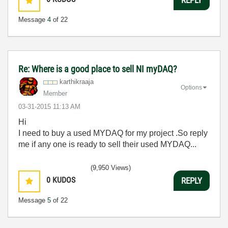
Message
4
of 22
Re: Where is a good place to sell NI myDAQ?
karthikraaja
Options
Member
‎03-31-2015
11:13 AM
Hi
I need to buy a used MYDAQ for my project .So reply
me if any one is ready to sell their used MYDAQ...
(9,950 Views)
0
KUDOS
REPLY
Message
5
of 22