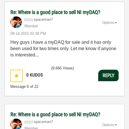
Re: Where is a good place to sell NI myDAQ?
spaceman7
Options
Member
‎09-14-2015
02:49 PM
Hey guys i have a myDAQ for sale and it has only
been used for two times only. Let me know if anyone
is interested...
(9,666 Views)
0
KUDOS
REPLY
Message
6
of 22
Re: Where is a good place to sell NI myDAQ?
spaceman7
Options
Member