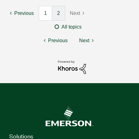
Previous
1
2
Next
All topics
Previous
Next
Solutions