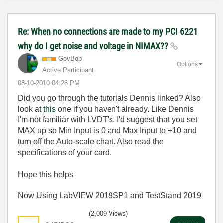
Re: When no connections are made to my PCI 6221
why do I get noise and voltage in NIMAX??
GovBob
Options
Active Participant
‎08-10-2010
04:28 PM
Did you go through the tutorials Dennis linked? Also
look at
this
one if you haven't already. Like Dennis
I'm not familiar with LVDT's. I'd suggest that you set
MAX up so Min Input is 0 and Max Input to +10 and
turn off the Auto-scale chart. Also read the
specifications of your card.
Hope this helps
Now Using LabVIEW 2019SP1 and TestStand 2019
(2,009 Views)