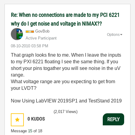
Re: When no connections are made to my PCI 6221
why do I get noise and voltage in NIMAX??
GovBob
Options
Active Participant
‎08-10-2010
03:58 PM
That graph looks fine to me. When I leave the inputs
to my PXI 6221 floating I see the same thing. If you
short your pins togather you will see noise in the uV
range.
What voltage range are you expecting to get from
your LVDT?
Now Using LabVIEW 2019SP1 and TestStand 2019
(2,017 Views)
0
KUDOS
REPLY
Message
15
of 18