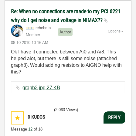
Re: When no connections are made to my PCI 6221
why do I get noise and voltage in NIMAX??
rchchmb
Options
Author
Member
‎08-10-2010
10:16 AM
Ok I have it connected between Ai0 and Ai8. This
helped alot, but there is still some noise (attached
graph3). Would adding resistors to AiGND help with
this?
graph3.jpg ‏27 KB
(2,063 Views)
0
KUDOS
REPLY
Message
12
of 18