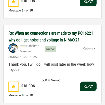
0
KUDOS
REPLY
Message
17
of 18
Re: When no connections are made to my PCI 6221
why do I get noise and voltage in NIMAX??
rchchmb
Options
Author
Member
‎08-10-2010
04:31 PM
Thank you, I will do. I will post later in the week how
it goes.
(2,007 Views)
0
KUDOS
REPLY
Message
18
of 18