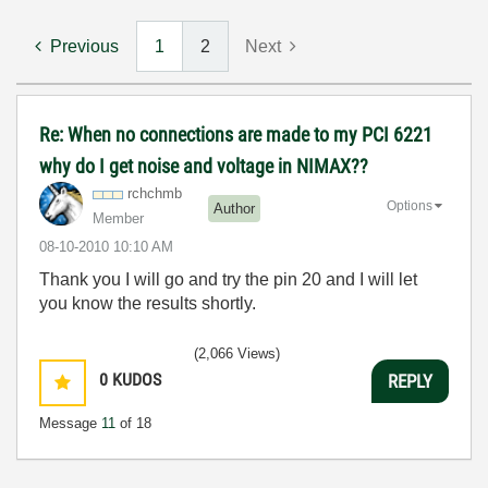
Previous
1
2
Next
Re: When no connections are made to my PCI 6221
why do I get noise and voltage in NIMAX??
rchchmb
Options
Author
Member
‎08-10-2010
10:10 AM
Thank you I will go and try the pin 20 and I will let
you know the results shortly.
(2,066 Views)
0
KUDOS
REPLY
Message
11
of 18