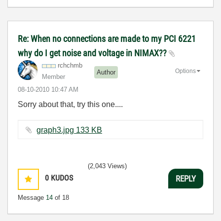
Re: When no connections are made to my PCI 6221
why do I get noise and voltage in NIMAX??
rchchmb
Options
Author
Member
‎08-10-2010
10:47 AM
Sorry about that, try this one....
graph3.jpg ‏133 KB
(2,043 Views)
0
KUDOS
REPLY
Message
14
of 18