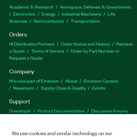
Academic & Research
Aerospace, Defense, & Government
Electronics
Energy
Industrial Machinery
Life
Sciences
Semiconductor
Transportation
Orders
NI Distribution Partners
Order Status and History
Retrieve
a Quote
Terms of Service
Order by Part Number or
Request a Quote
Company
NI is now part of Emerson
About
Emerson Careers
Newsroom
Supply Chain & Quality
Events
Support
Downloads
Product Documentation
Discussion Forums
Activate a Product
Submit a Service Request
Site
Feedback
We use cookies and similar technology on our