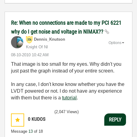
Re: When no connections are made to my PCI 6221
why do I get noise and voltage in NIMAX??
Dennis_Knutson
Options
Knight Of NI
‎08-10-2010
10:42 AM
That image is too small for my eyes. Why didn't you
just past the graph instead of your entire screen.
In any case, I don't know know whether you have the
LVDT powered or not. I do not have any experience
with them but there is a
tutorial
.
(2,047 Views)
0
KUDOS
REPLY
Message
13
of 18