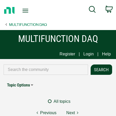
Return
C
Search
to
Home
MULTIFUNCTION DAQ
Page
MULTIFUNCTION DAQ
Register
Login
Help
Topic Options
All topics
Previous
Next