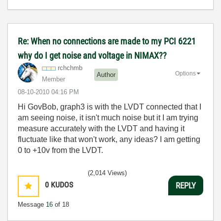
Re: When no connections are made to my PCI 6221
why do I get noise and voltage in NIMAX??
rchchmb
Options
Author
Member
‎08-10-2010
04:16 PM
Hi GovBob, graph3 is with the LVDT connected that I
am seeing noise, it isn't much noise but it I am trying
measure accurately with the LVDT and having it
fluctuate like that won't work, any ideas? I am getting
0 to +10v from the LVDT.
(2,014 Views)
0
KUDOS
REPLY
Message
16
of 18