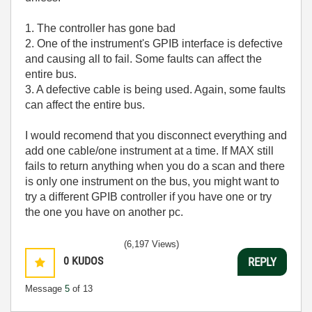
1. The controller has gone bad
2. One of the instrument's GPIB interface is defective
and causing all to fail. Some faults can affect the
entire bus.
3. A defective cable is being used. Again, some faults
can affect the entire bus.
I would recomend that you disconnect everything and
add one cable/one instrument at a time. If MAX still
fails to return anything when you do a scan and there
is only one instrument on the bus, you might want to
try a different GPIB controller if you have one or try
the one you have on another pc.
(6,197 Views)
0
KUDOS
REPLY
Message
5
of 13