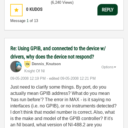
(6,240 Views)
0
KUDOS
REPLY
Message
1
of 13
Re: Using GPIB, and connected to the device w/
drivers, why does the device not respond?
Dennis_Knutson
Options
Knight Of NI
‎09-05-2008
12:19 PM
- edited
‎09-05-2008
12:21 PM
Just need to clarify some things. By port, do you
actually mean GPIB address? What do you mean
'has run before'? The error in MAX - is it saying no
interfaces (i.e. no GPIB), or no instruments detected?
I don't think that model number is correct. Also, what
is the make and model of the GPIB controller? If it's
an NI board, what version of NI-488.2 are you