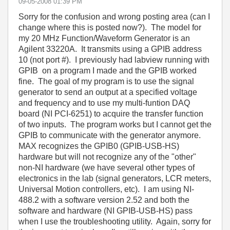
‎09-05-2008
01:39 PM
Sorry for the confusion and wrong posting area (can I
change where this is posted now?). The model for
my 20 MHz Function/Waveform Generator is an
Agilent 33220A. It transmits using a GPIB address
10 (not port #). I previously had labview running with
GPIB on a program I made and the GPIB worked
fine. The goal of my program is to use the signal
generator to send an output at a specified voltage
and frequency and to use my multi-funtion DAQ
board (NI PCI-6251) to acquire the transfer function
of two inputs. The program works but I cannot get the
GPIB to communicate with the generator anymore.
MAX recognizes the GPIB0 (GPIB-USB-HS)
hardware but will not recognize any of the "other"
non-NI hardware (we have several other types of
electronics in the lab (signal generators, LCR meters,
Universal Motion controllers, etc). I am using NI-
488.2 with a software version 2.52 and both the
software and hardware (NI GPIB-USB-HS) pass
when I use the troubleshooting utility. Again, sorry for