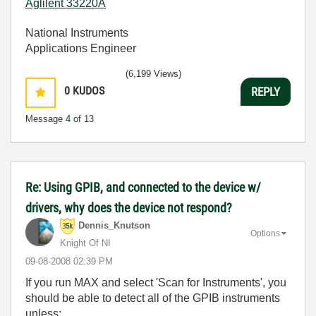
Aglilent 33220A
National Instruments
Applications Engineer
(6,199 Views)
0
KUDOS
REPLY
Message
4
of 13
Re: Using GPIB, and connected to the device w/
drivers, why does the device not respond?
Dennis_Knutson
Options
Knight Of NI
‎09-08-2008
02:39 PM
If you run MAX and select 'Scan for Instruments', you
should be able to detect all of the GPIB instruments
unless: