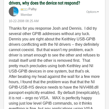
drivers, why does the device not respond?
Pafby
Options
Member
‎10-22-2008
08:25 AM
Thanks for you response Josh and Dennis. I did try
several other GPIB addresses without any luck.
Dennis you are right about the Keithley USB-GPIB
drivers conflicting with the NI drivers -- they definitely
cannot coexist. But that wasn't my problem, each
driver is smart enough to see the other and refuses to
install itself until the other is removed first. That
pretty much precludes using both Keithley and NI
USB-GPIB devices in one system, but that's ok.
After beating my head against the wall for a few more
hours, I found that the problem was that that the NI
GPIB-USB-HS device needs to have the NiVi488.dll
passport explicitly enabled. By default (inexpilcably),
it is not -- ergo no VISA. MAX is perfectly happy
using just low level GPIB commands, so it thinks
everthing is fine, but any applications using VISA