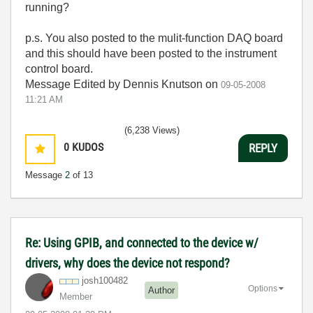
running?
p.s. You also posted to the mulit-function DAQ board
and this should have been posted to the instrument
control board.
Message Edited by Dennis Knutson on
09-05-2008
11:21 AM
(6,238 Views)
0
KUDOS
REPLY
Message
2
of 13
Re: Using GPIB, and connected to the device w/
drivers, why does the device not respond?
josh100482
Options
Author
Member