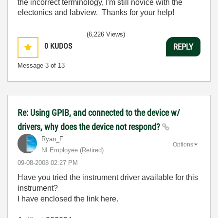
the incorrect terminology, I'm still novice with the
electonics and labview. Thanks for your help!
(6,226 Views)
0
KUDOS
REPLY
Message
3
of 13
Re: Using GPIB, and connected to the device w/
drivers, why does the device not respond?
Ryan_F
Options
NI Employee (retired)
‎09-08-2008
02:27 PM
Have you tried the instrument driver available for this
instrument?
I have enclosed the link here.