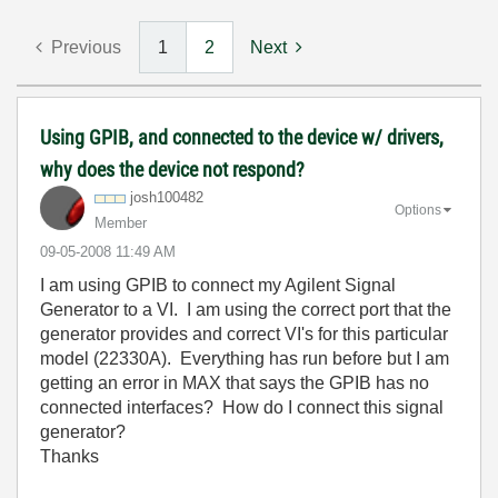
Previous
1
2
Next
Using GPIB, and connected to the device w/ drivers,
why does the device not respond?
josh100482
Options
Member
‎09-05-2008
11:49 AM
I am using GPIB to connect my Agilent Signal
Generator to a VI. I am using the correct port that the
generator provides and correct VI's for this particular
model (22330A). Everything has run before but I am
getting an error in MAX that says the GPIB has no
connected interfaces? How do I connect this signal
generator?
Thanks