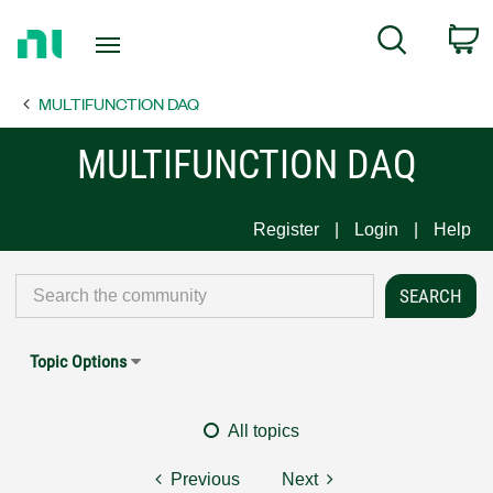
Return
C
Search
to
Home
MULTIFUNCTION DAQ
Page
MULTIFUNCTION DAQ
Register
Login
Help
Topic Options
All topics
Previous
Next