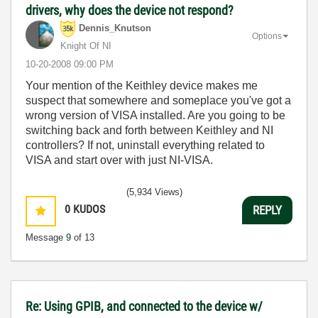
drivers, why does the device not respond?
Dennis_Knutson
Options
Knight Of NI
‎10-20-2008
09:00 PM
Your mention of the Keithley device makes me
suspect that somewhere and someplace you've got a
wrong version of VISA installed. Are you going to be
switching back and forth between Keithley and NI
controllers? If not, uninstall everything related to
VISA and start over with just NI-VISA.
(5,934 Views)
0
KUDOS
REPLY
Message
9
of 13
Re: Using GPIB, and connected to the device w/