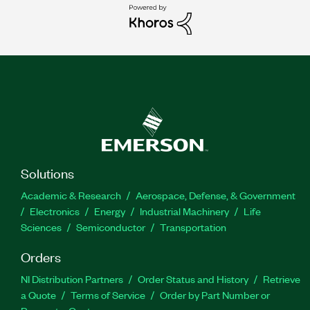
Solutions
Academic & Research
Aerospace, Defense, & Government
Electronics
Energy
Industrial Machinery
Life
Sciences
Semiconductor
Transportation
Orders
NI Distribution Partners
Order Status and History
Retrieve
a Quote
Terms of Service
Order by Part Number or