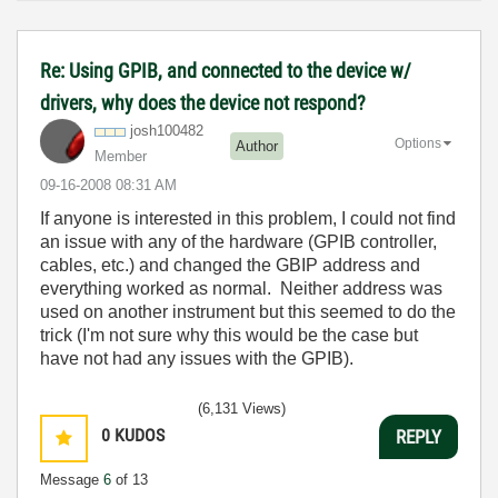
Re: Using GPIB, and connected to the device w/
drivers, why does the device not respond?
josh100482
Options
Author
Member
‎09-16-2008
08:31 AM
If anyone is interested in this problem, I could not find
an issue with any of the hardware (GPIB controller,
cables, etc.) and changed the GBIP address and
everything worked as normal. Neither address was
used on another instrument but this seemed to do the
trick (I'm not sure why this would be the case but
have not had any issues with the GPIB).
(6,131 Views)
0
KUDOS
REPLY
Message
6
of 13