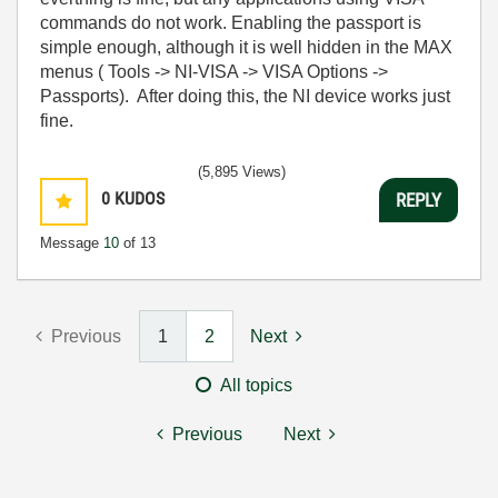
commands do not work. Enabling the passport is
simple enough, although it is well hidden in the MAX
menus ( Tools -> NI-VISA -> VISA Options ->
Passports). After doing this, the NI device works just
fine.
(5,895 Views)
0
KUDOS
REPLY
Message
10
of 13
Previous
1
2
Next
All topics
Previous
Next