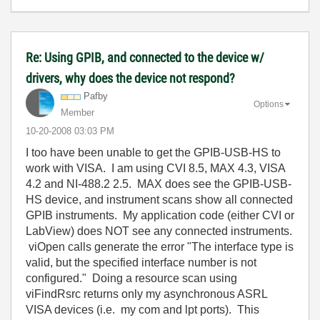
Re: Using GPIB, and connected to the device w/
drivers, why does the device not respond?
Pafby
Options
Member
‎10-20-2008
03:03 PM
I too have been unable to get the GPIB-USB-HS to
work with VISA. I am using CVI 8.5, MAX 4.3, VISA
4.2 and NI-488.2 2.5. MAX does see the GPIB-USB-
HS device, and instrument scans show all connected
GPIB instruments. My application code (either CVI or
LabView) does NOT see any connected instruments.
viOpen calls generate the error "The interface type is
valid, but the specified interface number is not
configured." Doing a resource scan using
viFindRsrc returns only my asynchronous ASRL
VISA devices (i.e. my com and lpt ports). This