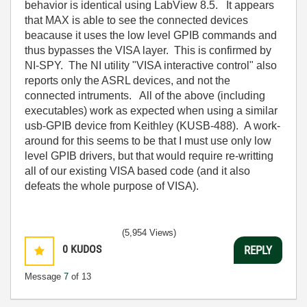
behavior is identical using LabView 8.5. It appears
that MAX is able to see the connected devices
beacause it uses the low level GPIB commands and
thus bypasses the VISA layer. This is confirmed by
NI-SPY. The NI utility "VISA interactive control" also
reports only the ASRL devices, and not the
connected intruments. All of the above (including
executables) work as expected when using a similar
usb-GPIB device from Keithley (KUSB-488). A work-
around for this seems to be that I must use only low
level GPIB drivers, but that would require re-writting
all of our existing VISA based code (and it also
defeats the whole purpose of VISA).
(5,954 Views)
0
KUDOS
REPLY
Message
7
of 13