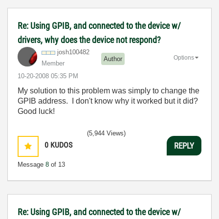
Re: Using GPIB, and connected to the device w/
drivers, why does the device not respond?
josh100482
Options
Author
Member
‎10-20-2008
05:35 PM
My solution to this problem was simply to change the
GPIB address. I don't know why it worked but it did?
Good luck!
(5,944 Views)
0
KUDOS
REPLY
Message
8
of 13
Re: Using GPIB, and connected to the device w/