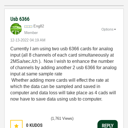
Usb 6366
Eng82
Options
Member
‎12-13-2022
04:19 AM
Currently I am using two usb 6366 cards for analog
input (all 8 channels of each card simultaneously at
2MSa/sec./ch ). Now I wish to enhance the number
of channels by adding another 2 usb 6366 for analog
input at same sample rate
Whether adding more cards will effect the rate at
which the data can be sampled and saved in
computer and data loss will take place as 4 cads will
now have to save data using usb to computer.
(1,761 Views)
0
KUDOS
REPLY