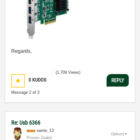
Regards,
(1,709 Views)
0
KUDOS
REPLY
Message
2
of 3
Re: Usb 6366
santo_13
Options
Proven Zealot