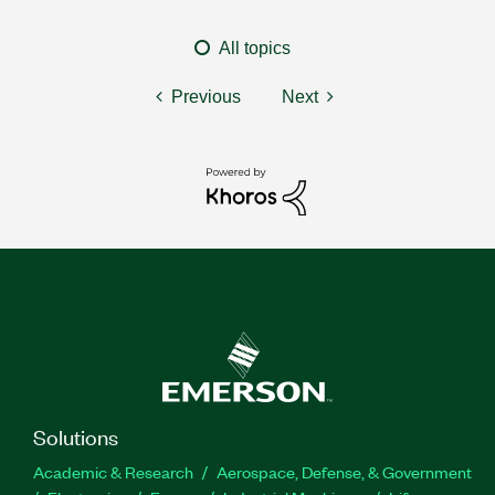
All topics
Previous
Next
Solutions
Academic & Research
Aerospace, Defense, & Government