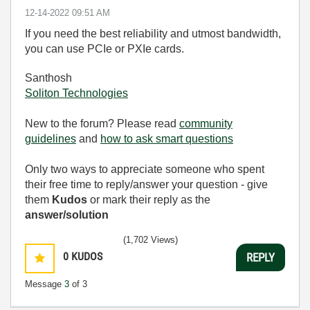
‎12-14-2022
09:51 AM
If you need the best reliability and utmost bandwidth,
you can use PCIe or PXIe cards.
Santhosh
Soliton Technologies
New to the forum? Please read
community
guidelines
and
how to ask smart questions
Only two ways to appreciate someone who spent
their free time to reply/answer your question - give
them
Kudos
or mark their reply as the
answer/solution
(1,702 Views)
0
KUDOS
REPLY
Message
3
of 3