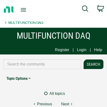
Return
C
Search
to
Home
MULTIFUNCTION DAQ
Page
MULTIFUNCTION DAQ
Register
Login
Help
Topic Options
All topics
Previous
Next