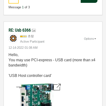
Message
1
of 3
RE: Usb 6366
초랑
Options
Active Participant
‎12-14-2022
01:08 AM
Hello,
You may use PCI-express - USB card (more than x4
bandwidth)
'USB Host controller card'