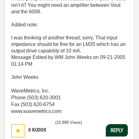
isn't it? You might need an amplifier between Vout
and the 6008.
Added note:
I was thinking of another thread; sorry. That input
impedance should be fine for an LM35 which has an
output drive capability of 10 mA.
Message Edited by WM John Weeks on
09-21-2005
01:14 PM
John Weeks
WaveMetrics, Inc.
Phone (503) 620-3001
Fax (503) 620-6754
www.wavemetrics.com
(15,898 Views)
0
KUDOS
REPLY