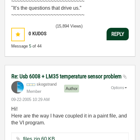
~~~~~~~~~~~~~~~~~~~~~~~~~~
"It’s the questions that drive us.”
~~~~~~~~~~~~~~~~~~~~~~~~~~
(15,894 Views)
0
KUDOS
REPLY
Message
5
of 44
Re: Usb 6008 + LM35 temperature sensor problem
skogstrand
Options
Author
Member
‎09-22-2005
10:29 AM
Hi!
Here are the way I have coupled it in a paint file, and
the VI program.
files.zip ‏60 KB