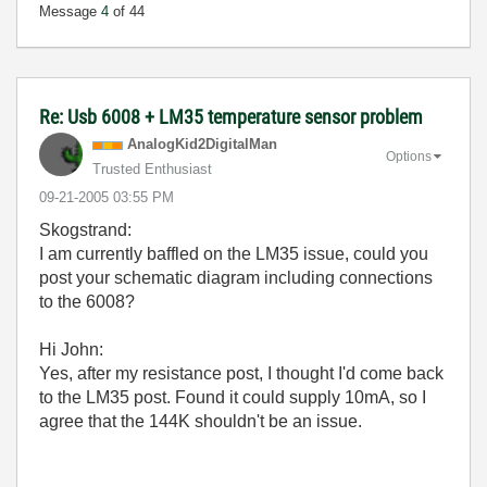
Message
4
of 44
Re: Usb 6008 + LM35 temperature sensor problem
AnalogKid2Digit
alMan
Options
Trusted Enthusiast
‎09-21-2005
03:55 PM
Skogstrand:
I am currently baffled on the LM35 issue, could you
post your schematic diagram including connections
to the 6008?
Hi John:
Yes, after my resistance post, I thought I'd come back
to the LM35 post. Found it could supply 10mA, so I
agree that the 144K shouldn't be an issue.