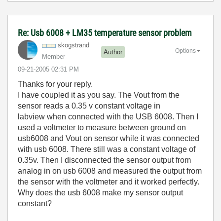
Re: Usb 6008 + LM35 temperature sensor problem
skogstrand
Options
Author
Member
‎09-21-2005
02:31 PM
Thanks for your reply.
I have coupled it as you say. The Vout from the
sensor reads a 0.35 v constant voltage in
labview when connected with the USB 6008. Then I
used a voltmeter to measure between ground on
usb6008 and Vout on sensor while it was connected
with usb 6008. There still was a constant voltage of
0.35v. Then I disconnected the sensor output from
analog in on usb 6008 and measured the output from
the sensor with the voltmeter and it worked perfectly.
Why does the usb 6008 make my sensor output
constant?