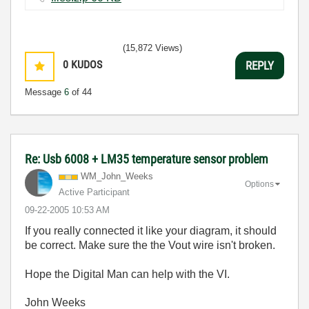
(15,872 Views)
0
KUDOS
REPLY
Message
6
of 44
Re: Usb 6008 + LM35 temperature sensor problem
WM_John_Weeks
Options
Active Participant
‎09-22-2005
10:53 AM
If you really connected it like your diagram, it should
be correct. Make sure the the Vout wire isn't broken.
Hope the Digital Man can help with the VI.
John Weeks