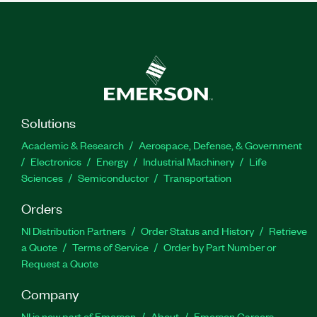
Solutions
Academic & Research
Aerospace, Defense, & Government
Electronics
Energy
Industrial Machinery
Life
Sciences
Semiconductor
Transportation
Orders
NI Distribution Partners
Order Status and History
Retrieve
a Quote
Terms of Service
Order by Part Number or
Request a Quote
Company
NI is now part of Emerson
About
Emerson Careers