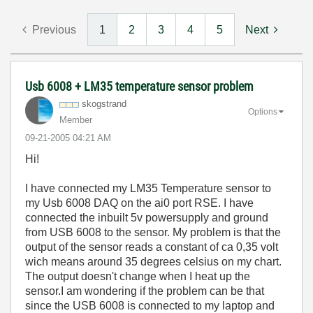
Previous
1
2
3
4
5
Next
Usb 6008 + LM35 temperature sensor problem
skogstrand
Options
Member
‎09-21-2005
04:21 AM
Hi!
I have connected my LM35 Temperature sensor to
my Usb 6008 DAQ on the ai0 port RSE. I have
connected the inbuilt 5v powersupply and ground
from USB 6008 to the sensor. My problem is that the
output of the sensor reads a constant of ca 0,35 volt
wich means around 35 degrees celsius on my chart.
The output doesn't change when I heat up the
sensor.I am wondering if the problem can be that
since the USB 6008 is connected to my laptop and