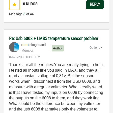
0
KUDOS
REPLY
Message
8
of 44
Re: Usb 6008 + LM35 temperature sensor problem
skogstrand
Options
Author
Member
‎09-22-2005
03:13 PM
Thanks for all the replies.You are really trying to help.
I tested all inputs like you said in MAX, and they all
read a constant voltage of 0,31v. But the sensor
works when I disconnect it from the USB 6008, and
measure with a regular voltmeter. Whats really weird
is that I have tested my inputs on 6008 by connecting
the outputs on the 6008 to them, and they work fine.
What could be the difference between my voltmeter
and the usb 6008 that makes only the voltmeter to