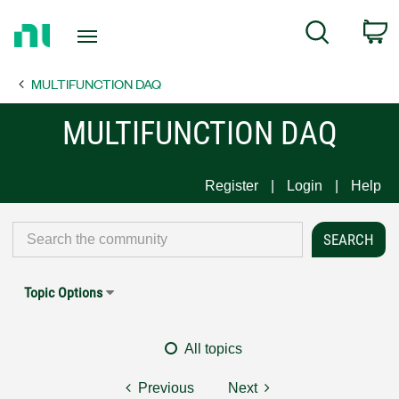
Return
C
Search
to
Home
MULTIFUNCTION DAQ
Page
MULTIFUNCTION DAQ
Register
Login
Help
Topic Options
All topics
Previous
Next