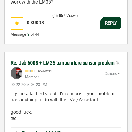
work with the LM35?
(15,857 Views)
0
KUDOS
REPLY
Message
9
of 44
Re: Usb 6008 + LM35 temperature sensor problem
maxpower
Options
Member
‎09-22-2005
04:23 PM
Try the attached vi out. I'm curious if your problem
has anything to do with the DAQ Assistant.
good luck,
tsc