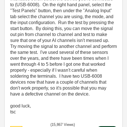
to (USB-6008). On the right hand panel, select the
"Test Panels" button, then under the "Analog Input"
tab select the channel you are using, the mode, and
the input configuration. Run the test by pressing the
start button. By doing this, you can move the signal
out pin from channel to channel and test to make
sure that one of your AI channels isn't messed up.
Try moving the signal to another channel and perform
the same test. I've used several of these sensors
over the years, and there have been times when I
went through 4 to 5 before I got one that worked
properly - especially if I wasn't careful when
soldering the terminals. I have two USB-6008
devices now that have a couple of channels that
don't work properly, so it's possible that you may
have a defective channel on the device.
good luck,
tsc
(15,867 Views)