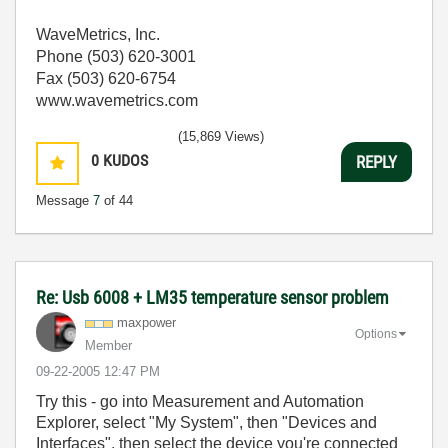
WaveMetrics, Inc.
Phone (503) 620-3001
Fax (503) 620-6754
www.wavemetrics.com
(15,869 Views)
0
KUDOS
REPLY
Message
7
of 44
Re: Usb 6008 + LM35 temperature sensor problem
maxpower
Options
Member
‎09-22-2005
12:47 PM
Try this - go into Measurement and Automation
Explorer, select "My System", then "Devices and
Interfaces", then select the device you're connected