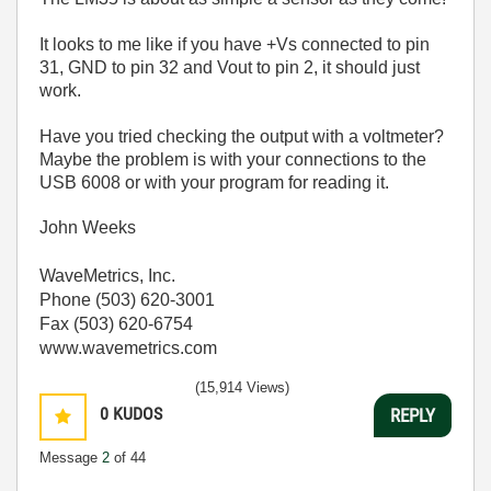
It looks to me like if you have +Vs connected to pin
31, GND to pin 32 and Vout to pin 2, it should just
work.
Have you tried checking the output with a voltmeter?
Maybe the problem is with your connections to the
USB 6008 or with your program for reading it.
John Weeks
WaveMetrics, Inc.
Phone (503) 620-3001
Fax (503) 620-6754
www.wavemetrics.com
(15,914 Views)
0
KUDOS
REPLY
Message
2
of 44