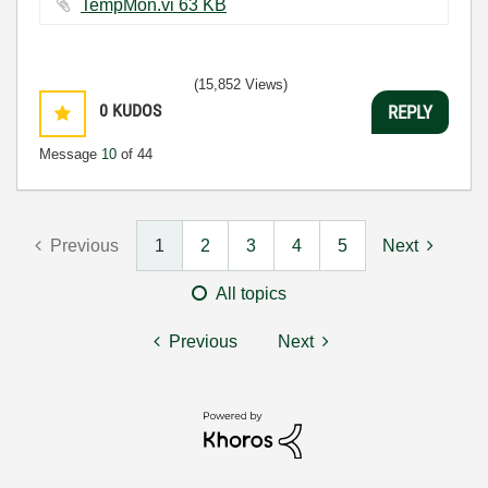
TempMon.vi ‏63 KB
(15,852 Views)
0
KUDOS
REPLY
Message
10
of 44
Previous
1
2
3
4
5
Next
All topics
Previous
Next