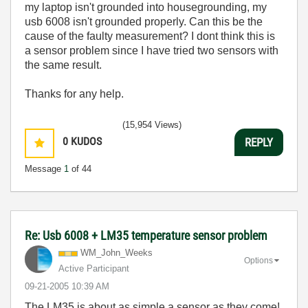
my laptop isn't grounded into housegrounding, my
usb 6008 isn't grounded properly. Can this be the
cause of the faulty measurement? I dont think this is
a sensor problem since I have tried two sensors with
the same result.
Thanks for any help.
(15,954 Views)
0
KUDOS
REPLY
Message
1
of 44
Re: Usb 6008 + LM35 temperature sensor problem
WM_John_Weeks
Options
Active Participant
‎09-21-2005
10:39 AM
The LM35 is about as simple a sensor as they come!