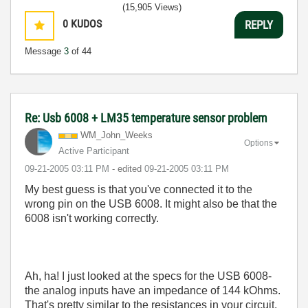
(15,905 Views)
0
KUDOS
REPLY
Message
3
of 44
Re: Usb 6008 + LM35 temperature sensor problem
WM_John_Weeks
Options
Active Participant
‎09-21-2005
03:11 PM
- edited
‎09-21-2005
03:11 PM
My best guess is that you've connected it to the
wrong pin on the USB 6008. It might also be that the
6008 isn't working correctly.
Ah, ha! I just looked at the specs for the USB 6008-
the analog inputs have an impedance of 144 kOhms.
That's pretty similar to the resistances in your circuit,