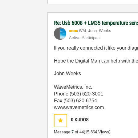
Re: Usb 6008 + LM35 temperature sen
WM_John_Weeks
Active Participant
If you really connected it like your dia
Hope the Digital Man can help with the
John Weeks
WaveMetrics, Inc.
Phone (503) 620-3001
Fax (503) 620-6754
www.wavemetrics.com
0
KUDOS
Message
7
of 44
(15,864 Views)