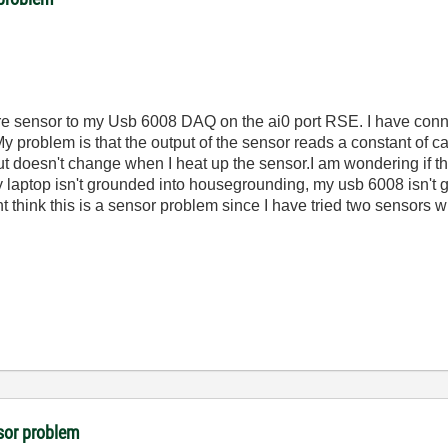
 sensor to my Usb 6008 DAQ on the ai0 port RSE. I have conne
 problem is that the output of the sensor reads a constant of 
ut doesn't change when I heat up the sensor.I am wondering if t
 laptop isn't grounded into housegrounding, my usb 6008 isn't g
 think this is a sensor problem since I have tried two sensors w
sor problem