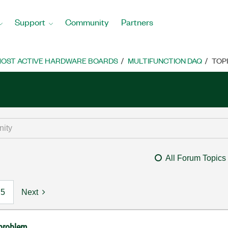
Support
Community
Partners
OST ACTIVE HARDWARE BOARDS
MULTIFUNCTION DAQ
TOP
All Forum Topics
5
Next
problem