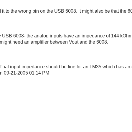
it to the wrong pin on the USB 6008. It might also be that the 60
 the USB 6008- the analog inputs have an impedance of 144 kOhms.
You might need an amplifier between Vout and the 6008.
y. That input impedance should be fine for an LM35 which has an 
on
09-21-2005
01:14 PM