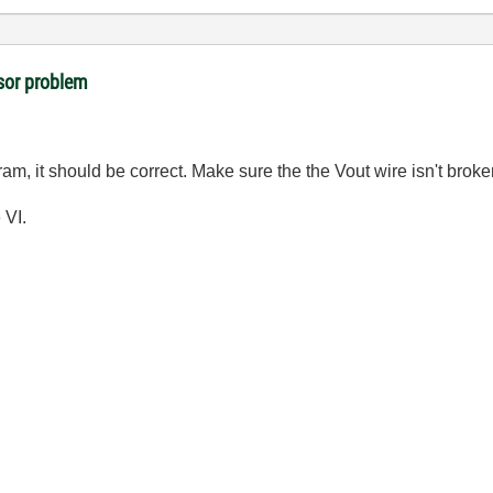
sor problem
gram, it should be correct. Make sure the the Vout wire isn't broke
 VI.