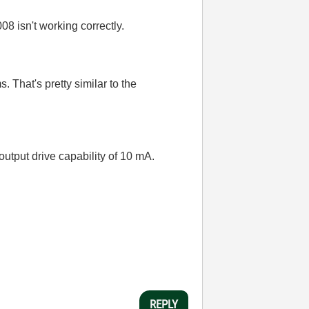
08 isn't working correctly.
 That's pretty similar to the
output drive capability of 10 mA.
REPLY