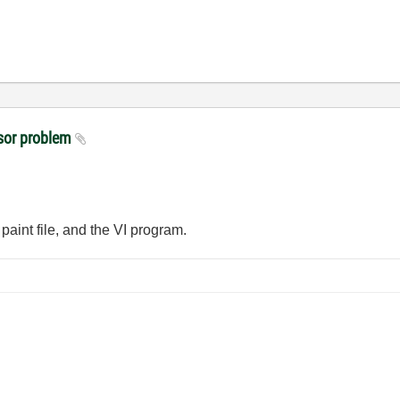
sor problem
paint file, and the VI program.