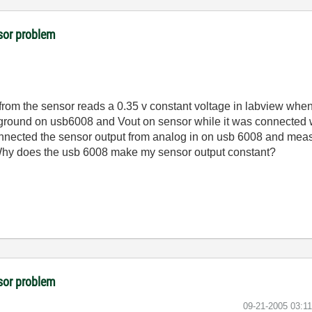
sor problem
t from the sensor reads a 0.35 v constant voltage in labview wh
round on usb6008 and Vout on sensor while it was connected wi
connected the sensor output from analog in on usb 6008 and meas
. Why does the usb 6008 make my sensor output constant?
sor problem
‎09-21-2005
03:1