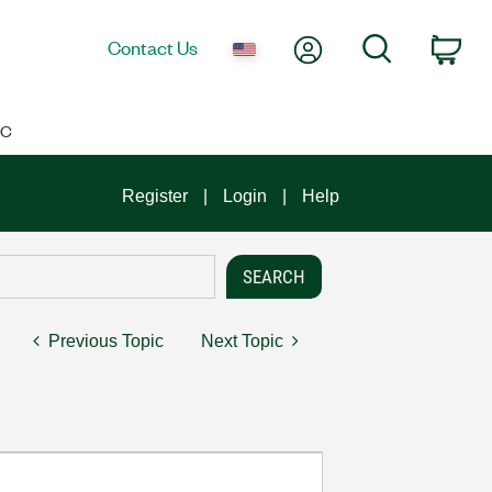
My Account
Search
Contact Us
Car
IC
Register
Login
Help
Previous Topic
Next Topic