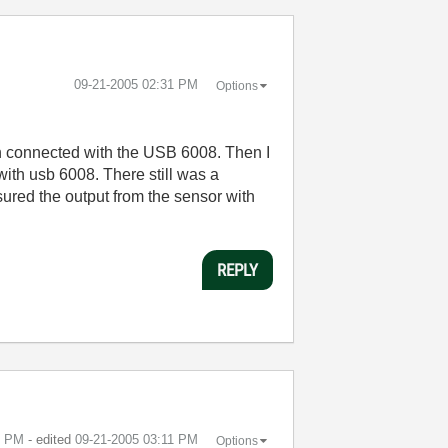
‎09-21-2005
02:31 PM
Options
en connected with the USB 6008. Then I
th usb 6008. There still was a
ured the output from the sensor with
REPLY
1 PM
- edited
‎09-21-2005
03:11 PM
Options