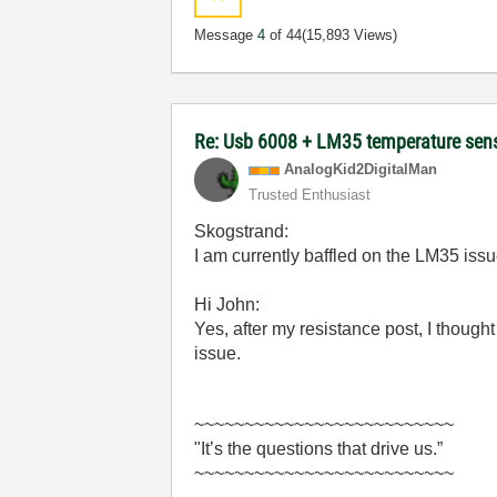
Message
4
of 44
(15,893 Views)
Re: Usb 6008 + LM35 temperature sen
AnalogKid2Digit
alMan
Trusted Enthusiast
Skogstrand:
I am currently baffled on the LM35 iss
Hi John:
Yes, after my resistance post, I thoug
issue.
~~~~~~~~~~~~~~~~~~~~~~~~~~
"It’s the questions that drive us.”
~~~~~~~~~~~~~~~~~~~~~~~~~~