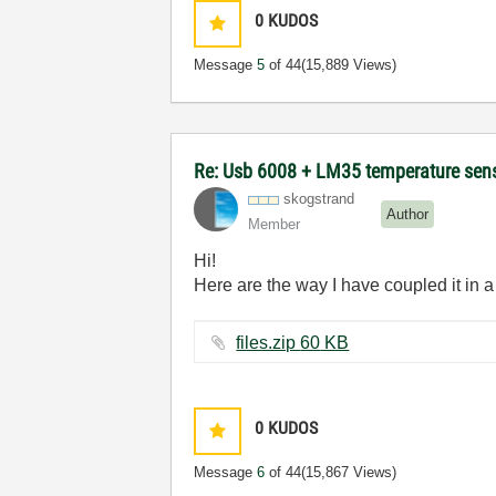
0
KUDOS
Message
5
of 44
(15,889 Views)
Re: Usb 6008 + LM35 temperature sen
skogstrand
Author
Member
Hi!
Here are the way I have coupled it in a 
files.zip ‏60 KB
0
KUDOS
Message
6
of 44
(15,867 Views)