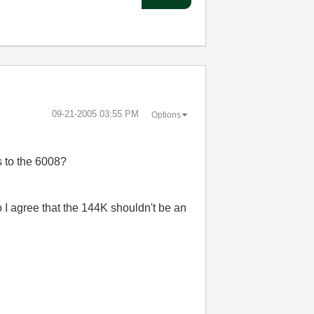
‎09-21-2005
03:55 PM
Options
s to the 6008?
o I agree that the 144K shouldn't be an