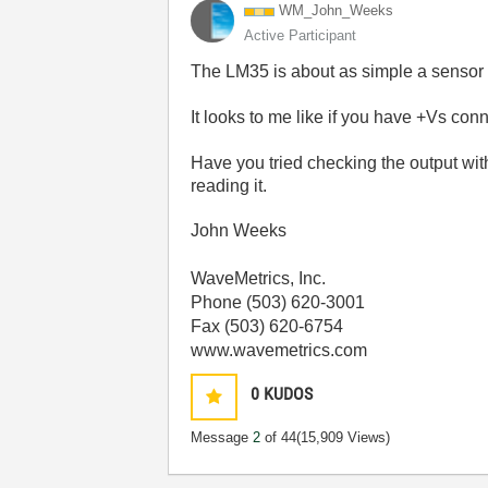
WM_John_Weeks
Active Participant
The LM35 is about as simple a sensor
It looks to me like if you have +Vs conn
Have you tried checking the output wit
reading it.
John Weeks
WaveMetrics, Inc.
Phone (503) 620-3001
Fax (503) 620-6754
www.wavemetrics.com
0
KUDOS
Message
2
of 44
(15,909 Views)