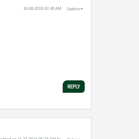
‎10-08-2019
02:40 AM
Options
REPLY