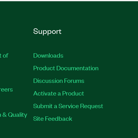
Support
t of
Downloads
Product Documentation
Discussion Forums
reers
Activate a Product
Submit a Service Request
 & Quality
Site Feedback