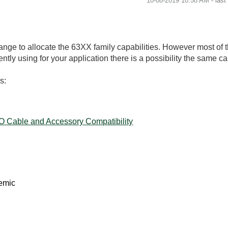
‎10-08-2019
10:58 AM
- las
nge to allocate the 63XX family capabilities. However most of 
tly using for your application there is a possibility the same c
s:
/O Cable and Accessory Compatibility
emic