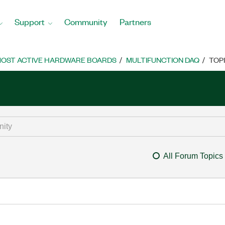
Support
Community
Partners
OST ACTIVE HARDWARE BOARDS
MULTIFUNCTION DAQ
TOP
All Forum Topics