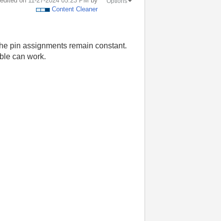
t edited on
‎11-27-2024
05:23 PM
by
Options
Content Cleaner
the pin assignments remain constant.
able can work.