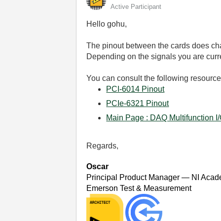
Active Participant
Hello gohu,
The pinout between the cards does cha
Depending on the signals you are curren
You can consult the following resource
PCI-6014 Pinout
PCIe-6321 Pinout
Main Page : DAQ Multifunction I
Regards,
Oscar
Principal Product Manager — NI Acad
Emerson Test & Measurement