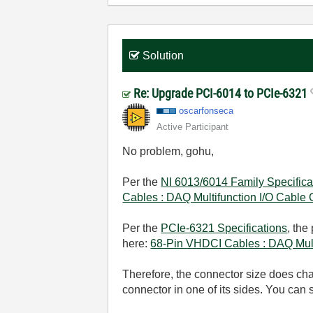
Solution
Re: Upgrade PCI-6014 to PCIe-6321
oscarfonseca
Active Participant
No problem, gohu,
Per the
NI 6013/6014 Family Specifica
Cables : DAQ Multifunction I/O Cable
Per the
PCIe-6321 Specifications
, the
here:
68-Pin VHDCI Cables : DAQ Mult
Therefore, the connector size does chang
connector in one of its sides. You can