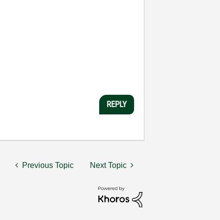
REPLY
Previous Topic
Next Topic