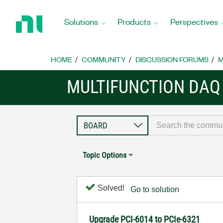
Return
to
Solutions
Products
Perspectives
Home
Page
HOME
COMMUNITY
DISCUSSION FORUMS
M
MULTIFUNCTION DAQ
Topic Options
Solved!
Go to solution
Upgrade PCI-6014 to PCIe-6321