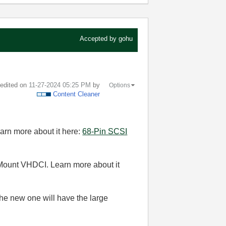
Accepted by
gohu
t edited on
‎11-27-2024
05:25 PM
by
Options
Content Cleaner
Learn more about it here:
68-Pin SCSI
-Mount VHDCI. Learn more about it
 the new one will have the large