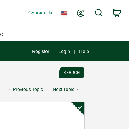
My Account
Search
Contact Us
Car
IC
Register
Login
Help
Previous Topic
Next Topic