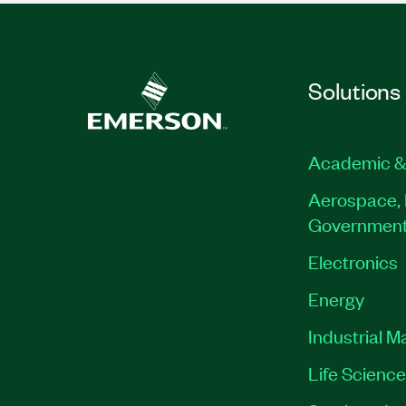
Solutions
Academic &
Aerospace, 
Governmen
Electronics
Energy
Industrial M
Life Scienc