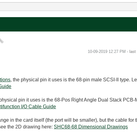
‎10-09-2019
12:27 PM
- las
tions
, the physical pin it uses is the 68-pin male SCSI-II type. 
 Guide
 physical pin it uses is the 68-Pos Right Angle Dual Stack PCB
ifunction I/O Cable Guide
e in the card itself (the port will be smaller), but the cable for
 see the 2D drawing here:
SHC68-68 Dimensional Drawings