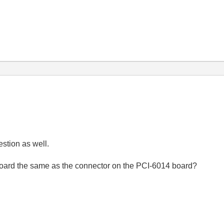
estion as well.
board the same as the connector on the PCI-6014 board?