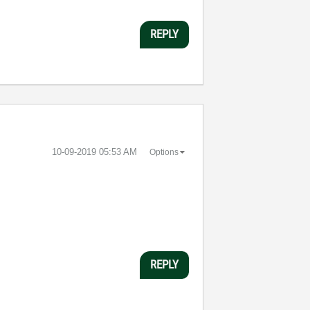
REPLY
‎10-09-2019
05:53 AM
Options
REPLY