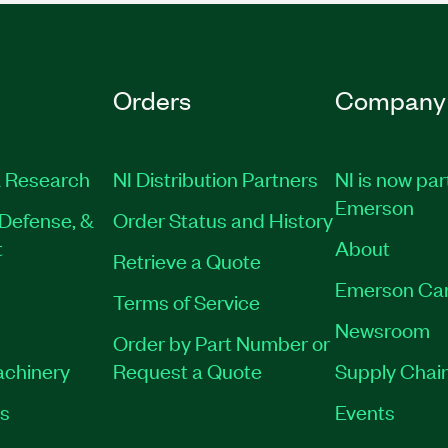
Orders
Company
 Research
NI Distribution Partners
NI is now par
Emerson
Defense, &
Order Status and History
t
About
Retrieve a Quote
Emerson Ca
Terms of Service
Newsroom
Order by Part Number or
achinery
Request a Quote
Supply Chain
es
Events