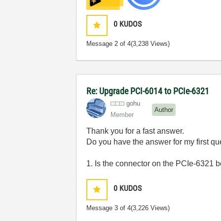
0
KUDOS
Message
2
of 4
(3,238 Views)
Re: Upgrade PCI-6014 to PCIe-6321
gohu
Author
Member
Thank you for a fast answer.
Do you have the answer for my first qu
1. Is the connector on the PCIe-6321 
0
KUDOS
Message
3
of 4
(3,226 Views)