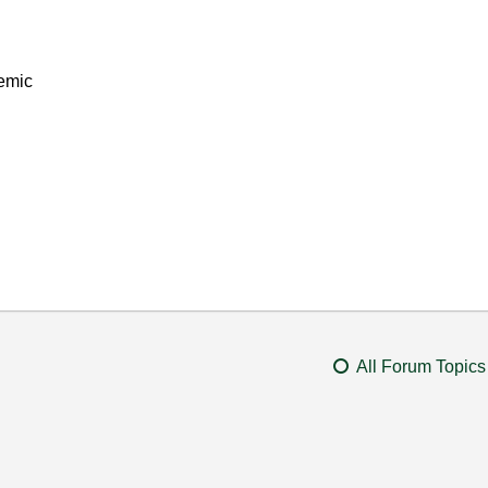
emic
All Forum Topics