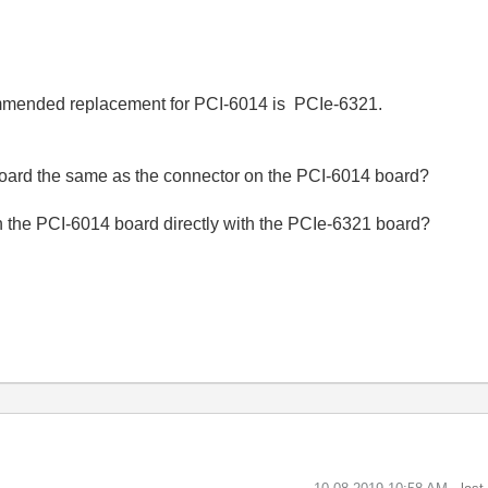
mmended replacement for PCI-6014 is PCIe-6321.
board the same as the connector on the PCI-6014 board?
th the PCI-6014 board directly with the PCIe-6321 board?