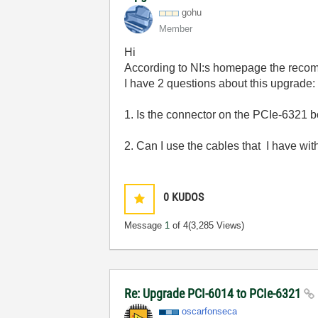
gohu
Member
Hi
According to NI:s homepage the reco
I have 2 questions about this upgrade:
1. Is the connector on the PCIe-6321 
2. Can I use the cables that I have wi
0
KUDOS
Message
1
of 4
(3,285 Views)
Re: Upgrade PCI-6014 to PCIe-6321
oscarfonseca