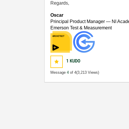
Regards,
Oscar
Principal Product Manager — NI Acad
Emerson Test & Measurement
1
KUDO
Message
4
of 4
(3,213 Views)