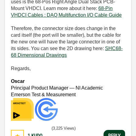
uses is the 68-Pos Right Angle Dual Stack PCB-
Mount VHDCI. Learn more about it here:
68-Pin
VHDCI Cables : DAQ Multifunction I/O Cable Guide
Therefore, the connector size does change in the
card itself (the port will be smaller), but the cable for
the new one will have the large connector in one of
its sides. You can see the 2D drawing here:
SHC68-
68 Dimensional Drawings
Regards,
Oscar
Principal Product Manager — NI Academic
Emerson Test & Measurement
(3,225 Views)
1
KUDO
REPLY