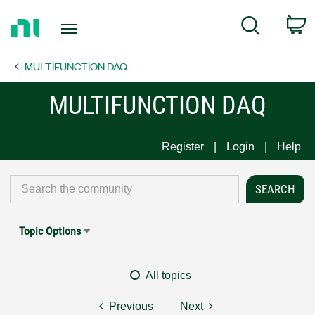
Return
C
Search
to
Home
MULTIFUNCTION DAQ
Page
MULTIFUNCTION DAQ
Register
Login
Help
Topic Options
All topics
Previous
Next