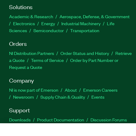
Solutions
Academic & Research
Aerospace, Defense, & Government
Electronics
Energy
Industrial Machinery
Life
Sciences
Semiconductor
Transportation
Orders
NI Distribution Partners
Order Status and History
Retrieve
a Quote
Terms of Service
Order by Part Number or
Request a Quote
Company
NI is now part of Emerson
About
Emerson Careers
Newsroom
Supply Chain & Quality
Events
Support
Downloads
Product Documentation
Discussion Forums
Activate a Product
Submit a Service Request
Site
Feedback