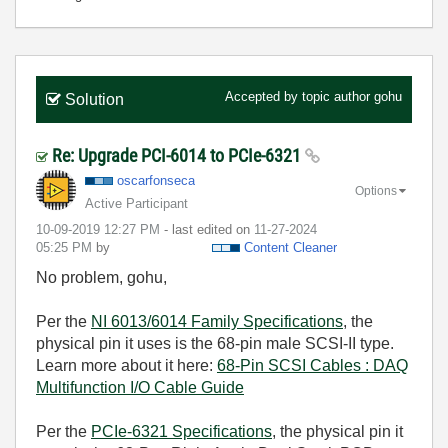
Accepted by topic author
gohu
Solution
Re: Upgrade PCI-6014 to PCIe-6321
oscarfonseca
Options
Active Participant
‎10-09-2019
12:27 PM
- last edited on
‎11-27-2024
05:25 PM
by
Content Cleaner
No problem, gohu,
Per the
NI 6013/6014 Family Specifications
, the
physical pin it uses is the 68-pin male SCSI-II type.
Learn more about it here:
68-Pin SCSI Cables : DAQ
Multifunction I/O Cable Guide
Per the
PCIe-6321 Specifications
, the physical pin it