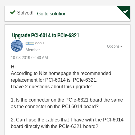
Solved!
Go to solution
Upgrade PCI-6014 to PCIe-6321
gohu
Options
Member
‎10-08-2019
02:40 AM
Hi
According to NI:s homepage the recommended
replacement for PCI-6014 is PCIe-6321.
I have 2 questions about this upgrade:
1. Is the connector on the PCIe-6321 board the same
as the connector on the PCI-6014 board?
2. Can I use the cables that I have with the PCI-6014
board directly with the PCIe-6321 board?