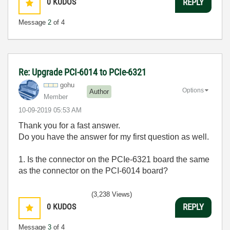
0
KUDOS
REPLY
Message
2
of 4
Re: Upgrade PCI-6014 to PCIe-6321
gohu
Options
Author
Member
‎10-09-2019
05:53 AM
Thank you for a fast answer.
Do you have the answer for my first question as well.
1. Is the connector on the PCIe-6321 board the same
as the connector on the PCI-6014 board?
(3,238 Views)
0
KUDOS
REPLY
Message
3
of 4