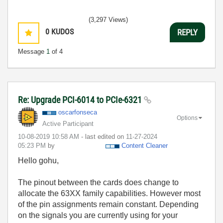
(3,297 Views)
0
KUDOS
REPLY
Message
1
of 4
Re: Upgrade PCI-6014 to PCIe-6321
oscarfonseca
Options
Active Participant
‎10-08-2019
10:58 AM
- last edited on
‎11-27-2024
05:23 PM
by
Content Cleaner
Hello gohu,
The pinout between the cards does change to
allocate the 63XX family capabilities. However most
of the pin assignments remain constant. Depending
on the signals you are currently using for your