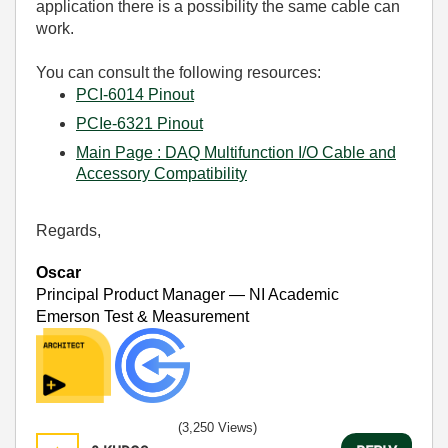
application there is a possibility the same cable can
work.
You can consult the following resources:
PCI-6014 Pinout
PCIe-6321 Pinout
Main Page : DAQ Multifunction I/O Cable and
Accessory Compatibility
Regards,
Oscar
Principal Product Manager — NI Academic
Emerson Test & Measurement
(3,250 Views)