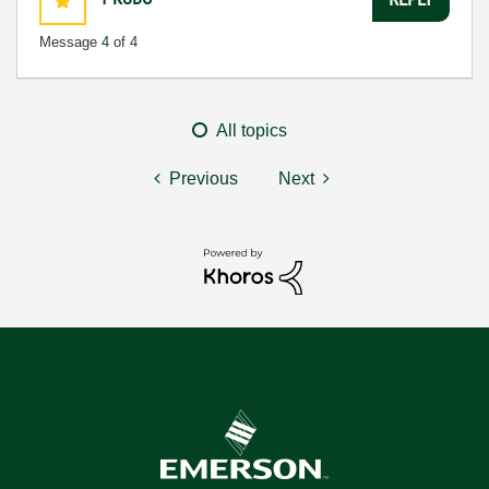
Message
4
of 4
All topics
Previous
Next