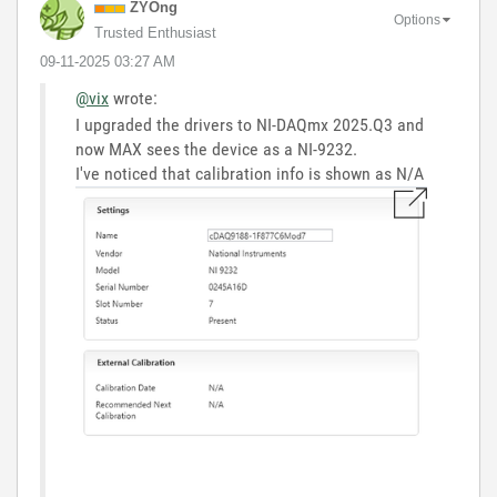
ZYOng
Options
Trusted Enthusiast
‎09-11-2025
03:27 AM
@vix
wrote:
I upgraded the drivers to NI-DAQmx 2025.Q3 and
now MAX sees the device as a NI-9232.
I've noticed that calibration info is shown as N/A