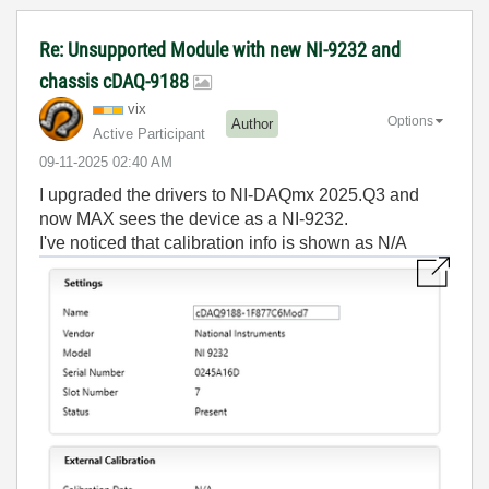
Re: Unsupported Module with new NI-9232 and
chassis cDAQ-9188
vix
Options
Author
Active Participant
‎09-11-2025
02:40 AM
I upgraded the drivers to NI-DAQmx 2025.Q3 and
now MAX sees the device as a NI-9232.
I've noticed that calibration info is shown as N/A