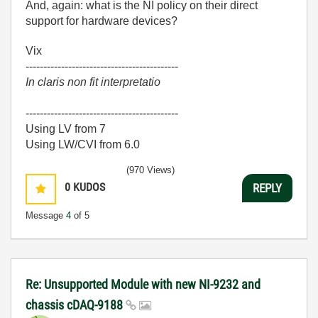
And, again: what is the NI policy on their direct
support for hardware devices?
Vix
-------------------------------------------
In claris non fit interpretatio
-------------------------------------------
Using LV from 7
Using LW/CVI from 6.0
(970 Views)
0
KUDOS
REPLY
Message
4
of 5
Re: Unsupported Module with new NI-9232 and
chassis cDAQ-9188