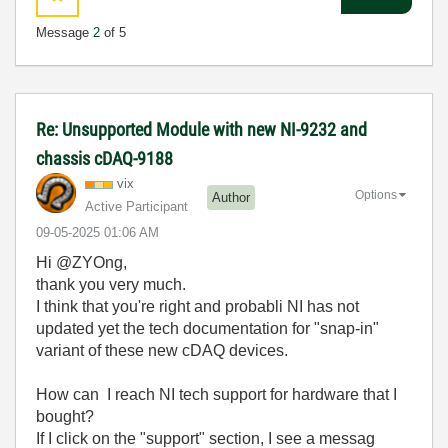
Message
2
of 5
Re: Unsupported Module with new NI-9232 and
chassis cDAQ-9188
vix
Options
Author
Active Participant
‎09-05-2025
01:06 AM
Hi @ZYOng,
thank you very much.
I think that you're right and probabli NI has not
updated yet the tech documentation for "snap-in"
variant of these new cDAQ devices.
How can I reach NI tech support for hardware that I
bought?
If I click on the "support" section, I see a messag