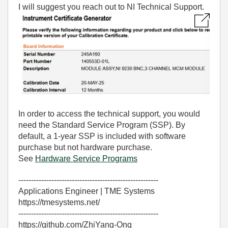
I will suggest you reach out to NI Technical Support.
In order to access the technical support, you would
need the Standard Service Program (SSP). By
default, a 1-year SSP is included with software
purchase but not hardware purchase.
See
Hardware Service Programs
-------------------------------------------------------
Applications Engineer | TME Systems
https://tmesystems.net/
-------------------------------------------------------
https://github.com/ZhiYang-Ong