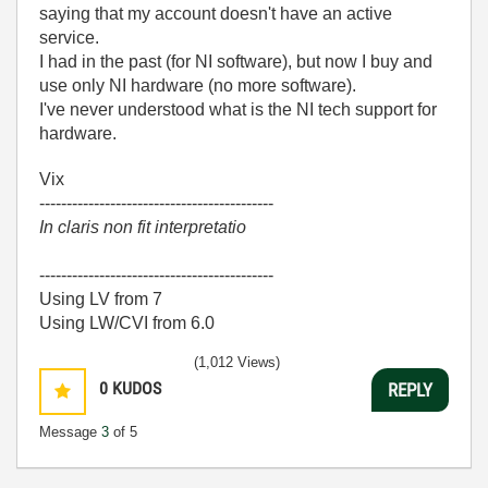
saying that my account doesn't have an active
service.
I had in the past (for NI software), but now I buy and
use only NI hardware (no more software).
I've never understood what is the NI tech support for
hardware.
Vix
-------------------------------------------
In claris non fit interpretatio
-------------------------------------------
Using LV from 7
Using LW/CVI from 6.0
(1,012 Views)
0
KUDOS
REPLY
Message
3
of 5