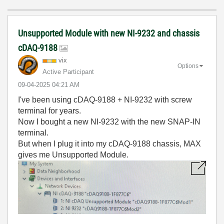
Unsupported Module with new NI-9232 and chassis
cDAQ-9188
vix
Options
Active Participant
‎09-04-2025
04:21 AM
I've been using cDAQ-9188 + NI-9232 with screw
terminal for years.
Now I bought a new NI-9232 with the new SNAP-IN
terminal.
But when I plug it into my cDAQ-9188 chassis, MAX
gives me Unsupported Module.