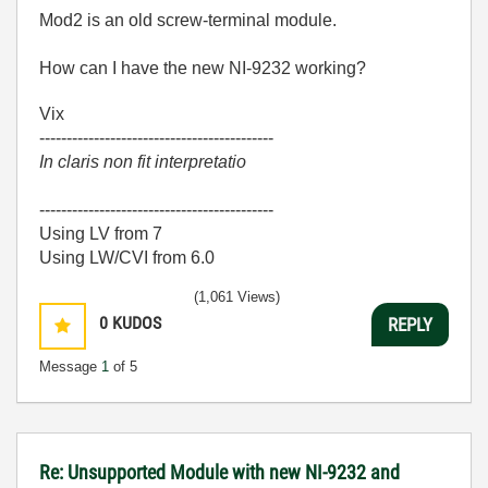
Mod2 is an old screw-terminal module.
How can I have the new NI-9232 working?
Vix
-------------------------------------------
In claris non fit interpretatio
-------------------------------------------
Using LV from 7
Using LW/CVI from 6.0
(1,061 Views)
0
KUDOS
REPLY
Message
1
of 5
Re: Unsupported Module with new NI-9232 and