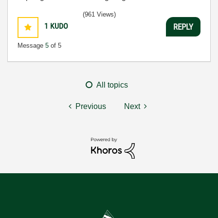
(961 Views)
1
KUDO
REPLY
Message
5
of 5
All topics
Previous
Next