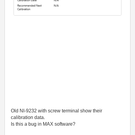
Old NI-9232 with screw terminal show their
calibration data.
Is this a bug in MAX software?