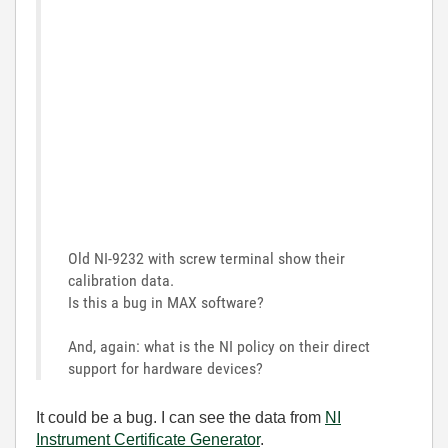
Old NI-9232 with screw terminal show their
calibration data.
Is this a bug in MAX software?
And, again: what is the NI policy on their direct
support for hardware devices?
It could be a bug. I can see the data from
NI
Instrument Certificate Generator
.