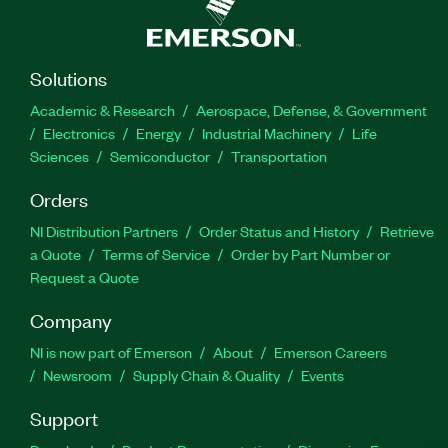
Solutions
Academic & Research
Aerospace, Defense, & Government
Electronics
Energy
Industrial Machinery
Life
Sciences
Semiconductor
Transportation
Orders
NI Distribution Partners
Order Status and History
Retrieve
a Quote
Terms of Service
Order by Part Number or
Request a Quote
Company
NI is now part of Emerson
About
Emerson Careers
Newsroom
Supply Chain & Quality
Events
Support