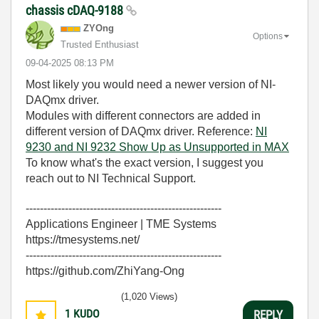
chassis cDAQ-9188
ZYOng
Options
Trusted Enthusiast
‎09-04-2025
08:13 PM
Most likely you would need a newer version of NI-
DAQmx driver.
Modules with different connectors are added in
different version of DAQmx driver. Reference:
NI
9230 and NI 9232 Show Up as Unsupported in MAX
To know what's the exact version, I suggest you
reach out to NI Technical Support.
-------------------------------------------------------
Applications Engineer | TME Systems
https://tmesystems.net/
-------------------------------------------------------
https://github.com/ZhiYang-Ong
(1,020 Views)
1
KUDO
REPLY