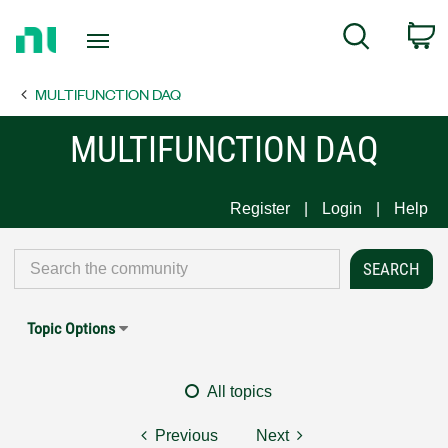
Return
C
Search
to
Home
MULTIFUNCTION DAQ
Page
MULTIFUNCTION DAQ
Register
Login
Help
Topic Options
All topics
Previous
Next