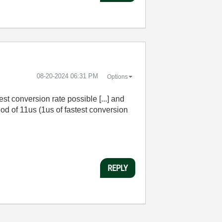
‎08-20-2024
06:31 PM
Options
est conversion rate possible [...] and
riod of 11us (1us of fastest conversion
REPLY