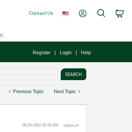
My Account
Search
Contact Us
Car
IC
Register
Login
Help
Previous Topic
Next Topic
‎08-20-2024
08:56 AM
Options