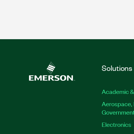
Solutions
Academic &
Aerospace, 
Governmen
Electronics