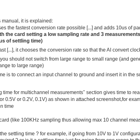
manual, it is explained:
ses the fastest conversion rate possible [...] and adds 10us of pad
ith the card setting a low sampling rate and 3 measurements
s of settling time)
 fast [...], it chooses the conversion rate so that the AI convert c
you should not switch from large range to small range (and gene
ange to large range)
me is to connect an input channel to ground and insert it in the sc
ng time for multichannel measurements" section gives time to re
 or 0.5V or 0.2V, 0.1V) as shown in attached screenshot,for exam
on time
e card (like 100KHz sampling thus allowing max 10 channel me
he settling time ? for example, if going from 10V to 1V configurat