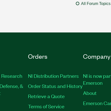
All Forum Topics
Orders
Company
 Research
NI Distribution Partners
NI is now par
Emerson
Defense, &
Order Status and History
t
About
Retrieve a Quote
Emerson Ca
Terms of Service