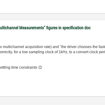
ultichannel Measurements" figures in specification doc
multichannel acquisition rate) and "t
he driver chooses the fast
correctly, for a low sampling clock of 1kHz, to a convert clock pe
settling time constraints
😉