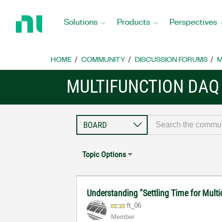
Return
to
Solutions
Products
Perspectives
Home
Page
HOME
COMMUNITY
DISCUSSION FORUMS
M
MULTIFUNCTION DAQ
Topic Options
Understanding "Settling Time for Mult
ft_06
Member