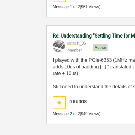
Message
1
of 2
(961 Views)
Re: Understanding "Settling Time for M
ft_06
Author
Member
I played with the PCIe-6353 (1MHz max 
adds 10us of padding [...] " translated 
rate + 10us)
Still need to understand the details of 
0
KUDOS
Message
2
of 2
(949 Views)