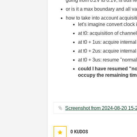
going from 0.2V to 0.1V, is 8us re
or is it a max boundary and all va
how to take into account acquisi
let's imagine convert clock
at t0: acquisition of chann
at t0 + 1us: acquire internal
at t0 + 2us: acquire intern
at t0 + 3us: resume "normal
could I have resumed "norm
occupy the remaining time
0
KUDOS