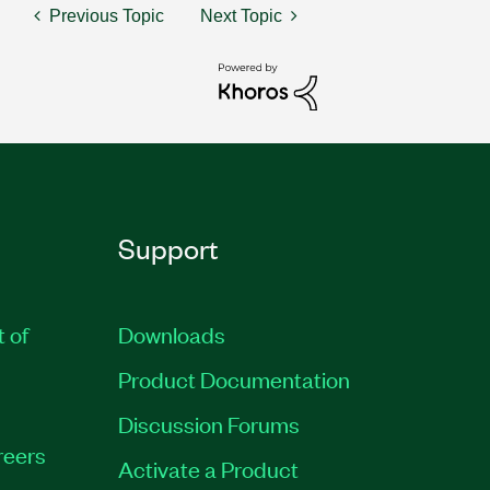
Previous Topic
Next Topic
Support
t of
Downloads
Product Documentation
Discussion Forums
reers
Activate a Product