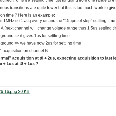
quired ? or is it a settling time just for going from one range to 
rious transitions are quite lower but this is too much work to giv
tion time ? Here is an example:
 is 1MHz so 1 acq every us and the "15ppm of step" settling time
el A (next channel will change voltage range thus 1.5us settling t
 ground => it gives 1us for settling time
al ground => we have now 2us for settling time
" acquisition on channel B
al" acquisition at t0 + 2us, expecting acquisition to last l
 + 1us at t0 + 1us ?
Screenshot from 2024-08-20 15-26-16.png ‏20 KB