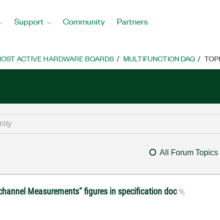
Support
Community
Partners
OST ACTIVE HARDWARE BOARDS
MULTIFUNCTION DAQ
TOP
All Forum Topics
ichannel Measurements" figures in specification doc