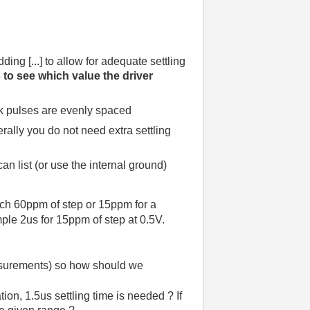
ding [...] to allow for adequate settling
 to see which value the driver
lock pulses are evenly spaced
rally you do not need extra settling
an list (or use the internal ground)
ach 60ppm of step or 15ppm for a
ple 2us for 15ppm of step at 0.5V.
asurements) so how should we
ion, 1.5us settling time is needed ? If