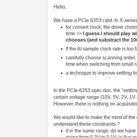
Hello,
We have a PCIe 6353 card. In X-series 
for convert clock: the driver choo
time =>
I guess I should play w
chooses (and substract the 10u
If the AI sample clock rate is too
carefully choose scanning order, 
time when switching from small r
a technique to improve settling ti
In the PCIe-6353 spec doc, the "settli
certain voltage range (10V, 5V, 2V, 1V
However, there is nothing on acquisiti
We would like to make the most of th
understand these constraints ?
if in the same range, do we have t