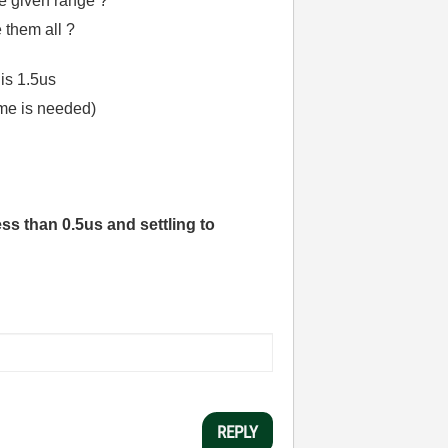
the given range ?
e them all ?
 is 1.5us
ime is needed)
ess than 0.5us and settling to
REPLY