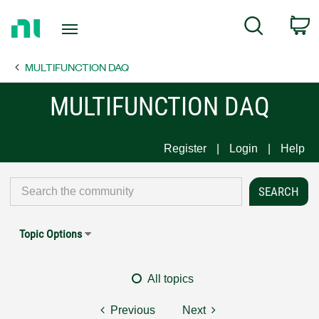
Return
C
Search
to
Home
MULTIFUNCTION DAQ
Page
MULTIFUNCTION DAQ
Register
Login
Help
Topic Options
All topics
Previous
Next