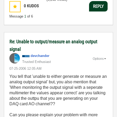
0
KUDOS
REPLY
Message
1
of 6
Re: Unable to output/measure an analog output
signal
devchander
Options
Trusted Enthusiast
‎07-25-2006
12:05 AM
You tell that 'unable to either generate or measure an
analog output signal' but, you also mention that
'When monitoring the output signal with a seperate
multimeter the values appear correct' are you talking
about the outtpu that you are generating on your
DAQ card AO channel??
Can you please explain your problem with more