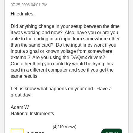
‎07-25-2006
04:01 PM
Hi edmiles,
Did anything change in your setup between the time
it was working and now? Also, have you or are you
able to try reading in an input from somewhere other
than the same card? Do the input lines work if you
input a signal or known voltage from somewhere
external? Are you using the DAQmx drivers?
One other thing you could try would be trying this
card in a different computer and see if you get the
same results.
Let us know what happens on your end. Have a
great day!
Adam W
National Instruments
(4,210 Views)