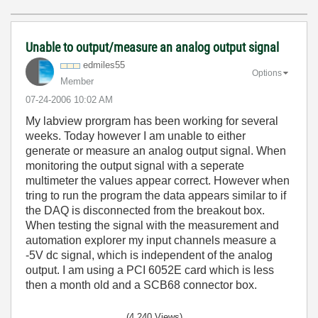
Unable to output/measure an analog output signal
edmiles55
Options
Member
‎07-24-2006
10:02 AM
My labview prorgram has been working for several
weeks. Today however I am unable to either
generate or measure an analog output signal. When
monitoring the output signal with a seperate
multimeter the values appear correct. However when
tring to run the program the data appears similar to if
the DAQ is disconnected from the breakout box.
When testing the signal with the measurement and
automation explorer my input channels measure a
-5V dc signal, which is independent of the analog
output. I am using a PCI 6052E card which is less
then a month old and a SCB68 connector box.
(4,240 Views)