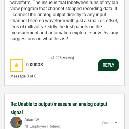
waveform. The issue is that inbetween runs of my lab
view program that channel stopped recording data. If
I connect the analog output directly to any input
channel I see no waveform with just a small dc offset,
tens of millivolts. Oddly the test panels on the
measurement and automation explorer show -5v. any
suggestions on what this is?
(4,223 Views)
0
KUDOS
REPLY
Message
3
of 6
Re: Unable to output/measure an analog output
signal
Adam W
Options
NI Employee (retired)