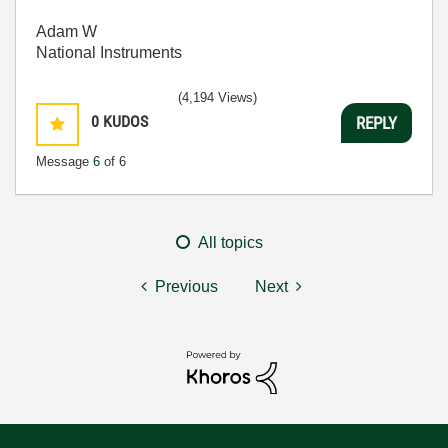
Adam W
National Instruments
(4,194 Views)
0
KUDOS
REPLY
Message
6
of 6
All topics
Previous
Next