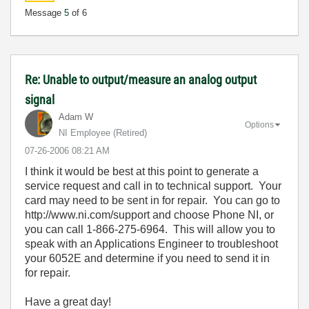
Message
5
of 6
Re: Unable to output/measure an analog output
signal
Adam W
Options
NI Employee (retired)
‎07-26-2006
08:21 AM
I think it would be best at this point to generate a
service request and call in to technical support. Your
card may need to be sent in for repair. You can go to
http://www.ni.com/support and choose Phone NI, or
you can call 1-866-275-6964. This will allow you to
speak with an Applications Engineer to troubleshoot
your 6052E and determine if you need to send it in
for repair.
Have a great day!