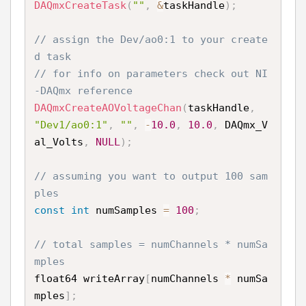
DAQmxCreateTask
(
""
,
&
taskHandle
)
;
// assign the Dev/ao0:1 to your create
d task
// for info on parameters check out NI
-DAQmx reference
DAQmxCreateAOVoltageChan
(
taskHandle
,
"Dev1/ao0:1"
,
""
,
-
10.0
,
10.0
,
 DAQmx_V
al_Volts
,
NULL
)
;
// assuming you want to output 100 sam
ples
const
int
 numSamples 
=
100
;
// total samples = numChannels * numSa
mples
float64 writeArray
[
numChannels 
*
 numSa
mples
]
;