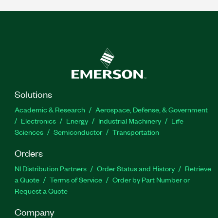
Solutions
Academic & Research
Aerospace, Defense, & Government
Electronics
Energy
Industrial Machinery
Life
Sciences
Semiconductor
Transportation
Orders
NI Distribution Partners
Order Status and History
Retrieve
a Quote
Terms of Service
Order by Part Number or
Request a Quote
Company