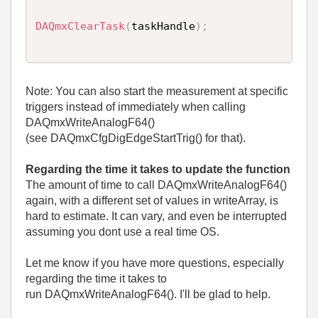
DAQmxClearTask
(
taskHandle
)
;
Note: You can also start the measurement at specific
triggers instead of immediately when calling
DAQmxWriteAnalogF64()
(see DAQmxCfgDigEdgeStartTrig() for that).
Regarding the time it takes to update the function
The amount of time to call DAQmxWriteAnalogF64()
again, with a different set of values in writeArray, is
hard to estimate. It can vary, and even be interrupted
assuming you dont use a real time OS.
Let me know if you have more questions, especially
regarding the time it takes to
run DAQmxWriteAnalogF64(). I'll be glad to help.