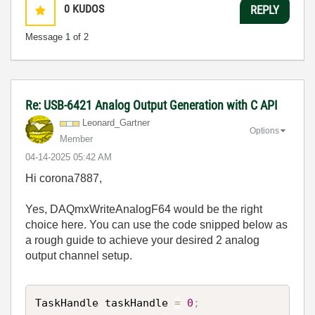
0
KUDOS
REPLY
Message
1
of 2
Re: USB-6421 Analog Output Generation with C API
Leonard_Gartner
Options
Member
‎04-14-2025
05:42 AM
Hi corona7887,
Yes,
DAQmxWriteAnalogF64 would be the right
choice here. You can use the code snipped below as
a rough guide to achieve your desired 2 analog
output channel setup.
TaskHandle taskHandle 
=
0
;