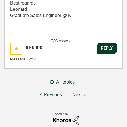
Best regards
Leonard
Graduate Sales Engineer @ NI
(693 Views)
0
KUDOS
REPLY
Message
2
of 2
All topics
Previous
Next