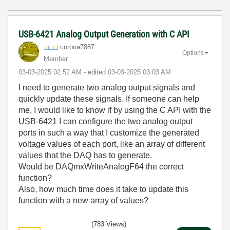
USB-6421 Analog Output Generation with C API
corona7887
Options
Member
‎03-03-2025
02:52 AM
- edited
‎03-03-2025
03:03 AM
I need to generate two analog output signals and
quickly update these signals. If someone can help
me, I would like to know if by using the C API with the
USB-6421 I can configure the two analog output
ports in such a way that I customize the generated
voltage values of each port, like an array of different
values that the DAQ has to generate.
Would be DAQmxWriteAnalogF64 the correct
function?
Also, how much time does it take to update this
function with a new array of values?
(783 Views)