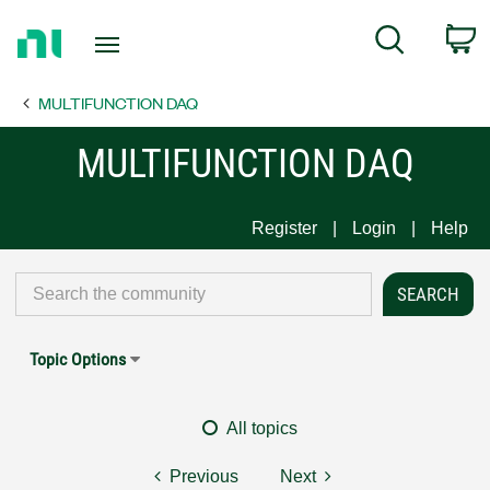
Return
C
Search
to
Home
MULTIFUNCTION DAQ
Page
MULTIFUNCTION DAQ
Register
Login
Help
Topic Options
All topics
Previous
Next