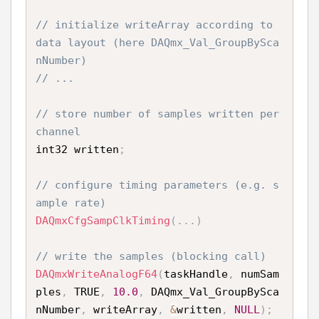
// initialize writeArray according to 
data layout (here DAQmx_Val_GroupBySca
nNumber)
// ...
// store number of samples written per 
channel
int32 written
;
// configure timing parameters (e.g. s
ample rate)
DAQmxCfgSampClkTiming
(
.
.
.
)
// write the samples (blocking call)
DAQmxWriteAnalogF64
(
taskHandle
,
 numSam
ples
,
 TRUE
,
10.0
,
 DAQmx_Val_GroupBySca
nNumber
,
 writeArray
,
&
written
,
NULL
)
;