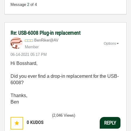
Message
2
of 4
Re: USB-6008 Plug-in replacement
BenRiker@AV
Options
Member
‎06-14-2021
05:17 PM
Hi Bosshard,
Did you ever find a drop-in replacement for the USB-
6008?
Thanks,
Ben
(2,046 Views)
0
KUDOS
REPLY