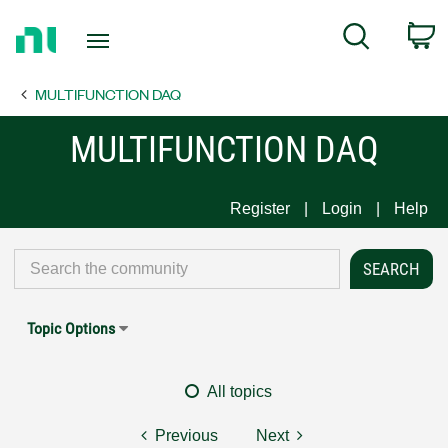
Return
C
Search
to
Home
MULTIFUNCTION DAQ
Page
MULTIFUNCTION DAQ
Register
Login
Help
Topic Options
All topics
Previous
Next