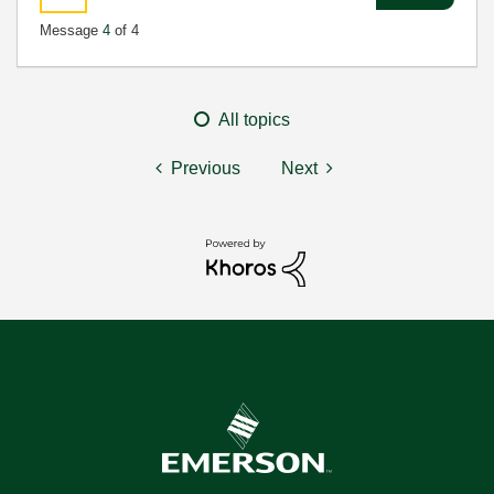
Message
4
of 4
All topics
Previous
Next