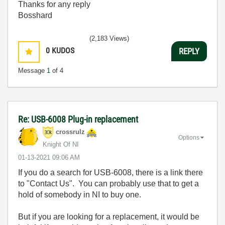
Thanks for any reply
Bosshard
(2,183 Views)
0
KUDOS
REPLY
Message
1
of 4
Re: USB-6008 Plug-in replacement
crossrulz
Options
Knight Of NI
‎01-13-2021
09:06 AM
If you do a search for USB-6008, there is a link there
to "Contact Us". You can probably use that to get a
hold of somebody in NI to buy one.
But if you are looking for a replacement, it would be