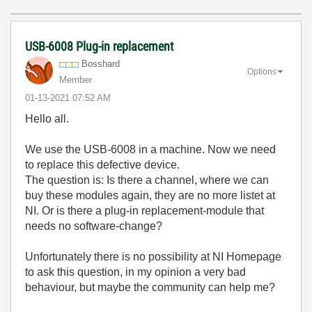
USB-6008 Plug-in replacement
Bosshard
Options
Member
‎01-13-2021
07:52 AM
Hello all.
We use the USB-6008 in a machine. Now we need
to replace this defective device.
The question is: Is there a channel, where we can
buy these modules again, they are no more listet at
NI. Or is there a plug-in replacement-module that
needs no software-change?
Unfortunately there is no possibility at NI Homepage
to ask this question, in my opinion a very bad
behaviour, but maybe the community can help me?