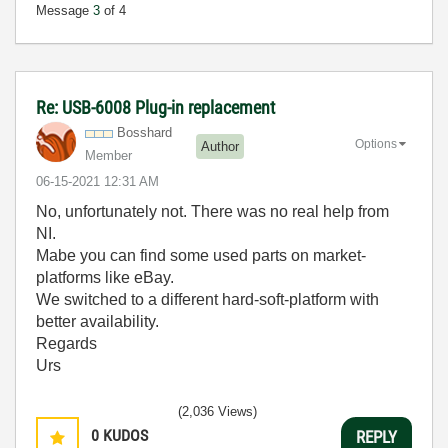
Message
3
of 4
Re: USB-6008 Plug-in replacement
Bosshard
Options
Author
Member
‎06-15-2021
12:31 AM
No, unfortunately not. There was no real help from
NI.
Mabe you can find some used parts on market-
platforms like eBay.
We switched to a different hard-soft-platform with
better availability.
Regards
Urs
(2,036 Views)
0
KUDOS
REPLY