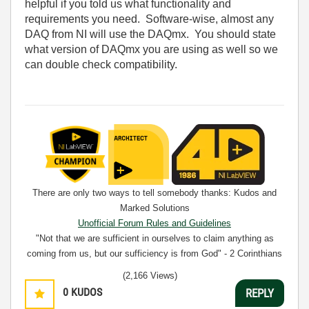
helpful if you told us what functionality and
requirements you need. Software-wise, almost any
DAQ from NI will use the DAQmx. You should state
what version of DAQmx you are using as well so we
can double check compatibility.
There are only two ways to tell somebody thanks: Kudos and
Marked Solutions
Unofficial Forum Rules and Guidelines
"Not that we are sufficient in ourselves to claim anything as
coming from us, but our sufficiency is from God" - 2 Corinthians
3:5
(2,166 Views)
0
KUDOS
REPLY