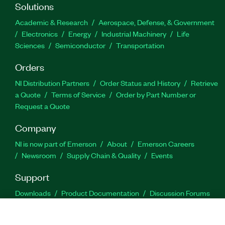
Solutions
Academic & Research
Aerospace, Defense, & Government
Electronics
Energy
Industrial Machinery
Life
Sciences
Semiconductor
Transportation
Orders
NI Distribution Partners
Order Status and History
Retrieve
a Quote
Terms of Service
Order by Part Number or
Request a Quote
Company
NI is now part of Emerson
About
Emerson Careers
Newsroom
Supply Chain & Quality
Events
Support
Downloads
Product Documentation
Discussion Forums
Activate a Product
Submit a Service Request
Site
Feedback