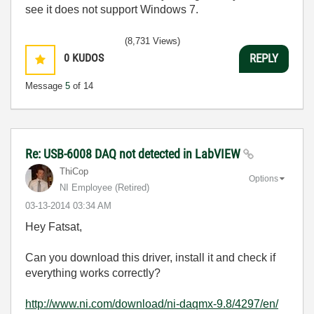
see it does not support Windows 7.
(8,731 Views)
0
KUDOS
REPLY
Message
5
of 14
Re: USB-6008 DAQ not detected in LabVIEW
ThiCop
Options
NI Employee (retired)
‎03-13-2014
03:34 AM
Hey Fatsat,
Can you download this driver, install it and check if
everything works correctly?
http://www.ni.com/download/ni-daqmx-9.8/4297/en/