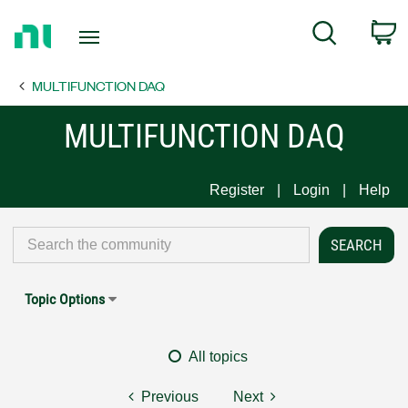
Return
C
Search
to
Home
MULTIFUNCTION DAQ
Page
MULTIFUNCTION DAQ
Register
Login
Help
Topic Options
All topics
Previous
Next