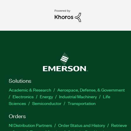
Solutions
Academic & Research
Aerospace, Defense, & Government
Electronics
Energy
Industrial Machinery
Life
Sciences
Semiconductor
Transportation
Orders
NI Distribution Partners
Order Status and History
Retrieve