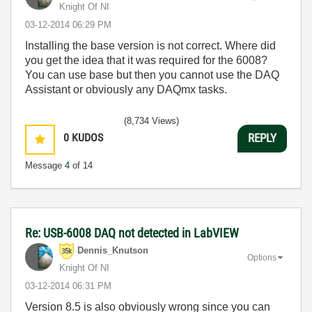
Knight Of NI
‎03-12-2014
06:29 PM
Installing the base version is not correct. Where did
you get the idea that it was required for the 6008?
You can use base but then you cannot use the DAQ
Assistant or obviously any DAQmx tasks.
(8,734 Views)
0
KUDOS
REPLY
Message
4
of 14
Re: USB-6008 DAQ not detected in LabVIEW
Dennis_Knutson
Options
Knight Of NI
‎03-12-2014
06:31 PM
Version 8.5 is also obviously wrong since you can