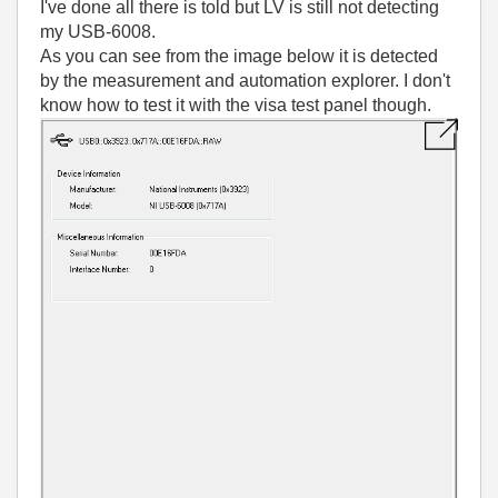
I've done all there is told but LV is still not detecting
my USB-6008.
As you can see from the image below it is detected
by the measurement and automation explorer. I don't
know how to test it with the visa test panel though.