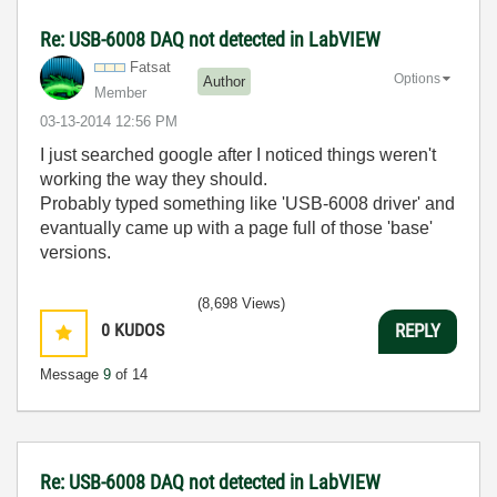
Re: USB-6008 DAQ not detected in LabVIEW
Fatsat
Options
Author
Member
‎03-13-2014
12:56 PM
I just searched google after I noticed things weren't
working the way they should.
Probably typed something like 'USB-6008 driver' and
evantually came up with a page full of those 'base'
versions.
(8,698 Views)
0
KUDOS
REPLY
Message
9
of 14
Re: USB-6008 DAQ not detected in LabVIEW