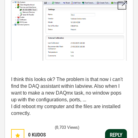
I think this looks ok? The problem is that now i can't
find the DAQ assistant within labview. Also when I
want to make a new DAQmx task, no window pops
up with the configurations, ports, ...
I did reboot my computer and the files are installed
correctly.
(8,703 Views)
0
KUDOS
REPLY