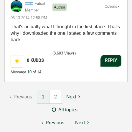
Fatsat
Options
Author
Member
‎03-13-2014
12:58 PM
That's actually what I thought in the first place. That's
why I downloaded the one I stated a few comments
back...
(8,693 Views)
0
KUDOS
REPLY
Message
10
of 14
Previous
1
2
Next
All topics
Previous
Next