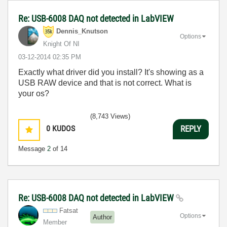
Re: USB-6008 DAQ not detected in LabVIEW
Dennis_Knutson
Options
Knight Of NI
‎03-12-2014
02:35 PM
Exactly what driver did you install? It's showing as a
USB RAW device and that is not correct. What is
your os?
(8,743 Views)
0
KUDOS
REPLY
Message
2
of 14
Re: USB-6008 DAQ not detected in LabVIEW
Fatsat
Options
Author
Member