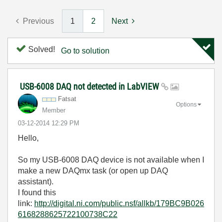
Previous
1
2
Next
Solved!
Go to solution
USB-6008 DAQ not detected in LabVIEW
Fatsat
Options
Member
‎03-12-2014
12:29 PM
Hello,
So my USB-6008 DAQ device is not available when I
make a new DAQmx task (or open up DAQ
assistant).
I found this
link:
http://digital.ni.com/public.nsf/allkb/179BC9B026
6168288625722100738C22