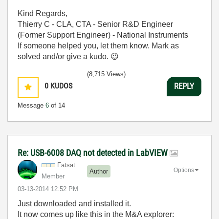
Kind Regards,
Thierry C - CLA, CTA - Senior R&D Engineer
(Former Support Engineer) - National Instruments
If someone helped you, let them know. Mark as
solved and/or give a kudo.
😉
(8,715 Views)
0
KUDOS
REPLY
Message
6
of 14
Re: USB-6008 DAQ not detected in LabVIEW
Fatsat
Options
Author
Member
‎03-13-2014
12:52 PM
Just downloaded and installed it.
It now comes up like this in the M&A explorer: