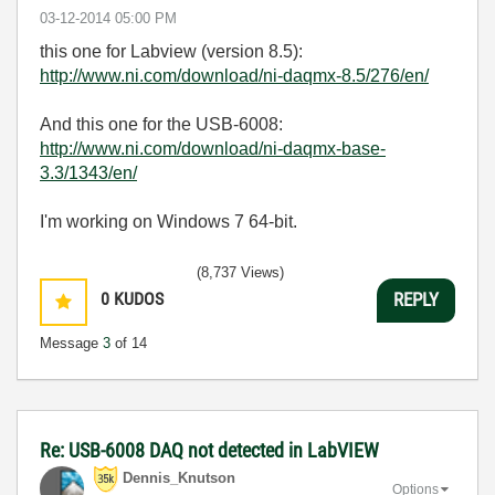
‎03-12-2014
05:00 PM
this one for Labview (version 8.5):
http://www.ni.com/download/ni-daqmx-8.5/276/en/
And this one for the USB-6008:
http://www.ni.com/download/ni-daqmx-base-
3.3/1343/en/
I'm working on Windows 7 64-bit.
(8,737 Views)
0
KUDOS
REPLY
Message
3
of 14
Re: USB-6008 DAQ not detected in LabVIEW
Dennis_Knutson
Options