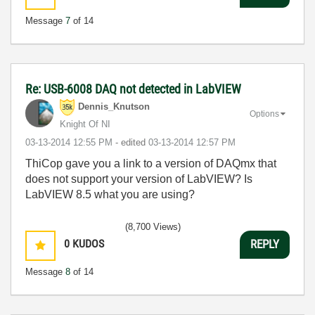
Message
7
of 14
Re: USB-6008 DAQ not detected in LabVIEW
Dennis_Knutson
Options
Knight Of NI
‎03-13-2014
12:55 PM
- edited
‎03-13-2014
12:57 PM
ThiCop gave you a link to a version of DAQmx that
does not support your version of LabVIEW? Is
LabVIEW 8.5 what you are using?
(8,700 Views)
0
KUDOS
REPLY
Message
8
of 14