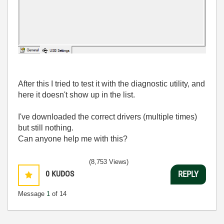
After this I tried to test it with the diagnostic utility, and
here it doesn't show up in the list.
I've downloaded the correct drivers (multiple times)
but still nothing.
Can anyone help me with this?
(8,753 Views)
0
KUDOS
REPLY
Message
1
of 14