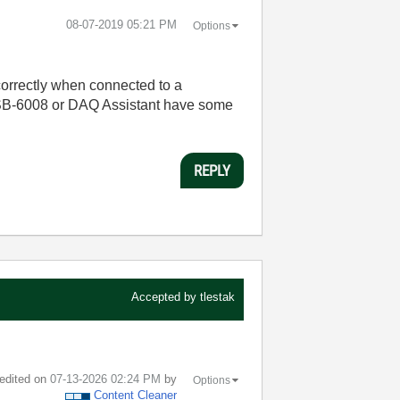
‎08-07-2019
05:21 PM
Options
orrectly when connected to a
 USB-6008 or DAQ Assistant have some
REPLY
Accepted by
tlestak
 edited on
‎07-13-2026
02:24 PM
by
Options
Content Cleaner