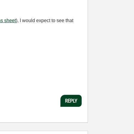
ns sheet
), I would expect to see that
REPLY