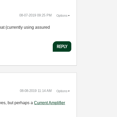
‎08-07-2019
09:25 PM
Options
hat (currently using assured
REPLY
‎08-08-2019
11:14 AM
Options
lves, but perhaps a
Current Amplifier