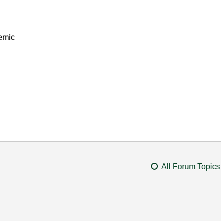
emic
All Forum Topics