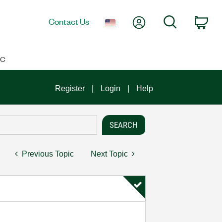
My Account
Search
Contact Us
Car
IC
Register
Login
Help
Previous Topic
Next Topic