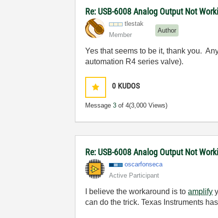
Re: USB-6008 Analog Output Not Work
tlestak
Author
Member
Yes that seems to be it, thank you. An
automation R4 series valve).
0
KUDOS
Message
3
of 4
(3,000 Views)
Re: USB-6008 Analog Output Not Wor
oscarfonseca
Active Participant
I believe the workaround is to
amplify
y
can do the trick. Texas Instruments h