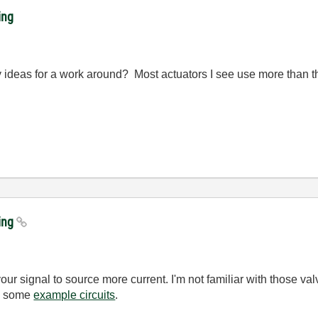
ing
y ideas for a work around? Most actuators I see use more than t
king
our signal to source more current. I'm not familiar with those va
as some
example circuits
.