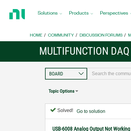
Return
to
Solutions
Products
Perspectives
Home
Page
HOME
COMMUNITY
DISCUSSION FORUMS
M
MULTIFUNCTION DAQ
Topic Options
Solved!
Go to solution
USB-6008 Analog Output Not Working