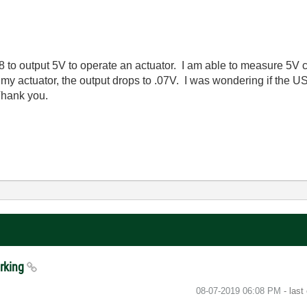
o output 5V to operate an actuator. I am able to measure 5V c
 my actuator, the output drops to .07V. I was wondering if the
 Thank you.
orking
‎08-07-2019
06:08 PM
- last