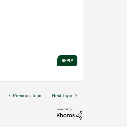
REPLY
Previous Topic
Next Topic