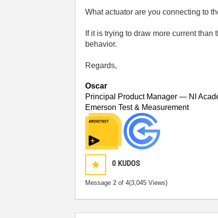
What actuator are you connecting to the
If it is trying to draw more current tha
behavior.
Regards,
Oscar
Principal Product Manager — NI Acad
Emerson Test & Measurement
0
KUDOS
Message
2
of 4
(3,045 Views)