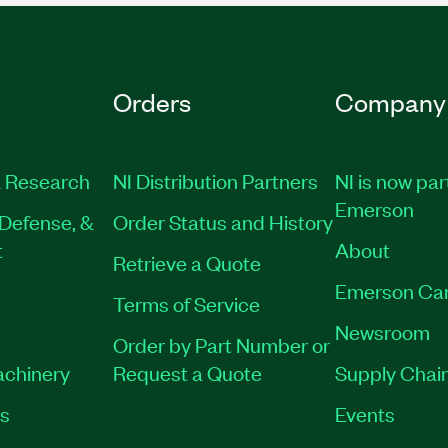
Orders
Company
 Research
NI Distribution Partners
NI is now par
Emerson
Defense, &
Order Status and History
t
About
Retrieve a Quote
Emerson Ca
Terms of Service
Newsroom
Order by Part Number or
achinery
Request a Quote
Supply Chain
es
Events