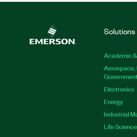
Solutions
Academic &
Aerospace, 
Governmen
Electronics
Energy
Industrial M
Life Scienc