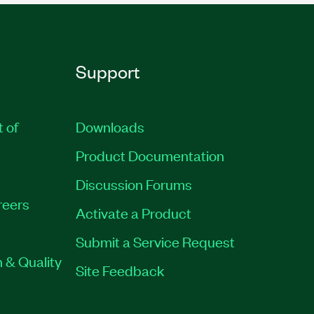
Support
t of
Downloads
Product Documentation
Discussion Forums
reers
Activate a Product
Submit a Service Request
 & Quality
Site Feedback