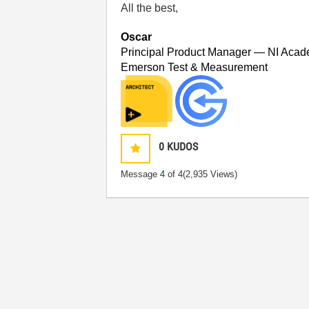
All the best,
Oscar
Principal Product Manager — NI Acad
Emerson Test & Measurement
0
KUDOS
Message
4
of 4
(2,935 Views)