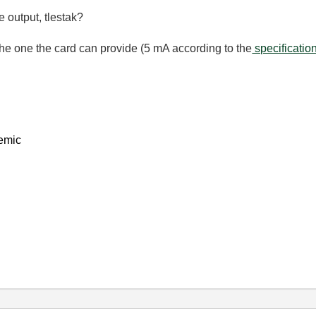
 output, tlestak?
n the one the card can provide (5 mA according to the
specificatio
emic