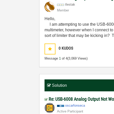
tlestak
Member
Hello,
I am attempting to use the USB-6008 t
multimeter, however when I connect to
sort of limiter that may be kicking in?
0
KUDOS
Message
1
of 4
(3,069 Views)
Solution
Re: USB-6008 Analog Output Not W
oscarfonseca
Active Participant