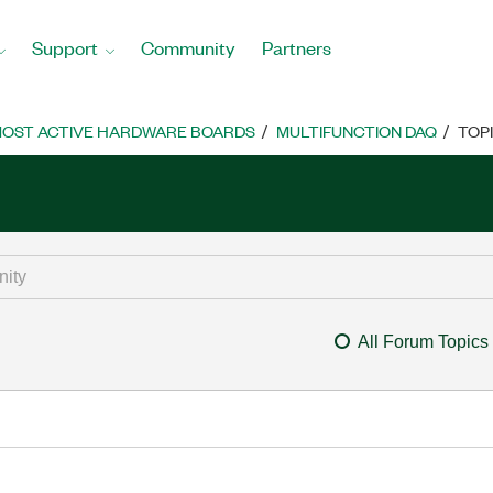
Support
Community
Partners
OST ACTIVE HARDWARE BOARDS
MULTIFUNCTION DAQ
TOP
All Forum Topics