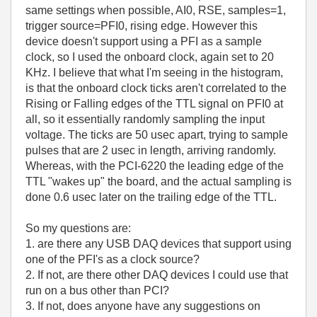
same settings when possible, AI0, RSE, samples=1,
trigger source=PFI0, rising edge. However this
device doesn't support using a PFI as a sample
clock, so I used the onboard clock, again set to 20
KHz. I believe that what I'm seeing in the histogram,
is that the onboard clock ticks aren't correlated to the
Rising or Falling edges of the TTL signal on PFI0 at
all, so it essentially randomly sampling the input
voltage. The ticks are 50 usec apart, trying to sample
pulses that are 2 usec in length, arriving randomly.
Whereas, with the PCI-6220 the leading edge of the
TTL "wakes up" the board, and the actual sampling is
done 0.6 usec later on the trailing edge of the TTL.
So my questions are:
1. are there any USB DAQ devices that support using
one of the PFI's as a clock source?
2. If not, are there other DAQ devices I could use that
run on a bus other than PCI?
3. If not, does anyone have any suggestions on