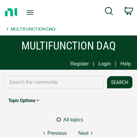
Return
C
Search
to
Home
MULTIFUNCTION DAQ
Page
MULTIFUNCTION DAQ
Register
Login
Help
Topic Options
All topics
Previous
Next