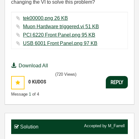
changing the VI to solve this problem?
tek00000.png ‏26 KB
Muon Hardware triggered.vi ‏51 KB
PCI 6220 Front Panel.png ‏95 KB
USB 6001 Front Panel.png ‏97 KB
Download All
(720 Views)
0
KUDOS
REPLY
Message
1
of 4
Accepted by
M_Farrell
Solution