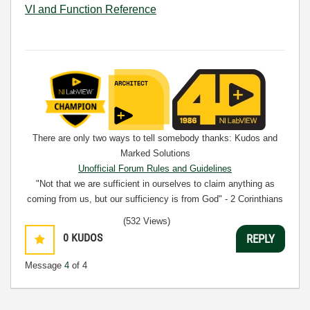
VI and Function Reference
There are only two ways to tell somebody thanks: Kudos and
Marked Solutions
Unofficial Forum Rules and Guidelines
"Not that we are sufficient in ourselves to claim anything as
coming from us, but our sufficiency is from God" - 2 Corinthians
3:5
(532 Views)
0
KUDOS
REPLY
Message
4
of 4