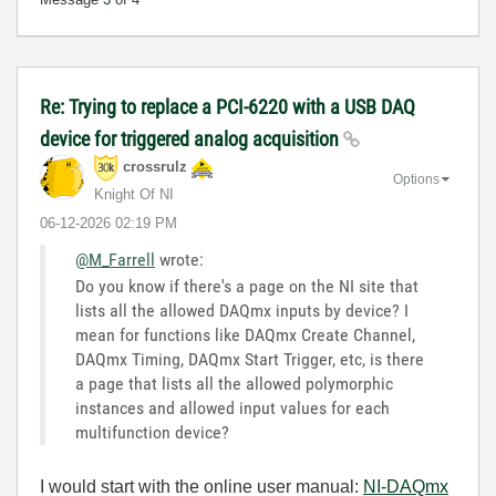
Re: Trying to replace a PCI-6220 with a USB DAQ
device for triggered analog acquisition
crossrulz
Options
Knight Of NI
‎06-12-2026
02:19 PM
@M_Farrell
wrote:
Do you know if there's a page on the NI site that
lists all the allowed DAQmx inputs by device? I
mean for functions like DAQmx Create Channel,
DAQmx Timing, DAQmx Start Trigger, etc, is there
a page that lists all the allowed polymorphic
instances and allowed input values for each
multifunction device?
I would start with the online user manual:
NI-DAQmx