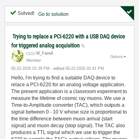
Solved!
Go to solution
Trying to replace a PCI-6220 with a USB DAQ device
for triggered analog acquisition
M_Farrell
Options
Member
‎05-22-2026
02:39 PM
- edited
‎05-22-2026
02:41 PM
Hello, I'm trying to find a suitable DAQ device to
relace a PCI-6220 for an analog voltage application.
The present application is a classroom experiment to
measure the lifetime of cosmic ray muons. We use a
Time-to-Amplitude converter (TAC), which outputs a
signal between 0 - 10 V whose size is proportional to
the time difference between muon arrival (start
signal) and muon decay (stop signal). The TAC also
produces a TTL signal which we use to trigger the