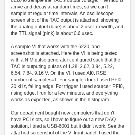
6220 to sample the TAC's output voltage. The muons
arrive and decay at random times, so we can't
sample at regular time intervals. An oscilloscope
screen shot of the TAC output is attached, showing
the analog output (blue) is about 2 usec in width, and
the TTL signal (pink) is about 0.6 usec.
A sample VI that works with the 6220, and
screenshot is attached. Here the VI is being tested
with a NIM pulse generator configured such that the
TAC is outputing pulses of 1.28, 2.62, 3.94, 5.22,
6.54, 7.84, 9.16 V. On the VI, I used AI0, RSE,
number of samples=1. For sample clock I used PFI0,
20 kHz, falling edge. For trigger, I used source= PFI0,
rising edge. I run for a few minutes, and everything
works as expected, as shown in the histogram.
Our department bought new computers that don't
have PCI slots, so I have to figure out a new DAQ
solution. I tried a USB-6001 but it didn't work. See the
attached screenshot of the VI front panel. I used the