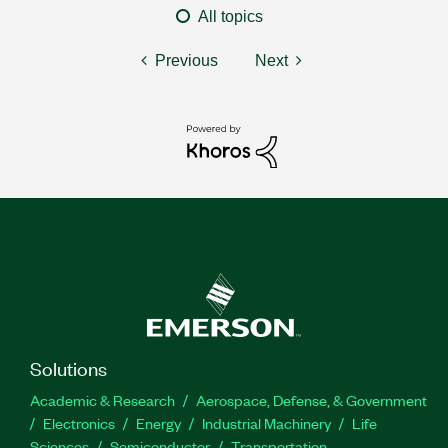
All topics
Previous
Next
Solutions
Academic & Research
Aerospace, Defense, & Government
Electronics
Energy
Industrial Machinery
Life
Sciences
Semiconductor
Transportation