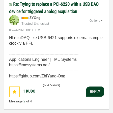
Re: Trying to replace a PCI-6220 with a USB DAQ
device for triggered analog acquisition
ZYOng
Options
Trusted Enthusiast
‎05-24-2026
08:06 PM
NI mioDAQ like USB-6421 supports external sample
clock via PFI.
-------------------------------------------------------
Applications Engineer | TME Systems
https://tmesystems.net/
-------------------------------------------------------
https://github.com/ZhiYang-Ong
(664 Views)
1
KUDO
REPLY
Message
2
of 4