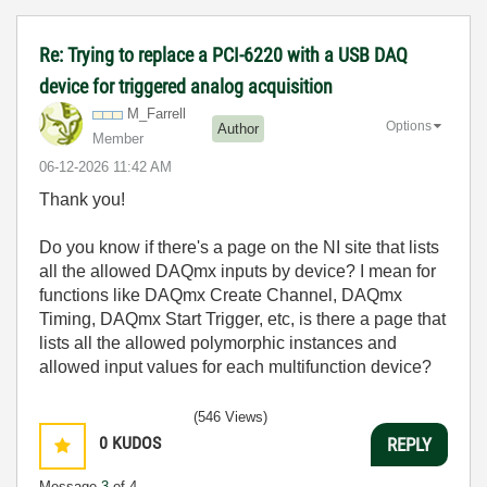
Re: Trying to replace a PCI-6220 with a USB DAQ
device for triggered analog acquisition
M_Farrell
Options
Author
Member
‎06-12-2026
11:42 AM
Thank you!
Do you know if there's a page on the NI site that lists
all the allowed DAQmx inputs by device? I mean for
functions like DAQmx Create Channel, DAQmx
Timing, DAQmx Start Trigger, etc, is there a page that
lists all the allowed polymorphic instances and
allowed input values for each multifunction device?
(546 Views)
0
KUDOS
REPLY
Message
3
of 4