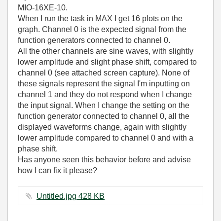
MIO-16XE-10.
When I run the task in MAX I get 16 plots on the
graph. Channel 0 is the expected signal from the
function generators connected to channel 0.
All the other channels are sine waves, with slightly
lower amplitude and slight phase shift, compared to
channel 0 (see attached screen capture). None of
these signals represent the signal I'm inputting on
channel 1 and they do not respond when I change
the input signal. When I change the setting on the
function generator connected to channel 0, all the
displayed waveforms change, again with slightly
lower amplitude compared to channel 0 and with a
phase shift.
Has anyone seen this behavior before and advise
how I can fix it please?
Untitled.jpg ‏428 KB