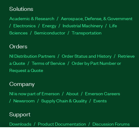
Solutions
Academic & Research
Aerospace, Defense, & Government
Electronics
Energy
Industrial Machinery
Life
Sciences
Semiconductor
Transportation
Orders
NI Distribution Partners
Order Status and History
Retrieve
a Quote
Terms of Service
Order by Part Number or
Request a Quote
Company
NI is now part of Emerson
About
Emerson Careers
Newsroom
Supply Chain & Quality
Events
Support
Downloads
Product Documentation
Discussion Forums
Activate a Product
Submit a Service Request
Site
Feedback