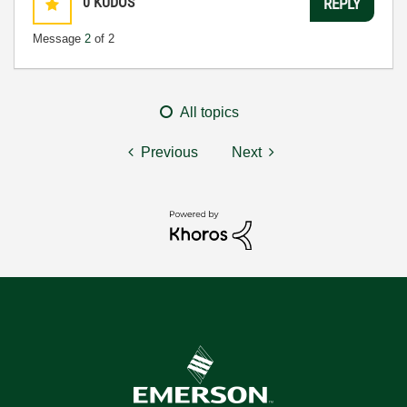
0
KUDOS
REPLY
Message
2
of 2
All topics
Previous
Next