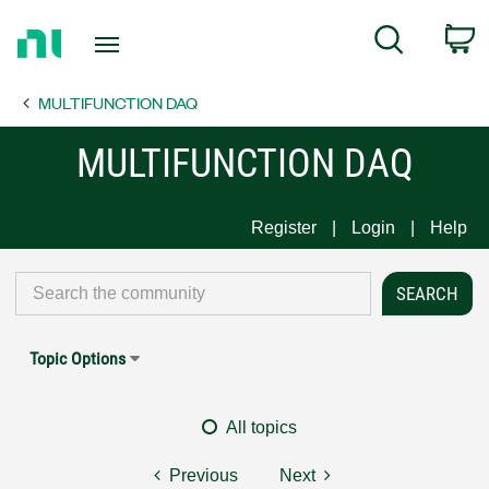
Return
C
Search
to
Home
MULTIFUNCTION DAQ
Page
MULTIFUNCTION DAQ
Register
Login
Help
Topic Options
All topics
Previous
Next