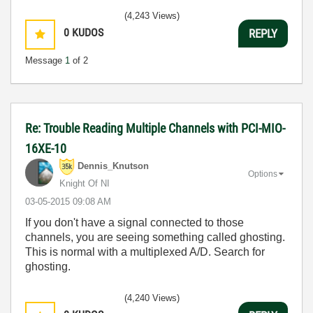
(4,243 Views)
0
KUDOS
REPLY
Message
1
of 2
Re: Trouble Reading Multiple Channels with PCI-MIO-
16XE-10
Dennis_Knutson
Options
Knight Of NI
‎03-05-2015
09:08 AM
If you don't have a signal connected to those
channels, you are seeing something called ghosting.
This is normal with a multiplexed A/D. Search for
ghosting.
(4,240 Views)