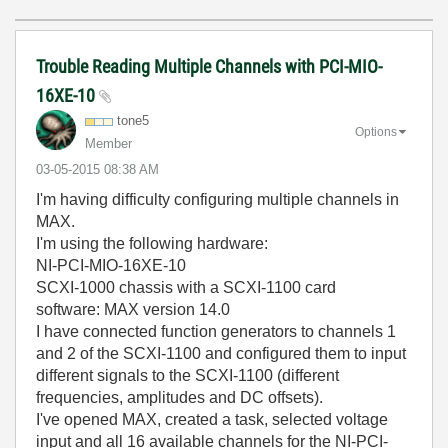
Trouble Reading Multiple Channels with PCI-MIO-
16XE-10
tone5
Options
Member
‎03-05-2015
08:38 AM
I'm having difficulty configuring multiple channels in
MAX.
I'm using the following hardware:
NI-PCI-MIO-16XE-10
SCXI-1000 chassis with a SCXI-1100 card
software: MAX version 14.0
I have connected function generators to channels 1
and 2 of the SCXI-1100 and configured them to input
different signals to the SCXI-1100 (different
frequencies, amplitudes and DC offsets).
I've opened MAX, created a task, selected voltage
input and all 16 available channels for the NI-PCI-