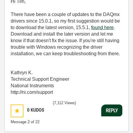
Hi Tim,
There have been a couple of updates to the DAQmx
drivers since 15.0.1, so my first suggestion would be
to download the latest version, 15.5.1,
found here
.
Download and install the later version and let me
know if that doesn't fix the issue. If you're still having
trouble with Windows recognizing the driver
installation, we can keep troubleshooting from there.
Kathryn K.
Technical Support Engineer
National Instruments
http://ni.com/support
(7,112 Views)
0
KUDOS
REPLY
Message
2
of 22