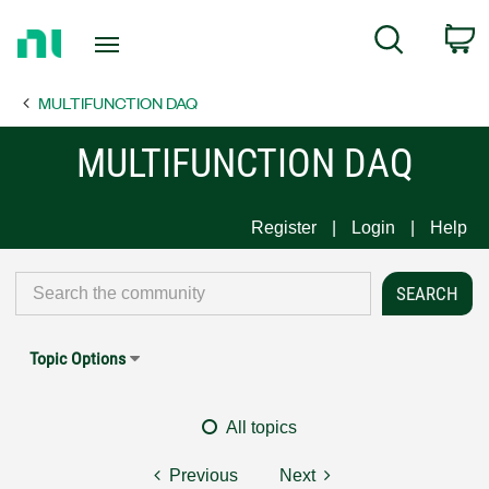
Return
C
Search
to
Home
MULTIFUNCTION DAQ
Page
MULTIFUNCTION DAQ
Register
Login
Help
Topic Options
All topics
Previous
Next