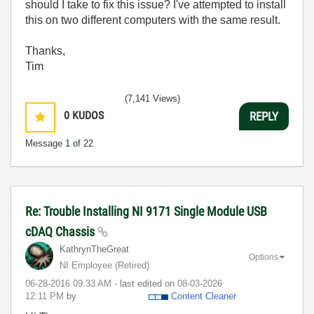
should I take to fix this issue? I've attempted to install
this on two different computers with the same result.
Thanks,
Tim
(7,141 Views)
0
KUDOS
REPLY
Message
1
of 22
Re: Trouble Installing NI 9171 Single Module USB
cDAQ Chassis
KathrynTheGreat
Options
NI Employee (retired)
‎06-28-2016
09:33 AM
- last edited on
‎08-03-2026
12:11 PM
by
Content Cleaner