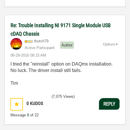
Re: Trouble Installing NI 9171 Single Module USB
cDAQ Chassis
thutch79
Options
Author
Active Participant
‎06-29-2016
08:15 AM
I tried the "reinstall" option on DAQmx installation.
No luck. The driver install still fails.
Tim
(7,075 Views)
0
KUDOS
REPLY
Message
8
of 22