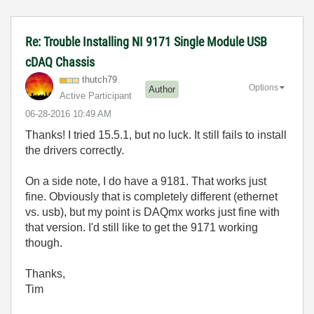
Re: Trouble Installing NI 9171 Single Module USB
cDAQ Chassis
thutch79
Options
Author
Active Participant
‎06-28-2016
10:49 AM
Thanks! I tried 15.5.1, but no luck. It still fails to install
the drivers correctly.
On a side note, I do have a 9181. That works just
fine. Obviously that is completely different (ethernet
vs. usb), but my point is DAQmx works just fine with
that version. I'd still like to get the 9171 working
though.
Thanks,
Tim