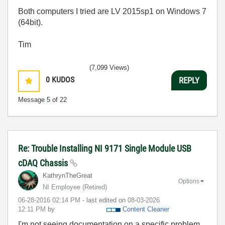
Both computers I tried are LV 2015sp1 on Windows 7
(64bit).
Tim
(7,099 Views)
0
KUDOS
REPLY
Message
5
of 22
Re: Trouble Installing NI 9171 Single Module USB
cDAQ Chassis
KathrynTheGreat
Options
NI Employee (retired)
‎06-28-2016
02:14 PM
- last edited on
‎08-03-2026
12:11 PM
by
Content Cleaner
I'm not seeing documentation on a specific problem