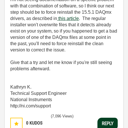
with that combination of software, so I think our next
step should be to force reinstall the 15.5.1 DAQmx
drivers, as described in
this article
. The regular
installer won't overwrite files that it detects already
exist on your system, so if you happened to get a bad
version of one of the DAQmx files at some point in
the past, you'll need to force reinstall the clean
version to correct the issue.
Give that a try and let me know if you're still seeing
problems afterward.
Kathryn K.
Technical Support Engineer
National Instruments
http://ni.com/support
(7,096 Views)
0
KUDOS
REPLY