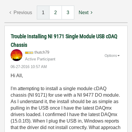
Previous
1
2
3
Next
Trouble Installing NI 9171 Single Module USB cDAQ
Chassis
thutch79
Options
Active Participant
‎06-27-2016
10:57 AM
Hi All,
I'm attempting to install a single module cDAQ
chassis (NI 9171) for use with a NI 9477 DO module.
As I understand it, the install should be as simple as
pulling in the USB once I have the latest DAQmx
drivers loaded. I confirmed I have the latest DAQmx
(15.0.1f3). When I plug the USB in, Windows reports
that the driver did not install correctly. What approach