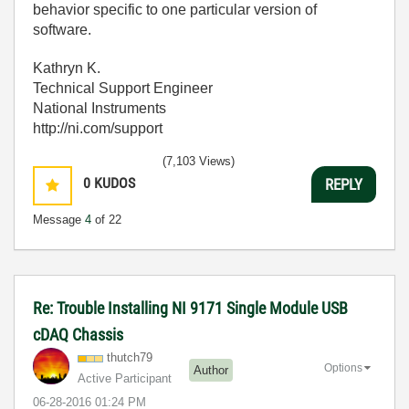
behavior specific to one particular version of
software.
Kathryn K.
Technical Support Engineer
National Instruments
http://ni.com/support
(7,103 Views)
0
KUDOS
REPLY
Message
4
of 22
Re: Trouble Installing NI 9171 Single Module USB
cDAQ Chassis
thutch79
Options
Author
Active Participant
‎06-28-2016
01:24 PM