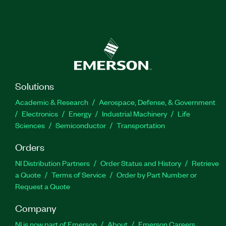
Solutions
Academic & Research
Aerospace, Defense, & Government
Electronics
Energy
Industrial Machinery
Life
Sciences
Semiconductor
Transportation
Orders
NI Distribution Partners
Order Status and History
Retrieve
a Quote
Terms of Service
Order by Part Number or
Request a Quote
Company
NI is now part of Emerson
About
Emerson Careers