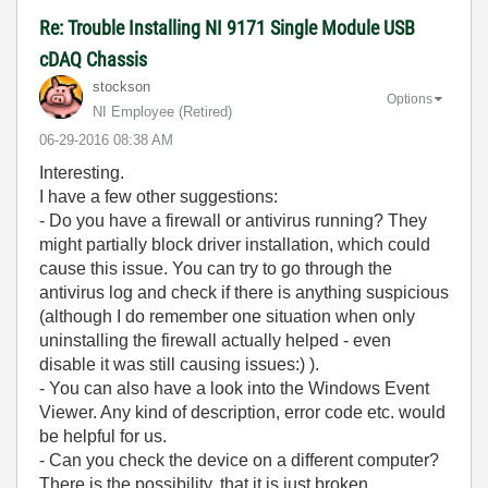
Re: Trouble Installing NI 9171 Single Module USB
cDAQ Chassis
stockson
Options
NI Employee (retired)
‎06-29-2016
08:38 AM
Interesting.
I have a few other suggestions:
- Do you have a firewall or antivirus running? They
might partially block driver installation, which could
cause this issue. You can try to go through the
antivirus log and check if there is anything suspicious
(although I do remember one situation when only
uninstalling the firewall actually helped - even
disable it was still causing issues:) ).
- You can also have a look into the Windows Event
Viewer. Any kind of description, error code etc. would
be helpful for us.
- Can you check the device on a different computer?
There is the possibility, that it is just broken.