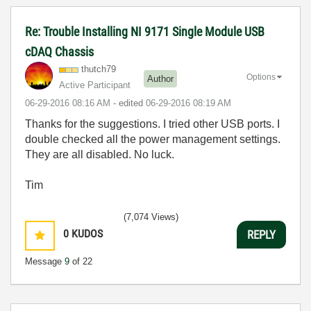
Re: Trouble Installing NI 9171 Single Module USB
cDAQ Chassis
thutch79
Options
Author
Active Participant
‎06-29-2016
08:16 AM
- edited
‎06-29-2016
08:19 AM
Thanks for the suggestions.
I tried other USB ports. I
double checked all the power management settings.
They are all disabled. No luck.
Tim
(7,074 Views)
0
KUDOS
REPLY
Message
9
of 22