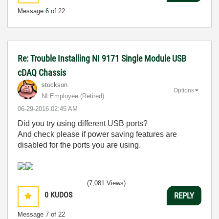
Message
6
of 22
Re: Trouble Installing NI 9171 Single Module USB
cDAQ Chassis
stockson
Options
NI Employee (retired)
‎06-29-2016
02:45 AM
Did you try using different USB ports?
And check please if power saving features are
disabled for the ports you are using.
(7,081 Views)
0
KUDOS
REPLY
Message
7
of 22