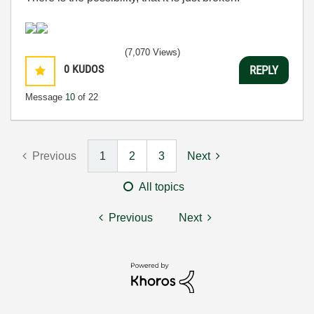
(7,070 Views)
0
KUDOS
REPLY
Message
10
of 22
Previous
1
2
3
Next
All topics
Previous
Next