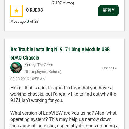
(7,107 Views)
0
KUDOS
REPLY
Message
3
of 22
Re: Trouble Installing NI 9171 Single Module USB
cDAQ Chassis
KathrynTheGreat
Options
NI Employee (retired)
‎06-28-2016
10:58 AM
Hmm.. that is odd. It's good to hear that you have a
working chassis, but I'd really like to find out why the
9171 isn't working for you.
What version of LabVIEW are you using? Also, what
operating system? This may help us narrow down
the cause of the issue, especially if it ends up being a