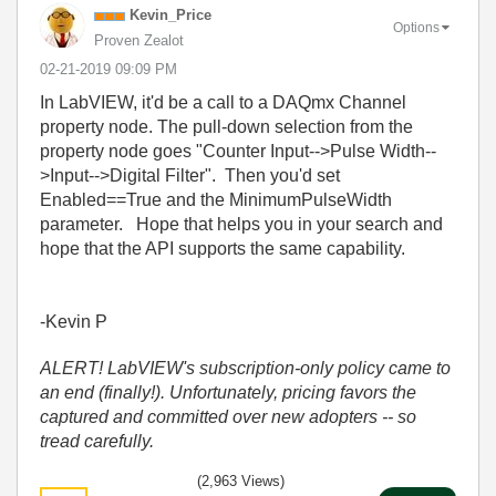
Kevin_Price
Options
Proven Zealot
‎02-21-2019
09:09 PM
In LabVIEW, it'd be a call to a DAQmx Channel
property node. The pull-down selection from the
property node goes "Counter Input-->Pulse Width--
>Input-->Digital Filter". Then you'd set
Enabled==True and the MinimumPulseWidth
parameter. Hope that helps you in your search and
hope that the API supports the same capability.
-Kevin P
ALERT! LabVIEW's subscription-only policy came to
an end (finally!). Unfortunately, pricing favors the
captured and committed over new adopters -- so
tread carefully.
(2,963 Views)