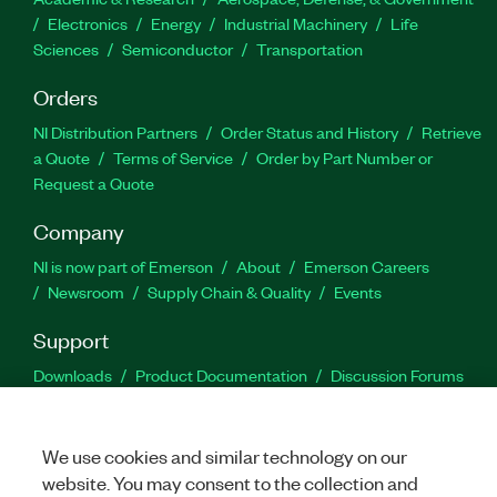
Electronics
Energy
Industrial Machinery
Life
Sciences
Semiconductor
Transportation
Orders
NI Distribution Partners
Order Status and History
Retrieve
a Quote
Terms of Service
Order by Part Number or
Request a Quote
Company
NI is now part of Emerson
About
Emerson Careers
Newsroom
Supply Chain & Quality
Events
Support
Downloads
Product Documentation
Discussion Forums
Activate a Product
Submit a Service Request
Site
Feedback
We use cookies and similar technology on our
website. You may consent to the collection and
Facebook
Twitter
LinkedIn
YouTu
In