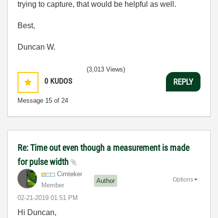
trying to capture, that would be helpful as well.
Best,
Duncan W.
(3,013 Views)
0
KUDOS
REPLY
Message
15
of 24
Re: Time out even though a measurement is made
for pulse width
Cimteker
Options
Author
Member
‎02-21-2019
01:51 PM
Hi Duncan,