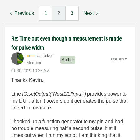
Previous
1
2
3
Next
Re: Time out even though a measurement is made
for pulse width
Cimteker
Options
Author
Member
‎01-30-2019
10:35 AM
Thanks Kevin.
Line
IO.setOutput("Nest1/LIInput")
provides power to
my DUT, after it powers up it generates the pulse that
I need to measure
I hooked up a function generator to my pin and had
no trouble measuring half a second pulse. It still
times out when I run my script. I am thinking that it