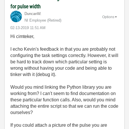
for pulse width
DuncanW.
Options
NI Employee (retired)
‎02-13-2019
11:51 AM
Hi cimteker,
I echo Kevin's feedback in that you are probably not
configuring the task settings correctly. However, it will
be hard to track down which particular setting is
wrong without having your code and being able to
tinker with it (debug it).
Would you mind linking the Python library you are
working from? I can't seem to find documentation on
these particular function calls. Also, would you mind
attaching the entire script so that we can run the code
ourselves?
If you could attach a picture of the pulse you are