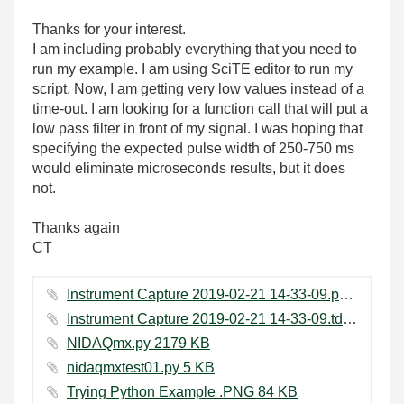
Thanks for your interest.
I am including probably everything that you need to
run my example. I am using SciTE editor to run my
script. Now, I am getting very low values instead of a
time-out. I am looking for a function call that will put a
low pass filter in front of my signal. I was hoping that
specifying the expected pulse width of 250-750 ms
would eliminate microseconds results, but it does
not.
Thanks again
CT
Instrument Capture 2019-02-21 14-33-09.png ‏29 KB
Instrument Capture 2019-02-21 14-33-09.tdms ‏11 KB
NIDAQmx.py ‏2179 KB
nidaqmxtest01.py ‏5 KB
Trying Python Example .PNG ‏84 KB