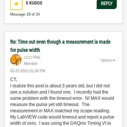
0
KUDOS
REPLY
Message
19
of 24
Re: Time out even though a measurement is made
for pulse width
VicL
Options
Member
‎02-22-2022
01:00 PM
CT,
I realize this post is about 3 years old, but I did not
see a solution and I found one. I recently had the
same problem with the timeout error. NI MAX would
measure the pulse yet still timeout. The
measurement in MAX matched my scope reading.
My LabVIEW code would timeout and report a pulse
width of zero. I was using the DAQmx Timing VI to