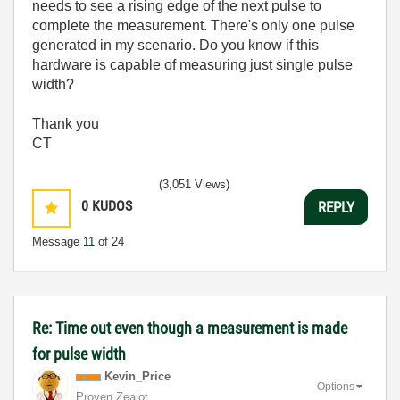
needs to see a rising edge of the next pulse to
complete the measurement. There's only one pulse
generated in my scenario. Do you know if this
hardware is capable of measuring just single pulse
width?
Thank you
CT
(3,051 Views)
0
KUDOS
REPLY
Message
11
of 24
Re: Time out even though a measurement is made
for pulse width
Kevin_Price
Options
Proven Zealot