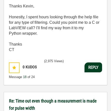
Thanks Kevin,
Honestly, I spent hours looking through the help file
for any type of filtering. Could you point me to a C or
LabVIEW call? I'll find my way from it to my
Python wrapper.
Thanks
CT
(2,975 Views)
0
KUDOS
REPLY
Message
18
of 24
Re: Time out even though a measurement is made
for pulse width