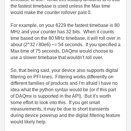
the fastest timebase is used unless the Max time
would make the counter rollover past 0.
For example, on your 6229 the fastest timebase is 80
MHz and your counter has 32 bits. When it counts
time based on the 80 MHz timebase, it will roll over in
about (2^32 / 80e6) ~= 54 seconds. If you specified a
Max time of 75 seconds, DAQmx would choose to
use a slower timebase that wouldn't roll over.
So, that being said, your device also supports digital
filtering on PFI lines. Filtering works differently on
different families of products and I'm afraid I have no
idea what the python syntax would be (or if this part
of DAQmx is supported in the API). But it's worth
some effort to look into this. If you get small
measurements, it may be due to short transients
during device powerup and the digital filtering feature
would likely help.