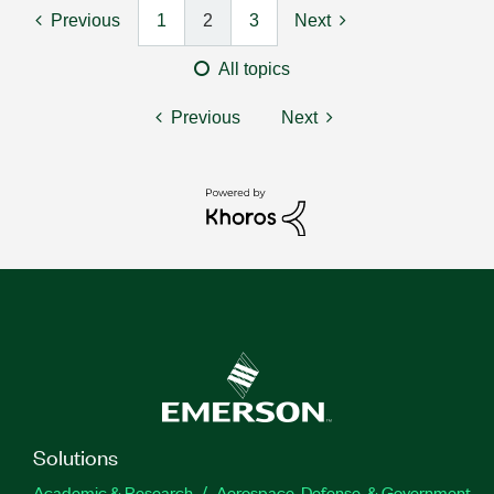
Previous
1
2
3
Next
All topics
Previous
Next
Solutions
Academic & Research
Aerospace, Defense, & Government