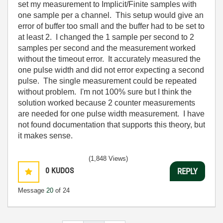
set my measurement to Implicit/Finite samples with
one sample per a channel. This setup would give an
error of buffer too small and the buffer had to be set to
at least 2. I changed the 1 sample per second to 2
samples per second and the measurement worked
without the timeout error. It accurately measured the
one pulse width and did not error expecting a second
pulse. The single measurement could be repeated
without problem. I'm not 100% sure but I think the
solution worked because 2 counter measurements
are needed for one pulse width measurement. I have
not found documentation that supports this theory, but
it makes sense.
(1,848 Views)
0
KUDOS
REPLY
Message
20
of 24