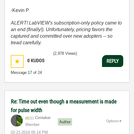
-Kevin P
ALERT! LabVIEW's subscription-only policy came to
an end (finally!). Unfortunately, pricing favors the
captured and committed over new adopters -- so
tread carefully.
(2,978 Views)
0
KUDOS
REPLY
Message
17
of 24
Re: Time out even though a measurement is made
for pulse width
Cimteker
Options
Author
Member
‎02-21-2019
05:14 PM