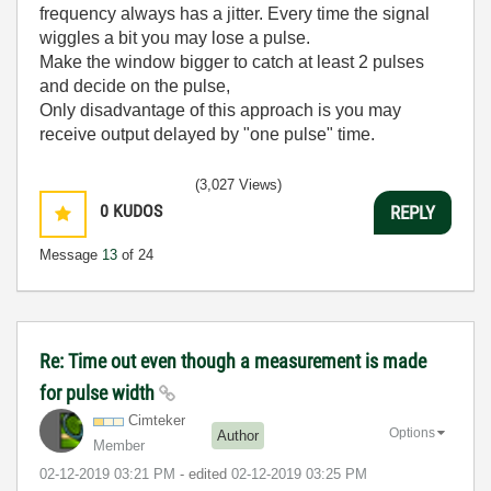
frequency always has a jitter. Every time the signal
wiggles a bit you may lose a pulse.
Make the window bigger to catch at least 2 pulses
and decide on the pulse,
Only disadvantage of this approach is you may
receive output delayed by "one pulse" time.
(3,027 Views)
0
KUDOS
REPLY
Message
13
of 24
Re: Time out even though a measurement is made
for pulse width
Cimteker
Options
Author
Member
‎02-12-2019
03:21 PM
- edited
‎02-12-2019
03:25 PM