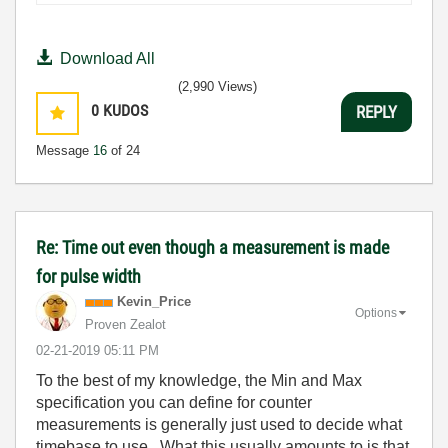
Download All
(2,990 Views)
0
KUDOS
REPLY
Message
16
of 24
Re: Time out even though a measurement is made
for pulse width
Kevin_Price
Options
Proven Zealot
‎02-21-2019
05:11 PM
To the best of my knowledge, the Min and Max
specification you can define for counter
measurements is generally just used to decide what
timebase to use. What this usually amounts to is that