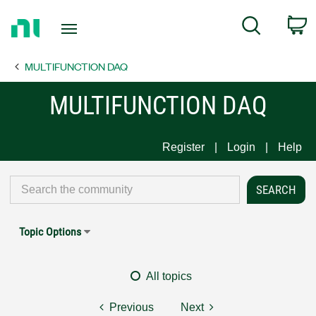
Return
C
Search
to
Home
MULTIFUNCTION DAQ
Page
MULTIFUNCTION DAQ
Register
Login
Help
Topic Options
All topics
Previous
Next