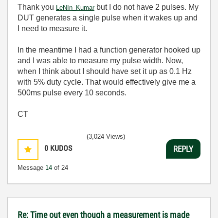
Thank you
but I do not have 2 pulses. My
LeNIn_Kumar
DUT generates a single pulse when it wakes up and
I need to measure it.
In the meantime I had a function generator hooked up
and I was able to measure my pulse width. Now,
when I think about I should have set it up as 0.1 Hz
with 5% duty cycle. That would effectively give me a
500ms pulse every 10 seconds.
CT
(3,024 Views)
0
KUDOS
REPLY
Message
14
of 24
Re: Time out even though a measurement is made