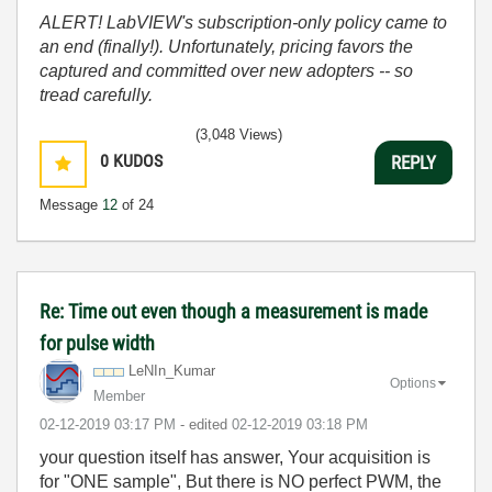
ALERT! LabVIEW's subscription-only policy came to
an end (finally!). Unfortunately, pricing favors the
captured and committed over new adopters -- so
tread carefully.
(3,048 Views)
0
KUDOS
REPLY
Message
12
of 24
Re: Time out even though a measurement is made
for pulse width
LeNIn_Kumar
Options
Member
‎02-12-2019
03:17 PM
- edited
‎02-12-2019
03:18 PM
your question itself has answer, Your acquisition is
for "ONE sample", But there is NO perfect PWM, the