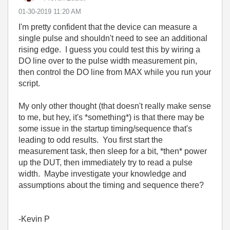
‎01-30-2019
11:20 AM
I'm pretty confident that the device can measure a
single pulse and shouldn't need to see an additional
rising edge. I guess you could test this by wiring a
DO line over to the pulse width measurement pin,
then control the DO line from MAX while you run your
script.
My only other thought (that doesn't really make sense
to me, but hey, it's *something*) is that there may be
some issue in the startup timing/sequence that's
leading to odd results. You first start the
measurement task, then sleep for a bit, *then* power
up the DUT, then immediately try to read a pulse
width. Maybe investigate your knowledge and
assumptions about the timing and sequence there?
-Kevin P