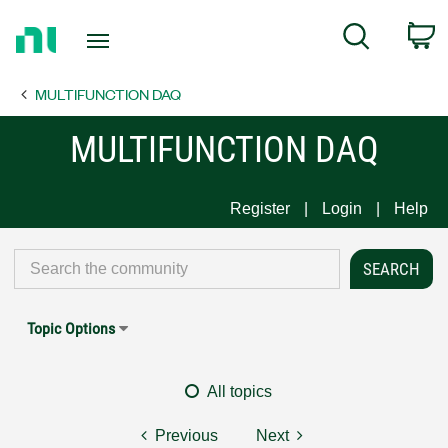
Return
C
Search
to
Home
MULTIFUNCTION DAQ
Page
MULTIFUNCTION DAQ
Register
Login
Help
Topic Options
All topics
Previous
Next