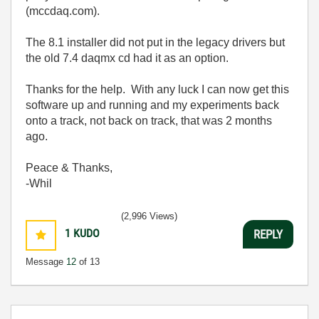
(mccdaq.com).
The 8.1 installer did not put in the legacy drivers but
the old 7.4 daqmx cd had it as an option.
Thanks for the help. With any luck I can now get this
software up and running and my experiments back
onto a track, not back on track, that was 2 months
ago.
Peace & Thanks,
-Whil
(2,996 Views)
1
KUDO
REPLY
Message
12
of 13