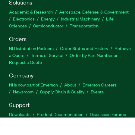
Solutions
Academic & Research
Aerospace, Defense, & Government
Electronics
Energy
Industrial Machinery
Life
Sciences
Semiconductor
Transportation
Orders
NI Distribution Partners
Order Status and History
Retrieve
a Quote
Terms of Service
Order by Part Number or
Request a Quote
Company
NI is now part of Emerson
About
Emerson Careers
Newsroom
Supply Chain & Quality
Events
Support
Downloads
Product Documentation
Discussion Forums
Activate a Product
Submit a Service Request
Site
Feedback