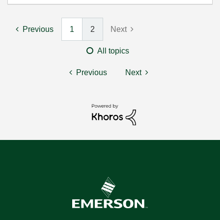
Previous
1
2
Next
All topics
Previous
Next