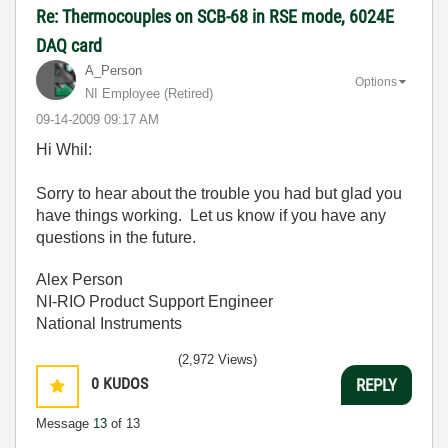
Re: Thermocouples on SCB-68 in RSE mode, 6024E
DAQ card
A_Person
Options
NI Employee (retired)
‎09-14-2009
09:17 AM
Hi Whil:
Sorry to hear about the trouble you had but glad you
have things working. Let us know if you have any
questions in the future.
Alex Person
NI-RIO Product Support Engineer
National Instruments
(2,972 Views)
0
KUDOS
REPLY
Message
13
of 13