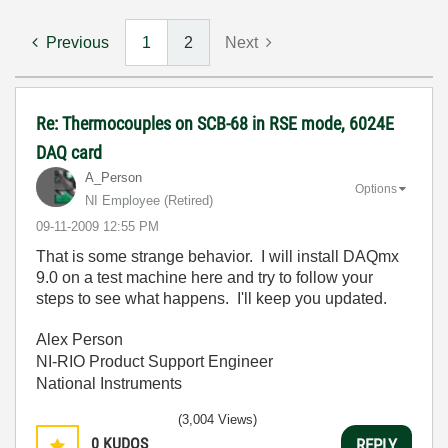
Previous
1
2
Next
Re: Thermocouples on SCB-68 in RSE mode, 6024E
DAQ card
A_Person
Options
NI Employee (retired)
‎09-11-2009
12:55 PM
That is some strange behavior. I will install DAQmx
9.0 on a test machine here and try to follow your
steps to see what happens. I'll keep you updated.
Alex Person
NI-RIO Product Support Engineer
National Instruments
(3,004 Views)
0
KUDOS
REPLY