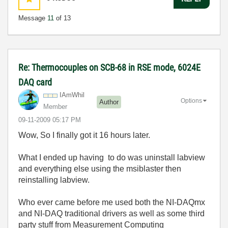
Message
11
of 13
Re: Thermocouples on SCB-68 in RSE mode, 6024E
DAQ card
IAmWhil
Options
Author
Member
‎09-11-2009
05:17 PM
Wow, So I finally got it 16 hours later.
What I ended up having to do was uninstall labview
and everything else using the msiblaster then
reinstalling labview.
Who ever came before me used both the NI-DAQmx
and NI-DAQ traditional drivers as well as some third
party stuff from Measurement Computing