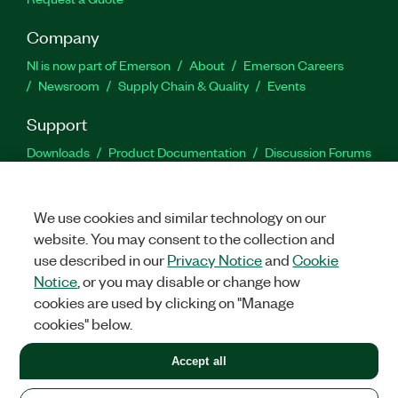
Company
NI is now part of Emerson
About
Emerson Careers
Newsroom
Supply Chain & Quality
Events
Support
Downloads
Product Documentation
Discussion Forums
Activate a Product
Submit a Service Request
Site
Feedback
We use cookies and similar technology on our
website. You may consent to the collection and
Facebook
Twitter
LinkedIn
YouTu
In
use described in our
Privacy Notice
and
Cookie
Notice
, or you may disable or change how
cookies are used by clicking on "Manage
©
2026
NATIONAL INSTRUMENTS CORP. ALL RIGHTS RESERVED.
cookies" below.
+1 877 388 1952
Accept all
LEGAL
|
IMPRINT
|
PRIVACY
|
Manage cookies
United States