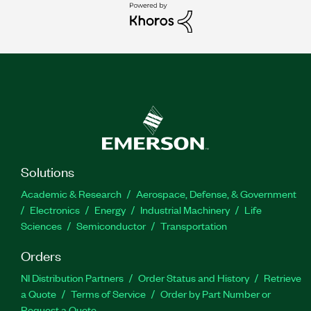
Solutions
Academic & Research
Aerospace, Defense, & Government
Electronics
Energy
Industrial Machinery
Life
Sciences
Semiconductor
Transportation
Orders
NI Distribution Partners
Order Status and History
Retrieve
a Quote
Terms of Service
Order by Part Number or
Request a Quote