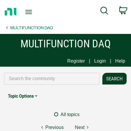
Return
C
Search
to
Home
MULTIFUNCTION DAQ
Page
MULTIFUNCTION DAQ
Register
Login
Help
Topic Options
All topics
Previous
Next