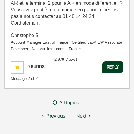
AI-) et le terminal 2 pour la AI+ en mode differentiel ?
Vous avez peut être un module en panne, n'hésitez
pas à nous contacter au 01 48 14 24 24.
Cordialement,
Christophe S.
Account Manager East of France І Certified LabVIEW Associate
Developer І National Instruments France
(2,979 Views)
0
KUDOS
REPLY
Message
2
of 2
All topics
Previous
Next