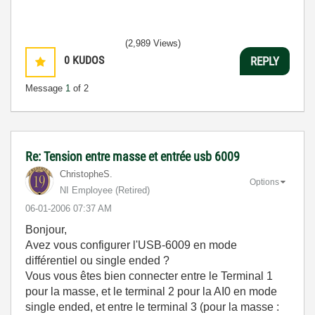
(2,989 Views)
0
KUDOS
REPLY
Message
1
of 2
Re: Tension entre masse et entrée usb 6009
ChristopheS.
Options
NI Employee (retired)
‎06-01-2006
07:37 AM
Bonjour,
Avez vous configurer l'USB-6009 en mode
différentiel ou single ended ?
Vous vous êtes bien connecter entre le Terminal 1
pour la masse, et le terminal 2 pour la AI0 en mode
single ended, et entre le terminal 3 (pour la masse :