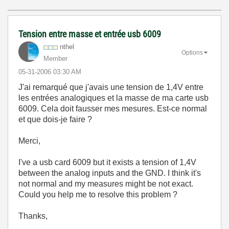
Tension entre masse et entrée usb 6009
nthel
Options
Member
‎05-31-2006
03:30 AM
J'ai remarqué que j'avais une tension de 1,4V entre
les entrées analogiques et la masse de ma carte usb
6009. Cela doit fausser mes mesures. Est-ce normal
et que dois-je faire ?
Merci,
I've a usb card 6009 but it exists a tension of 1,4V
between the analog inputs and the GND. I think it's
not normal and my measures might be not exact.
Could you help me to resolve this problem ?
Thanks,