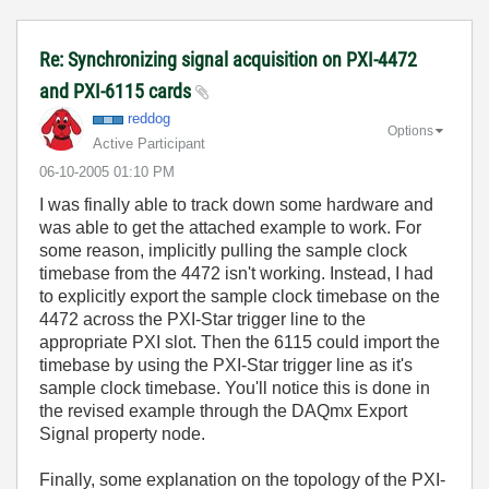
Re: Synchronizing signal acquisition on PXI-4472
and PXI-6115 cards
reddog
Options
Active Participant
‎06-10-2005
01:10 PM
I was finally able to track down some hardware and
was able to get the attached example to work. For
some reason, implicitly pulling the sample clock
timebase from the 4472 isn't working. Instead, I had
to explicitly export the sample clock timebase on the
4472 across the PXI-Star trigger line to the
appropriate PXI slot. Then the 6115 could import the
timebase by using the PXI-Star trigger line as it's
sample clock timebase. You'll notice this is done in
the revised example through the DAQmx Export
Signal property node.
Finally, some explanation on the topology of the PXI-