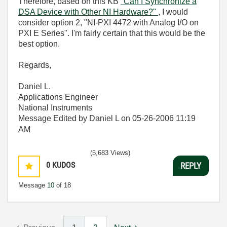
Therefore, based on this KB
"Can I Synchronize a
DSA Device with Other NI Hardware?"
, I would
consider option 2, "NI-PXI 4472 with Analog I/O on
PXI E Series". I'm fairly certain that this would be the
best option.
Regards,
Daniel L.
Applications Engineer
National Instruments
Message Edited by Daniel L on
05-26-2006
11:19
AM
(5,683 Views)
0
KUDOS
REPLY
Message
10
of 18