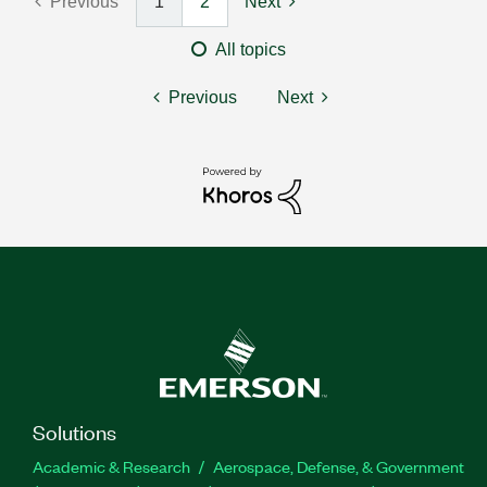
Previous
1
2
Next
All topics
Previous
Next
Solutions
Academic & Research
Aerospace, Defense, & Government