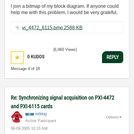
I join a bitmap of my block diagram. If anyone could
help me with this problem, I would be very grateful.
vi_4472_6115.bmp ‏2588 KB
(6,060 Views)
0
KUDOS
REPLY
Message
4
of 18
Re: Synchronizing signal acquisition on PXI-4472
and PXI-6115 cards
reddog
Options
Active Participant
‎06-09-2005
10:15 AM