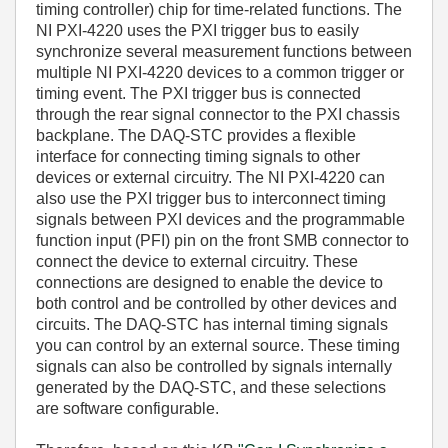
timing controller) chip for time-related functions. The
NI PXI-4220 uses the PXI trigger bus to easily
synchronize several measurement functions between
multiple NI PXI-4220 devices to a common trigger or
timing event. The PXI trigger bus is connected
through the rear signal connector to the PXI chassis
backplane. The DAQ-STC provides a flexible
interface for connecting timing signals to other
devices or external circuitry. The NI PXI-4220 can
also use the PXI trigger bus to interconnect timing
signals between PXI devices and the programmable
function input (PFI) pin on the front SMB connector to
connect the device to external circuitry. These
connections are designed to enable the device to
both control and be controlled by other devices and
circuits. The DAQ-STC has internal timing signals
you can control by an external source. These timing
signals can also be controlled by signals internally
generated by the DAQ-STC, and these selections
are software configurable.