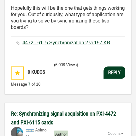
Hopefully this will be the one that gets things working
for you. Out of curiousity, what type of application are
you trying to solve by synchronizing these two
boards?
4472 - 6115 Synchronization 2.vi ‏197 KB
(6,008 Views)
0
KUDOS
REPLY
Message
7
of 18
Re: Synchronizing signal acquisition on PXI-4472
and PXI-6115 cards
Asimo
Options
Author