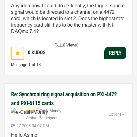
Any idea how I could do it? Ideally, the trigger source
signal would be directed to a channel on a 4472
card, which is located in slot 2. Does the highest rate
frequency card still has to be the master with NI-
DAQmx 7.4?
(6,110 Views)
0
KUDOS
REPLY
Message
1
of 18
Re: Synchronizing signal acquisition on PXI-4472
and PXI-6115 cards
e-Cash-Money
Options
Active Participant
‎05-27-2005
04:07 PM
Hello Asimo,