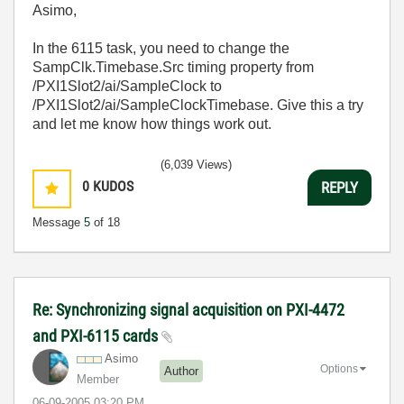
Asimo,
In the 6115 task, you need to change the
SampClk.Timebase.Src timing property from
/PXI1Slot2/ai/SampleClock to
/PXI1Slot2/ai/SampleClockTimebase. Give this a try
and let me know how things work out.
(6,039 Views)
0
KUDOS
REPLY
Message
5
of 18
Re: Synchronizing signal acquisition on PXI-4472
and PXI-6115 cards
Asimo
Options
Author
Member
‎06-09-2005
03:20 PM