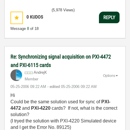
(5,978 Views)
0
KUDOS
REPLY
Message
8
of 18
Re: Synchronizing signal acquisition on PXI-4472
and PXI-6115 cards
AndrejK
Options
Member
‎05-25-2006
09:22 AM
- edited
‎05-25-2006
09:22 AM
Hi
Could be the same solution used for sync of
PXI-
4472
and
PXI-4220
cards? If not, what is the correct
solution?
(I tryed the solution with PXI-4220 Simulated device
and I get the Error No. 89125)