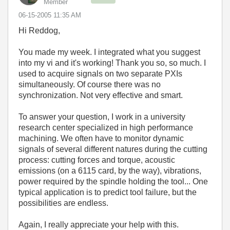
Member
‎06-15-2005
11:35 AM
Hi Reddog,
You made my week. I integrated what you suggest
into my vi and it's working! Thank you so, so much. I
used to acquire signals on two separate PXIs
simultaneously. Of course there was no
synchronization. Not very effective and smart.
To answer your question, I work in a university
research center specialized in high performance
machining. We often have to monitor dynamic
signals of several different natures during the cutting
process: cutting forces and torque, acoustic
emissions (on a 6115 card, by the way), vibrations,
power required by the spindle holding the tool... One
typical application is to predict tool failure, but the
possibilities are endless.
Again, I really appreciate your help with this.