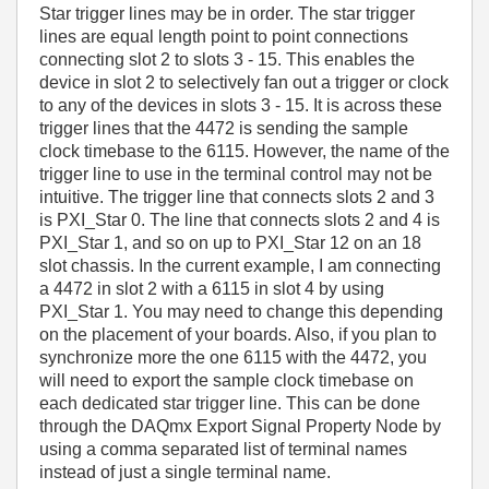
Star trigger lines may be in order. The star trigger
lines are equal length point to point connections
connecting slot 2 to slots 3 - 15. This enables the
device in slot 2 to selectively fan out a trigger or clock
to any of the devices in slots 3 - 15. It is across these
trigger lines that the 4472 is sending the sample
clock timebase to the 6115. However, the name of the
trigger line to use in the terminal control may not be
intuitive. The trigger line that connects slots 2 and 3
is PXI_Star 0. The line that connects slots 2 and 4 is
PXI_Star 1, and so on up to PXI_Star 12 on an 18
slot chassis. In the current example, I am connecting
a 4472 in slot 2 with a 6115 in slot 4 by using
PXI_Star 1. You may need to change this depending
on the placement of your boards. Also, if you plan to
synchronize more the one 6115 with the 4472, you
will need to export the sample clock timebase on
each dedicated star trigger line. This can be done
through the DAQmx Export Signal Property Node by
using a comma separated list of terminal names
instead of just a single terminal name.