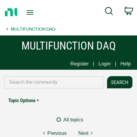
Return
C
Search
to
Home
MULTIFUNCTION DAQ
Page
MULTIFUNCTION DAQ
Register
Login
Help
Topic Options
All topics
Previous
Next