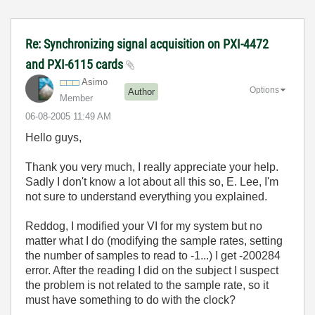
Re: Synchronizing signal acquisition on PXI-4472
and PXI-6115 cards
Asimo
Options
Author
Member
‎06-08-2005
11:49 AM
Hello guys,
Thank you very much, I really appreciate your help.
Sadly I don't know a lot about all this so, E. Lee, I'm
not sure to understand everything you explained.
Reddog, I modified your VI for my system but no
matter what I do (modifying the sample rates, setting
the number of samples to read to -1...) I get -200284
error. After the reading I did on the subject I suspect
the problem is not related to the sample rate, so it
must have something to do with the clock?