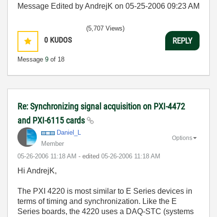
Message Edited by AndrejK on
05-25-2006
09:23 AM
(5,707 Views)
0
KUDOS
REPLY
Message
9
of 18
Re: Synchronizing signal acquisition on PXI-4472
and PXI-6115 cards
Daniel_L
Options
Member
‎05-26-2006
11:18 AM
- edited
‎05-26-2006
11:18 AM
Hi AndrejK,
The PXI 4220 is most similar to E Series devices in
terms of timing and synchronization. Like the E
Series boards, the 4220 uses a DAQ-STC (systems