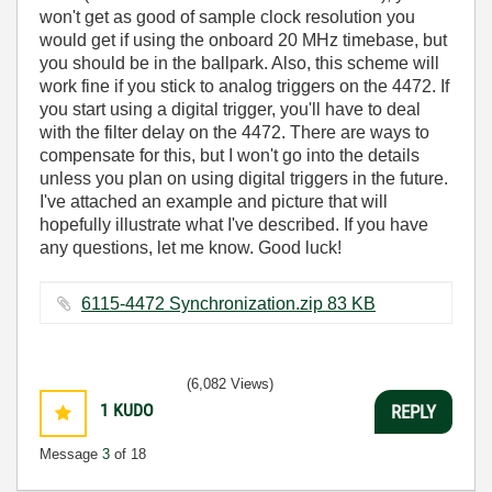
won't get as good of sample clock resolution you
would get if using the onboard 20 MHz timebase, but
you should be in the ballpark. Also, this scheme will
work fine if you stick to analog triggers on the 4472. If
you start using a digital trigger, you'll have to deal
with the filter delay on the 4472. There are ways to
compensate for this, but I won't go into the details
unless you plan on using digital triggers in the future.
I've attached an example and picture that will
hopefully illustrate what I've described. If you have
any questions, let me know. Good luck!
6115-4472 Synchronization.zip ‏83 KB
(6,082 Views)
1
KUDO
REPLY
Message
3
of 18