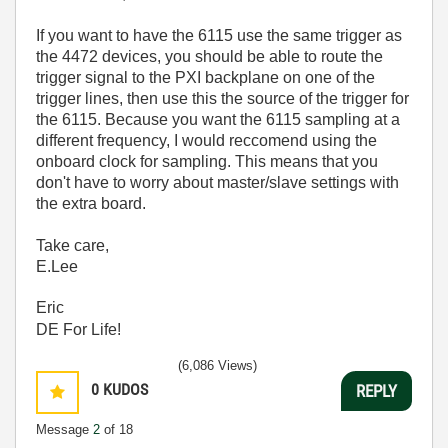
If you want to have the 6115 use the same trigger as
the 4472 devices, you should be able to route the
trigger signal to the PXI backplane on one of the
trigger lines, then use this the source of the trigger for
the 6115. Because you want the 6115 sampling at a
different frequency, I would reccomend using the
onboard clock for sampling. This means that you
don't have to worry about master/slave settings with
the extra board.
Take care,
E.Lee
Eric
DE For Life!
(6,086 Views)
0
KUDOS
REPLY
Message
2
of 18