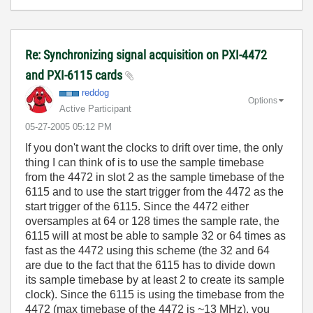
Re: Synchronizing signal acquisition on PXI-4472
and PXI-6115 cards
reddog
Options
Active Participant
‎05-27-2005
05:12 PM
If you don't want the clocks to drift over time, the only
thing I can think of is to use the sample timebase
from the 4472 in slot 2 as the sample timebase of the
6115 and to use the start trigger from the 4472 as the
start trigger of the 6115. Since the 4472 either
oversamples at 64 or 128 times the sample rate, the
6115 will at most be able to sample 32 or 64 times as
fast as the 4472 using this scheme (the 32 and 64
are due to the fact that the 6115 has to divide down
its sample timebase by at least 2 to create its sample
clock). Since the 6115 is using the timebase from the
4472 (max timebase of the 4472 is ~13 MHz), you