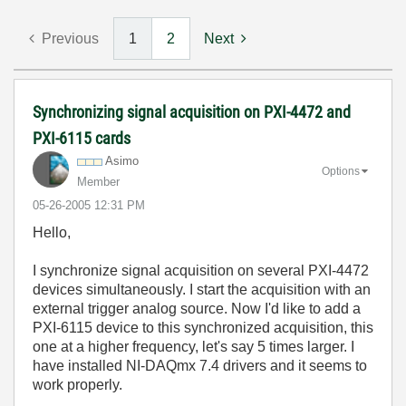
Previous
1
2
Next
Synchronizing signal acquisition on PXI-4472 and
PXI-6115 cards
Asimo
Options
Member
‎05-26-2005
12:31 PM
Hello,
I synchronize signal acquisition on several PXI-4472
devices simultaneously. I start the acquisition with an
external trigger analog source. Now I'd like to add a
PXI-6115 device to this synchronized acquisition, this
one at a higher frequency, let's say 5 times larger. I
have installed NI-DAQmx 7.4 drivers and it seems to
work properly.