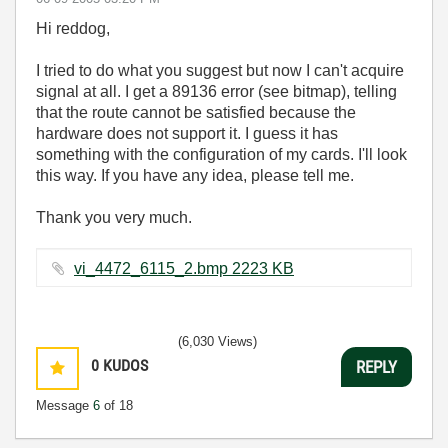
Hi reddog,
I tried to do what you suggest but now I can't acquire
signal at all. I get a 89136 error (see bitmap), telling
that the route cannot be satisfied because the
hardware does not support it. I guess it has
something with the configuration of my cards. I'll look
this way. If you have any idea, please tell me.
Thank you very much.
vi_4472_6115_2.bmp ‏2223 KB
(6,030 Views)
0
KUDOS
REPLY
Message
6
of 18