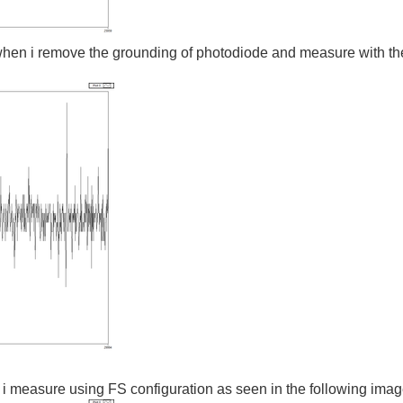
when i remove the grounding of photodiode and measure with the 
 i measure using FS configuration as seen in the following ima