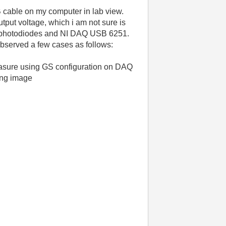
cable on my computer in lab view.
tput voltage, which i am not sure is
lar photodiodes and NI DAQ USB 6251.
observed a few cases as follows:
measure using GS configuration on DAQ
wing image