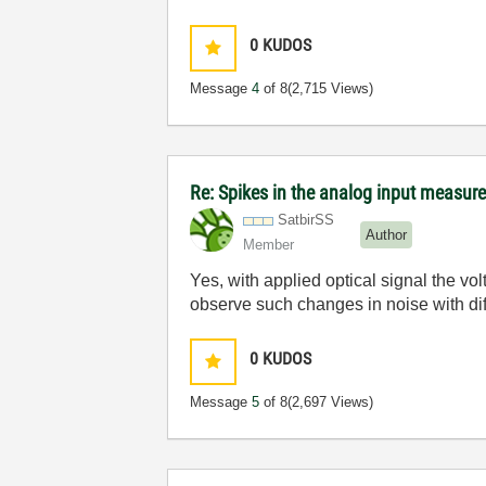
0
KUDOS
Message
4
of 8
(2,715 Views)
Re: Spikes in the analog input measu
SatbirSS
Author
Member
Yes, with applied optical signal the vol
observe such changes in noise with dif
0
KUDOS
Message
5
of 8
(2,697 Views)