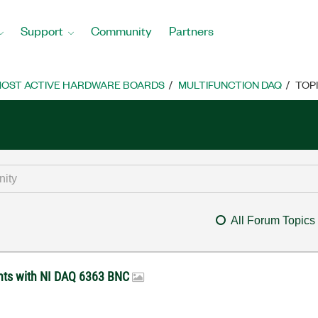
Support
Community
Partners
OST ACTIVE HARDWARE BOARDS
MULTIFUNCTION DAQ
TOP
All Forum Topics
ents with NI DAQ 6363 BNC