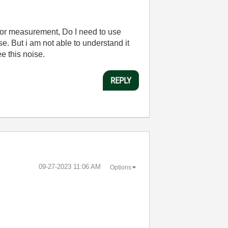
e for measurement, Do I need to use
e. But i am not able to understand it
e this noise.
REPLY
‎09-27-2023
11:06 AM
Options