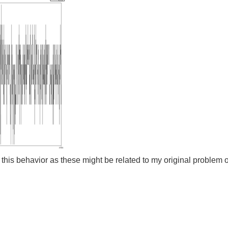
this behavior as these might be related to my original problem of