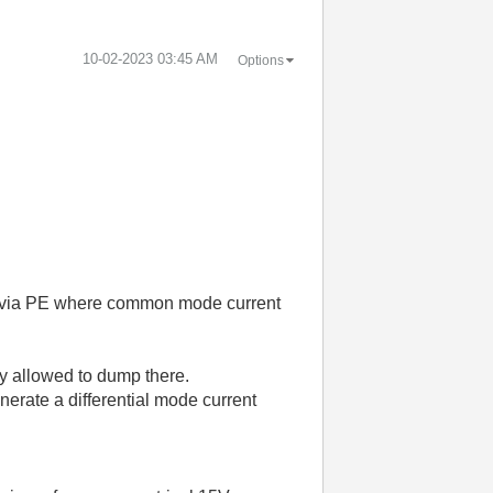
‎10-02-2023
03:45 AM
Options
.
op via PE where common mode current
ly allowed to dump there.
erate a differential mode current