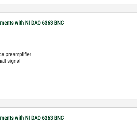
rements with NI DAQ 6363 BNC
e preamplifier
all signal
rements with NI DAQ 6363 BNC