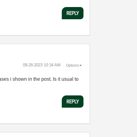
REPLY
‎09-28-2023
10:34 AM
Options
ses i shown in the post. Is it usual to
REPLY