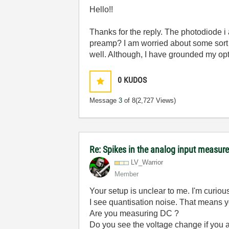
Hello!!
Thanks for the reply. The photodiode i 
preamp? I am worried about some sort o
well. Although, I have grounded my opt
0
KUDOS
Message
3
of 8
(2,727 Views)
Re: Spikes in the analog input measu
LV_Warrior
Member
Your setup is unclear to me. I'm curio
I see quantisation noise. That means y
Are you measuring DC ?
Do you see the voltage change if you a