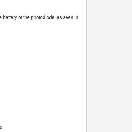
battery of the photodiode, as seen in
ge