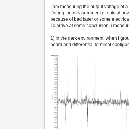
I am measuring the output voltage of
During the measurement of optical power
because of bad laser or some electric
To arrive at some conclusion, i measu
1) In the dark environment, when i gr
board and differential terminal configu