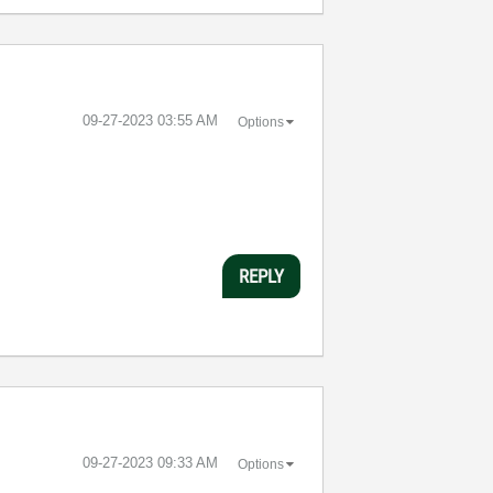
‎09-27-2023
03:55 AM
Options
REPLY
‎09-27-2023
09:33 AM
Options