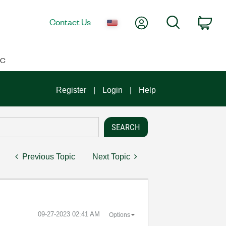
My Account
Search
Contact Us
Car
IC
Register
Login
Help
Previous Topic
Next Topic
‎09-27-2023
02:41 AM
Options