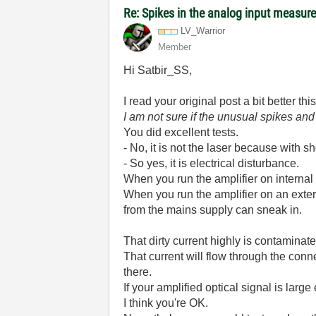
Re: Spikes in the analog input measu
LV_Warrior
Member
Hi Satbir_SS,
I read your original post a bit better th
I am not sure if the unusual spikes an
You did excellent tests.
- No, it is not the laser because with sho
- So yes, it is electrical disturbance.
When you run the amplifier on internal b
When you run the amplifier on an ext
from the mains supply can sneak in.
That dirty current highly is contamina
That current will flow through the con
there.
If your amplified optical signal is large
I think you're OK.