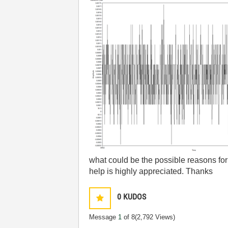
what could be the possible reasons for 
help is highly appreciated. Thanks
0
KUDOS
Message
1
of 8
(2,792 Views)