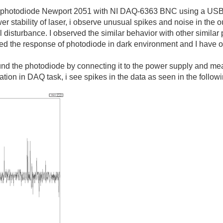
 a photodiode Newport 2051 with NI DAQ-6363 BNC using a USB 
 stability of laser, i observe unusual spikes and noise in the ou
al disturbance. I observed the similar behavior with other simi
red the response of photodiode in dark environment and I have 
ound the photodiode by connecting it to the power supply and 
ration in DAQ task, i see spikes in the data as seen in the follo