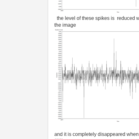
the level of these spikes is reduced 
the image
and it is completely disappeared when