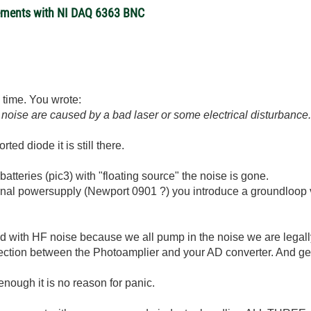
rements with NI DAQ 6363 BNC
is time. You wrote:
d noise are caused by a bad laser or some electrical disturbance
rted diode it is still there.
atteries (pic3) with "floating source" the noise is gone.
ernal powersupply (Newport 0901 ?) you introduce a groundlo
ted with HF noise because we all pump in the noise we are legal
nection between the Photoamplier and your AD converter. And gen
 enough it is no reason for panic.