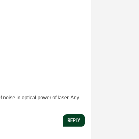
 noise in optical power of laser. Any
REPLY