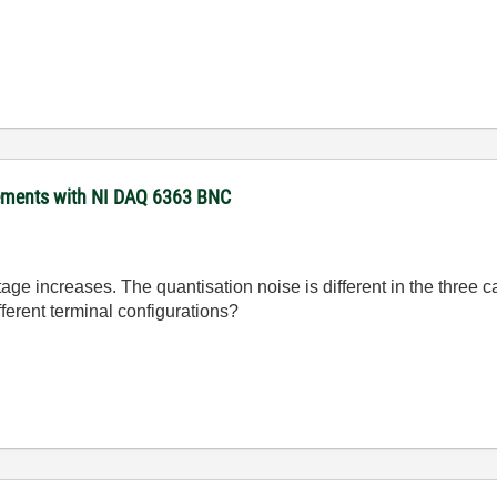
rements with NI DAQ 6363 BNC
tage increases. The quantisation noise is different in the three ca
ferent terminal configurations?