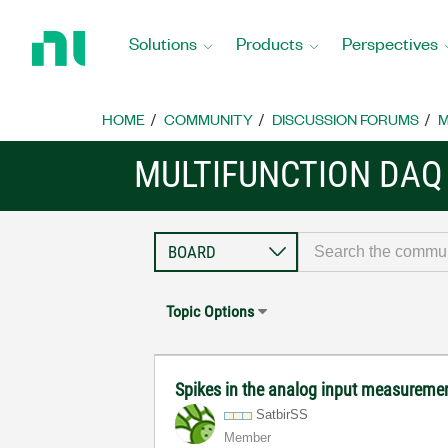
Return
to
Solutions
Products
Perspectives
Home
Page
HOME
COMMUNITY
DISCUSSION FORUMS
M
MULTIFUNCTION DAQ
Topic Options
Spikes in the analog input measurem
SatbirSS
Member