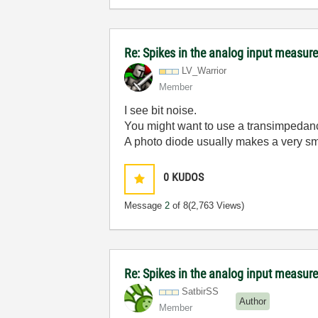
Re: Spikes in the analog input measu
LV_Warrior
Member
I see bit noise.
You might want to use a transimpedanc
A photo diode usually makes a very sm
0
KUDOS
Message
2
of 8
(2,763 Views)
Re: Spikes in the analog input measu
SatbirSS
Author
Member