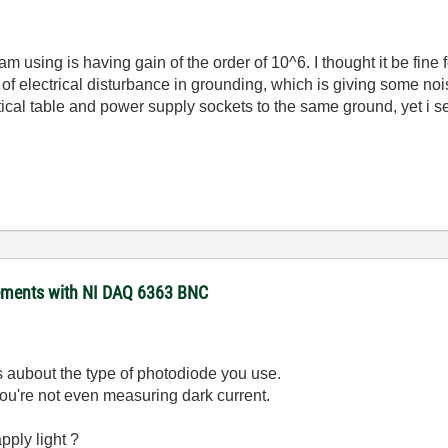
am using is having gain of the order of 10^6. I thought it be fin
f electrical disturbance in grounding, which is giving some nois
ical table and power supply sockets to the same ground, yet i se
rements with NI DAQ 6363 BNC
us aubout the type of photodiode you use.
ou're not even measuring dark current.
pply light ?