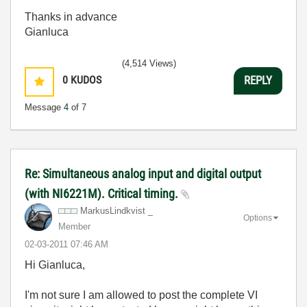
Thanks in advance
Gianluca
(4,514 Views)
0
KUDOS
REPLY
Message
4
of 7
Re: Simultaneous analog input and digital output
(with NI6221M). Critical timing.
MarkusLindkvist _
Options
Member
‎02-03-2011
07:46 AM
Hi Gianluca,
I'm not sure I am allowed to post the complete VI