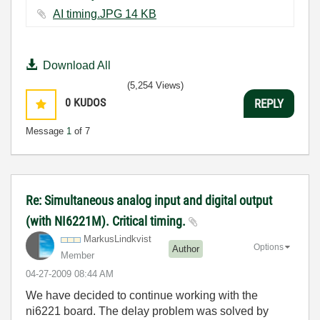
AI timing.JPG ‏14 KB
Download All
(5,254 Views)
0
KUDOS
REPLY
Message
1
of 7
Re: Simultaneous analog input and digital output
(with NI6221M). Critical timing.
MarkusLindkvist
Options
Author
Member
‎04-27-2009
08:44 AM
We have decided to continue working with the
ni6221 board. The delay problem was solved by