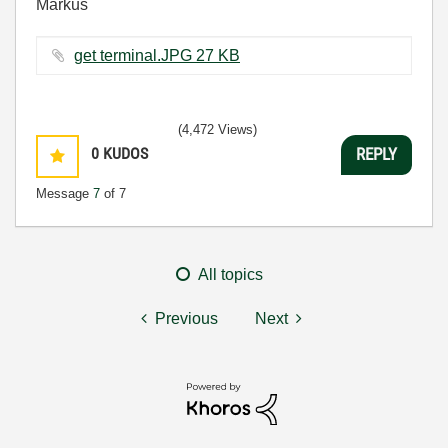
Markus
get terminal.JPG ‏27 KB
(4,472 Views)
0
KUDOS
REPLY
Message
7
of 7
All topics
Previous
Next