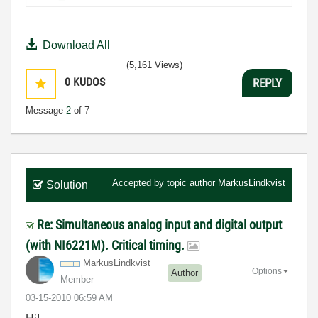
Download All
(5,161 Views)
0
KUDOS
REPLY
Message
2
of 7
Accepted by topic author
MarkusLindkvist
Solution
Re: Simultaneous analog input and digital output
(with NI6221M). Critical timing.
MarkusLindkvist
Options
Author
Member
‎03-15-2010
06:59 AM