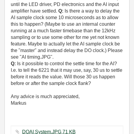
until the LED driver, PD electronics and the AI input
amplifier have settled.
Q:
Is there a way to delay the
AI sample clock some 10 microseconds as to allow
this to happen? (Maybe to use an internal counter
running at a much faster timebase than the 12kHz
sampling or to use some other for me yet not known
feature. Maybe to actually let the AI sample clock be
the "master" and instead delay the DO clock.) Please
see "AI timing.JPG".
Q:
Is it possible to control the settle time for the AI?
I.e. to tell the 6221 that it may use, say, 30 us to settle
before it reads the value. Will those 30 us happen
before or after the sample clock flank?
Any advice is much appreciated,
Markus
DOAI System.JPG ‏71 KB