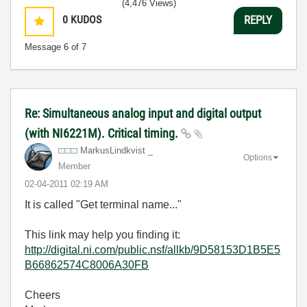
(4,476 Views)
0
KUDOS
REPLY
Message
6
of 7
Re: Simultaneous analog input and digital output
(with NI6221M). Critical timing.
MarkusLindkvist _
Options
Member
‎02-04-2011
02:19 AM
It is called "Get terminal name..."
This link may help you finding it:
http://digital.ni.com/public.nsf/allkb/9D58153D1B5E5
B66862574C8006A30FB
Cheers