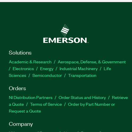
Solutions
Academic & Research
Aerospace, Defense, & Government
Electronics
Energy
Industrial Machinery
Life
Sciences
Semiconductor
Transportation
Orders
NI Distribution Partners
Order Status and History
Retrieve
a Quote
Terms of Service
Order by Part Number or
Request a Quote
Company