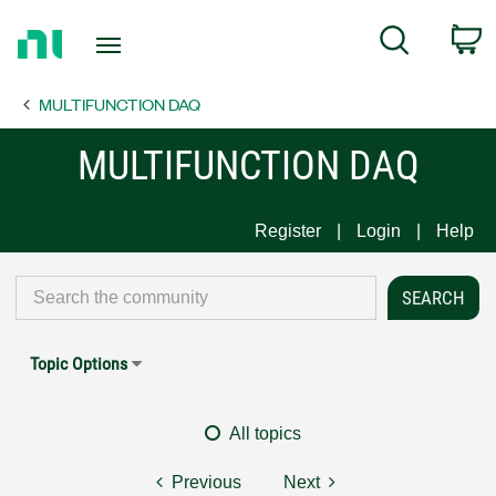
Return
C
Search
to
Home
MULTIFUNCTION DAQ
Page
MULTIFUNCTION DAQ
Register
Login
Help
Topic Options
All topics
Previous
Next