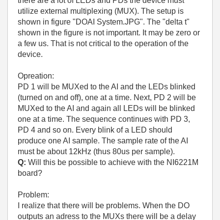
there are a lot of LEDs and PDs the device must
utilize external multiplexing (MUX). The setup is
shown in figure "DOAI System.JPG". The "delta t"
shown in the figure is not important. It may be zero or
a few us. That is not critical to the operation of the
device.
Opreation:
PD 1 will be MUXed to the AI and the LEDs blinked
(turned on and off), one at a time. Next, PD 2 will be
MUXed to the AI and again all LEDs will be blinked
one at a time. The sequence continues with PD 3,
PD 4 and so on. Every blink of a LED should
produce one AI sample. The sample rate of the AI
must be about 12kHz (thus 80us per sample).
Q:
Will this be possible to achieve with the NI6221M
board?
Problem:
I realize that there will be problems. When the DO
outputs an adress to the MUXs there will be a delay