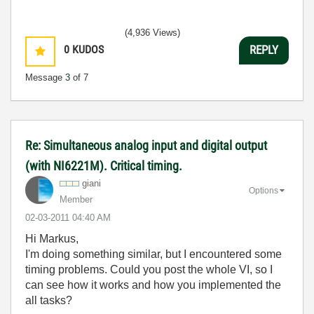
(4,936 Views)
0
KUDOS
REPLY
Message
3
of 7
Re: Simultaneous analog input and digital output
(with NI6221M). Critical timing.
giani
Options
Member
‎02-03-2011
04:40 AM
Hi Markus,
I'm doing something similar, but I encountered some
timing problems. Could you post the whole VI, so I
can see how it works and how you implemented the
all tasks?