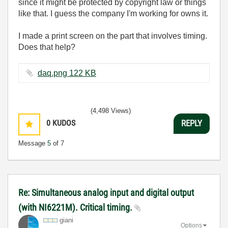
since it might be protected by copyright law or things
like that. I guess the company I'm working for owns it.
I made a print screen on the part that involves timing.
Does that help?
daq.png ‏122 KB
(4,498 Views)
0
KUDOS
REPLY
Message
5
of 7
Re: Simultaneous analog input and digital output
(with NI6221M). Critical timing.
giani
Options