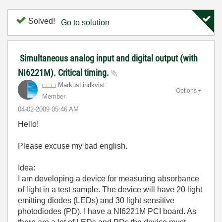
Solved!
Go to solution
Simultaneous analog input and digital output (with
NI6221M). Critical timing.
MarkusLindkvist
Options
Member
‎04-02-2009
05:46 AM
Hello!
Please excuse my bad english.
Idea:
I am developing a device for measuring absorbance
of light in a test sample. The device will have 20 light
emitting diodes (LEDs) and 30 light sensitive
photodiodes (PD). I have a NI6221M PCI board. As