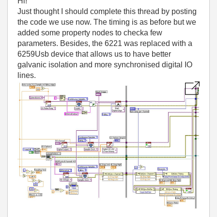
Hi!
Just thought I should complete this thread by posting
the code we use now. The timing is as before but we
added some property nodes to checka few
parameters. Besides, the 6221 was replaced with a
6259Usb device that allows us to have better
galvanic isolation and more synchronised digital IO
lines.