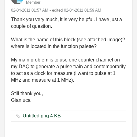
Member
‎02-04-2011
01:57 AM
- edited
‎02-04-2011
01:59 AM
Thank you very much, it is very helpful. I have just a
couple of question.
What is the name of this block (see attached image)?
where is located in the function palette?
My main problem is to use one counter channel on
my DAQ to generate a pulse train and contemporarily
to act as a clock for measure (I want to pulse at 1
MHz and measure at 1 MHz).
Still thank you,
Gianluca
Untitled.png ‏4 KB