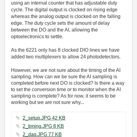
using an internal counter that has adjustable duty
cycle. The digital output is clocked on rising edge
whereas the analog output is clocked on the falling
edge. The duty cycle sets the amount of delay
between the DO and the AI, allowing the
optoelectronics to settle.
As the 6221 only has 8 clocked DIO lines we have
added two multiplexers to allow 24 photodetectors.
However, we are not sure about the timing of the AI
sampling. How can we be sure the AI sampling is
completed before next DO is clocked? Is there a way
to set the conversion time or to monitor when the AI
sampling is complete? As for now, it seems to be
working but we are not sure why...
2_setup.JPG ‏42 KB
2_timing.JPG ‏8 KB
2_daq.JPG ‏77 KB